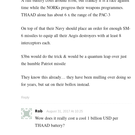
A full battery costs around $1bn, but frankly it is a race against
time while the NORKs progress their weapons programmes.
THAAD alone has about 6 x the range of the PAC-3
On top of that their Navy should place an order for enough SM-
6 missiles to equip all their Aegis destroyers with at least 8
interceptors each.
$3bn would do the trick & would be a quantum leap over just
the humble Patriot missile
They know this already… they have been mulling over doing so
for years, but sat on their bollox instead.
Reply
Rob
August 31, 2017 At 10:25
Wow does it really cost a cool 1 billion USD per
THAAD battery?