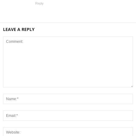
Reply
LEAVE A REPLY