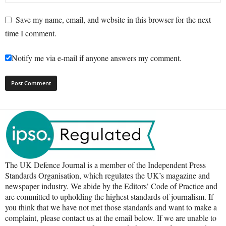
Save my name, email, and website in this browser for the next
time I comment.
Notify me via e-mail if anyone answers my comment.
The UK Defence Journal is a member of the Independent Press
Standards Organisation, which regulates the UK’s magazine and
newspaper industry. We abide by the Editors’ Code of Practice and
are committed to upholding the highest standards of journalism. If
you think that we have not met those standards and want to make a
complaint, please contact us at the email below. If we are unable to