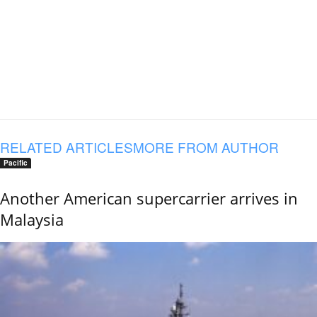
RELATED ARTICLES
MORE FROM AUTHOR
Pacific
Another American supercarrier arrives in
Malaysia