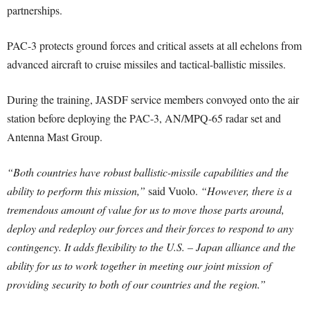
partnerships.
PAC-3 protects ground forces and critical assets at all echelons from
advanced aircraft to cruise missiles and tactical-ballistic missiles.
During the training, JASDF service members convoyed onto the air
station before deploying the PAC-3, AN/MPQ-65 radar set and
Antenna Mast Group.
“Both countries have robust ballistic-missile capabilities and the
ability to perform this mission,”
said Vuolo.
“However, there is a
tremendous amount of value for us to move those parts around,
deploy and redeploy our forces and their forces to respond to any
contingency. It adds flexibility to the U.S. – Japan alliance and the
ability for us to work together in meeting our joint mission of
providing security to both of our countries and the region.”