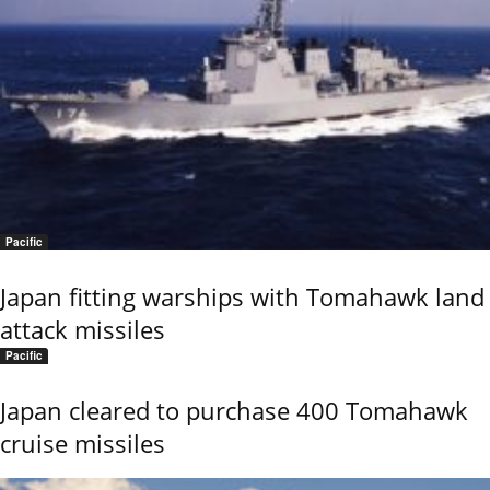
Pacific
Japan fitting warships with Tomahawk land
attack missiles
Pacific
Japan cleared to purchase 400 Tomahawk
cruise missiles