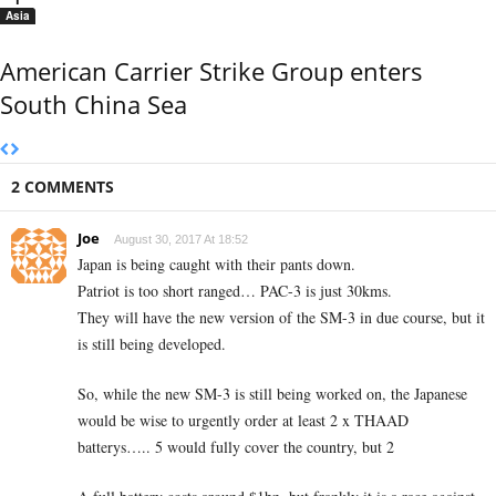
Asia
American Carrier Strike Group enters
South China Sea
2 COMMENTS
Joe
August 30, 2017 At 18:52
Japan is being caught with their pants down.
Patriot is too short ranged… PAC-3 is just 30kms.
They will have the new version of the SM-3 in due course, but it
is still being developed.
So, while the new SM-3 is still being worked on, the Japanese
would be wise to urgently order at least 2 x THAAD
batterys….. 5 would fully cover the country, but 2