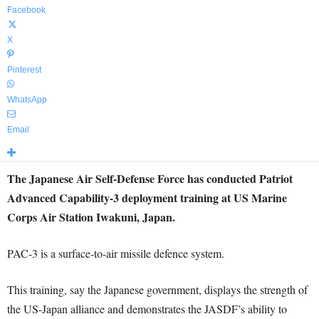
Facebook
X
Pinterest
WhatsApp
Email
The Japanese Air Self-Defense Force has conducted Patriot
Advanced Capability-3 deployment training at US Marine
Corps Air Station Iwakuni, Japan.
PAC-3 is a surface-to-air missile defence system.
This training, say the Japanese government, displays the strength of
the US-Japan alliance and demonstrates the JASDF’s ability to