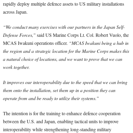
rapidly deploy multiple defence assets to US military installations
across Japan.
“We conduct many exercises with our partners in the Japan Self-
Defense Forces,”
said US Marine Corps Lt. Col. Robert Vuolo, the
MCAS Iwakuni operations officer.
“MCAS Iwakuni being a hub in
the region and a strategic location for the Marine Corps makes this
a natural choice of locations, and we want to prove that we can
work together.
It improves our interoperability due to the speed that we can bring
them onto the installation, set them up in a position they can
operate from and be ready to utilize their systems.”
The intention is for the training to enhance defence cooperation
between the U.S. and Japan, enabling tactical units to improve
interoperability while strengthening long-standing military