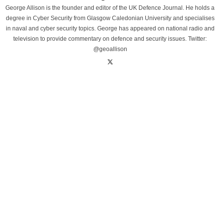
George Allison is the founder and editor of the UK Defence Journal. He holds a
degree in Cyber Security from Glasgow Caledonian University and specialises
in naval and cyber security topics. George has appeared on national radio and
television to provide commentary on defence and security issues. Twitter:
@geoallison