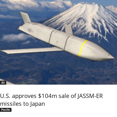
Air
U.S. approves $104m sale of JASSM-ER
missiles to Japan
Pacific