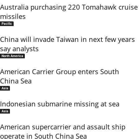
Australia purchasing 220 Tomahawk cruise
missiles
Pacific
China will invade Taiwan in next few years
say analysts
North America
American Carrier Group enters South
China Sea
Asia
Indonesian submarine missing at sea
Asia
American supercarrier and assault ship
operate in South China Sea