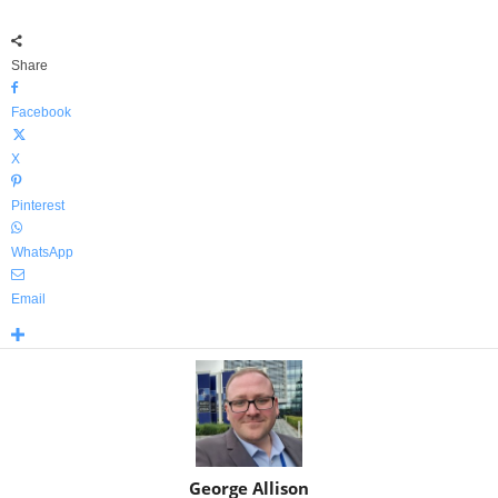
Share
Facebook
X
Pinterest
WhatsApp
Email
George Allison