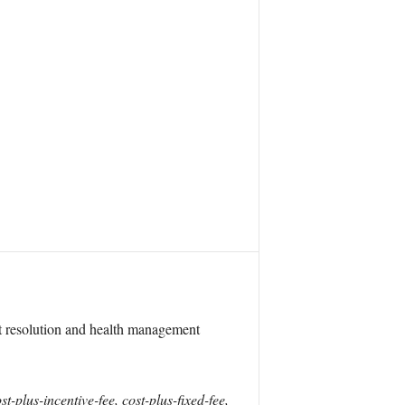
t resolution and health management
lus-incentive-fee, cost-plus-fixed-fee,