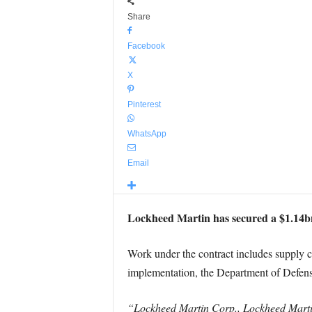
Share
Facebook
X
Pinterest
WhatsApp
Email
Lockheed Martin has secured a $1.14bn 
Work under the contract includes supply 
implementation, the Department of Defen
“Lockheed Martin Corp., Lockheed Martin 