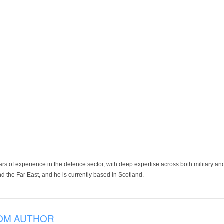
ars of experience in the defence sector, with deep expertise across both military a
 the Far East, and he is currently based in Scotland.
OM AUTHOR