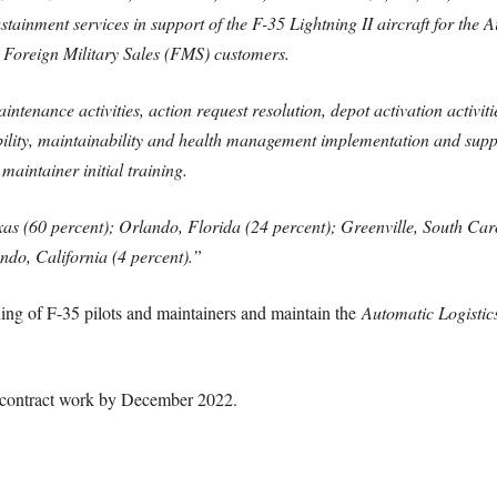
sustainment services in support of the F-35 Lightning II aircraft for the
 Foreign Military Sales (FMS) customers.
ntenance activities, action request resolution, depot activation activit
bility, maintainability and health management implementation and sup
maintainer initial training.
as (60 percent); Orlando, Florida (24 percent); Greenville, South Car
do, California (4 percent)
.”
ning of F-35 pilots and maintainers and maintain the
Automatic Logistic
 contract work by December 2022.