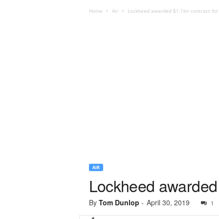
Home
Air
Lockheed awarded $1.1bn contract for
AIR
Lockheed awarded $
By
Tom Dunlop
-
April 30, 2019
1