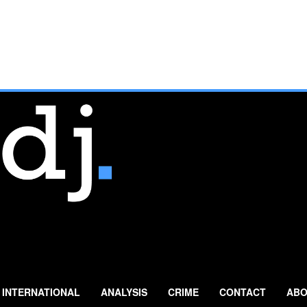
INTERNATIONAL
ANALYSIS
CRIME
CONTACT
ABO