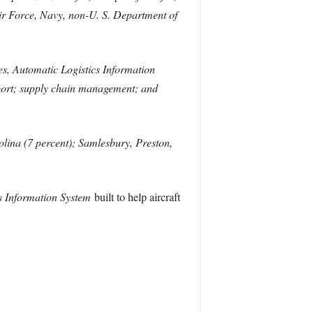
 Air Force, Navy, non-U. S. Department of
ies, Automatic Logistics Information
port; supply chain management; and
olina (7 percent); Samlesbury, Preston,
s Information System
built to help aircraft