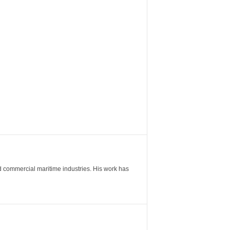
nd commercial maritime industries. His work has