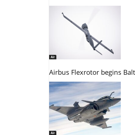
Air
Airbus Flexrotor begins Bal
Air