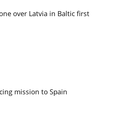
e over Latvia in Baltic first
cing mission to Spain