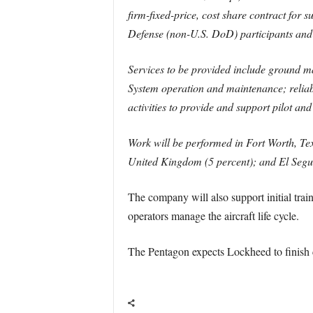
firm-fixed-price, cost share contract for 
Defense (non-U.S. DoD) participants and
Services to be provided include ground mai
System operation and maintenance; relia
activities to provide and support pilot and 
Work will be performed in Fort Worth, Tex
United Kingdom (5 percent); and El Segun
The company will also support initial trai
operators manage the aircraft life cycle.
The Pentagon expects Lockheed to finish