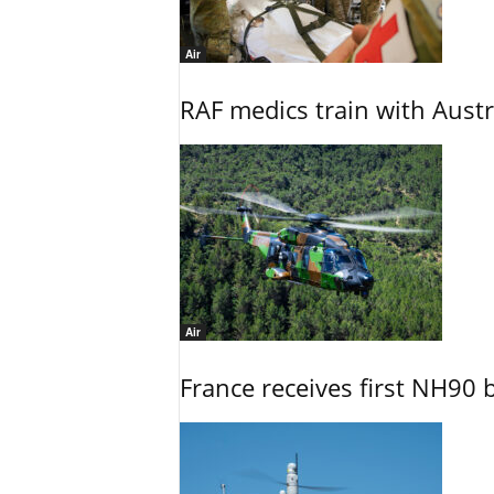
Air
RAF medics train with Austr
Air
France receives first NH90 b