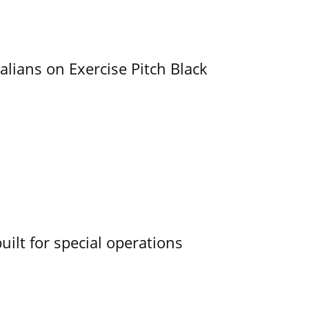
alians on Exercise Pitch Black
uilt for special operations