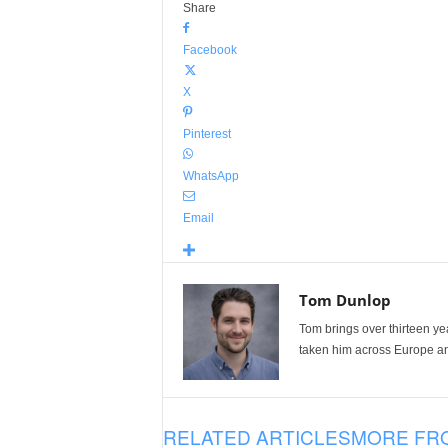
Share
Facebook
X
Pinterest
WhatsApp
Email
Tom Dunlop
Tom brings over thirteen ye
taken him across Europe and
RELATED ARTICLES
MORE FR