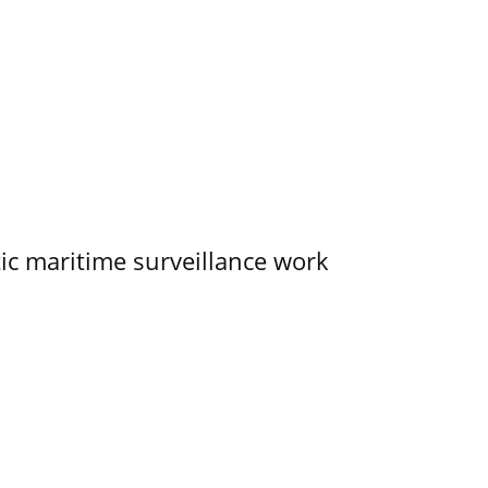
tic maritime surveillance work