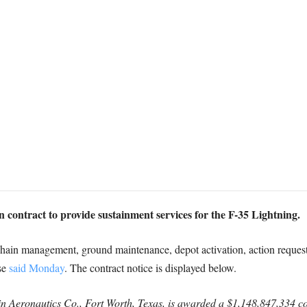
contract to provide sustainment services for the F-35 Lightning.
chain management, ground maintenance, depot activation, action reques
se
said Monday
. The contract notice is displayed below.
Aeronautics Co., Fort Worth, Texas, is awarded a $1,148,847,334 cost-p