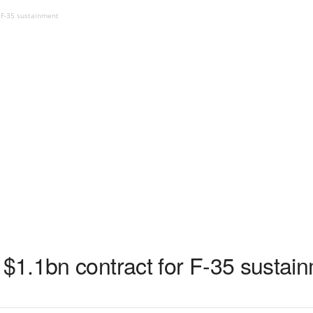
 F-35 sustainment
1.1bn contract for F-35 sustai