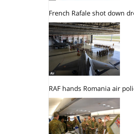
French Rafale shot down dron
Air
RAF hands Romania air poli