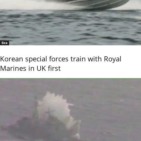
Sea
Korean special forces train with Royal
Marines in UK first