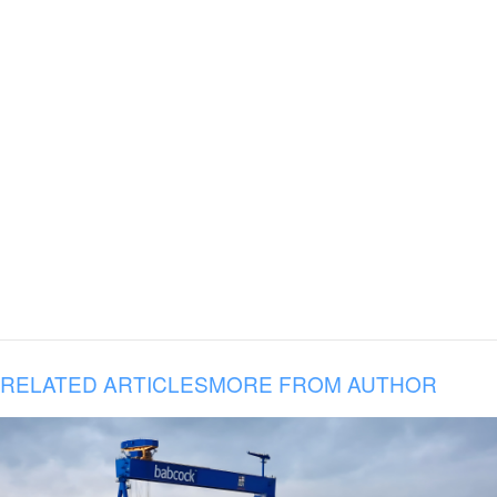
RELATED ARTICLES
MORE FROM AUTHOR