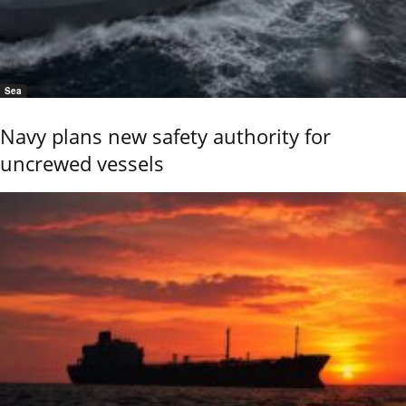
Sea
Navy plans new safety authority for
uncrewed vessels