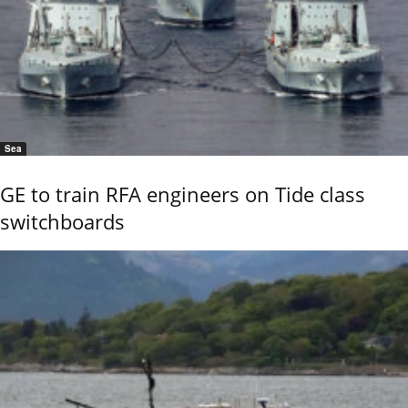
Sea
GE to train RFA engineers on Tide class
switchboards