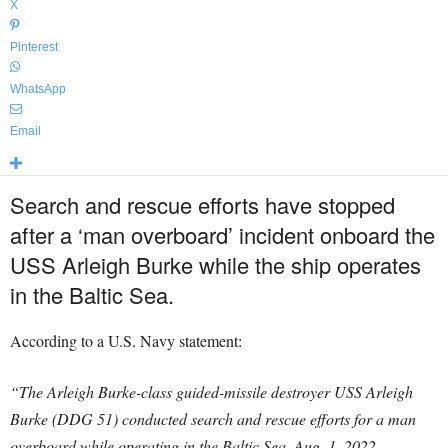
X
Pinterest
WhatsApp
Email
Search and rescue efforts have stopped
after a ‘man overboard’ incident onboard the
USS Arleigh Burke while the ship operates
in the Baltic Sea.
According to a U.S. Navy statement:
“The Arleigh Burke-class guided-missile destroyer USS Arleigh
Burke (DDG 51) conducted search and rescue efforts for a man
overboard while operating in the Baltic Sea, Aug. 1, 2022.