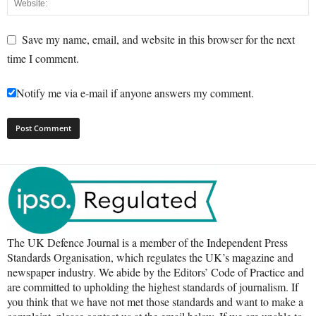
Save my name, email, and website in this browser for the next
time I comment.
Notify me via e-mail if anyone answers my comment.
The UK Defence Journal is a member of the Independent Press
Standards Organisation, which regulates the UK’s magazine and
newspaper industry. We abide by the Editors’ Code of Practice and
are committed to upholding the highest standards of journalism. If
you think that we have not met those standards and want to make a