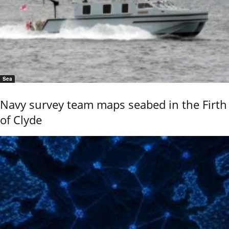
Sea
Navy survey team maps seabed in the Firth
of Clyde