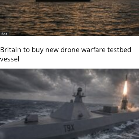
Sea
Britain to buy new drone warfare testbed
vessel