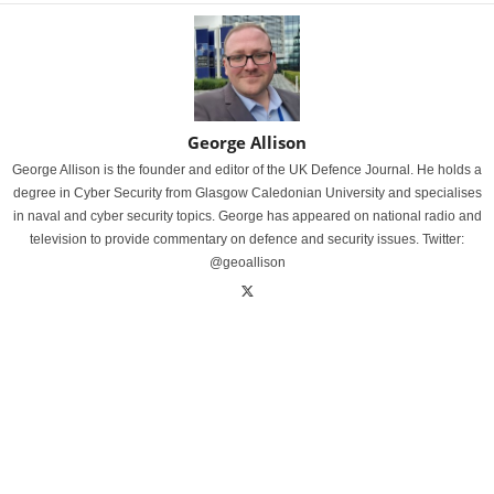
George Allison
George Allison is the founder and editor of the UK Defence Journal. He holds a
degree in Cyber Security from Glasgow Caledonian University and specialises
in naval and cyber security topics. George has appeared on national radio and
television to provide commentary on defence and security issues. Twitter:
@geoallison