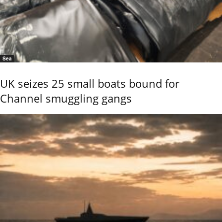
Sea
UK seizes 25 small boats bound for
Channel smuggling gangs