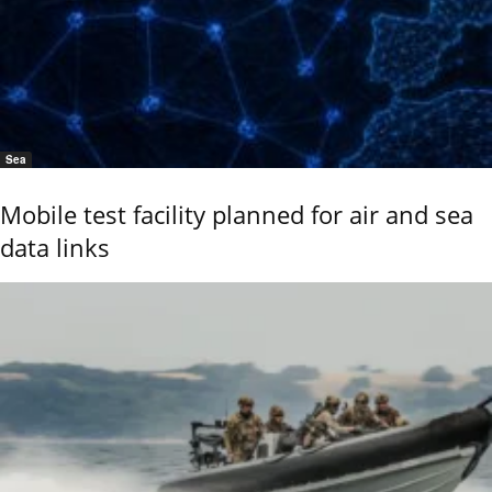
Sea
Mobile test facility planned for air and sea
data links