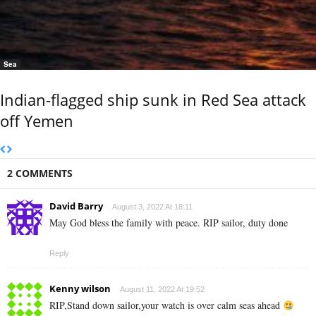
Sea
Indian-flagged ship sunk in Red Sea attack
off Yemen
2 COMMENTS
David Barry
August 3, 2022 At 18:11
May God bless the family with peace. RIP sailor, duty done
Reply
Kenny wilson
August 11, 2022 At 19:52
RIP,Stand down sailor,your watch is over calm seas ahead