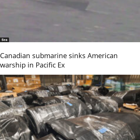
Sea
Canadian submarine sinks American
warship in Pacific Ex