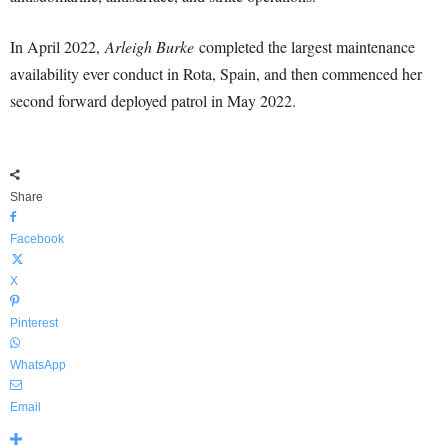
In April 2022,
Arleigh Burke
completed the largest maintenance
availability ever conduct in Rota, Spain, and then commenced her
second forward deployed patrol in May 2022.
Share
Facebook
X
Pinterest
WhatsApp
Email