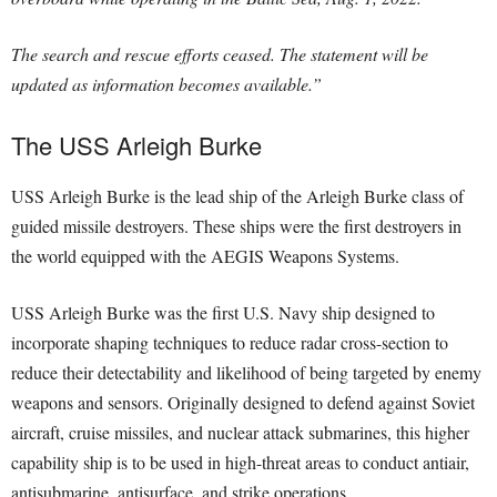
The search and rescue efforts ceased. The statement will be
updated as information becomes available.”
The USS Arleigh Burke
USS Arleigh Burke is the lead ship of the Arleigh Burke class of
guided missile destroyers. These ships were the first destroyers in
the world equipped with the AEGIS Weapons Systems.
USS Arleigh Burke was the first U.S. Navy ship designed to
incorporate shaping techniques to reduce radar cross-section to
reduce their detectability and likelihood of being targeted by enemy
weapons and sensors. Originally designed to defend against Soviet
aircraft, cruise missiles, and nuclear attack submarines, this higher
capability ship is to be used in high-threat areas to conduct antiair,
antisubmarine, antisurface, and strike operations.