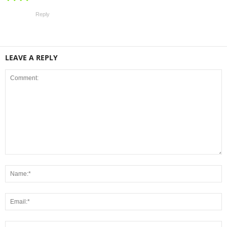
Reply
LEAVE A REPLY