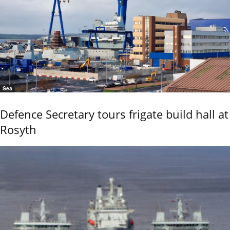
Sea
Defence Secretary tours frigate build hall at
Rosyth