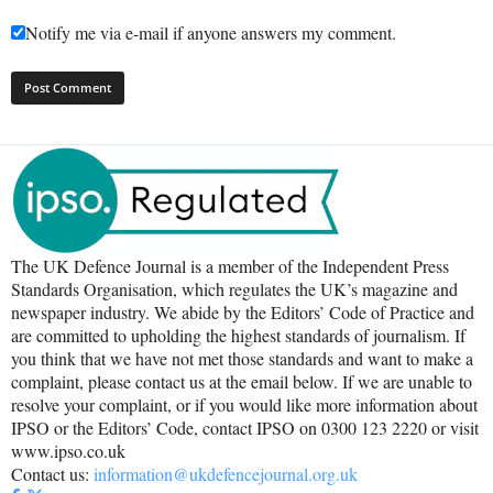
Notify me via e-mail if anyone answers my comment.
The UK Defence Journal is a member of the Independent Press
Standards Organisation, which regulates the UK’s magazine and
newspaper industry. We abide by the Editors’ Code of Practice and
are committed to upholding the highest standards of journalism. If
you think that we have not met those standards and want to make a
complaint, please contact us at the email below. If we are unable to
resolve your complaint, or if you would like more information about
IPSO or the Editors’ Code, contact IPSO on 0300 123 2220 or visit
www.ipso.co.uk
Contact us:
information@ukdefencejournal.org.uk