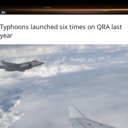
Air
Typhoons launched six times on QRA last
year