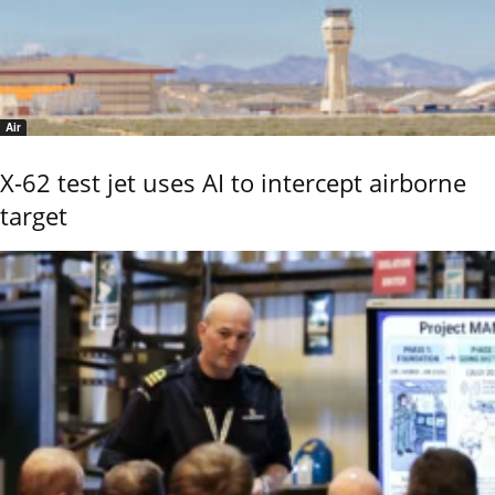
Air
X-62 test jet uses AI to intercept airborne
target