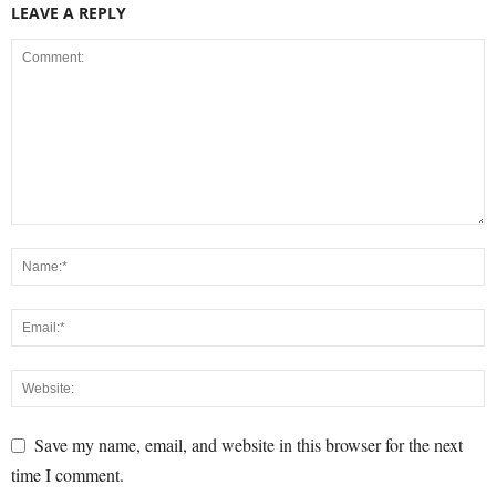
LEAVE A REPLY
Save my name, email, and website in this browser for the next
time I comment.