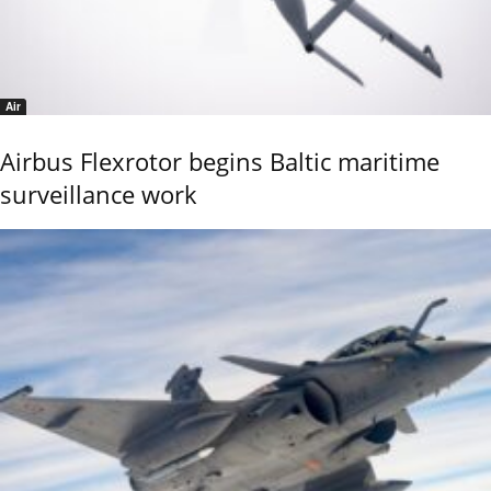
Air
Airbus Flexrotor begins Baltic maritime
surveillance work