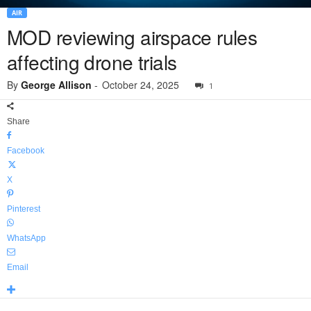
AIR
MOD reviewing airspace rules
affecting drone trials
By
George Allison
-
October 24, 2025
1
Share
Facebook
X
Pinterest
WhatsApp
Email