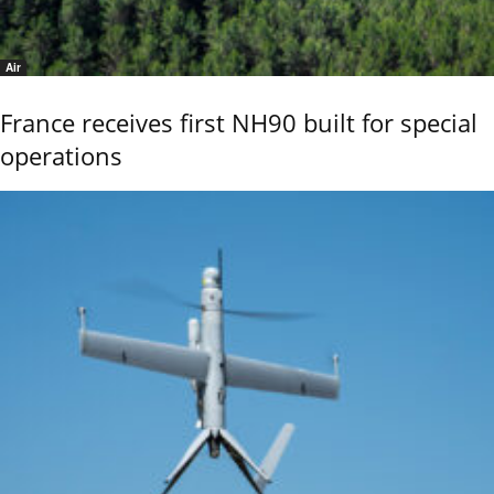
Air
France receives first NH90 built for special
operations