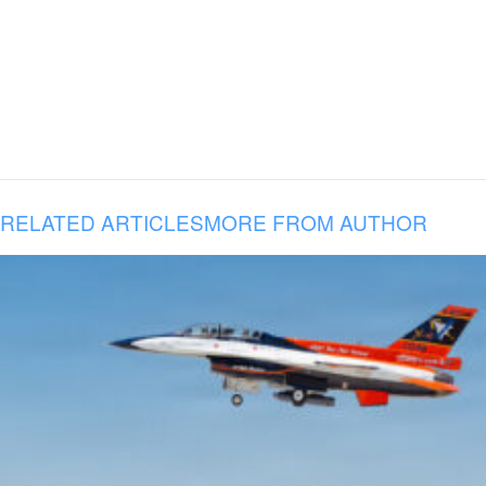
RELATED ARTICLES
MORE FROM AUTHOR