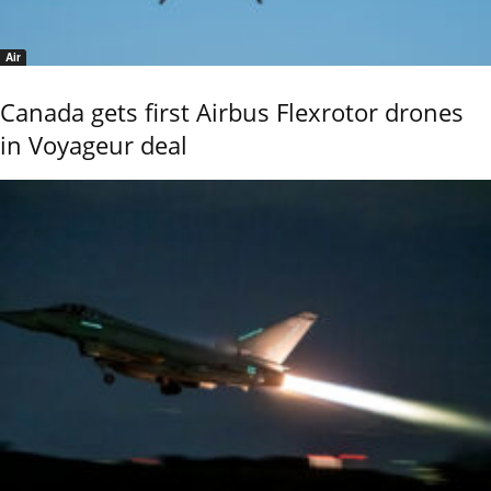
Air
Canada gets first Airbus Flexrotor drones
in Voyageur deal