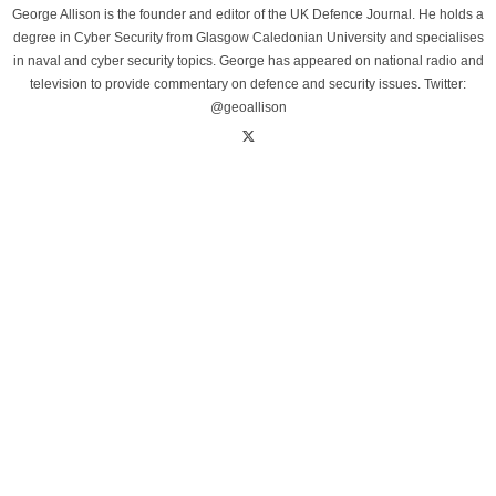
George Allison is the founder and editor of the UK Defence Journal. He holds a
degree in Cyber Security from Glasgow Caledonian University and specialises
in naval and cyber security topics. George has appeared on national radio and
television to provide commentary on defence and security issues. Twitter:
@geoallison