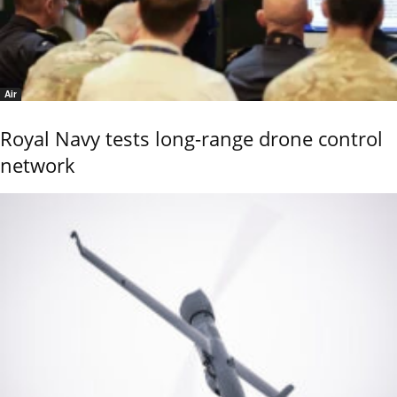
Air
Royal Navy tests long-range drone control
network