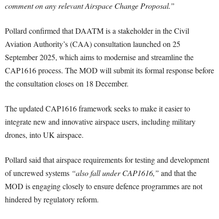
comment on any relevant Airspace Change Proposal.”
Pollard confirmed that DAATM is a stakeholder in the Civil
Aviation Authority’s (CAA) consultation launched on 25
September 2025, which aims to modernise and streamline the
CAP1616 process. The MOD will submit its formal response before
the consultation closes on 18 December.
The updated CAP1616 framework seeks to make it easier to
integrate new and innovative airspace users, including military
drones, into UK airspace.
Pollard said that airspace requirements for testing and development
of uncrewed systems
“also fall under CAP1616,”
and that the
MOD is engaging closely to ensure defence programmes are not
hindered by regulatory reform.