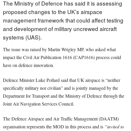
The Ministry of Defence has said it is assessing
proposed changes to the UK’s airspace
management framework that could affect testing
and development of military uncrewed aircraft
systems (UAS).
The issue was raised by Martin Wrigley MP, who asked what
impact the Civil Air Publication 1616 (CAP1616) process could
have on defence innovation.
Defence Minister Luke Pollard said that UK airspace is “neither
specifically military nor civilian” and is jointly managed by the
Department for Transport and the Ministry of Defence through the
Joint Air Navigation Services Council.
The Defence Airspace and Air Traffic Management (DAATM)
organisation represents the MOD in this process and is
“invited to