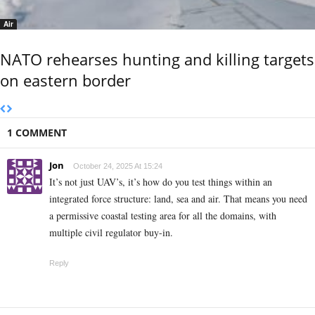
Air
NATO rehearses hunting and killing targets
on eastern border
1 COMMENT
Jon
October 24, 2025 At 15:24
It’s not just UAV’s, it’s how do you test things within an
integrated force structure: land, sea and air. That means you need
a permissive coastal testing area for all the domains, with
multiple civil regulator buy-in.
Reply