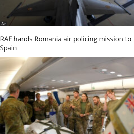
Air
RAF hands Romania air policing mission to
Spain