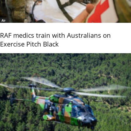
Air
RAF medics train with Australians on
Exercise Pitch Black