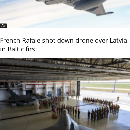
Air
French Rafale shot down drone over Latvia
in Baltic first