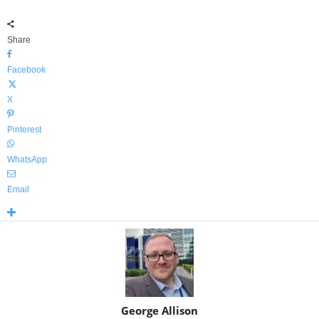
Share
Facebook
X
Pinterest
WhatsApp
Email
George Allison