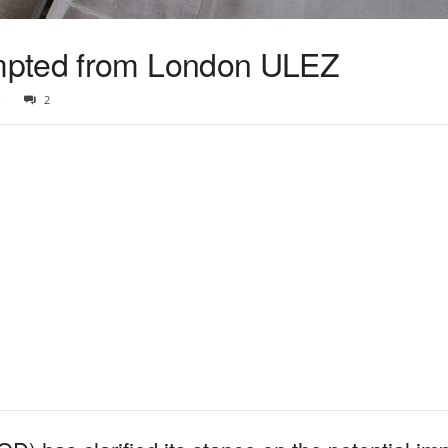
mpted from London ULEZ
3
2