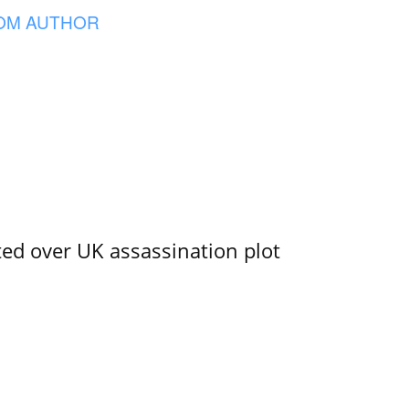
OM AUTHOR
ed over UK assassination plot