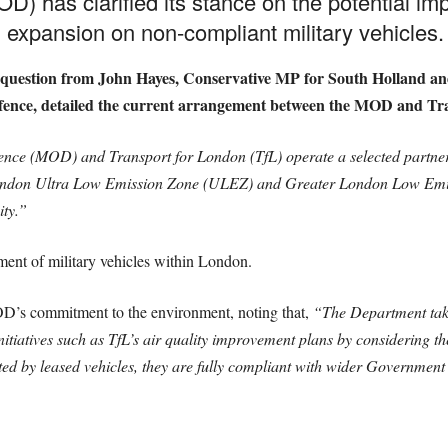
D) has clarified its stance on the potential im
xpansion on non-compliant military vehicles.
y question from John Hayes, Conservative MP for South Holland an
 Defence, detailed the current arrangement between the MOD and Tr
fence (MOD) and Transport for London (TfL) operate a selected part
 London Ultra Low Emission Zone (ULEZ) and Greater London Low Emi
ity.”
ent of military vehicles within London.
OD’s commitment to the environment, noting that,
“The Department take
nitiatives such as TfL’s air quality improvement plans by considering 
d by leased vehicles, they are fully compliant with wider Government 