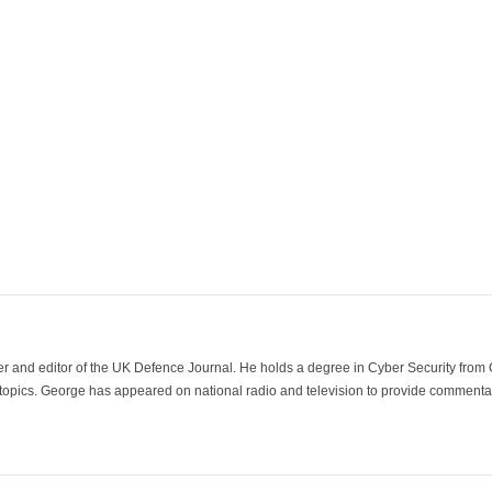
der and editor of the UK Defence Journal. He holds a degree in Cyber Security fro
 topics. George has appeared on national radio and television to provide commentar