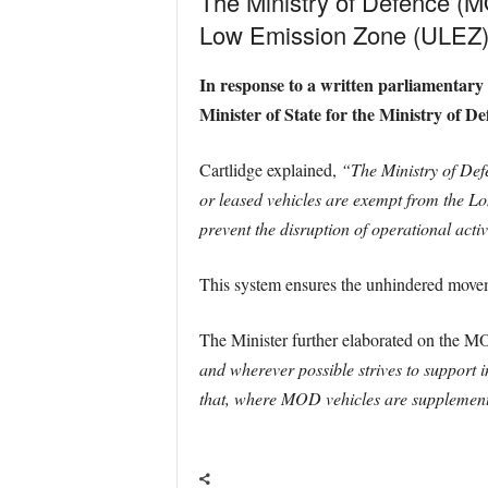
The Ministry of Defence (MO
Low Emission Zone (ULEZ) e
In response to a written parliamentar
Minister of State for the Ministry of
Cartlidge explained,
“The Ministry of De
or leased vehicles are exempt from the
prevent the disruption of operational activ
This system ensures the unhindered movem
The Minister further elaborated on the M
and wherever possible strives to support i
that, where MOD vehicles are supplemente