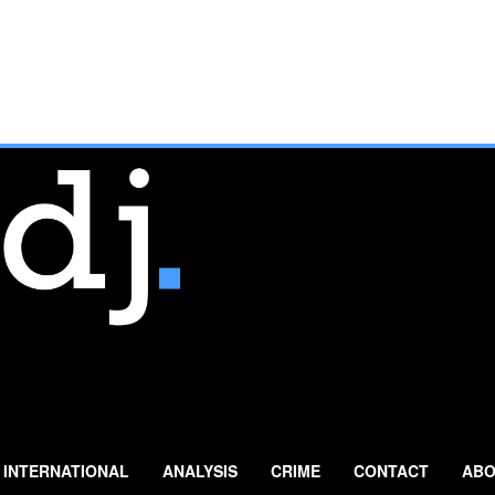
INTERNATIONAL
ANALYSIS
CRIME
CONTACT
ABO