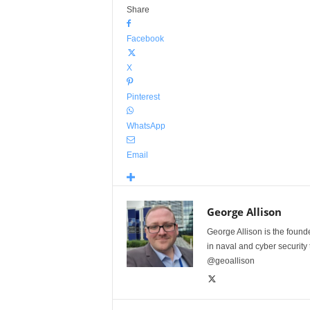
Share
Facebook
X
Pinterest
WhatsApp
Email
George Allison
George Allison is the foun
in naval and cyber security
@geoallison