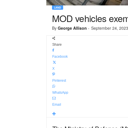
LAND
MOD vehicles exe
By
George Allison
-
September 24, 202
Share
Facebook
X
Pinterest
WhatsApp
Email