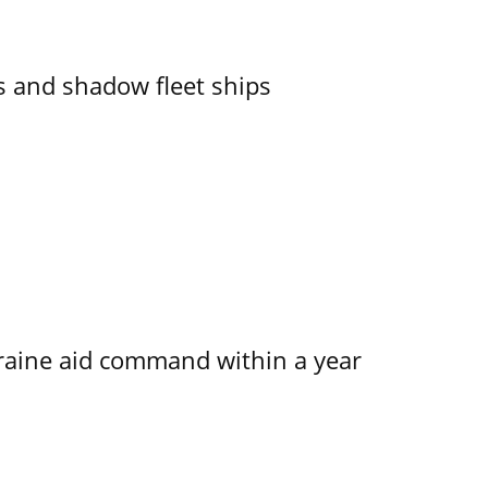
 and shadow fleet ships
kraine aid command within a year