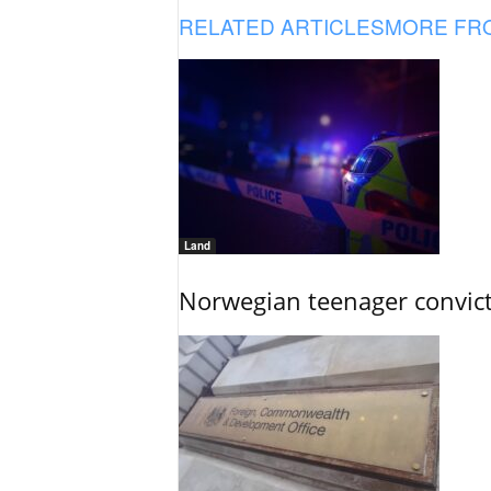
RELATED ARTICLES
MORE FR
Land
Norwegian teenager convict