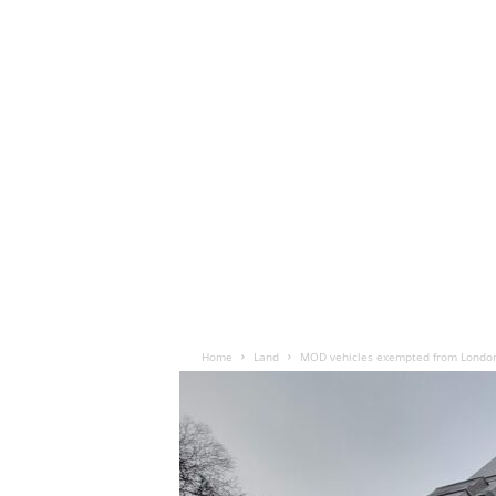
Home
Land
MOD vehicles exempted from Londo