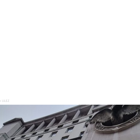
n ULEZ