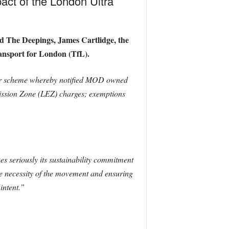
pact of the London Ultra
d The Deepings, James Cartlidge, the
ansport for London (TfL).
ner scheme whereby notified MOD owned
ssion Zone (LEZ) charges; exemptions
s seriously its sustainability commitment
the necessity of the movement and ensuring
intent.”