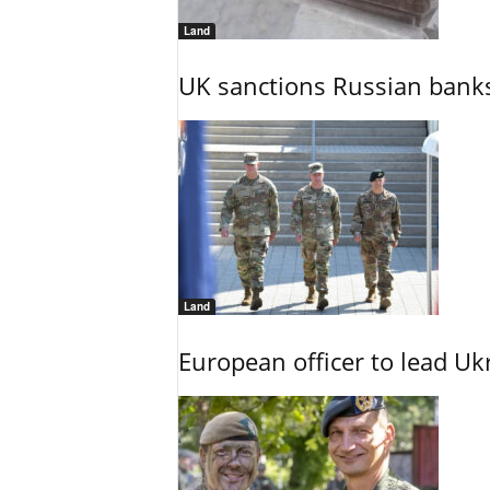
Land
UK sanctions Russian banks
Land
European officer to lead U