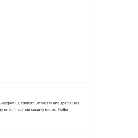
m Glasgow Caledonian University and specialises
y on defence and security issues. Twitter: