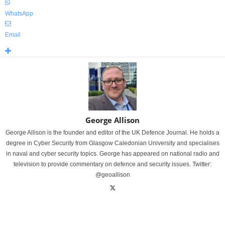
WhatsApp
Email
George Allison
George Allison is the founder and editor of the UK Defence Journal. He holds a
degree in Cyber Security from Glasgow Caledonian University and specialises
in naval and cyber security topics. George has appeared on national radio and
television to provide commentary on defence and security issues. Twitter:
@geoallison