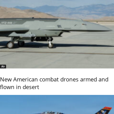
Air
New American combat drones armed and
flown in desert