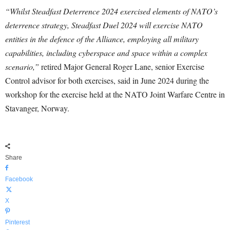
“Whilst Steadfast Deterrence 2024 exercised elements of NATO’s
deterrence strategy, Steadfast Duel 2024 will exercise NATO
entities in the defence of the Alliance, employing all military
capabilities, including cyberspace and space within a complex
scenario,”
retired Major General Roger Lane, senior Exercise
Control advisor for both exercises, said in June 2024 during the
workshop for the exercise held at the NATO Joint Warfare Centre in
Stavanger, Norway.
Share
Facebook
X
Pinterest