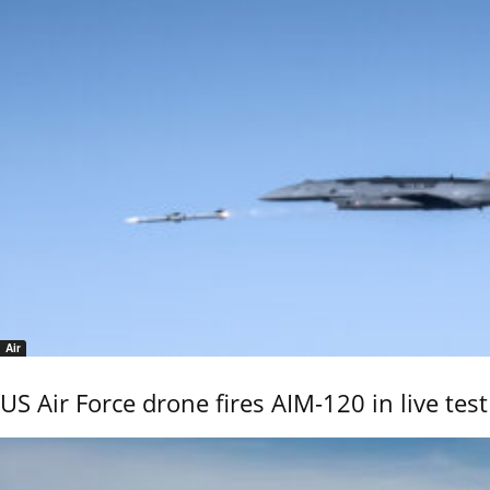
Air
US Air Force drone fires AIM-120 in live test