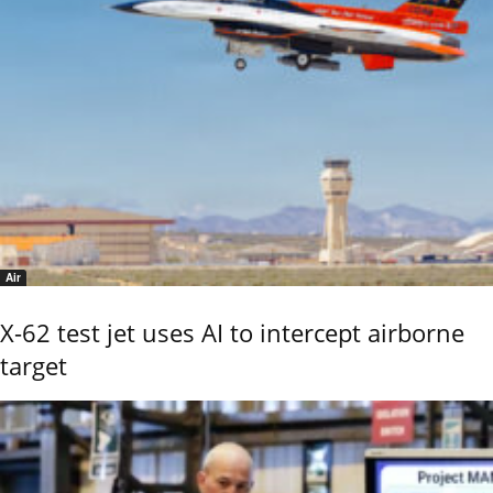
Air
X-62 test jet uses AI to intercept airborne
target