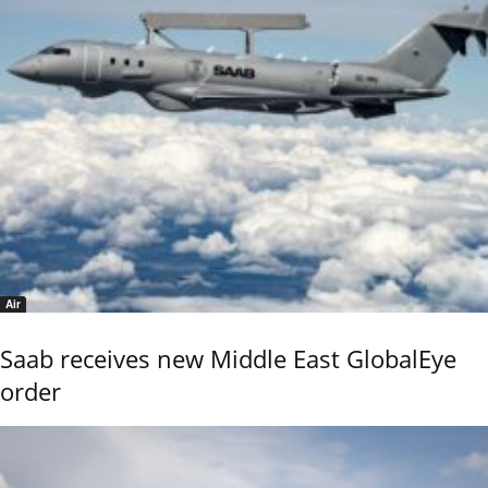
Air
Saab receives new Middle East GlobalEye
order