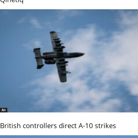
Air
British controllers direct A-10 strikes