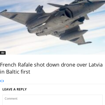
Air
French Rafale shot down drone over Latvia
in Baltic first
LEAVE A REPLY