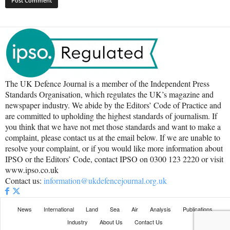
The UK Defence Journal is a member of the Independent Press
Standards Organisation, which regulates the UK’s magazine and
newspaper industry. We abide by the Editors’ Code of Practice and
are committed to upholding the highest standards of journalism. If
you think that we have not met those standards and want to make a
complaint, please contact us at the email below. If we are unable to
resolve your complaint, or if you would like more information about
IPSO or the Editors’ Code, contact IPSO on 0300 123 2220 or visit
www.ipso.co.uk
Contact us:
information@ukdefencejournal.org.uk
News
International
Land
Sea
Air
Analysis
Publications
Industry
About Us
Contact Us