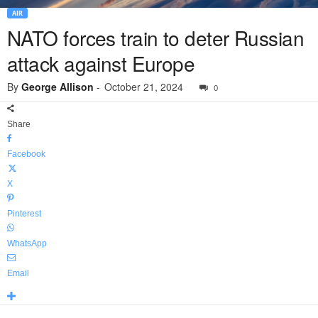
AIR
NATO forces train to deter Russian
attack against Europe
By
George Allison
-
October 21, 2024
0
Share
Facebook
X
Pinterest
WhatsApp
Email