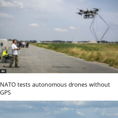
Air
NATO tests autonomous drones without
GPS