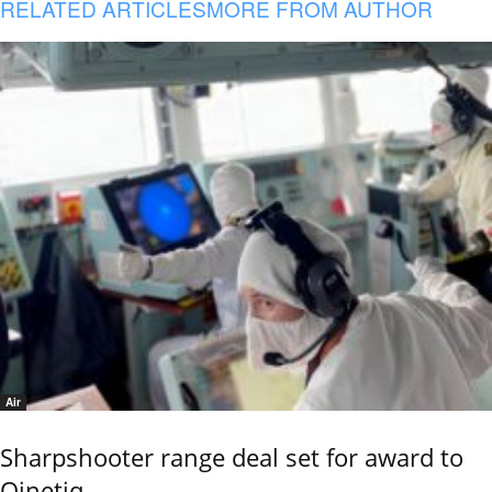
RELATED ARTICLES
MORE FROM AUTHOR
Air
Sharpshooter range deal set for award to
Qinetiq