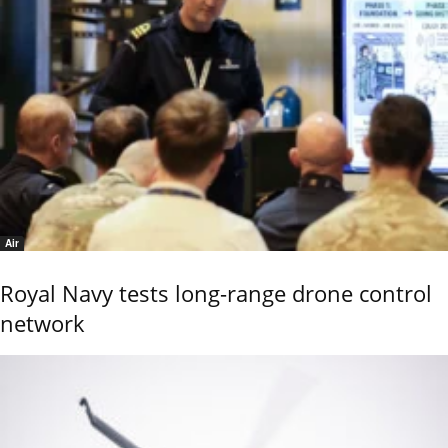
Air
Royal Navy tests long-range drone control
network