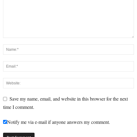
Save my name, email, and website in this browser for the next
time I comment.
Notify me via e-mail if anyone answers my comment.