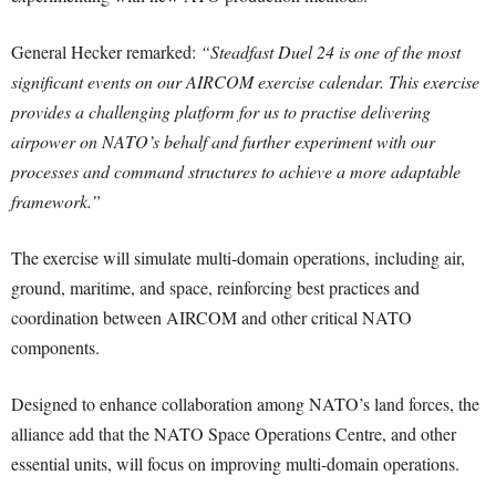
General Hecker remarked:
“Steadfast Duel 24 is one of the most
significant events on our AIRCOM exercise calendar. This exercise
provides a challenging platform for us to practise delivering
airpower on NATO’s behalf and further experiment with our
processes and command structures to achieve a more adaptable
framework.”
The exercise will simulate multi-domain operations, including air,
ground, maritime, and space, reinforcing best practices and
coordination between AIRCOM and other critical NATO
components.
Designed to enhance collaboration among NATO’s land forces, the
alliance add that the NATO Space Operations Centre, and other
essential units, will focus on improving multi-domain operations.