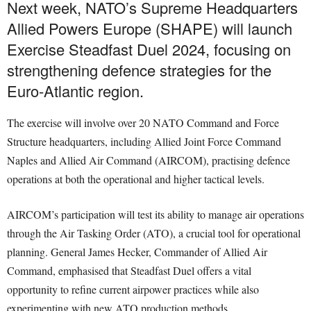
Next week, NATO’s Supreme Headquarters
Allied Powers Europe (SHAPE) will launch
Exercise Steadfast Duel 2024, focusing on
strengthening defence strategies for the
Euro-Atlantic region.
The exercise will involve over 20 NATO Command and Force
Structure headquarters, including Allied Joint Force Command
Naples and Allied Air Command (AIRCOM), practising defence
operations at both the operational and higher tactical levels.
AIRCOM’s participation will test its ability to manage air operations
through the Air Tasking Order (ATO), a crucial tool for operational
planning. General James Hecker, Commander of Allied Air
Command, emphasised that Steadfast Duel offers a vital
opportunity to refine current airpower practices while also
experimenting with new ATO production methods.