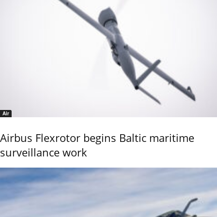
Air
Airbus Flexrotor begins Baltic maritime
surveillance work