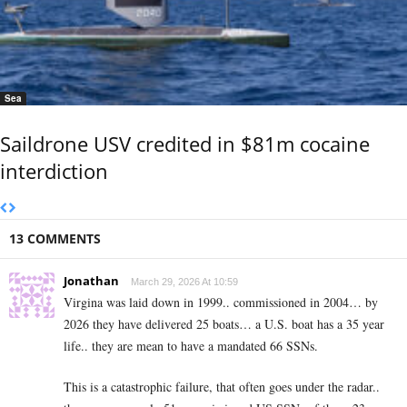
Sea
Saildrone USV credited in $81m cocaine
interdiction
13 COMMENTS
Jonathan
March 29, 2026 At 10:59
Virgina was laid down in 1999.. commissioned in 2004… by
2026 they have delivered 25 boats… a U.S. boat has a 35 year
life.. they are mean to have a mandated 66 SSNs.
This is a catastrophic failure, that often goes under the radar..