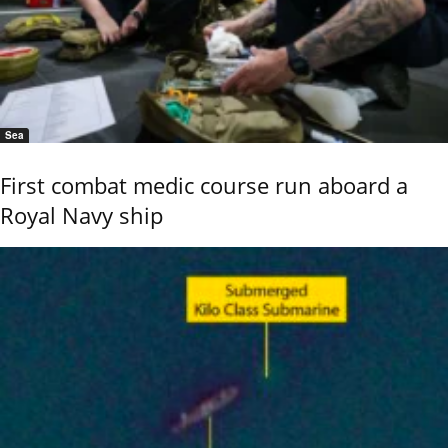
Sea
First combat medic course run aboard a
Royal Navy ship