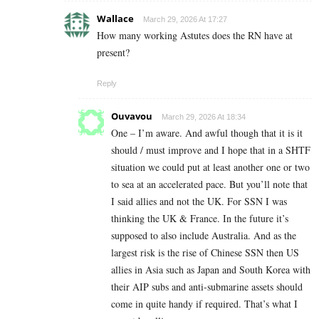
Wallace
March 29, 2026 At 17:27
How many working Astutes does the RN have at
present?
Reply
Ouvavou
March 29, 2026 At 18:34
One – I’m aware. And awful though that it is it
should / must improve and I hope that in a SHTF
situation we could put at least another one or two
to sea at an accelerated pace. But you’ll note that
I said allies and not the UK. For SSN I was
thinking the UK & France. In the future it’s
supposed to also include Australia. And as the
largest risk is the rise of Chinese SSN then US
allies in Asia such as Japan and South Korea with
their AIP subs and anti-submarine assets should
come in quite handy if required. That’s what I