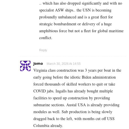
.. which has also dropped significantly and with no
specialist ASW ships.. the USN is becoming
profoundly unbalanced and is a great fleet for
strategic bombardment or delivery of a huge
amphibious force but not a fleet for global maritime
conflict.
Reply
Jomo
March 30, 2026 At 14:55
Virginia class construction was 3 years per boat in the
early going before the idiotic Biden administration
forced thousands of skilled workers to quit or take
COVID jabs. Ingalls has already bought multiple
facilities to speed up construction by providing
submarine sections. Austal USA is already providing
modules as well. Sub production is being slowly
dragged back to the left, with months cut off USS
Columbia already.