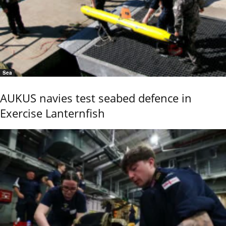
Sea
AUKUS navies test seabed defence in
Exercise Lanternfish