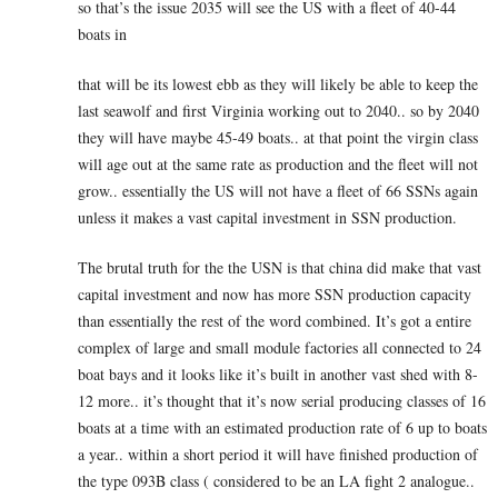
so that’s the issue 2035 will see the US with a fleet of 40-44
boats in
that will be its lowest ebb as they will likely be able to keep the
last seawolf and first Virginia working out to 2040.. so by 2040
they will have maybe 45-49 boats.. at that point the virgin class
will age out at the same rate as production and the fleet will not
grow.. essentially the US will not have a fleet of 66 SSNs again
unless it makes a vast capital investment in SSN production.
The brutal truth for the the USN is that china did make that vast
capital investment and now has more SSN production capacity
than essentially the rest of the word combined. It’s got a entire
complex of large and small module factories all connected to 24
boat bays and it looks like it’s built in another vast shed with 8-
12 more.. it’s thought that it’s now serial producing classes of 16
boats at a time with an estimated production rate of 6 up to boats
a year.. within a short period it will have finished production of
the type 093B class ( considered to be an LA fight 2 analogue..