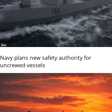
Sea
Navy plans new safety authority for
uncrewed vessels