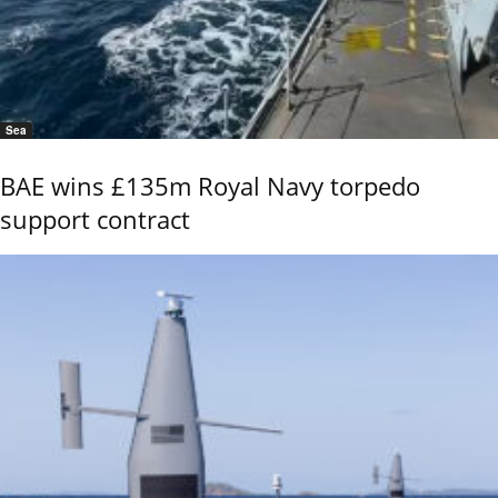
Sea
BAE wins £135m Royal Navy torpedo
support contract