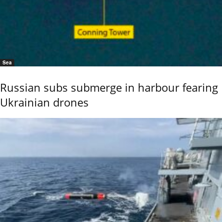
Sea
Russian subs submerge in harbour fearing
Ukrainian drones