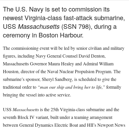
The U.S. Navy is set to commission its
newest Virginia-class fast-attack submarine,
USS
Massachusetts
(SSN 798), during a
ceremony in Boston Harbour.
The commissioning event will be led by senior civilian and military
figures, including Navy General Counsel David Denton,
Massachusetts Governor Maura Healey and Admiral William
Houston, director of the Naval Nuclear Propulsion Program. The
submarine’s sponsor, Sheryl Sandberg, is scheduled to give the
traditional order to
“man our ship and bring her to life,”
formally
bringing the vessel into active service.
USS
Massachusetts
is the 25th Virginia-class submarine and the
seventh Block IV variant, built under a teaming arrangement
between General Dynamics Electric Boat and HII’s Newport News