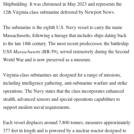
Shipbuilding. It was christened in May 2023 and represents the
12th Virginia-class submarine delivered by Newport News.
The submarine is the eighth U.S. Navy vessel to carry the name
Massachusetts, following a lineage that includes ships dating back
to the late 18th century. The most recent predecessor, the battleship
USS
Massachusetts
(BB-59), served extensively during the Second
World War and is now preserved as a museum.
Virginia-class submarines are designed for a range of missions,
including intelligence gathering, anti-submarine warfare and strike
operations. The Navy states that the class incorporates enhanced
stealth, advanced sensors and special operations capabilities to
support modern naval requirements.
Each vessel displaces around 7,800 tonnes, measures approximately
377 feet in length and is powered by a nuclear reactor designed to