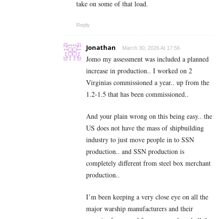
take on some of that load.
Reply
Jonathan
March 30, 2026 At 17:56
Jomo my assessment was included a planned
increase in production.. I worked on 2
Virginias commissioned a year.. up from the
1.2-1.5 that has been commissioned..
And your plain wrong on this being easy.. the
US does not have the mass of shipbuilding
industry to just move people in to SSN
production.. and SSN production is
completely different from steel box merchant
production..
I’m been keeping a very close eye on all the
major warship manufacturers and their