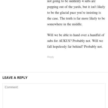
not going to be suddenly 4 subs are
popping out of the yards, but it isn’t likely
to be the glacial pace you’re insisting is
the case. The truth is far more likely to be
somewhere in the middle.
Will we be able to hand over a handful of
subs for AUKUS? Probably not. Will we
fall hopelessly far behind? Probably not.
Reply
LEAVE A REPLY