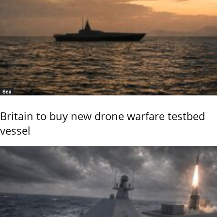
Sea
Britain to buy new drone warfare testbed
vessel