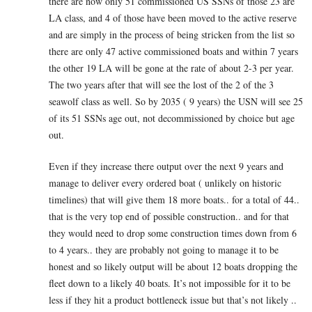
there are now only 51 commissioned US SSNs of those 23 are
LA class, and 4 of those have been moved to the active reserve
and are simply in the process of being stricken from the list so
there are only 47 active commissioned boats and within 7 years
the other 19 LA will be gone at the rate of about 2-3 per year.
The two years after that will see the lost of the 2 of the 3
seawolf class as well. So by 2035 ( 9 years) the USN will see 25
of its 51 SSNs age out, not decommissioned by choice but age
out.
Even if they increase there output over the next 9 years and
manage to deliver every ordered boat ( unlikely on historic
timelines) that will give them 18 more boats.. for a total of 44..
that is the very top end of possible construction.. and for that
they would need to drop some construction times down from 6
to 4 years.. they are probably not going to manage it to be
honest and so likely output will be about 12 boats dropping the
fleet down to a likely 40 boats. It’s not impossible for it to be
less if they hit a product bottleneck issue but that’s not likely ..