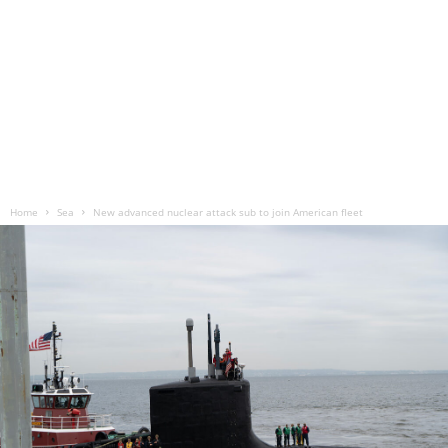
Home
Sea
New advanced nuclear attack sub to join American fleet