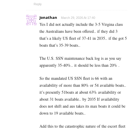
Reply
Jonathan
March 29, 2026 At 17:40
Yes I did not actually include the 3-5 Virgina class
the Australians have been offered.. if they did 3
that’s a likely US fleet of 37-41 in 2035.. if the got 5
boats that’s 35-39 boats..
The U.S. SSN maintenance back log is as you say
apparently 35-40%.. it should be less than 20% .
So the mandated US SSN fleet is 66 with an
availability of more than 80% or 54 available boats..
it’s presently 51boats at about 63% availability or
about 31 boats available.. by 2035 If availability
does not shift and aus takes its max boats it could be
down to 19 available boats..
Add this to the catastrophic nature of the escort fleet