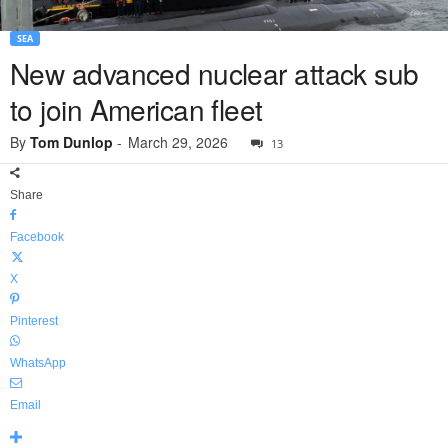
SEA
New advanced nuclear attack sub
to join American fleet
By
Tom Dunlop
-
March 29, 2026
13
Share
Facebook
X
Pinterest
WhatsApp
Email