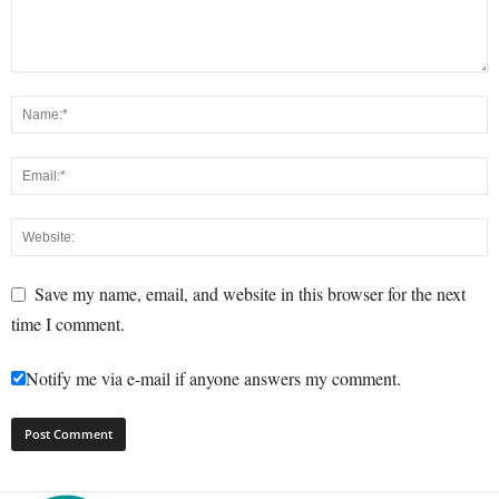
Save my name, email, and website in this browser for the next
time I comment.
Notify me via e-mail if anyone answers my comment.