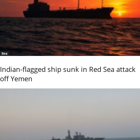
Sea
Indian-flagged ship sunk in Red Sea attack
off Yemen