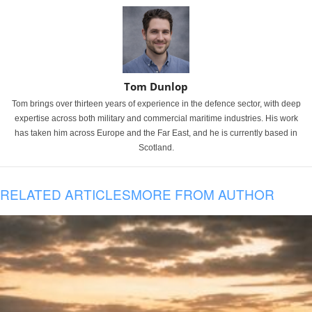
Tom Dunlop
Tom brings over thirteen years of experience in the defence sector, with deep
expertise across both military and commercial maritime industries. His work
has taken him across Europe and the Far East, and he is currently based in
Scotland.
RELATED ARTICLES
MORE FROM AUTHOR