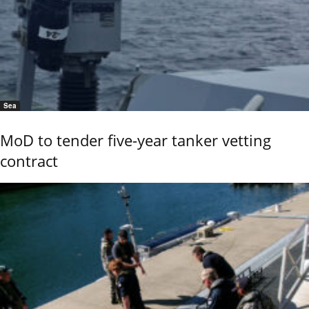
Sea
MoD to tender five-year tanker vetting
contract