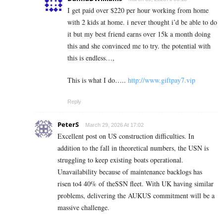
I get paid over $220 per hour working from home
with 2 kids at home. i never thought i’d be able to do
it but my best friend earns over 15k a month doing
this and she convinced me to try. the potential with
this is endless…,
This is what I do…..
http://www.giftpay7.vip
Reply
PeterS
March 29, 2026 At 17:02
Excellent post on US construction difficulties. In
addition to the fall in theoretical numbers, the USN is
struggling to keep existing boats operational.
Unavailability because of maintenance backlogs has
risen to4 40% of theSSN fleet. With UK having similar
problems, delivering the AUKUS commitment will be a
massive challenge.