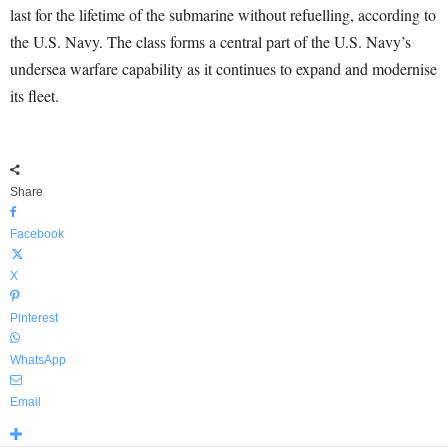
last for the lifetime of the submarine without refuelling, according to
the U.S. Navy. The class forms a central part of the U.S. Navy’s
undersea warfare capability as it continues to expand and modernise
its fleet.
Share
Facebook
X
Pinterest
WhatsApp
Email