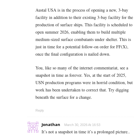
Austal USA is in the process of opening a new, 3-bay
facility in addition to their existing 3-bay facility for the
production of surface ships. This facility is scheduled to
open summer 2026, enabling them to build multiple
medium-sized surface combatants under shelter. This is
just in time for a potential follow-on order for FF(X),
once the final configuration is nailed down.
You, like so many of the internet commentariat, see a
snapshot in time as forever. Yes, at the start of 2025,
USN production programs were in horrid condition, but
work has been undertaken to correct that. Try digging
beneath the surface for a change.
Reply
Jonathan
March 30, 2026 At 16:53
It’s not a snapshot in time it’s a prolonged picture..