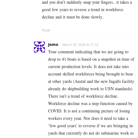
and you don’t suddenly snap your fingers.. it takes a
good few years to reverse a trend in workforce
decline and it must be done slowly..
Reply
Jomo
March 30, 2026 At 17:12
Your comment indicating that we are going to
drop to 41 boats is based on a snapshot in time of
current production levels. It does not take into
account skilled workforces being brought to bear
at other yards (Austal and the new Ingalls facility
already do shipbuilding work to USN standards)
There isn’t a trend of workforce decline.
Workforce decline was a step-function caused by
COVID. It is not a continuing picture of losing
workers every year. Nor does it need to take a
‘few good years’ to reverse if we are bringing in
yards that currently do not do submarine work to