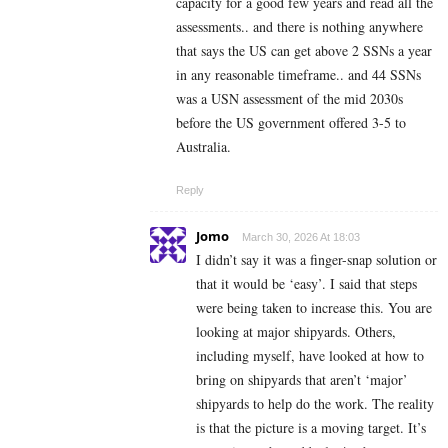
capacity for a good few years and read all the
assessments.. and there is nothing anywhere
that says the US can get above 2 SSNs a year
in any reasonable timeframe.. and 44 SSNs
was a USN assessment of the mid 2030s
before the US government offered 3-5 to
Australia.
Reply
Jomo
March 30, 2026 At 18:03
I didn’t say it was a finger-snap solution or
that it would be ‘easy’. I said that steps
were being taken to increase this. You are
looking at major shipyards. Others,
including myself, have looked at how to
bring on shipyards that aren’t ‘major’
shipyards to help do the work. The reality
is that the picture is a moving target. It’s