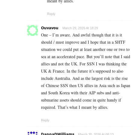
meant by allies.
Reply
Ouvavou
March 29, 2026 At 18:29
One – I’m aware. And awful though that it is it
should / must improve and I hope that in a SHTF
situation we could put at least another one or two to
sea at an accelerated pace. But you’ll note that I said
allies and not the UK. For SSN I was thinking the
UK & France. In the future it’s supposed to also
include Australia. And as the largest risk is the rise
of Chinese SSN then US allies in Asia such as Japan
and South Korea with their AIP subs and anti-
submarine assets should come in quite handy if
required. That’s what I meant by allies.
Reply
DannaDWilliams
March 30, 2026 At 08:13