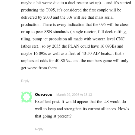
maybe a bit worse due to a duel reactor set up)… and it’s started
producing the T095, it’s considered the first couple will be
delivered by 2030 and the 30s will see that mass serial
production. There is every indication that the 095 will be close
or up to peer SSN standards ( single reactor, full deck rafting,
tiling, pump jet propulsion all made with western level CNC
lathes etc).. so by 2035 the PLAN could have 16 093Bs and
maybe 16 095s as well as a fleet of 40-50 AIP boats… that’s
unpleasant odds for 40 SSNs.. and the numbers game will only
get worse from there..
Reply
Ouvavou
March 29, 2026 At 13:13
Excellent post. It would appear that the US would do
well to keep and strengthen its current alliances. How’s
that going at present?
Reply