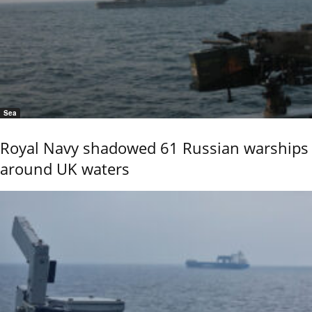
Sea
Royal Navy shadowed 61 Russian warships
around UK waters