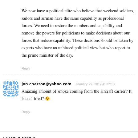
We now have a political elite who believe that weekend soldiers,
sailors and airman have the same capability as professional
forces. We need to restore the numbers and capability and
remove the powers for politicians to make decisions about our
forces that reduce capability. These decisions should be taken by
experts who have an unbiased political view but who report to
the prime minister of the day.
Reply
jon.charron@yahoo.com
January 27, 2017 At 22:10
Amazing amount of smoke coming from the aircraft carrier? It
is coal fired?
Reply