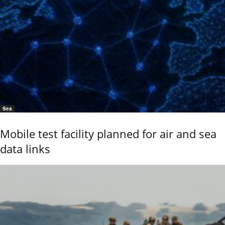
Sea
Mobile test facility planned for air and sea
data links