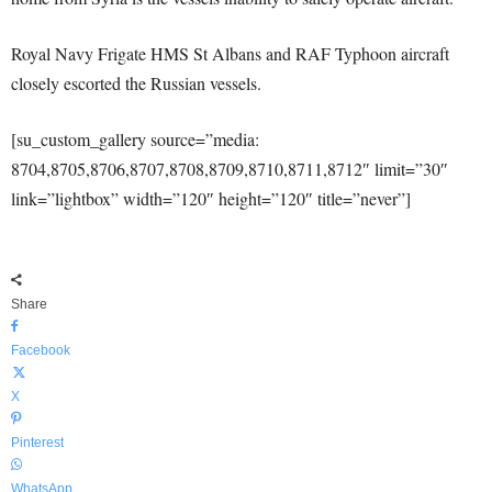
Royal Navy Frigate HMS St Albans and RAF Typhoon aircraft
closely escorted the Russian vessels.
[su_custom_gallery source=”media:
8704,8705,8706,8707,8708,8709,8710,8711,8712″ limit=”30″
link=”lightbox” width=”120″ height=”120″ title=”never”]
Share
Facebook
X
Pinterest
WhatsApp