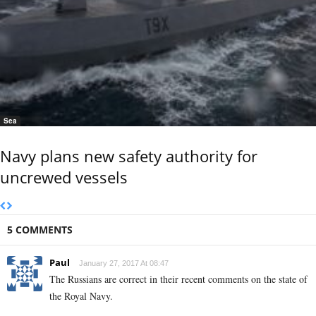
Sea
Navy plans new safety authority for
uncrewed vessels
5 COMMENTS
Paul
January 27, 2017 At 08:47
The Russians are correct in their recent comments on the state of
the Royal Navy.