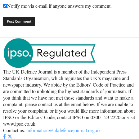
Notify me via e-mail if anyone answers my comment.
The UK Defence Journal is a member of the Independent Press
Standards Organisation, which regulates the UK’s magazine and
newspaper industry. We abide by the Editors’ Code of Practice and
are committed to upholding the highest standards of journalism. If
you think that we have not met those standards and want to make a
complaint, please contact us at the email below. If we are unable to
resolve your complaint, or if you would like more information about
IPSO or the Editors’ Code, contact IPSO on 0300 123 2220 or visit
www.ipso.co.uk
Contact us:
information@ukdefencejournal.org.uk