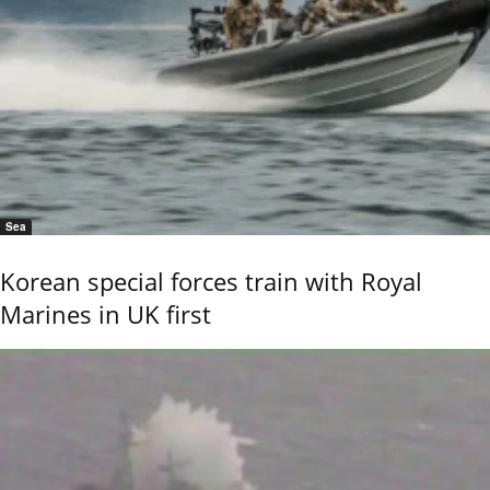
Sea
Korean special forces train with Royal
Marines in UK first