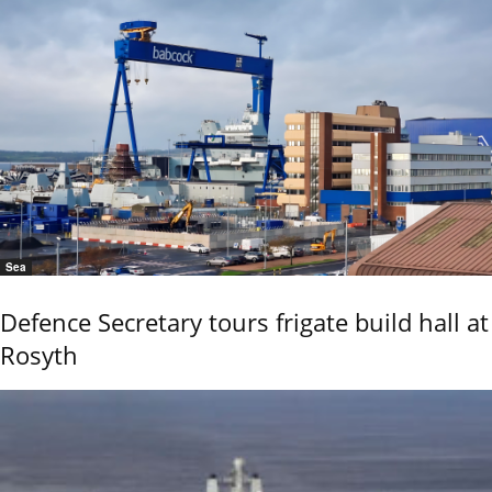
Sea
Defence Secretary tours frigate build hall at
Rosyth