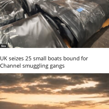
Sea
UK seizes 25 small boats bound for
Channel smuggling gangs