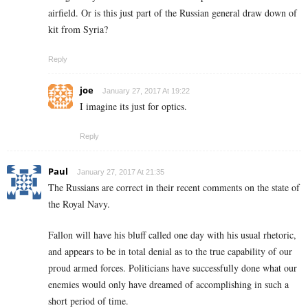
airfield. Or is this just part of the Russian general draw down of
kit from Syria?
Reply
joe
January 27, 2017 At 19:22
I imagine its just for optics.
Reply
Paul
January 27, 2017 At 21:35
The Russians are correct in their recent comments on the state of
the Royal Navy.
Fallon will have his bluff called one day with his usual rhetoric,
and appears to be in total denial as to the true capability of our
proud armed forces. Politicians have successfully done what our
enemies would only have dreamed of accomplishing in such a
short period of time.