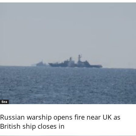
Sea
Russian warship opens fire near UK as
British ship closes in