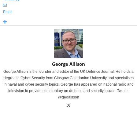
Email
George Allison
George Allison is the founder and editor of the UK Defence Journal. He holds a
degree in Cyber Security from Glasgow Caledonian University and specialises
in naval and cyber security topics. George has appeared on national radio and
television to provide commentary on defence and security issues. Twitter:
@geoallison