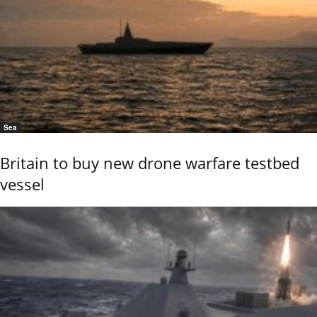
Sea
Britain to buy new drone warfare testbed
vessel