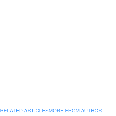
RELATED ARTICLES
MORE FROM AUTHOR