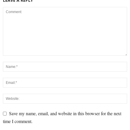
LEAVE A REPLY
Save my name, email, and website in this browser for the next
time I comment.