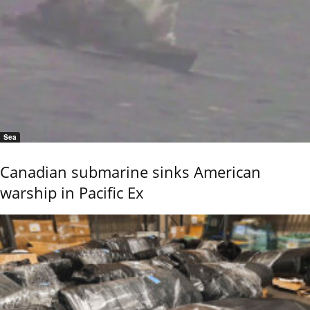
Sea
Canadian submarine sinks American
warship in Pacific Ex