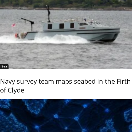
Sea
Navy survey team maps seabed in the Firth
of Clyde