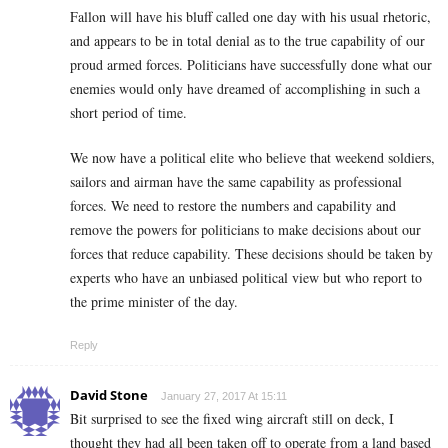
Fallon will have his bluff called one day with his usual rhetoric,
and appears to be in total denial as to the true capability of our
proud armed forces. Politicians have successfully done what our
enemies would only have dreamed of accomplishing in such a
short period of time.
We now have a political elite who believe that weekend soldiers,
sailors and airman have the same capability as professional
forces. We need to restore the numbers and capability and
remove the powers for politicians to make decisions about our
forces that reduce capability. These decisions should be taken by
experts who have an unbiased political view but who report to
the prime minister of the day.
Reply
David Stone
January 27, 2017 At 15:11
Bit surprised to see the fixed wing aircraft still on deck, I
thought they had all been taken off to operate from a land based