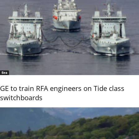
Sea
GE to train RFA engineers on Tide class
switchboards