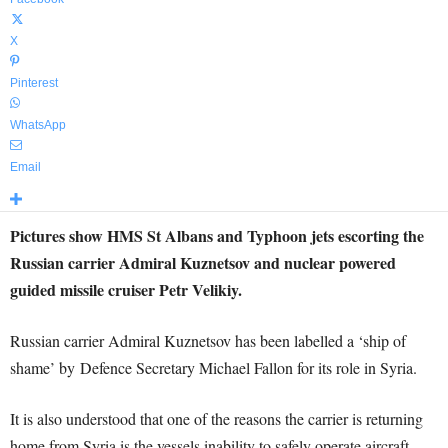
X
Pinterest
WhatsApp
Email
Pictures show HMS St Albans and Typhoon jets escorting the
Russian carrier Admiral Kuznetsov and nuclear powered
guided missile cruiser Petr Velikiy.
Russian carrier Admiral Kuznetsov has been labelled a ‘ship of
shame’ by Defence Secretary Michael Fallon for its role in Syria.
It is also understood that one of the reasons the carrier is returning
home from Syria is the vessels inability to safely operate aircraft.