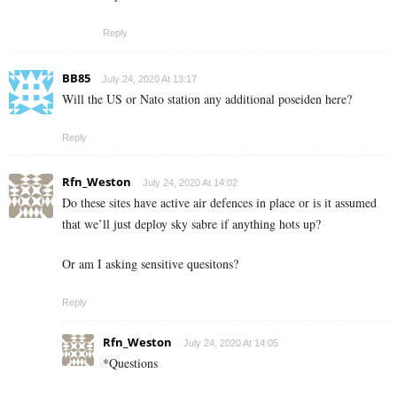
Reply
BB85
July 24, 2020 At 13:17
Will the US or Nato station any additional poseiden here?
Reply
Rfn_Weston
July 24, 2020 At 14:02
Do these sites have active air defences in place or is it assumed
that we’ll just deploy sky sabre if anything hots up?
Or am I asking sensitive quesitons?
Reply
Rfn_Weston
July 24, 2020 At 14:05
*Questions