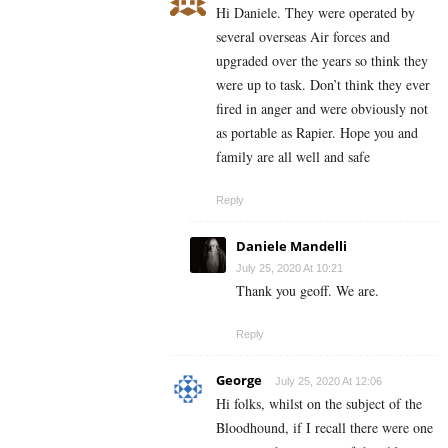
Hi Daniele. They were operated by
several overseas Air forces and
upgraded over the years so think they
were up to task. Don’t think they ever
fired in anger and were obviously not
as portable as Rapier. Hope you and
family are all well and safe
Reply
Daniele Mandelli
July 25, 2020 At 10:21
Thank you geoff. We are.
Reply
George
July 25, 2020 At 12:06
Hi folks, whilst on the subject of the
Bloodhound, if I recall there were one