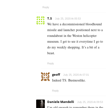
Reply
T.S
July 25, 2020 At 05:53
We have a decommissioned bloodhound
missile and launcher positioned next to a
roundabout in the Weston helicopter
museum. I get to see it everytime I go to
do my weekly shopping. It’s a bit of a
beast.
Reply
geoff
July 25, 2020 At 07:01
Indeed TS. Businesslike.
Reply
Daniele Mandelli
July 25, 2020 At 09:53
I’m old enough to remember them in the