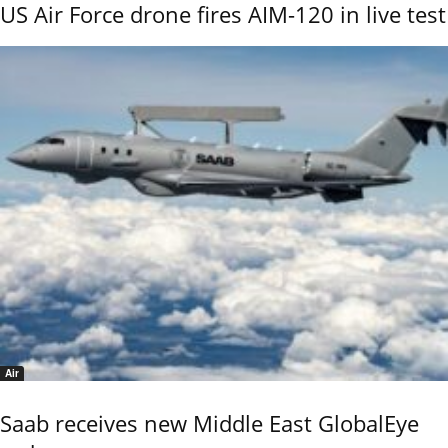
US Air Force drone fires AIM-120 in live test
Air
Saab receives new Middle East GlobalEye