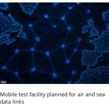
Sea
Mobile test facility planned for air and sea
data links