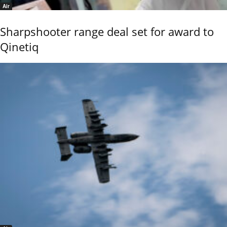
Air
Sharpshooter range deal set for award to
Qinetiq