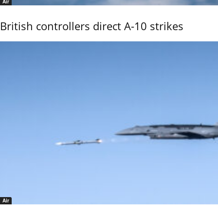
Air
British controllers direct A-10 strikes
Air