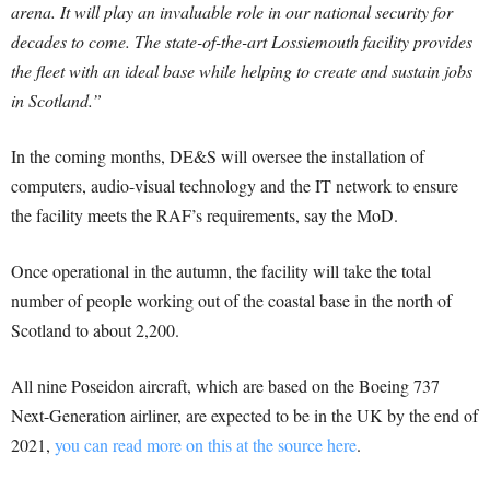
arena. It will play an invaluable role in our national security for
decades to come. The state-of-the-art Lossiemouth facility provides
the fleet with an ideal base while helping to create and sustain jobs
in Scotland.”
In the coming months, DE&S will oversee the installation of
computers, audio-visual technology and the IT network to ensure
the facility meets the RAF’s requirements, say the MoD.
Once operational in the autumn, the facility will take the total
number of people working out of the coastal base in the north of
Scotland to about 2,200.
All nine Poseidon aircraft, which are based on the Boeing 737
Next-Generation airliner, are expected to be in the UK by the end of
2021,
you can read more on this at the source here
.