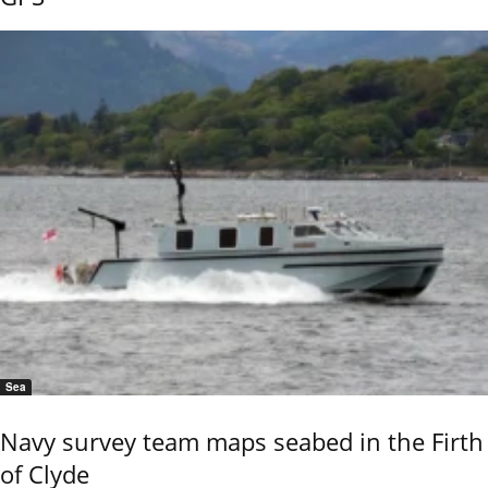
Sea
Navy survey team maps seabed in the Firth
of Clyde