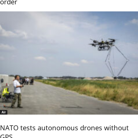
order
Air
NATO tests autonomous drones without
GPS