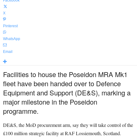
Facebook
X
Pinterest
WhatsApp
Email
Facilities to house the Poseidon MRA Mk1
fleet have been handed over to Defence
Equipment and Support (DE&S), marking a
major milestone in the Poseidon
programme.
DE&S, the MoD procurement arm, say they will take control of the
£100 million strategic facility at RAF Lossiemouth, Scotland.