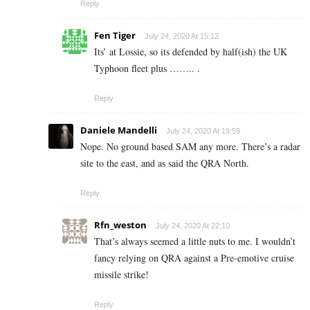
Reply
Fen Tiger
July 24, 2020 At 15:12
Its’ at Lossie, so its defended by half(ish) the UK
Typhoon fleet plus …….. .
Reply
Daniele Mandelli
July 24, 2020 At 19:59
Nope. No ground based SAM any more. There’s a radar
site to the east, and as said the QRA North.
Reply
Rfn_weston
July 24, 2020 At 22:10
That’s always seemed a little nuts to me. I wouldn’t
fancy relying on QRA against a Pre-emotive cruise
missile strike!
Reply