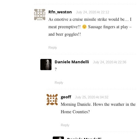
Rfn_weston
July 24, 2020 At 22:12
As emotive a cruise missile strike would be… I
meat preemptive!!
Sausage fingers at play –
and beer goggles!!
Reply
Daniele Mandelli
July 24, 2020 At 22:36
?
Reply
geoff
July 25, 2020 At 04:32
Morning Daniele. Hows the weather in the
Home Counties?
Reply