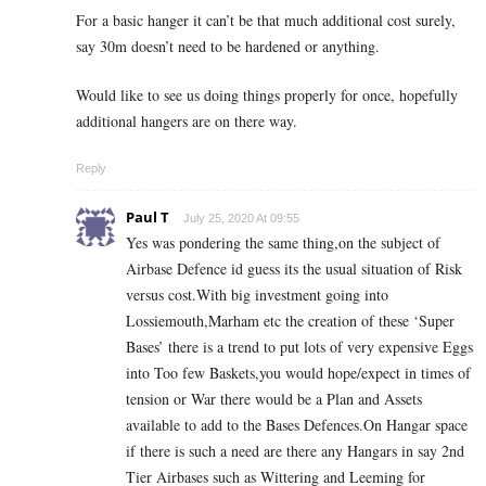
For a basic hanger it can’t be that much additional cost surely,
say 30m doesn’t need to be hardened or anything.
Would like to see us doing things properly for once, hopefully
additional hangers are on there way.
Reply
Paul T
July 25, 2020 At 09:55
Yes was pondering the same thing,on the subject of
Airbase Defence id guess its the usual situation of Risk
versus cost.With big investment going into
Lossiemouth,Marham etc the creation of these ‘Super
Bases’ there is a trend to put lots of very expensive Eggs
into Too few Baskets,you would hope/expect in times of
tension or War there would be a Plan and Assets
available to add to the Bases Defences.On Hangar space
if there is such a need are there any Hangars in say 2nd
Tier Airbases such as Wittering and Leeming for