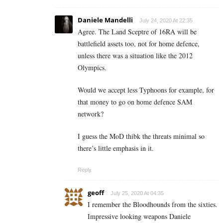
Daniele Mandelli
July 24, 2020 At 22:35
Agree. The Land Sceptre of 16RA will be
battlefield assets too, not for home defence,
unless there was a situation like the 2012
Olympics.
Would we accept less Typhoons for example, for
that money to go on home defence SAM
network?
I guess the MoD thibk the threats minimal so
there’s little emphasis in it.
Reply
geoff
July 25, 2020 At 04:35
I remember the Bloodhounds from the sixties.
Impressive looking weapons Daniele