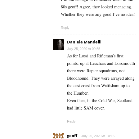
80s geoff! Agree, they looked menacing.
Whether they were any good I’ve no idea!
Reply
Daniele Mandelli
July 25, 2020 At 09:55
As for Lossi and Rifleman’s first
points, up at Leuchars and Lossimouth
there were Rapier squadrons, not
Bloodhound. They were arrayed along
the east coast from Wattisham up to
the Humber.
Even then, in the Cold War, Scotland
had little SAM cover.
Reply
geoff
July 25, 2020 At 10:16