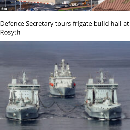
Sea
Defence Secretary tours frigate build hall at
Rosyth