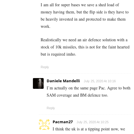
I am all for super bases we save a shed load of
money having them, but the flip side is they have to
be heavily invested in and protected to make them
work.
Realistically we need an air defence solution with a
stock of 10k missiles, this is not for the faint hearted
but is required imho.
Reply
Daniele Mandelli
July 25, 2020 At 10:16
I’m actually on the same page Pac. Agree to both
SAM coverage and BM defence too.
Reply
Pacman27
July 25, 2020 At 10:25
I think the uk is at a tipping point now, we