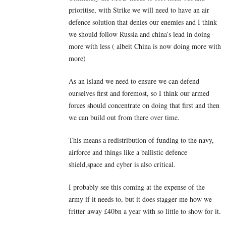
prioritise, with Strike we will need to have an air
defence solution that denies our enemies and I think
we should follow Russia and china’s lead in doing
more with less ( albeit China is now doing more with
more)
As an island we need to ensure we can defend
ourselves first and foremost, so I think our armed
forces should concentrate on doing that first and then
we can build out from there over time.
This means a redistribution of funding to the navy,
airforce and things like a ballistic defence
shield,space and cyber is also critical.
I probably see this coming at the expense of the
army if it needs to, but it does stagger me how we
fritter away £40bn a year with so little to show for it.