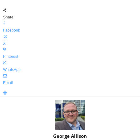
Share
Facebook
X
Pinterest
WhatsApp
Email
George Allison