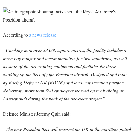
According to
a news release
:
“Clocking in at over 33,000 square metres, the facility includes a
three-bay hangar and accommodation for two squadrons, as well
as state-of-the-art training equipment and facilities for those
working on the fleet of nine Poseidon aircraft. Designed and built
by Boeing Defence UK (BDUK) and local construction partner
Robertson, more than 300 employees worked on the building at
Lossiemouth during the peak of the two-year project.”
Defence Minister Jeremy Quin said:
“The new Poseidon fleet will reassert the UK in the maritime patrol