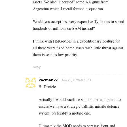
assets. We also “liberated” some AA guns from
Argentina which I recall formed a squadron.
Would you accept less very expensive Typhoons to spend
hundreds of millions on SAM instead?
I think with HMG/MoD in a expeditionary posture for
all these years fixed home assets with little threat against
them is seen as low priority.
Reply
Pacman27
July 25, 2020 At 10:11
Hi Daniele
Actually I would sacrifice some other equipment to
ensure we have a strategic ballistic missile defence
system, preferably a mobile one.
Ultimately the MOD needs to sort itself out and