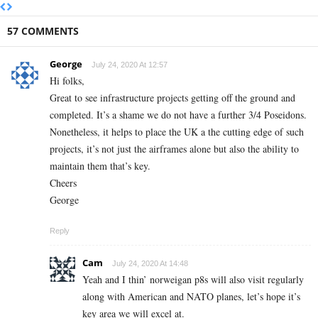
57 COMMENTS
George
July 24, 2020 At 12:57
Hi folks,
Great to see infrastructure projects getting off the ground and
completed. It’s a shame we do not have a further 3/4 Poseidons.
Nonetheless, it helps to place the UK a the cutting edge of such
projects, it’s not just the airframes alone but also the ability to
maintain them that’s key.
Cheers
George
Reply
Cam
July 24, 2020 At 14:48
Yeah and I thin’ norweigan p8s will also visit regularly
along with American and NATO planes, let’s hope it’s
key area we will excel at.