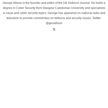
George Allison is the founder and editor of the UK Defence Journal. He holds a
degree in Cyber Security from Glasgow Caledonian University and specialises
in naval and cyber security topics. George has appeared on national radio and
television to provide commentary on defence and security issues. Twitter:
@geoallison