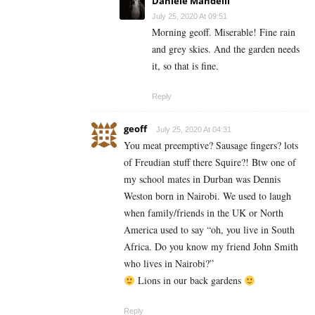
Daniele Mandelli
July 25, 2020 At 09:51
Morning geoff. Miserable! Fine rain
and grey skies. And the garden needs
it, so that is fine.
Reply
geoff
July 25, 2020 At 04:31
You meat preemptive? Sausage fingers? lots
of Freudian stuff there Squire?! Btw one of
my school mates in Durban was Dennis
Weston born in Nairobi. We used to laugh
when family/friends in the UK or North
America used to say “oh, you live in South
Africa. Do you know my friend John Smith
who lives in Nairobi?”
Lions in our back gardens
Reply