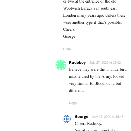
or two at the entrance of the old
Woolwich Barack’s in south east
London many years ago. Unless these
were another type if that’s possible.
Cheers,
George
Reply
Rudeboy
July 27, 2020 At 15:02
Believe they were the Thunderbird
missile used by the Army, looked
very similar to Bloodhound but
different.
Reply
George
July 27, 2020 At 15:43
Cheers Rudeboy,
Yes of course, forgot about