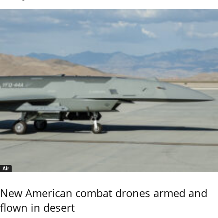
Air
New American combat drones armed and
flown in desert