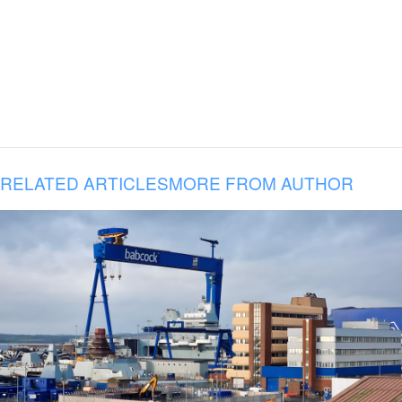
RELATED ARTICLES
MORE FROM AUTHOR