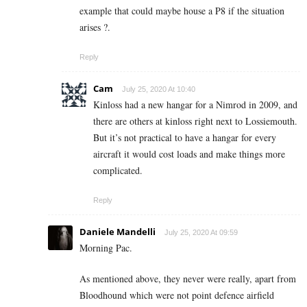
example that could maybe house a P8 if the situation
arises ?.
Reply
Cam
July 25, 2020 At 10:40
Kinloss had a new hangar for a Nimrod in 2009, and
there are others at kinloss right next to Lossiemouth.
But it’s not practical to have a hangar for every
aircraft it would cost loads and make things more
complicated.
Reply
Daniele Mandelli
July 25, 2020 At 09:59
Morning Pac.
As mentioned above, they never were really, apart from
Bloodhound which were not point defence airfield