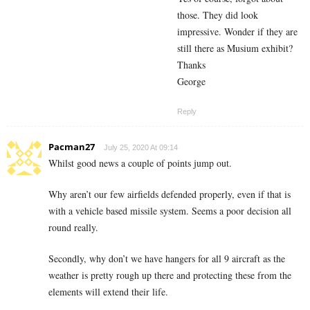
those. They did look
impressive. Wonder if they are
still there as Musium exhibit?
Thanks
George
Reply
Pacman27
July 25, 2020 At 09:14
Whilst good news a couple of points jump out.
Why aren’t our few airfields defended properly, even if that is
with a vehicle based missile system. Seems a poor decision all
round really.
Secondly, why don’t we have hangers for all 9 aircraft as the
weather is pretty rough up there and protecting these from the
elements will extend their life.