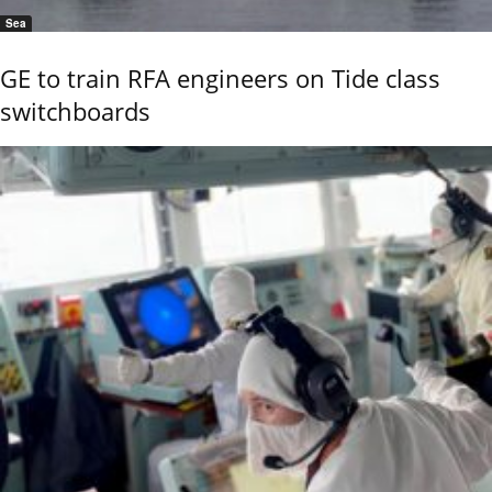
Sea
GE to train RFA engineers on Tide class
switchboards