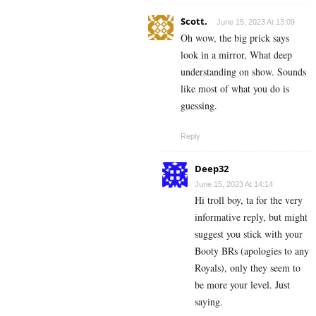
Scott.
June 15, 2023 At 13:09
Oh wow, the big prick says
look in a mirror, What deep
understanding on show. Sounds
like most of what you do is
guessing.
Reply
Deep32
June 15, 2023 At 14:14
Hi troll boy, ta for the very
informative reply, but might
suggest you stick with your
Booty BRs (apologies to any
Royals), only they seem to
be more your level. Just
saying.