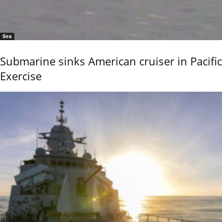
Sea
Submarine sinks American cruiser in Pacific
Exercise