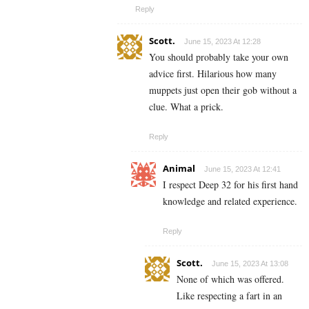
Reply
Scott.
June 15, 2023 At 12:28
You should probably take your own
advice first. Hilarious how many
muppets just open their gob without a
clue. What a prick.
Reply
Animal
June 15, 2023 At 12:41
I respect Deep 32 for his first hand
knowledge and related experience.
Reply
Scott.
June 15, 2023 At 13:08
None of which was offered.
Like respecting a fart in an