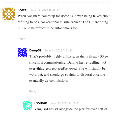
Scott.
June 14, 2023 At 20:50
When Vanguard comes up for decon is it even being talked about
refitting to be a conventional missile carrier? The US are doing
it. Could be refitted to be autonomous too.
Reply
Deep32
June 14, 2023 At 21:12
That’s probably highly unlikely, as she is already 30 yo
since first commissioning. Despite her re-fuelling, not
everything gets replaced/renewed. She will simply be
worn out, and should go straight to disposal once she
eventually de-commissions.
Reply
Esteban
June 15, 2023 At 03:22
Vanguard has sat alongside the pier for over half of