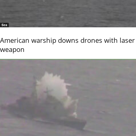
Sea
American warship downs drones with laser
weapon