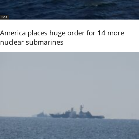
Sea
America places huge order for 14 more
nuclear submarines