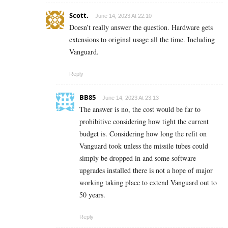
Scott.
June 14, 2023 At 22:10
Doesn’t really answer the question. Hardware gets
extensions to original usage all the time. Including
Vanguard.
Reply
BB85
June 14, 2023 At 23:13
The answer is no, the cost would be far to
prohibitive considering how tight the current
budget is. Considering how long the refit on
Vanguard took unless the missile tubes could
simply be dropped in and some software
upgrades installed there is not a hope of major
working taking place to extend Vanguard out to
50 years.
Reply