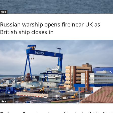
Sea
Russian warship opens fire near UK as
British ship closes in
Sea