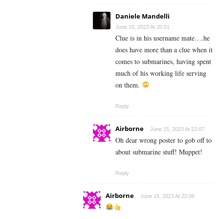
Daniele Mandelli
June 15, 2023 At 20:01
Clue is in his username mate….he
does have more than a clue when it
comes to submarines, having spent
much of his working life serving
on them.
Reply
Airborne
June 15, 2023 At 22:07
Oh dear wrong poster to gob off to
about submarine stuff! Muppet!
Reply
Airborne
June 15, 2023 At 22:06