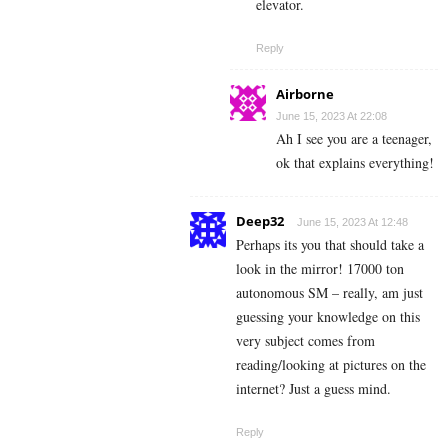
elevator.
Reply
Airborne
June 15, 2023 At 22:08
Ah I see you are a teenager,
ok that explains everything!
Deep32
June 15, 2023 At 12:48
Perhaps its you that should take a
look in the mirror! 17000 ton
autonomous SM – really, am just
guessing your knowledge on this
very subject comes from
reading/looking at pictures on the
internet? Just a guess mind.
Reply