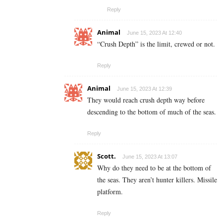
Reply
Animal
June 15, 2023 At 12:40
“Crush Depth” is the limit, crewed or not.
Reply
Animal
June 15, 2023 At 12:39
They would reach crush depth way before
descending to the bottom of much of the seas.
Reply
Scott.
June 15, 2023 At 13:07
Why do they need to be at the bottom of
the seas. They aren’t hunter killers. Missile
platform.
Reply