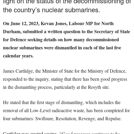
light on the status of the decommissioning of
the country’s nuclear submarines.
On June 12, 2023, Kevan Jones, Labour MP for North
Durham, submitted a written question to the Secretary of State
for Defence seeking details on how many decommissioned
nuclear submarines were dismantled in each of the last five
calendar years.
James Cartlidge, the Minister of State for the Ministry of Defence,
responded to the inquiry, stating that there has been good progress
in the dismantling process, particularly at the Rosyth site.
He stated that the first stage of dismantling, which includes the
removal of all Low-Level radioactive waste, has been completed for
four submarines: Swiftsure, Resolution, Revenge, and Repulse.
Cartlidge was quoted saying,
“Good progress continues to be