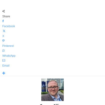
Share
Facebook
X
Pinterest
WhatsApp
Email