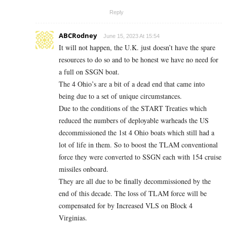
Reply
ABCRodney
June 15, 2023 At 15:54
It will not happen, the U.K. just doesn’t have the spare
resources to do so and to be honest we have no need for
a full on SSGN boat.
The 4 Ohio’s are a bit of a dead end that came into
being due to a set of unique circumstances.
Due to the conditions of the START Treaties which
reduced the numbers of deployable warheads the US
decommissioned the 1st 4 Ohio boats which still had a
lot of life in them. So to boost the TLAM conventional
force they were converted to SSGN each with 154 cruise
missiles onboard.
They are all due to be finally decommissioned by the
end of this decade. The loss of TLAM force will be
compensated for by Increased VLS on Block 4
Virginias.