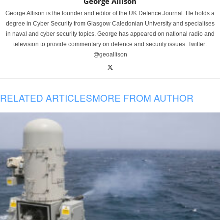
George Allison
George Allison is the founder and editor of the UK Defence Journal. He holds a
degree in Cyber Security from Glasgow Caledonian University and specialises
in naval and cyber security topics. George has appeared on national radio and
television to provide commentary on defence and security issues. Twitter:
@geoallison
RELATED ARTICLES
MORE FROM AUTHOR