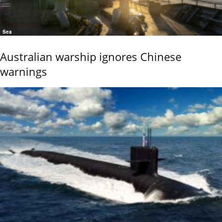
Sea
Australian warship ignores Chinese
warnings