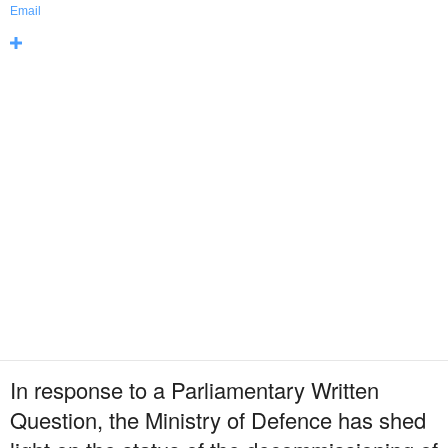
Email
In response to a Parliamentary Written
Question, the Ministry of Defence has shed