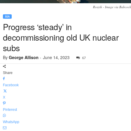
Rosyth - Image via Babcock
SEA
Progress ‘steady’ in
decommissioning old UK nuclear
subs
By
George Allison
-
June 14, 2023
67
Share
Facebook
X
Pinterest
WhatsApp