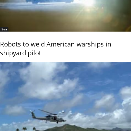
Sea
Robots to weld American warships in
shipyard pilot