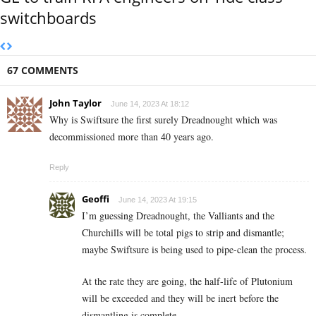
switchboards
67 COMMENTS
John Taylor
June 14, 2023 At 18:12
Why is Swiftsure the first surely Dreadnought which was
decommissioned more than 40 years ago.
Reply
Geoffi
June 14, 2023 At 19:15
I’m guessing Dreadnought, the Valliants and the
Churchills will be total pigs to strip and dismantle;
maybe Swiftsure is being used to pipe-clean the process.
At the rate they are going, the half-life of Plutonium
will be exceeded and they will be inert before the
dismantling is complete…