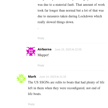
was due to a material fault. That amount of work
took far longer than normal but a lot of that was
due to measures taken during Lockdown which
really slowed things down.
.
Reply
Airborne
June 15, 2023 At 22:05
Muppet!
Reply
Mark
June 14, 2023 At 21:16
The US SSGNs are refits to boats that had plenty of life
left in them when they were reconfigured, not end of
life boats.
Reply