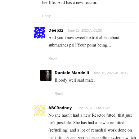
her life. And has a new reactor.
Reply
Deep32
June 15, 2023 At 05:38
And you know sweet foxtrot alpha about
submarines pal! Your point being….
Reply
Daniele Mandelli
June 15, 2023 At 10:05
Bloody well said mate.
Reply
ABCRodney
June 15, 2023 At 09:49
No she hasn’t had a new Reactor fitted, that just
isn’t possible. She has had a new core fitted
(refuelling) and a lot of remedial work done on
her primary and secondary cooling systems which