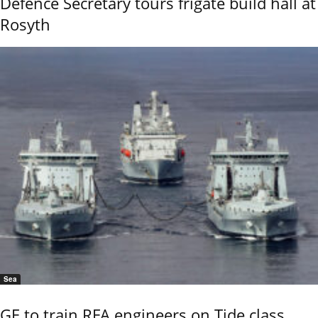
Defence Secretary tours frigate build hall at
Rosyth
Sea
GE to train RFA engineers on Tide class