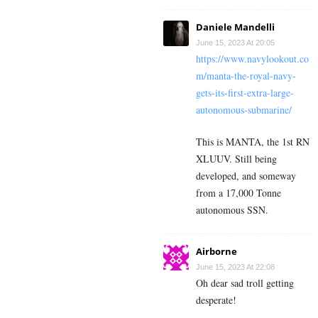
Daniele Mandelli
June 15, 2023 At 20:05
https://www.navylookout.co
m/manta-the-royal-navy-
gets-its-first-extra-large-
autonomous-submarine/
This is MANTA, the 1st RN
XLUUV. Still being
developed, and someway
from a 17,000 Tonne
autonomous SSN.
Airborne
June 15, 2023 At 22:08
Oh dear sad troll getting
desperate!