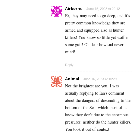
Airborne
June 15, 2023 At 22:12
Er, they may need to go deep, and it’s
pretty common knowledge they are
armed and equipped also as hunter
killers! You know so little yet waffle
some guff! Oh dear how sad never
mind!
Reply
Animal
June 16, 2023 At 10:29
Not the brightest are you. I was
actually replying to Ian’s comment
about the dangers of descending to the
bottom of the Sea, which most of us
know they don’t due to the enormous
pressures, neither do the hunter killers.
You took it out of context.