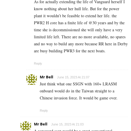
As for actually extending the life of Vanguard herself I
know nothing about her hull life. But for the power
plant it wouldn’t be feasible to extend her life. the
PWR2 H core has a finite life of @30 years and by the
time she is decommissioned she will only have a very
limited life left. There are no more available, no spares
and no way to build any more because RR here in Derby
are busy building PWR3 for the next boats.
Reply
Mr Bell
June 15, 2023 At 21:07
Just think what one SSGN with 160+ LRASM
onboard would do in the Taiwan straight to a
Chinese invasion force. It would be game over.
Reply
Mr Bell
June 15, 2023 At 21:03
A vanguard ssgn would be a great conventional