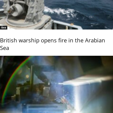
Sea
British warship opens fire in the Arabian
Sea