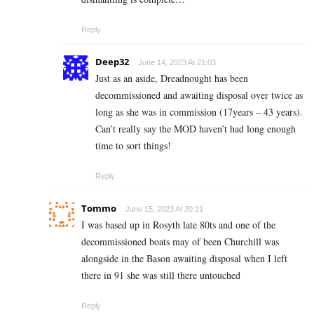
Reply
Deep32
June 14, 2023 At 21:03
Just as an aside, Dreadnought has been
decommissioned and awaiting disposal over twice as
long as she was in commission (17years – 43 years).
Can’t really say the MOD haven’t had long enough
time to sort things!
Reply
Tommo
June 15, 2023 At 20:21
I was based up in Rosyth late 80ts and one of the
decommissioned boats may of been Churchill was
alongside in the Bason awaiting disposal when I left
there in 91 she was still there untouched
Reply