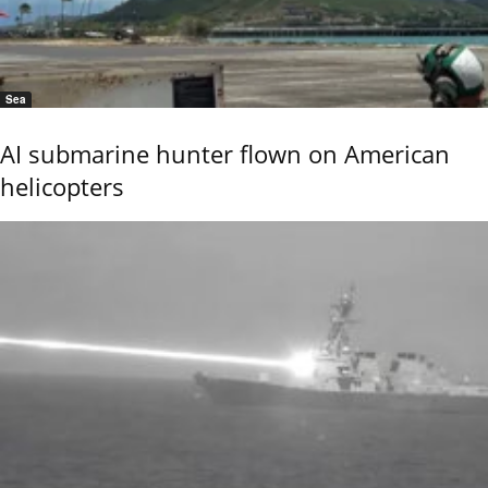
Sea
AI submarine hunter flown on American
helicopters