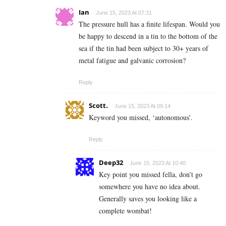
Ian
June 15, 2023 At 07:31
The pressure hull has a finite lifespan. Would you
be happy to descend in a tin to the bottom of the
sea if the tin had been subject to 30+ years of
metal fatigue and galvanic corrosion?
Reply
Scott.
June 15, 2023 At 09:14
Keyword you missed, ‘autonomous’.
Reply
Deep32
June 15, 2023 At 10:40
Key point you missed fella, don’t go
somewhere you have no idea about.
Generally saves you looking like a
complete wombat!