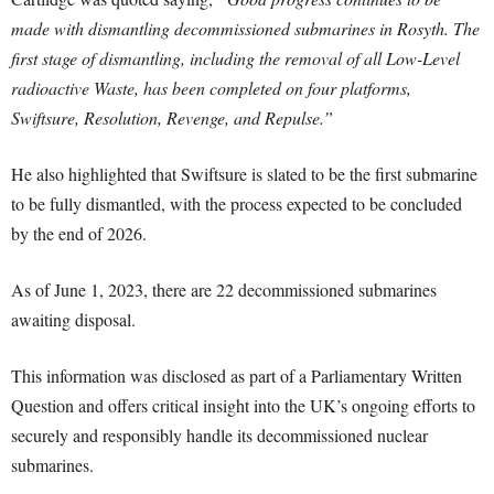
made with dismantling decommissioned submarines in Rosyth. The
first stage of dismantling, including the removal of all Low-Level
radioactive Waste, has been completed on four platforms,
Swiftsure, Resolution, Revenge, and Repulse.”
He also highlighted that Swiftsure is slated to be the first submarine
to be fully dismantled, with the process expected to be concluded
by the end of 2026.
As of June 1, 2023, there are 22 decommissioned submarines
awaiting disposal.
This information was disclosed as part of a Parliamentary Written
Question and offers critical insight into the UK’s ongoing efforts to
securely and responsibly handle its decommissioned nuclear
submarines.