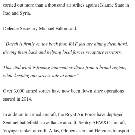
carried out more than a thousand air strikes against Islamic State in
Iraq and Syria.
Defence Secretary Michael Fallon said:
“Daesh is firmly on the back foot. RAF jets are hitting them hard,
driving them back and helping local forces recapture territory.
This vital work is freeing innocent civilians from a brutal regime,
while keeping our streets safe at home.”
Over 3,000 armed sorties have now been flown since operations
started in 2014.
In addition to armed aircraft, the Royal Air Force have deployed
Sentinel battlefield surveillance aircraft, Sentry AEW&C aircraft,
Voyager tanker aircraft, Atlas, Globemaster and Hercules transport