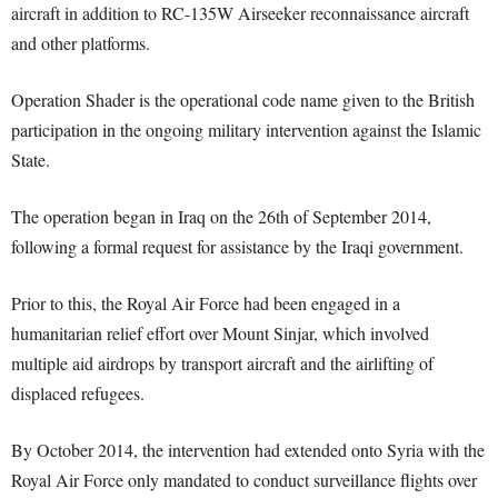
aircraft in addition to RC-135W Airseeker reconnaissance aircraft
and other platforms.
Operation Shader is the operational code name given to the British
participation in the ongoing military intervention against the Islamic
State.
The operation began in Iraq on the 26th of September 2014,
following a formal request for assistance by the Iraqi government.
Prior to this, the Royal Air Force had been engaged in a
humanitarian relief effort over Mount Sinjar, which involved
multiple aid airdrops by transport aircraft and the airlifting of
displaced refugees.
By October 2014, the intervention had extended onto Syria with the
Royal Air Force only mandated to conduct surveillance flights over