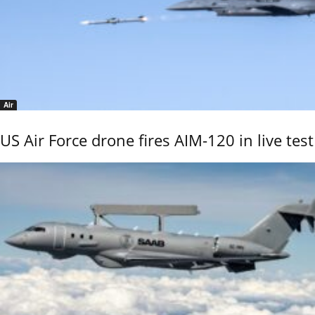
Air
US Air Force drone fires AIM-120 in live test