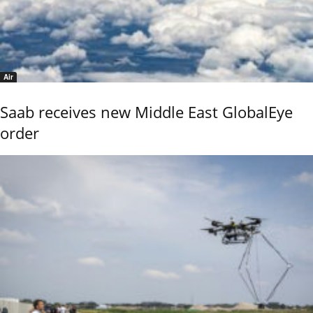
Air
Saab receives new Middle East GlobalEye
order