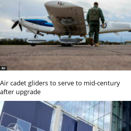
Air
Air cadet gliders to serve to mid-century
after upgrade