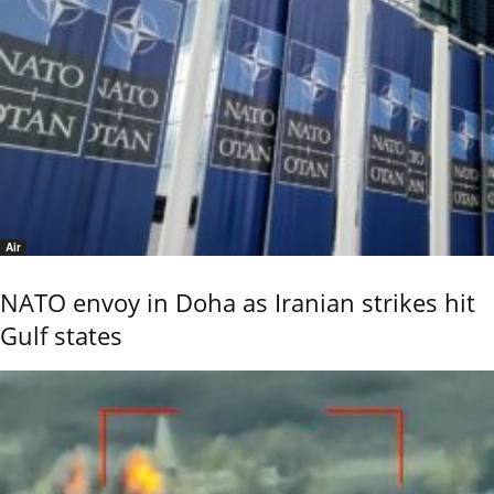
Air
NATO envoy in Doha as Iranian strikes hit
Gulf states