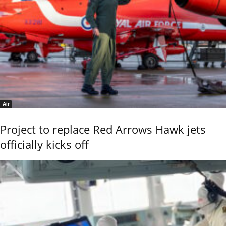
Air
Project to replace Red Arrows Hawk jets
officially kicks off