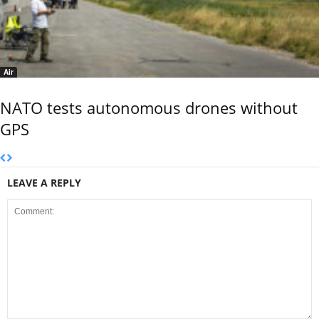
Air
NATO tests autonomous drones without
GPS
LEAVE A REPLY