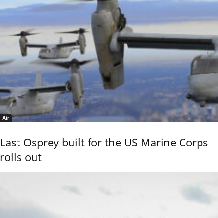
Air
Last Osprey built for the US Marine Corps
rolls out