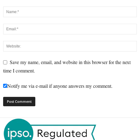
Save my name, email, and website in this browser for the next
time I comment.
Notify me via e-mail if anyone answers my comment.