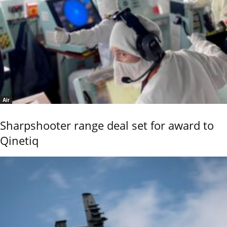
Air
Sharpshooter range deal set for award to
Qinetiq