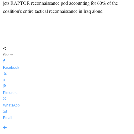
jets RAPTOR reconnaissance pod accounting for 60% of the
coalition’s entire tactical reconnaissance in Iraq alone.
Share
Facebook
X
Pinterest
WhatsApp
Email