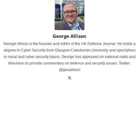
George Allison
George Allison is the founder and editor of the UK Defence Journal. He holds a
degree in Cyber Security from Glasgow Caledonian University and specialises
in naval and cyber security topics. George has appeared on national radio and
television to provide commentary on defence and security issues. Twitter:
@geoallison