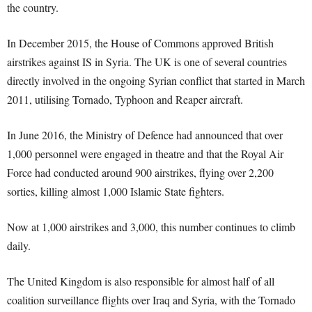
the country.
In December 2015, the House of Commons approved British
airstrikes against IS in Syria. The UK is one of several countries
directly involved in the ongoing Syrian conflict that started in March
2011, utilising Tornado, Typhoon and Reaper aircraft.
In June 2016, the Ministry of Defence had announced that over
1,000 personnel were engaged in theatre and that the Royal Air
Force had conducted around 900 airstrikes, flying over 2,200
sorties, killing almost 1,000 Islamic State fighters.
Now at 1,000 airstrikes and 3,000, this number continues to climb
daily.
The United Kingdom is also responsible for almost half of all
coalition surveillance flights over Iraq and Syria, with the Tornado