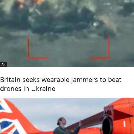
Air
Britain seeks wearable jammers to beat
drones in Ukraine