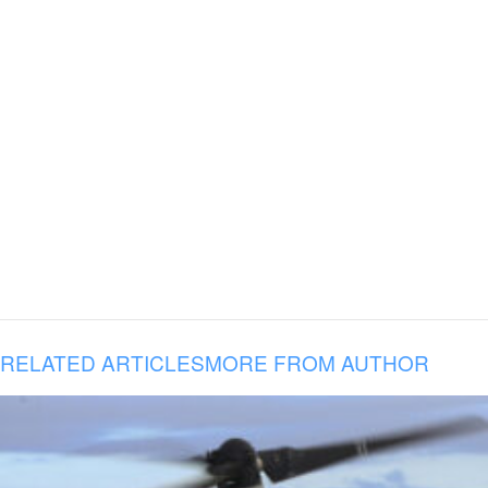
RELATED ARTICLES
MORE FROM AUTHOR