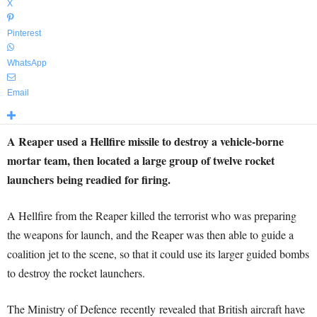
X
Pinterest
WhatsApp
Email
A Reaper used a Hellfire missile to destroy a vehicle-borne
mortar team, then located a large group of twelve rocket
launchers being readied for firing.
A Hellfire from the Reaper killed the terrorist who was preparing
the weapons for launch, and the Reaper was then able to guide a
coalition jet to the scene, so that it could use its larger guided bombs
to destroy the rocket launchers.
The Ministry of Defence recently revealed that British aircraft have