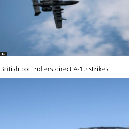
Air
British controllers direct A-10 strikes