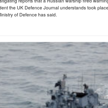
stigating reports that a Russian warship fired warning
ident the UK Defence Journal understands took place
Ministry of Defence has said.