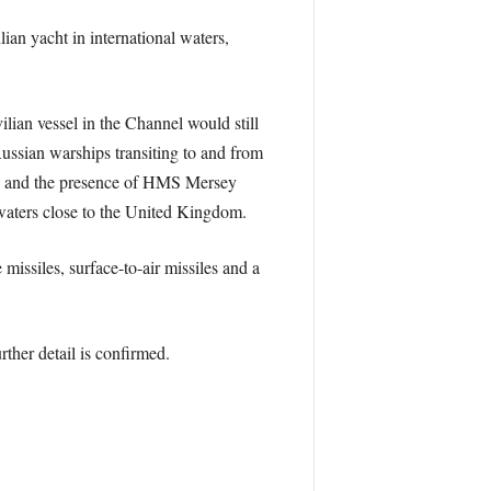
an yacht in international waters,
ilian vessel in the Channel would still
 Russian warships transiting to and from
y, and the presence of HMS Mersey
 waters close to the United Kingdom.
missiles, surface-to-air missiles and a
ther detail is confirmed.