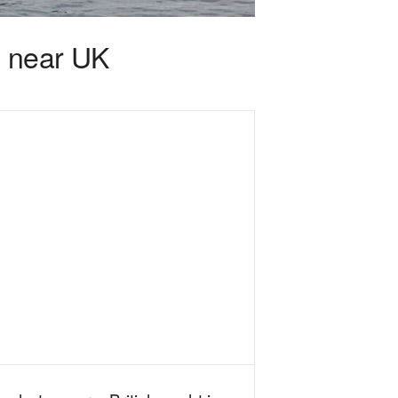
l near UK