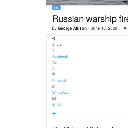
SEA
Russian warship fir
By
George Allison
-
June 16, 2026
Share
Facebook
X
Pinterest
WhatsApp
Email