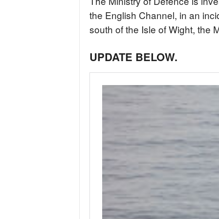
The Ministry of Defence is inve
the English Channel, in an inc
south of the Isle of Wight, the 
UPDATE BELOW.