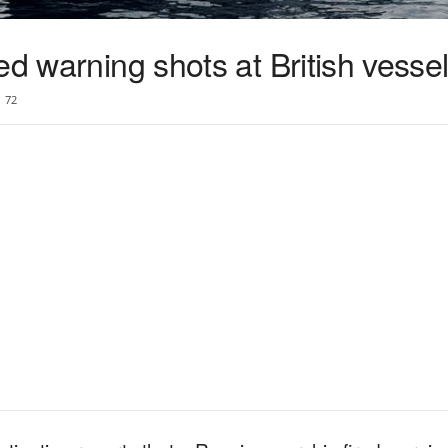
ed warning shots at British vesse
72