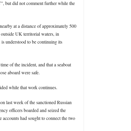
l”
, but did not comment further while the
nearby at a distance of approximately 500
 outside UK territorial waters, in
is understood to be continuing its
ime of the incident, and that a seaboat
hose aboard were safe.
ided while that work continues.
tion last week of the sanctioned Russian
cy officers boarded and seized the
ne accounts had sought to connect the two