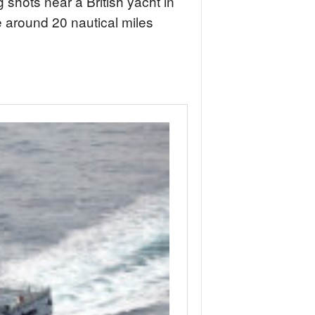
 shots near a British yacht in
 around 20 nautical miles