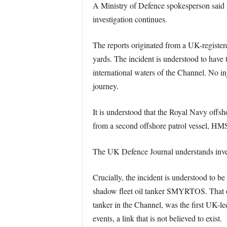
A Ministry of Defence spokesperson said
investigation continues.
The reports originated from a UK-register
yards. The incident is understood to have t
international waters of the Channel. No in
journey.
It is understood that the Royal Navy offsh
from a second offshore patrol vessel, HMS 
The UK Defence Journal understands investi
Crucially, the incident is understood to b
shadow fleet oil tanker SMYRTOS. That o
tanker in the Channel, was the first UK-le
events, a link that is not believed to exist.