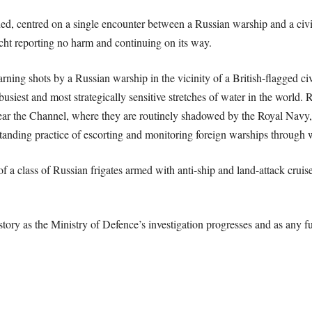
d, centred on a single encounter between a Russian warship and a civili
ht reporting no harm and continuing on its way.
warning shots by a Russian warship in the vicinity of a British-flagged civ
 busiest and most strategically sensitive stretches of water in the world.
near the Channel, where they are routinely shadowed by the Royal Nav
 standing practice of escorting and monitoring foreign warships through
 a class of Russian frigates armed with anti-ship and land-attack cruise 
ory as the Ministry of Defence’s investigation progresses and as any fur