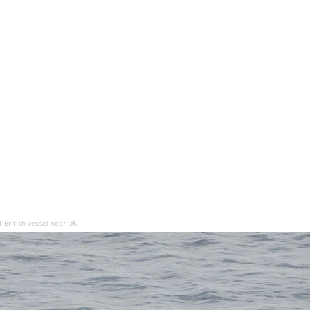
 British vessel near UK