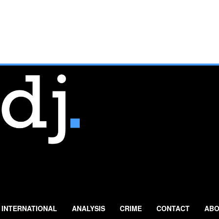
INTERNATIONAL
ANALYSIS
CRIME
CONTACT
ABO