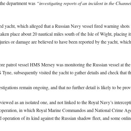
 the department was
“investigating reports of an incident in the Channe
ed yacht, which alleged that a Russian Navy vessel fired warning shots 
aken place about 20 nautical miles south of the Isle of Wight, placing it
juries or damage are believed to have been reported by the yacht, which 
ore patrol vessel HMS Mersey was monitoring the Russian vessel at the t
Tyne, subsequently visited the yacht to gather details and check that t
gations remain ongoing, and that no further detail is likely to be prov
e viewed as an isolated one, and not linked to the Royal Navy’s intercep
peration, in which Royal Marine Commandos and National Crime Agen
d operation of its kind against the Russian shadow fleet, and some onli