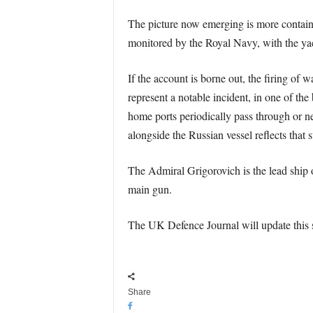
The picture now emerging is more containe
monitored by the Royal Navy, with the yac
If the account is borne out, the firing of 
represent a notable incident, in one of the
home ports periodically pass through or 
alongside the Russian vessel reflects that
The Admiral Grigorovich is the lead ship of
main gun.
The UK Defence Journal will update this st
Share