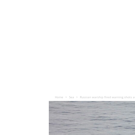
Home
Sea
Russian warship fired warning shots at