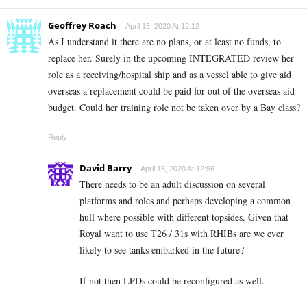
Geoffrey Roach
April 15, 2020 At 12:12
As I understand it there are no plans, or at least no funds, to
replace her. Surely in the upcoming INTEGRATED review her
role as a receiving/hospital ship and as a vessel able to give aid
overseas a replacement could be paid for out of the overseas aid
budget. Could her training role not be taken over by a Bay class?
Reply
David Barry
April 15, 2020 At 12:56
There needs to be an adult discussion on several
platforms and roles and perhaps developing a common
hull where possible with different topsides. Given that
Royal want to use T26 / 31s with RHIBs are we ever
likely to see tanks embarked in the future?
If not then LPDs could be reconfigured as well.