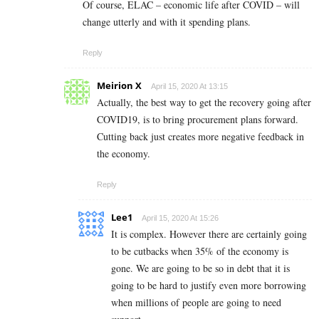
Of course, ELAC – economic life after COVID – will
change utterly and with it spending plans.
Reply
Meirion X
April 15, 2020 At 13:15
Actually, the best way to get the recovery going after
COVID19, is to bring procurement plans forward.
Cutting back just creates more negative feedback in
the economy.
Reply
Lee1
April 15, 2020 At 15:26
It is complex. However there are certainly going
to be cutbacks when 35% of the economy is
gone. We are going to be so in debt that it is
going to be hard to justify even more borrowing
when millions of people are going to need