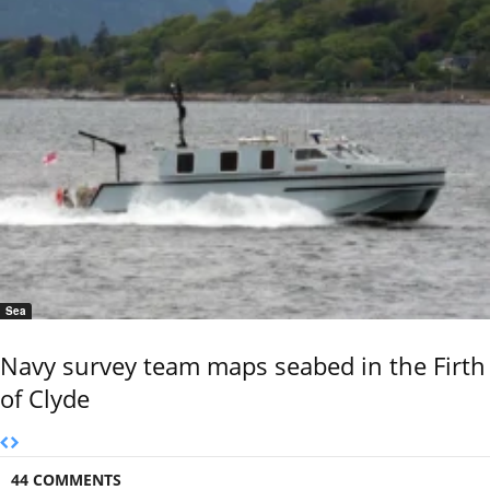
Sea
Navy survey team maps seabed in the Firth
of Clyde
44 COMMENTS