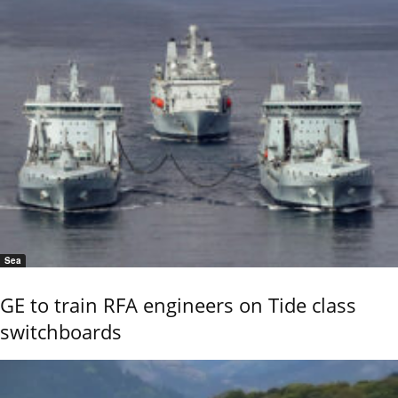
Sea
GE to train RFA engineers on Tide class
switchboards