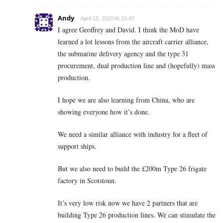
Andy
April 15, 2020 At 15:47
I agree Geoffrey and David. I think the MoD have
learned a lot lessons from the aircraft carrier alliance,
the submarine delivery agency and the type 31
procurement, dual production line and (hopefully) mass
production.
I hope we are also learning from China, who are
showing everyone how it’s done.
We need a similar alliance with industry for a fleet of
support ships.
But we also need to build the £200m Type 26 frigate
factory in Scotstoun.
It’s very low risk now we have 2 partners that are
building Type 26 production lines. We can stimulate the