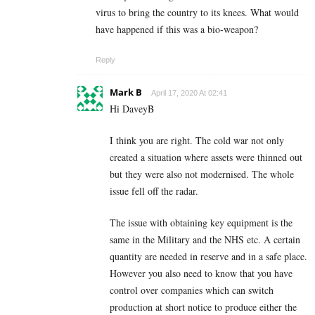
virus to bring the country to its knees. What would
have happened if this was a bio-weapon?
Reply
Mark B
April 17, 2020 At 02:41
Hi DaveyB
I think you are right. The cold war not only
created a situation where assets were thinned out
but they were also not modernised. The whole
issue fell off the radar.
The issue with obtaining key equipment is the
same in the Military and the NHS etc. A certain
quantity are needed in reserve and in a safe place.
However you also need to know that you have
control over companies which can switch
production at short notice to produce either the