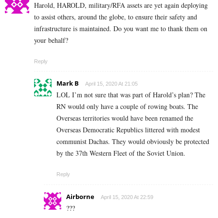
Harold, HAROLD, military/RFA assets are yet again deploying
to assist others, around the globe, to ensure their safety and
infrastructure is maintained. Do you want me to thank them on
your behalf?
Reply
Mark B
April 15, 2020 At 21:05
LOL I’m not sure that was part of Harold’s plan? The
RN would only have a couple of rowing boats. The
Overseas territories would have been renamed the
Overseas Democratic Republics littered with modest
communist Dachas. They would obviously be protected
by the 37th Western Fleet of the Soviet Union.
Reply
Airborne
April 15, 2020 At 22:59
???