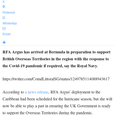
X
Pinterest
WhatsApp
Email
RFA Argus has arrived at Bermuda in preparation to support
British Overseas Territories in the region with the response to
the Covid-19 pandemic if required, say the Royal Navy.
https://twitter.com/ComdLittoralSG/status/1249785114088943617
According to
a news release
, RFA Argus’ deployment to the
Caribbean had been scheduled for the hurricane season, but she will
now be able to play a part in ensuring the UK Government is ready
to support the Overseas Territories during the pandemic.