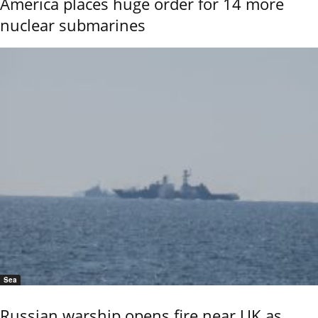
America places huge order for 14 more
nuclear submarines
Sea
Russian warship opens fire near UK as