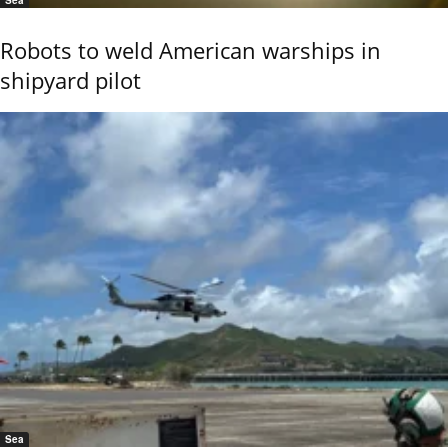
Sea
Robots to weld American warships in
shipyard pilot
Sea