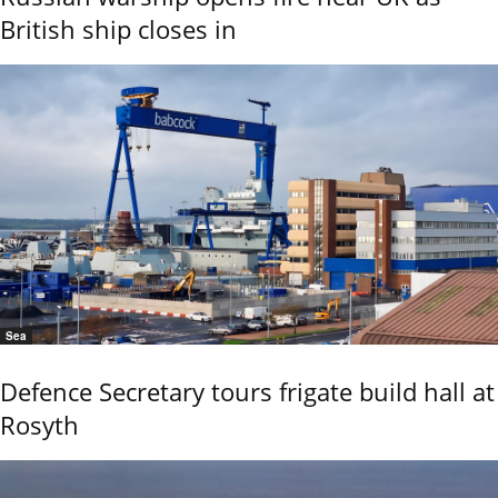
British ship closes in
Sea
Defence Secretary tours frigate build hall at
Rosyth