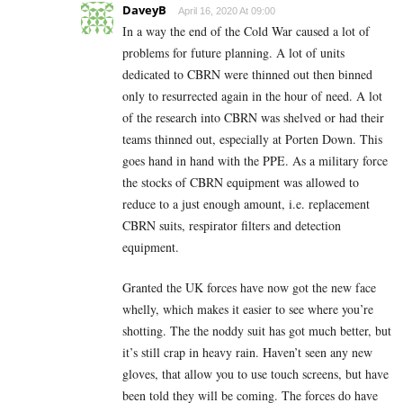
DaveyB
April 16, 2020 At 09:00
In a way the end of the Cold War caused a lot of
problems for future planning. A lot of units
dedicated to CBRN were thinned out then binned
only to resurrected again in the hour of need. A lot
of the research into CBRN was shelved or had their
teams thinned out, especially at Porten Down. This
goes hand in hand with the PPE. As a military force
the stocks of CBRN equipment was allowed to
reduce to a just enough amount, i.e. replacement
CBRN suits, respirator filters and detection
equipment.
Granted the UK forces have now got the new face
whelly, which makes it easier to see where you’re
shotting. The the noddy suit has got much better, but
it’s still crap in heavy rain. Haven’t seen any new
gloves, that allow you to use touch screens, but have
been told they will be coming. The forces do have