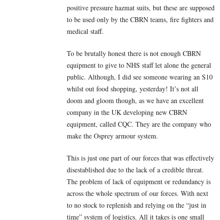
positive pressure hazmat suits, but these are supposed
to be used only by the CBRN teams, fire fighters and
medical staff.
To be brutally honest there is not enough CBRN
equipment to give to NHS staff let alone the general
public. Although, I did see someone wearing an S10
whilst out food shopping, yesterday! It’s not all
doom and gloom though, as we have an excellent
company in the UK developing new CBRN
equipment, called CQC. They are the company who
make the Osprey armour system.
This is just one part of our forces that was effectively
disestablished due to the lack of a credible threat.
The problem of lack of equipment or redundancy is
across the whole spectrum of our forces. With next
to no stock to replenish and relying on the “just in
time” system of logistics. All it takes is one small