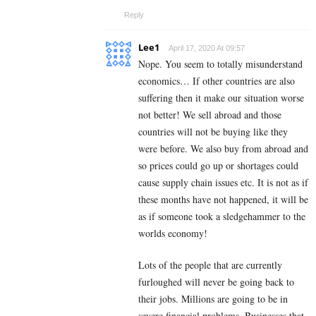
Reply
Lee1
April 17, 2020 At 09:57
Nope. You seem to totally misunderstand
economics… If other countries are also
suffering then it make our situation worse
not better! We sell abroad and those
countries will not be buying like they
were before. We also buy from abroad and
so prices could go up or shortages could
cause supply chain issues etc. It is not as if
these months have not happened, it will be
as if someone took a sledgehammer to the
worlds economy!
Lots of the people that are currently
furloughed will never be going back to
their jobs. Millions are going to be in
severe financial problems. Businesses that