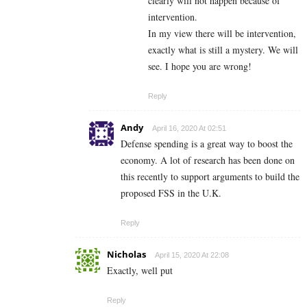
clearly will not happen because of
intervention.
In my view there will be intervention,
exactly what is still a mystery. We will
see. I hope you are wrong!
Reply
Andy
April 16, 2020 At 02:51
Defense spending is a great way to boost the
economy. A lot of research has been done on
this recently to support arguments to build the
proposed FSS in the U.K.
Reply
Nicholas
April 15, 2020 At 22:08
Exactly, well put
Reply