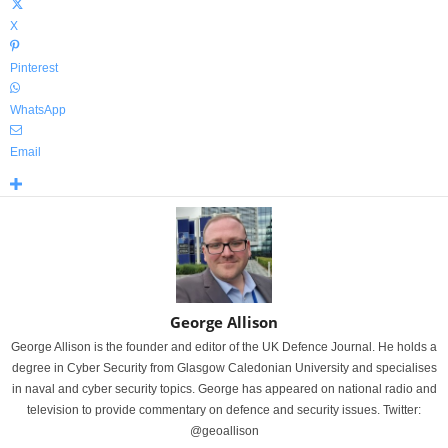
X
Pinterest
WhatsApp
Email
George Allison
George Allison is the founder and editor of the UK Defence Journal. He holds a
degree in Cyber Security from Glasgow Caledonian University and specialises
in naval and cyber security topics. George has appeared on national radio and
television to provide commentary on defence and security issues. Twitter:
@geoallison