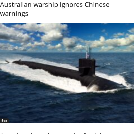
Australian warship ignores Chinese
warnings
Sea