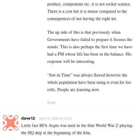
product, components etc. it is not rocket science.
There is a cost but it is minor compared to the
consequences of not having the right kit.
The up side of this is that previously when
Governments have failed to prepare it focuses the
minds. This is also perhaps the first time we have
had a PM whose life has been in the balance. His
response will be interesting.
“Just in Time” was always flawed however the
whole population have been using it even for loo
rolls. People are learning now.
Reply
dave12
April 15, 2020 At 13:12
Little fact RFA Argus was used in the film World War Z playing
the HQ ship at the beginning of the film.