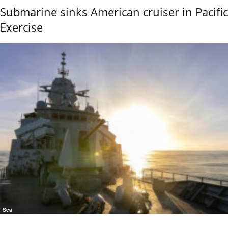
Submarine sinks American cruiser in Pacific
Exercise
Sea