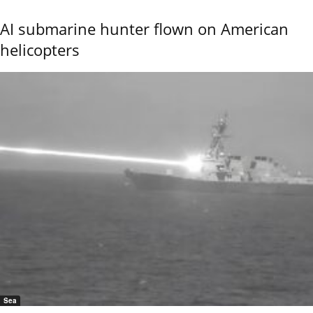
AI submarine hunter flown on American
helicopters
Sea