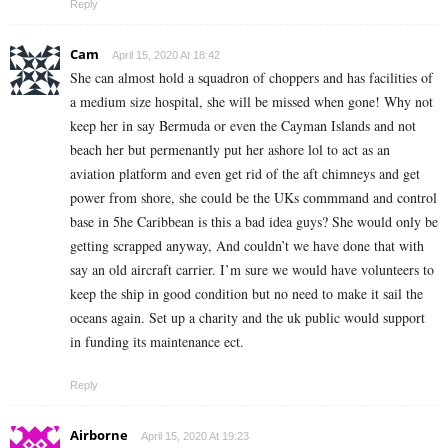
Reply
Cam
April 15, 2020 At 18:42
She can almost hold a squadron of choppers and has facilities of
a medium size hospital, she will be missed when gone! Why not
keep her in say Bermuda or even the Cayman Islands and not
beach her but permenantly put her ashore lol to act as an
aviation platform and even get rid of the aft chimneys and get
power from shore, she could be the UKs commmand and control
base in 5he Caribbean is this a bad idea guys? She would only be
getting scrapped anyway, And couldn’t we have done that with
say an old aircraft carrier. I’m sure we would have volunteers to
keep the ship in good condition but no need to make it sail the
oceans again. Set up a charity and the uk public would support
in funding its maintenance ect.
Reply
Airborne
April 15, 2020 At 19:23