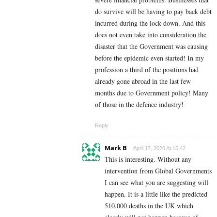
do survive will be having to pay back debt
incurred during the lock down. And this
does not even take into consideration the
disaster that the Government was causing
before the epidemic even started! In my
profession a third of the positions had
already gone abroad in the last few
months due to Government policy! Many
of those in the defence industry!
Reply
Mark B
April 17, 2020 At 15:42
This is interesting. Without any
intervention from Global Governments
I can see what you are suggesting will
happen. It is a little like the predicted
510,000 deaths in the UK which