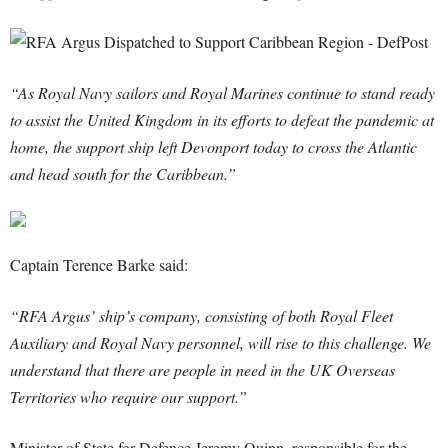
“As Royal Navy sailors and Royal Marines continue to stand ready
to assist the United Kingdom in its efforts to defeat the pandemic at
home, the support ship left Devonport today to cross the Atlantic
and head south for the Caribbean.”
Captain Terence Barke said:
“RFA Argus’ ship’s company, consisting of both Royal Fleet
Auxiliary and Royal Navy personnel, will rise to this challenge. We
understand that there are people in need in the UK Overseas
Territories who require our support.”
Minister of State for Defence Jeremy Quinn, responsible for the