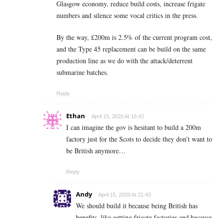
Glasgow economy, reduce build costs, increase frigate
numbers and silence some vocal critics in the press.
By the way, £200m is 2.5% of the current program cost,
and the Type 45 replacement can be build on the same
production line as we do with the attack/deterrent
submarine batches.
Reply
Ethan
April 15, 2020 At 16:42
I can imagine the gov is hesitant to build a 200m
factory just for the Scots to decide they don’t want to
be British anymore…
Reply
Andy
April 15, 2020 At 21:43
We should build it because being British has
benefits, like getting frigate factories and because