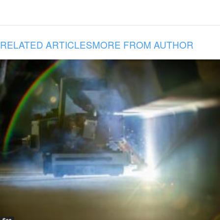
RELATED ARTICLES
MORE FROM AUTHOR