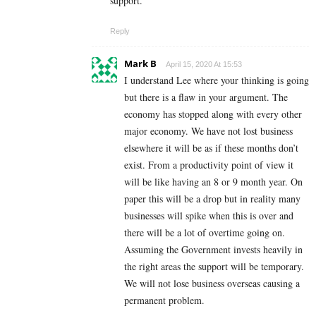
support.
Reply
Mark B
April 15, 2020 At 15:53
I understand Lee where your thinking is going
but there is a flaw in your argument. The
economy has stopped along with every other
major economy. We have not lost business
elsewhere it will be as if these months don’t
exist. From a productivity point of view it
will be like having an 8 or 9 month year. On
paper this will be a drop but in reality many
businesses will spike when this is over and
there will be a lot of overtime going on.
Assuming the Government invests heavily in
the right areas the support will be temporary.
We will not lose business overseas causing a
permanent problem.