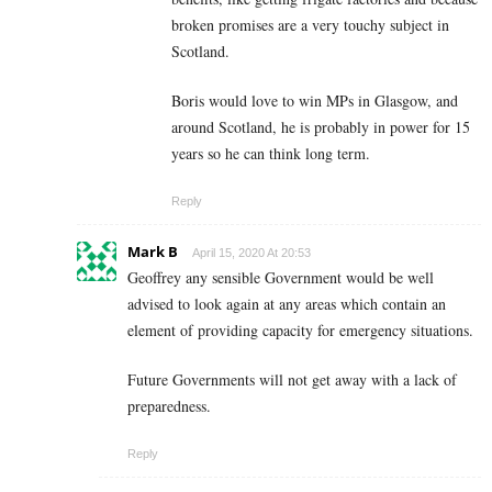
broken promises are a very touchy subject in
Scotland.
Boris would love to win MPs in Glasgow, and
around Scotland, he is probably in power for 15
years so he can think long term.
Reply
Mark B
April 15, 2020 At 20:53
Geoffrey any sensible Government would be well
advised to look again at any areas which contain an
element of providing capacity for emergency situations.
Future Governments will not get away with a lack of
preparedness.
Reply