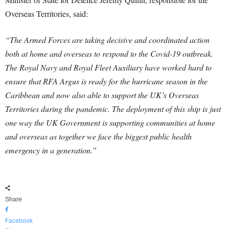
Overseas Territories, said:
“The Armed Forces are taking decisive and coordinated action
both at home and overseas to respond to the Covid-19 outbreak.
The Royal Navy and Royal Fleet Auxiliary have worked hard to
ensure that RFA Argus is ready for the hurricane season in the
Caribbean and now also able to support the UK’s Overseas
Territories during the pandemic. The deployment of this ship is just
one way the UK Government is supporting communities at home
and overseas as together we face the biggest public health
emergency in a generation.”
Share
Facebook