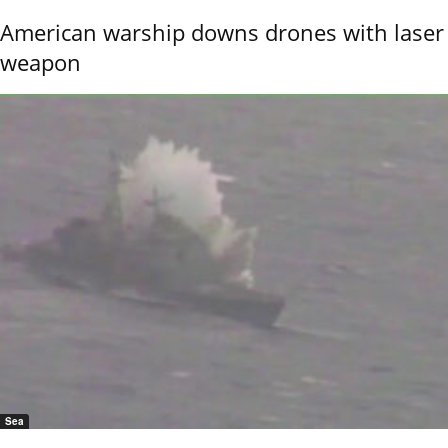
American warship downs drones with laser
weapon
Sea