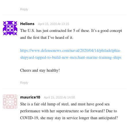
Reply
Helions
April 15, 2020 At 13:15
The U.S. has just contracted for 5 of these. It’s a good concept
and the first that I’ve heard of it.
https://www.defensenews.com/naval/2020/04/14/philadelphia-
shipyard-tapped-to-build-new-merchant-marine-training-ships
Cheers and stay healthy!
Reply
maurice10
April 15, 2020 At 14:58
She is a fair old lump of steel, and must have good sea
performance with her superstructure so far forward? Due to
COVID-19, she may stay in service longer than anticipated?