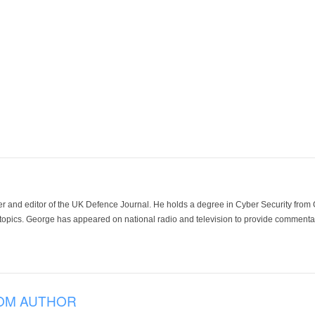
der and editor of the UK Defence Journal. He holds a degree in Cyber Security fro
 topics. George has appeared on national radio and television to provide commentar
OM AUTHOR