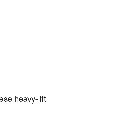
ese heavy-lift