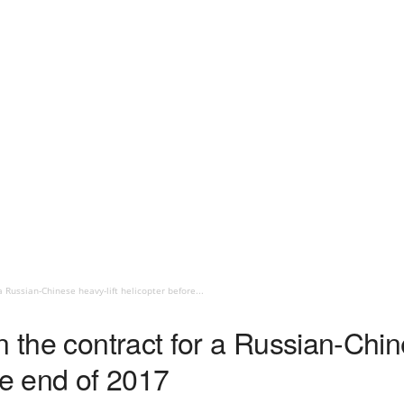
a Russian-Chinese heavy-lift helicopter before...
n the contract for a Russian-Chin
he end of 2017