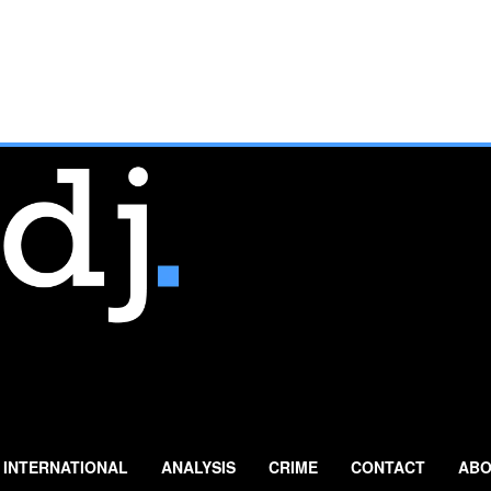
INTERNATIONAL
ANALYSIS
CRIME
CONTACT
ABO