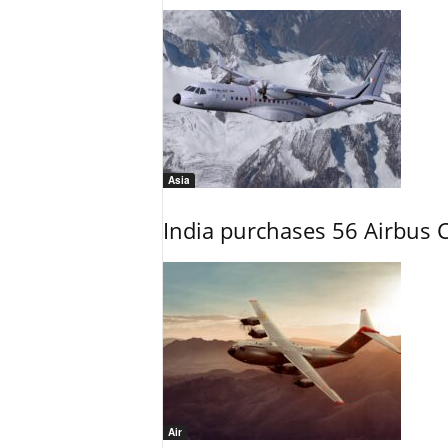
Asia
India purchases 56 Airbus C
Air