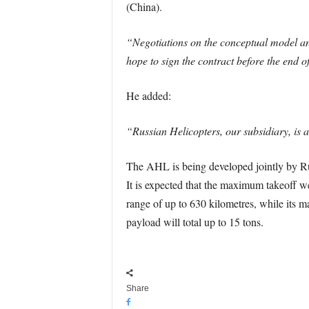
(China).
“Negotiations on the conceptual model and
hope to sign the contract before the end o
He added:
“Russian Helicopters, our subsidiary, is a
The AHL is being developed jointly by Ru
It is expected that the maximum takeoff weig
range of up to 630 kilometres, while its 
payload will total up to 15 tons.
Share