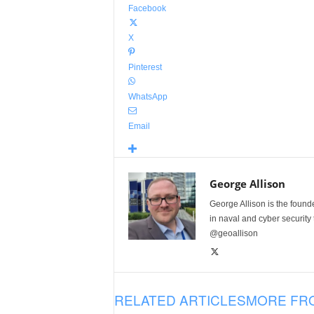
Facebook
X
Pinterest
WhatsApp
Email
George Allison
George Allison is the foun
in naval and cyber security
@geoallison
RELATED ARTICLES
MORE FR