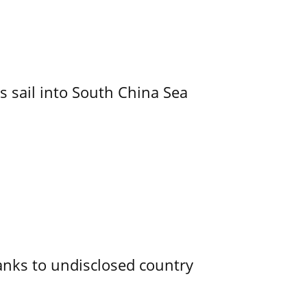
 sail into South China Sea
 tanks to undisclosed country