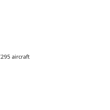
295 aircraft