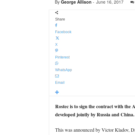
By
George Allison
-
June 16, 2017
Share
Facebook
X
Pinterest
WhatsApp
Email
Rostec is to sign the contract with the
developed jointly by Russia and China.
This was announced by Victor Kladov, Dir