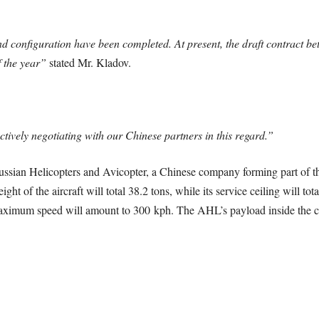
 configuration have been completed. At present, the draft contract be
f the year”
stated Mr. Kladov.
ctively negotiating with our Chinese partners in this regard.”
ssian Helicopters and Avicopter, a Chinese company forming part of th
ht of the aircraft will total 38.2 tons, while its service ceiling will to
maximum speed will amount to 300 kph. The AHL’s payload inside the cabi