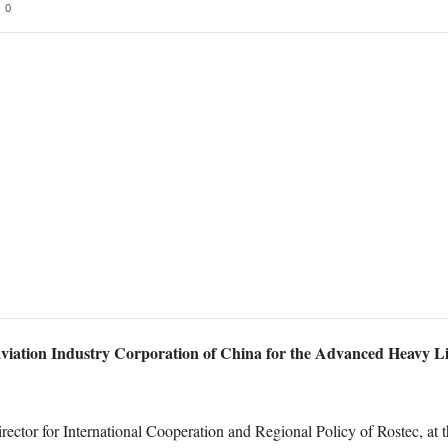
0
 Aviation Industry Corporation of China for the Advanced Heavy Lift
ector for International Cooperation and Regional Policy of Rostec, at