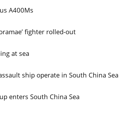
bus A400Ms
ramae’ fighter rolled-out
ing at sea
assault ship operate in South China Sea
oup enters South China Sea