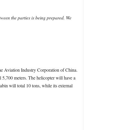
tween the parties is being prepared. We
e Aviation Industry Corporation of China.
tal 5,700 meters. The helicopter will have a
n will total 10 tons, while its external