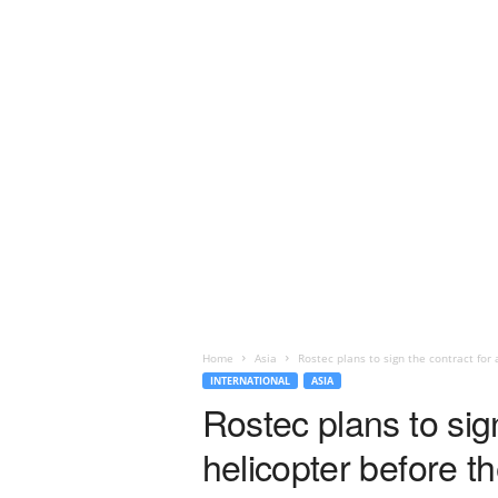
Home
Asia
Rostec plans to sign the contract for 
INTERNATIONAL
ASIA
Rostec plans to sig
helicopter before t