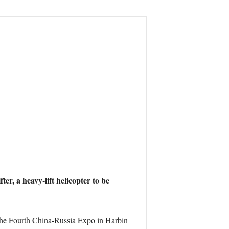
er, a heavy-lift helicopter to be
 the Fourth China-Russia Expo in Harbin