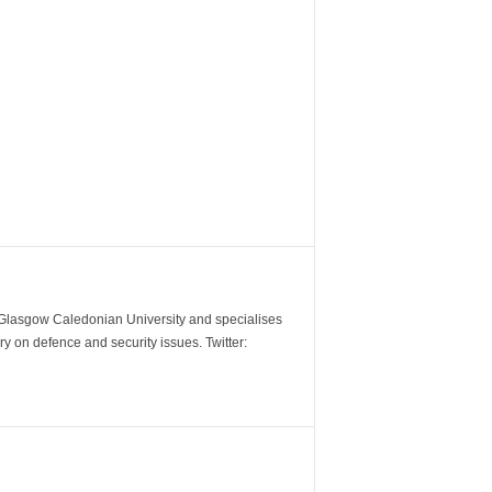
m Glasgow Caledonian University and specialises
y on defence and security issues. Twitter: