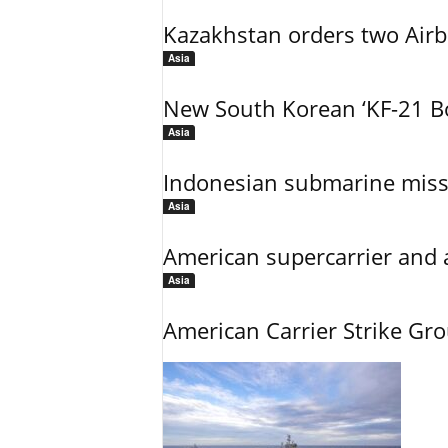
Kazakhstan orders two Air
Asia
New South Korean ‘KF-21 Bo
Asia
Indonesian submarine miss
Asia
American supercarrier and 
Asia
American Carrier Strike Gr