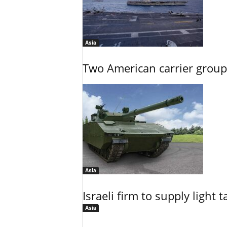
Asia
Two American carrier groups
Asia
Israeli firm to supply light
Asia