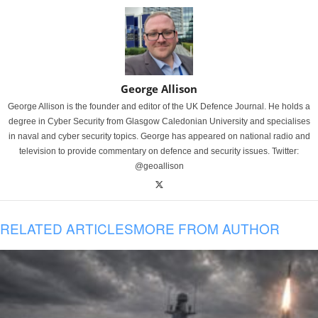
George Allison
George Allison is the founder and editor of the UK Defence Journal. He holds a
degree in Cyber Security from Glasgow Caledonian University and specialises
in naval and cyber security topics. George has appeared on national radio and
television to provide commentary on defence and security issues. Twitter:
@geoallison
RELATED ARTICLES
MORE FROM AUTHOR