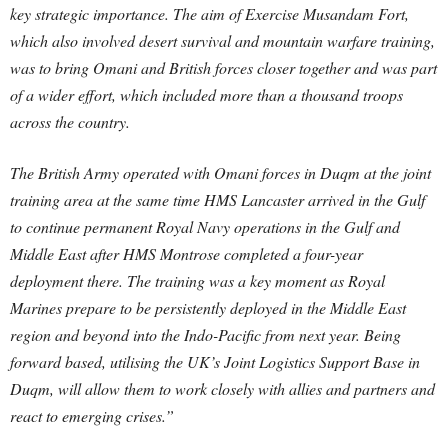
key strategic importance. The aim of Exercise Musandam Fort,
which also involved desert survival and mountain warfare training,
was to bring Omani and British forces closer together and was part
of a wider effort, which included more than a thousand troops
across the country.
The British Army operated with Omani forces in Duqm at the joint
training area at the same time HMS Lancaster arrived in the Gulf
to continue permanent Royal Navy operations in the Gulf and
Middle East after HMS Montrose completed a four-year
deployment there. The training was a key moment as Royal
Marines prepare to be persistently deployed in the Middle East
region and beyond into the Indo-Pacific from next year. Being
forward based, utilising the UK’s Joint Logistics Support Base in
Duqm, will allow them to work closely with allies and partners and
react to emerging crises.”