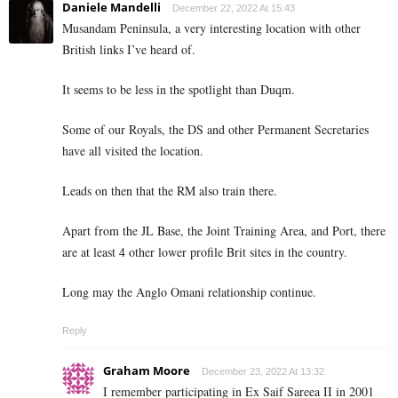
Daniele Mandelli
December 22, 2022 At 15:43
Musandam Peninsula, a very interesting location with other
British links I’ve heard of.
It seems to be less in the spotlight than Duqm.
Some of our Royals, the DS and other Permanent Secretaries
have all visited the location.
Leads on then that the RM also train there.
Apart from the JL Base, the Joint Training Area, and Port, there
are at least 4 other lower profile Brit sites in the country.
Long may the Anglo Omani relationship continue.
Reply
Graham Moore
December 23, 2022 At 13:32
I remember participating in Ex Saif Sareea II in 2001