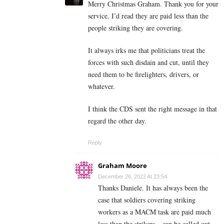
Merry Christmas Graham. Thank you for your
service. I’d read they are paid less than the
people striking they are covering.
It always irks me that politicians treat the
forces with such disdain and cut, until they
need them to be firelighters, drivers, or
whatever.
I think the CDS sent the right message in that
regard the other day.
Reply
Graham Moore
December 26, 2022 At 23:54
Thanks Daniele. It has always been the
case that soldiers covering striking
workers as a MACM task are paid much
less than the strikers – can be called out