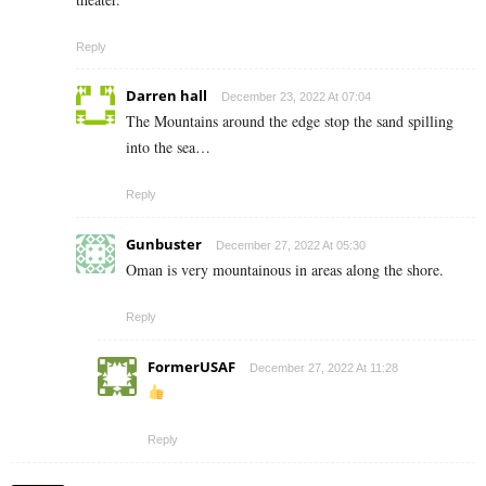
Reply
Darren hall
December 23, 2022 At 07:04
The Mountains around the edge stop the sand spilling
into the sea…
Reply
Gunbuster
December 27, 2022 At 05:30
Oman is very mountainous in areas along the shore.
Reply
FormerUSAF
December 27, 2022 At 11:28
Reply