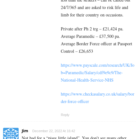
24/7/365 and are asked to risk life and
limb for their country on occasions.
Private after Ph 2 trg – £21,424 pa.
Average Paramedic – £37,500 pa.
Average Border Force officer at Passport
Control – £26,653
https://www.payscale.com/research/UK/Jo
b=Paramedic/Salary/cdf9e9c9/The-
National-Health-Service-NHS
https://www.checkasalary.co.uk/salary/bor
der-force-officer
Reply
Jim
December 22, 2022 At 16:42
Not bad for a “pissy little island”. You don’t see many other