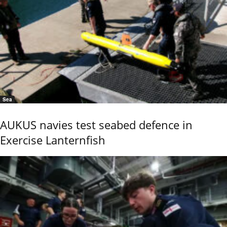
Sea
AUKUS navies test seabed defence in
Exercise Lanternfish