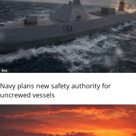
Sea
Navy plans new safety authority for
uncrewed vessels