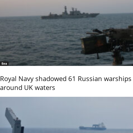
Sea
Royal Navy shadowed 61 Russian warships
around UK waters