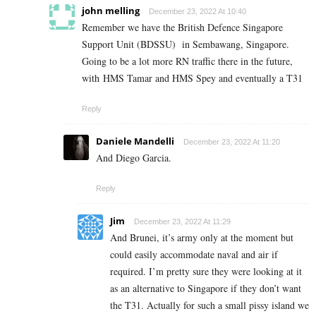
john melling
December 23, 2022 At 10:40
Remember we have the British Defence Singapore
Support Unit (BDSSU) in Sembawang, Singapore.
Going to be a lot more RN traffic there in the future,
with HMS Tamar and HMS Spey and eventually a T31
Reply
Daniele Mandelli
December 23, 2022 At 11:20
And Diego Garcia.
Reply
Jim
December 23, 2022 At 11:29
And Brunei, it’s army only at the moment but
could easily accommodate naval and air if
required. I’m pretty sure they were looking at it
as an alternative to Singapore if they don’t want
the T31. Actually for such a small pissy island we