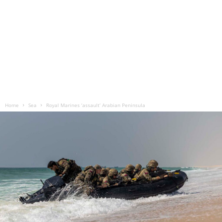
Home
Sea
Royal Marines ‘assault’ Arabian Peninsula