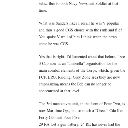
subscriber to both Navy News and Soldier at that
time.
What was Sanders like? I recall he was V popular
and thus a good CGS choice with the rank and file?
You spoke V well of him I think when the news
came he was CGS.
Yes that is right, I’d lamented about that before. I see
3 Cdo now as an “umbrella” organisation for the
main combat elements of the Corps, which, given the
FCF, LRG, Raiding, Grey Zone area they are now
emphasizing means the Bde can no longer be
concentrated at that level.
The 3rd manoeuvre unit, in the form of Four Two, is
now Maritime Ops, not so much a “Green” Cdo like
Forty Cdo and Four Five.
29 RA lost a gun battery, 24 RE has never had the