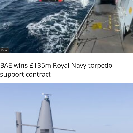
Sea
BAE wins £135m Royal Navy torpedo
support contract