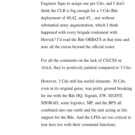
Engineer Sqns to assign one per Cdo, and I don’t
think the CLR is big enough for a 3 Cdo Bde
deployment of 40,42, and 45, , not without
substantial army augmentation, which I think
happened with every brigade roulement with
Herrick? I’d read the Bde ORBATS at that time and
note all the extras beyond the official roster.
For all the comments on the lack of CS/CSS in
16AA, they’re positively palatial compared to 3 Cdo.
However, 3 Cdo still has useful elements. 30 Cdo,
even in its original guise, was pretty ground breaking
for me with the Bde HQ, Signals, EW, SIGINT,
SHORAD, some logistics, MP, and the BPS all
combined into one outfit and the unit acting as life
support for the Bde. And the LPDs are too critical to
lose here too with their command functions.