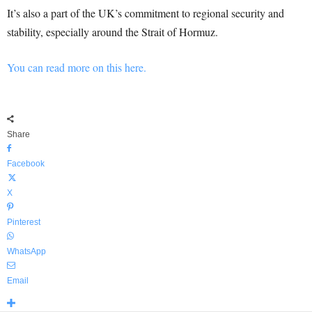
It’s also a part of the UK’s commitment to regional security and
stability, especially around the Strait of Hormuz.
You can read more on this here.
Share
Facebook
X
Pinterest
WhatsApp
Email