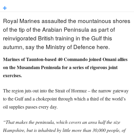
Royal Marines assaulted the mountainous shores
of the tip of the Arabian Peninsula as part of
reinvigorated British training in the Gulf this
autumn, say the Ministry of Defence here.
Marines of Taunton-based 40 Commando joined Omani allies
on the Musandam Peninsula for a series of rigorous joint
exercises.
The region juts out into the Strait of Hormuz – the narrow gateway
to the Gulf and a chokepoint through which a third of the world’s
oil supplies passes every day.
“That makes the peninsula, which covers an area half the size
Hampshire, but is inhabited by little more than 30,000 people, of