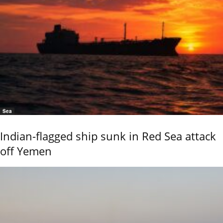
Sea
Indian-flagged ship sunk in Red Sea attack
off Yemen