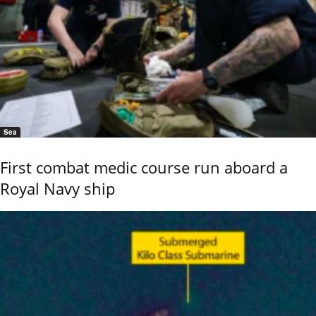
Sea
First combat medic course run aboard a
Royal Navy ship