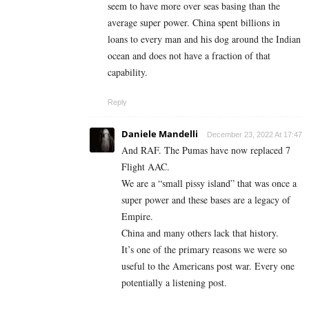
seem to have more over seas basing than the
average super power. China spent billions in
loans to every man and his dog around the Indian
ocean and does not have a fraction of that
capability.
Reply
Daniele Mandelli
December 23, 2022 At 17:47
And RAF. The Pumas have now replaced 7
Flight AAC.
We are a “small pissy island” that was once a
super power and these bases are a legacy of
Empire.
China and many others lack that history.
It’s one of the primary reasons we were so
useful to the Americans post war. Every one
potentially a listening post.