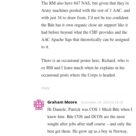
The RM also have 847 NAS, but given that they’re
Army machines pooled with the rest of 1 AAC, and
with just 34 to draw from, I’d not be too confident
the Bde has it own organic close air support like it
had before beyond what the CHF provides and the
AAC Apache Sqn that theoretically can be assigned
to it.
There is an occasional poster here, Richard, who is
ex RM and I learn much when he explains in his
occasional posts where the Corps is headed.
Reply
Graham Moore
December 24, 2022 At 18:13
Hi Daniele, Patrick was COS 1 Mech Bde when I
knew him. Bde COS and DCOS are the most
sought after jobs after staff course – and only the
best get them. He grew up as a boy in Norway,