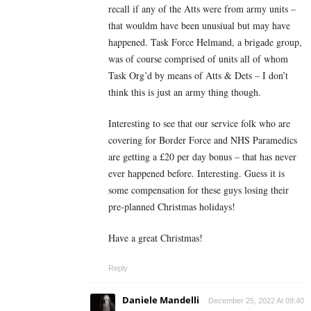
recall if any of the Atts were from army units –
that wouldm have been unusiual but may have
happened. Task Force Helmand, a brigade group,
was of course comprised of units all of whom
Task Org’d by means of Atts & Dets – I don’t
think this is just an army thing though.
Interesting to see that our service folk who are
covering for Border Force and NHS Paramedics
are getting a £20 per day bonus – that has never
ever happened before. Interesting. Guess it is
some compensation for these guys losing their
pre-planned Christmas holidays!
Have a great Christmas!
Reply
Daniele Mandelli
December 25, 2022 At 09:40