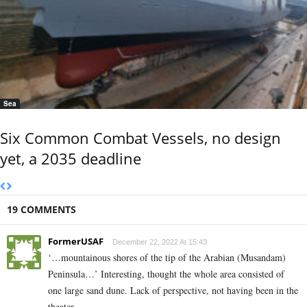
Sea
Six Common Combat Vessels, no design
yet, a 2035 deadline
19 COMMENTS
FormerUSAF
December 22, 2022 At 15:43
‘…mountainous shores of the tip of the Arabian (Musandam)
Peninsula…’ Interesting, thought the whole area consisted of
one large sand dune. Lack of perspective, not having been in the
theater.