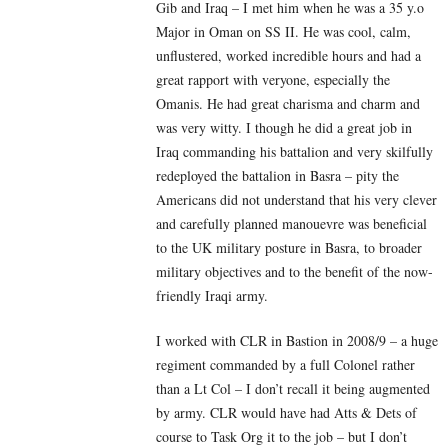
Gib and Iraq – I met him when he was a 35 y.o
Major in Oman on SS II. He was cool, calm,
unflustered, worked incredible hours and had a
great rapport with veryone, especially the
Omanis. He had great charisma and charm and
was very witty. I though he did a great job in
Iraq commanding his battalion and very skilfully
redeployed the battalion in Basra – pity the
Americans did not understand that his very clever
and carefully planned manouevre was beneficial
to the UK military posture in Basra, to broader
military objectives and to the benefit of the now-
friendly Iraqi army.
I worked with CLR in Bastion in 2008/9 – a huge
regiment commanded by a full Colonel rather
than a Lt Col – I don’t recall it being augmented
by army. CLR would have had Atts & Dets of
course to Task Org it to the job – but I don’t