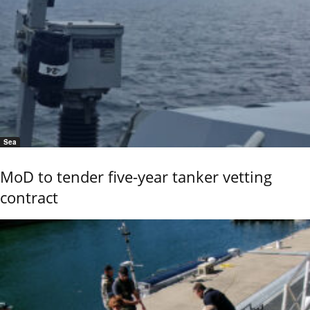
Sea
MoD to tender five-year tanker vetting
contract