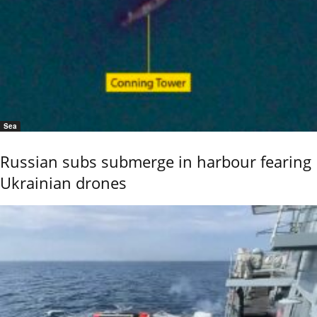
Sea
Russian subs submerge in harbour fearing
Ukrainian drones