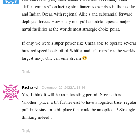
“failed empires”conducting simultaneous exercises in the pacific
and Indian Ocean with regional Allie’s and substantial forward
deployed forces. How many non gulf countries operate major
naval facilities at the worlds most strategic choke point.
If only we were a super power like China able to operate several
hundred speed boats off of Whitby and call ourselves the worlds
largest navy. One can only dream
Reply
Richard
December 22, 2022 At 18:44
Yes, I think it will be an interesting period. Now is there
‘another’ place, a bit further east to have a logistics base, regular
pull in & stay for a bit place that could be an option..? Strategic
thinking indeed..
Reply