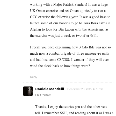
working with a Major Patrick Sanders! It was a huge
UK-Oman exercise and set Oman up nicely to run a
GCC exercise the following year. It was a good base to
launch some of our booties to go to Tora Bora caves in
Afghan to look for Bin Laden with the Americans, as
the exercise was just a week or two after 9/11.
I recall you once explaining how 3 Cdo Bde was not so
much now a combat brigade of three manouevre units
and had lost some CS/CSS. I wonder if they will ever
wind the clock back to how things were?
Reply
Daniele Mandelli
December 23, 2022 At 18:30
Hi Graham.
Thanks, I enjoy the stories you and the other vets
tell. I remember SSII, and reading about it as I was a