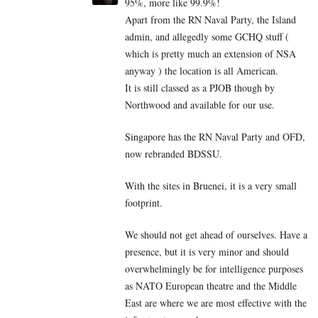
95%, more like 99.9%!
Apart from the RN Naval Party, the Island
admin, and allegedly some GCHQ stuff (
which is pretty much an extension of NSA
anyway ) the location is all American.
It is still classed as a PJOB though by
Northwood and available for our use.
Singapore has the RN Naval Party and OFD,
now rebranded BDSSU.
With the sites in Bruenei, it is a very small
footprint.
We should not get ahead of ourselves. Have a
presence, but it is very minor and should
overwhelmingly be for intelligence purposes
as NATO European theatre and the Middle
East are where we are most effective with the