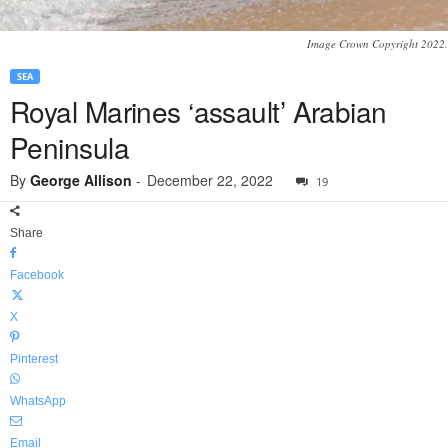
Image Crown Copyright 2022.
SEA
Royal Marines ‘assault’ Arabian
Peninsula
By
George Allison
-
December 22, 2022
19
Share
Facebook
X
Pinterest
WhatsApp
Email