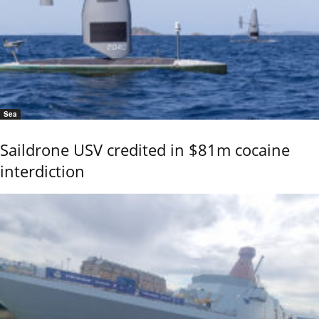
Sea
Saildrone USV credited in $81m cocaine
interdiction