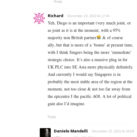
Reply
Richard
December 23, 2022 At 17:44
Yeh, Diego is an important (very much joint, or
as joint as it is at the moment, with a 95%
majority non British partner
& of course
ally..but that is more of a ‘bonus’ at present time,
with I think Singers being the more ‘immediate’
strategic choice. It’s also a massive plug in for
UK PLC into SE Asia more physically definitely.
And currently I would say Singapore is in
probably the most stable area of the region at the
moment, not too close & not too far away from
the epicentre I the pacific AOI. A lot of political
gain also I’d imagine.
Reply
Daniele Mandelli
December 23, 2022 At 18:03