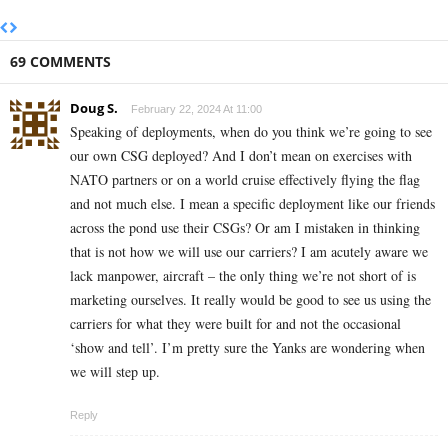
69 COMMENTS
Doug S.
February 22, 2024 At 11:00
Speaking of deployments, when do you think we’re going to see
our own CSG deployed? And I don’t mean on exercises with
NATO partners or on a world cruise effectively flying the flag
and not much else. I mean a specific deployment like our friends
across the pond use their CSGs? Or am I mistaken in thinking
that is not how we will use our carriers? I am acutely aware we
lack manpower, aircraft – the only thing we’re not short of is
marketing ourselves. It really would be good to see us using the
carriers for what they were built for and not the occasional
‘show and tell’. I’m pretty sure the Yanks are wondering when
we will step up.
Reply