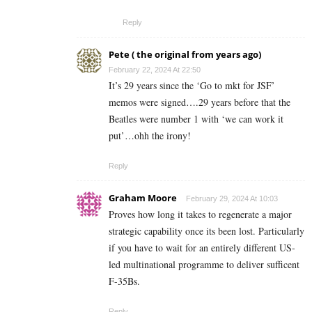
Reply
Pete ( the original from years ago)
February 22, 2024 At 22:50
It’s 29 years since the ‘Go to mkt for JSF’
memos were signed….29 years before that the
Beatles were number 1 with ‘we can work it
put’…ohh the irony!
Reply
Graham Moore
February 29, 2024 At 10:03
Proves how long it takes to regenerate a major
strategic capability once its been lost. Particularly
if you have to wait for an entirely different US-
led multinational programme to deliver sufficent
F-35Bs.
Reply