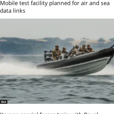
Mobile test facility planned for air and sea
data links
Sea