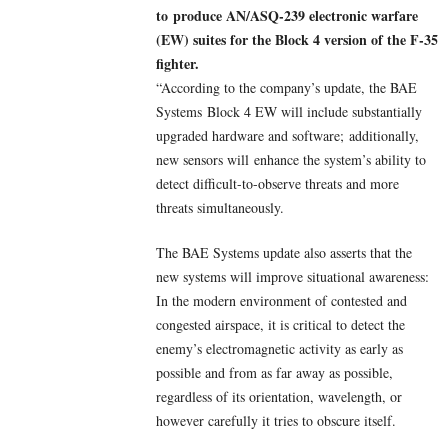
to produce AN/ASQ-239 electronic warfare
(EW) suites for the Block 4 version of the F-35
fighter.
“According to the company’s update, the BAE
Systems Block 4 EW will include substantially
upgraded hardware and software; additionally,
new sensors will enhance the system’s ability to
detect difficult-to-observe threats and more
threats simultaneously.
The BAE Systems update also asserts that the
new systems will improve situational awareness:
In the modern environment of contested and
congested airspace, it is critical to detect the
enemy’s electromagnetic activity as early as
possible and from as far away as possible,
regardless of its orientation, wavelength, or
however carefully it tries to obscure itself.