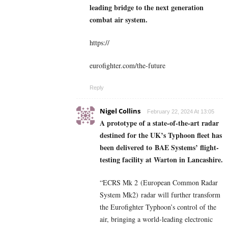
leading bridge to the next generation
combat air system.
https://
eurofighter.com/the-future
Reply
Nigel Collins
February 22, 2024 At 13:05
A prototype of a state-of-the-art radar
destined for the UK’s Typhoon fleet has
been delivered to BAE Systems’ flight-
testing facility at Warton in Lancashire.
“ECRS Mk 2 (European Common Radar
System Mk2) radar will further transform
the Eurofighter Typhoon’s control of the
air, bringing a world-leading electronic