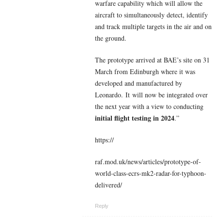
warfare capability which will allow the
aircraft to simultaneously detect, identify
and track multiple targets in the air and on
the ground.
The prototype arrived at BAE’s site on 31
March from Edinburgh where it was
developed and manufactured by
Leonardo. It will now be integrated over
the next year with a view to conducting
initial flight testing in 2024
.”
https://
raf.mod.uk/news/articles/prototype-of-
world-class-ecrs-mk2-radar-for-typhoon-
delivered/
Reply