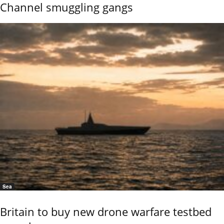
Channel smuggling gangs
Sea
Britain to buy new drone warfare testbed