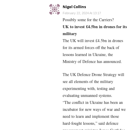
Nigel Collins
February 22, 2024 At 13:17
Possibly some for the Carriers?
UK to invest £4.5bn in drones for its
military
The UK will invest £4.5bn in drones
for its armed forces off the back of
lessons learned in Ukraine, the
Ministry of Defence has announced.
The UK Defence Drone Strategy will
see all elements of the military
experimenting with, testing and
evaluating unmanned systems.
“The conflict in Ukraine has been an
incubator for new ways of war and we
need to learn and implement those
hard-fought lessons,” said defence