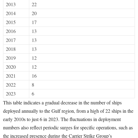
2013
22
2014
20
2015
17
2016
13
2017
13
2018
13
2019
12
2020
12
2021
16
2022
8
2023
6
This table indicates a gradual decrease in the number of ships
deployed annually to the Gulf region, from a high of 22 ships in the
early 2010s to just 6 in 2023. The fluctuations in deployment
numbers also reflect periodic surges for specific operations, such as
the increased presence during the Carrier Strike Group’s