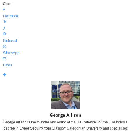
Share
Facebook
X
Pinterest
WhatsApp
Email
George Allison
George Allison is the founder and editor of the UK Defence Journal. He holds a
degree in Cyber Security from Glasgow Caledonian University and specialises