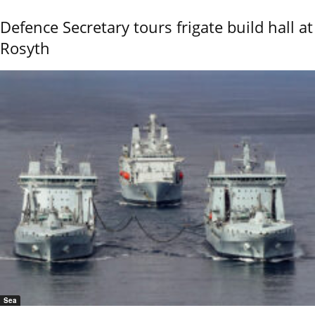
Defence Secretary tours frigate build hall at
Rosyth
Sea