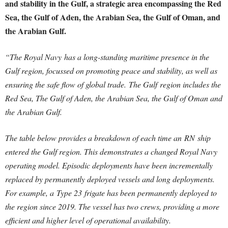
and stability in the Gulf, a strategic area encompassing the Red
Sea, the Gulf of Aden, the Arabian Sea, the Gulf of Oman, and
the Arabian Gulf.
“The Royal Navy has a long-standing maritime presence in the
Gulf region, focussed on promoting peace and stability, as well as
ensuring the safe flow of global trade. The Gulf region includes the
Red Sea, The Gulf of Aden, the Arabian Sea, the Gulf of Oman and
the Arabian Gulf.
The table below provides a breakdown of each time an RN ship
entered the Gulf region. This demonstrates a changed Royal Navy
operating model. Episodic deployments have been incrementally
replaced by permanently deployed vessels and long deployments.
For example, a Type 23 frigate has been permanently deployed to
the region since 2019. The vessel has two crews, providing a more
efficient and higher level of operational availability.