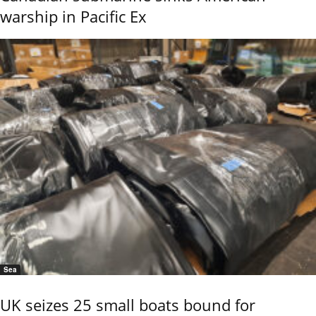
warship in Pacific Ex
Sea
UK seizes 25 small boats bound for