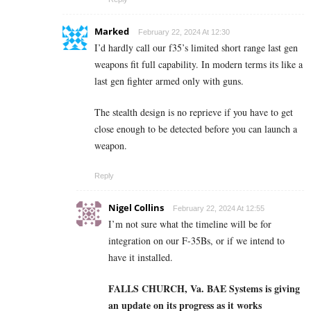
Marked
February 22, 2024 At 12:30
I’d hardly call our f35’s limited short range last gen
weapons fit full capability. In modern terms its like a
last gen fighter armed only with guns.
The stealth design is no reprieve if you have to get
close enough to be detected before you can launch a
weapon.
Reply
Nigel Collins
February 22, 2024 At 12:55
I’m not sure what the timeline will be for
integration on our F-35Bs, or if we intend to
have it installed.
FALLS CHURCH, Va.
BAE Systems is giving
an update on its progress as it works