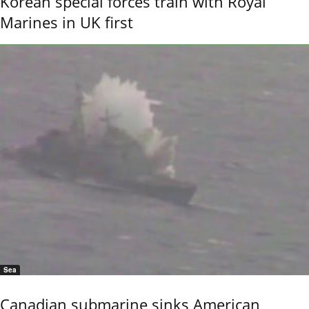
Korean special forces train with Royal
Marines in UK first
Sea
Canadian submarine sinks American