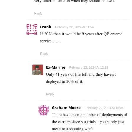
very different take on when they should be used.
Reply
Frank
February 22, 2024 At 11:54
If 2026 then it would be 9 years after QE entered
service…….
Reply
Ex-Marine
February 22, 2024 At 12:19
Only 41 years of life left and they haven’t
deployed in 20% of it.
Reply
Graham Moore
February 29, 2024 At 10:04
There have been a number of deployments of
the carriers since sea trials – you surely just
mean to a shooting war?