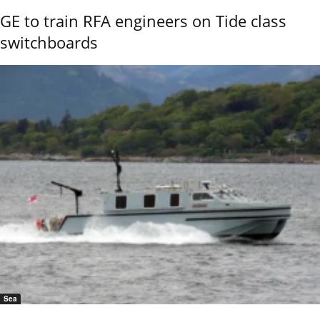
GE to train RFA engineers on Tide class
switchboards
Sea