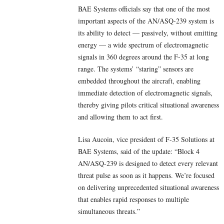
BAE Systems officials say that one of the most
important aspects of the AN/ASQ-239 system is
its ability to detect — passively, without emitting
energy — a wide spectrum of electromagnetic
signals in 360 degrees around the F-35 at long
range. The systems’ “staring” sensors are
embedded throughout the aircraft, enabling
immediate detection of electromagnetic signals,
thereby giving pilots critical situational awareness
and allowing them to act first.
Lisa Aucoin, vice president of F-35 Solutions at
BAE Systems, said of the update: “Block 4
AN/ASQ-239 is designed to detect every relevant
threat pulse as soon as it happens. We’re focused
on delivering unprecedented situational awareness
that enables rapid responses to multiple
simultaneous threats.”