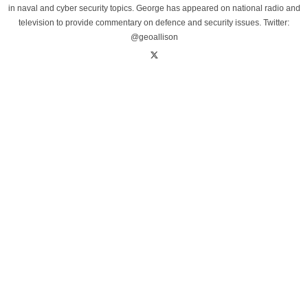
in naval and cyber security topics. George has appeared on national radio and
television to provide commentary on defence and security issues. Twitter:
@geoallison