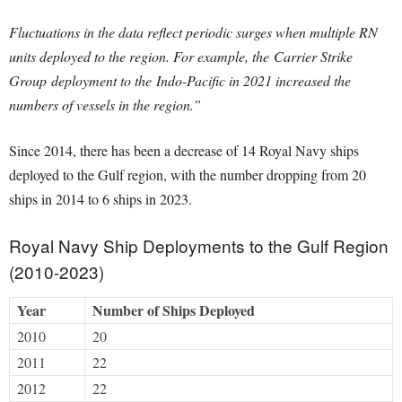
Fluctuations in the data reflect periodic surges when multiple RN
units deployed to the region. For example, the Carrier Strike
Group deployment to the Indo-Pacific in 2021 increased the
numbers of vessels in the region.”
Since 2014, there has been a decrease of 14 Royal Navy ships
deployed to the Gulf region, with the number dropping from 20
ships in 2014 to 6 ships in 2023. ​​
Royal Navy Ship Deployments to the Gulf Region
(2010-2023)
Year
Number of Ships Deployed
2010
20
2011
22
2012
22