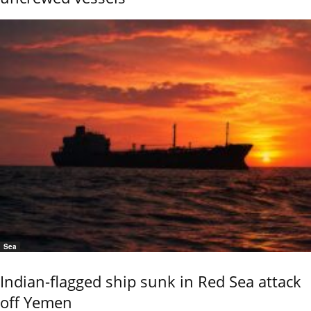
Sea
Indian-flagged ship sunk in Red Sea attack
off Yemen