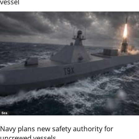
vessel
Sea
Navy plans new safety authority for
uncrewed vessels