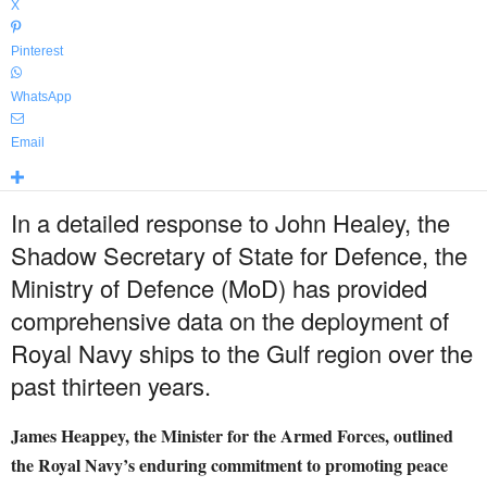
X
Pinterest
WhatsApp
Email
In a detailed response to John Healey, the
Shadow Secretary of State for Defence, the
Ministry of Defence (MoD) has provided
comprehensive data on the deployment of
Royal Navy ships to the Gulf region over the
past thirteen years.
James Heappey, the Minister for the Armed Forces, outlined
the Royal Navy’s enduring commitment to promoting peace