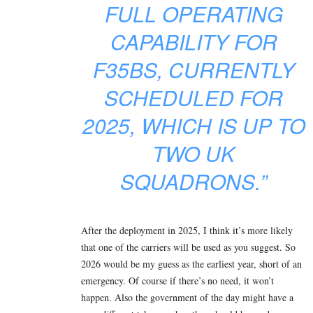
FULL OPERATING
CAPABILITY FOR
F35BS, CURRENTLY
SCHEDULED FOR
2025, WHICH IS UP TO
TWO UK
SQUADRONS.”
After the deployment in 2025, I think it’s more likely
that one of the carriers will be used as you suggest. So
2026 would be my guess as the earliest year, short of an
emergency. Of course if there’s no need, it won’t
happen. Also the government of the day might have a