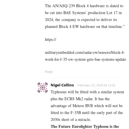
The AN/ASQ-239 Block 4 hardware is slated to
be cut into BAE Systems’ production Lot 17 in
2024; the company is expected to deliver its
planned Block 4 EW hardware on that timeline.”
https://
militaryembedded.com/radar-ew/sensors/block-4-
work-for-f-35-ew-system-gets-bae-systems-update
Reply
Nigel Collins
February 22, 2024 At 13:02
Typhoons will be fitted with a similar system
plus the ECRS Mk2 radar. It has the
advantage of Meteor BVR which will not be
fitted to the F-35B until the early part of the
2030s short of a miracle.
The Future
Eurofighter Typhoon is the