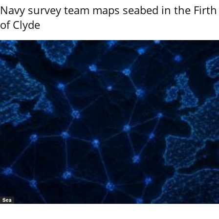
Navy survey team maps seabed in the Firth
of Clyde
Sea