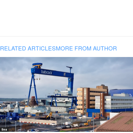
RELATED ARTICLES
MORE FROM AUTHOR
Sea