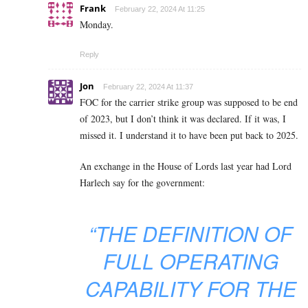
Frank
February 22, 2024 At 11:25
Monday.
Reply
Jon
February 22, 2024 At 11:37
FOC for the carrier strike group was supposed to be end
of 2023, but I don’t think it was declared. If it was, I
missed it. I understand it to have been put back to 2025.
An exchange in the House of Lords last year had Lord
Harlech say for the government:
“THE DEFINITION OF
FULL OPERATING
CAPABILITY FOR THE