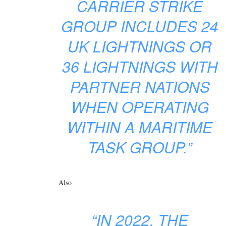
CARRIER STRIKE
GROUP INCLUDES 24
UK LIGHTNINGS OR
36 LIGHTNINGS WITH
PARTNER NATIONS
WHEN OPERATING
WITHIN A MARITIME
TASK GROUP.”
Also
“IN 2022, THE