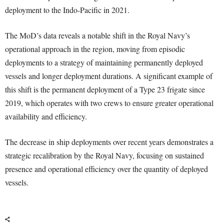
deployment to the Indo-Pacific in 2021.
The MoD’s data reveals a notable shift in the Royal Navy’s
operational approach in the region, moving from episodic
deployments to a strategy of maintaining permanently deployed
vessels and longer deployment durations. A significant example of
this shift is the permanent deployment of a Type 23 frigate since
2019, which operates with two crews to ensure greater operational
availability and efficiency.
The decrease in ship deployments over recent years demonstrates a
strategic recalibration by the Royal Navy, focusing on sustained
presence and operational efficiency over the quantity of deployed
vessels.