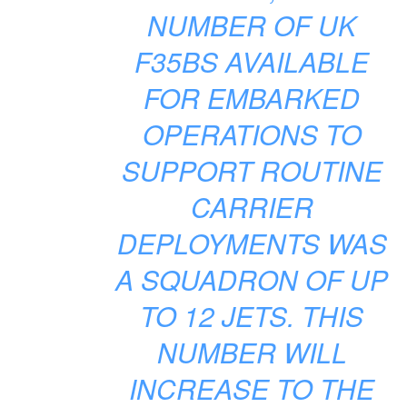
NUMBER OF UK
F35BS AVAILABLE
FOR EMBARKED
OPERATIONS TO
SUPPORT ROUTINE
CARRIER
DEPLOYMENTS WAS
A SQUADRON OF UP
TO 12 JETS. THIS
NUMBER WILL
INCREASE TO THE