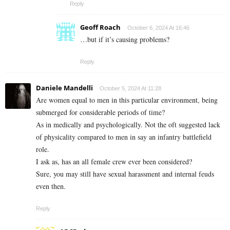
Reply
Geoff Roach
October 6, 2024 At 16:46
…but if it’s causing problems?
Reply
Daniele Mandelli
October 5, 2024 At 11:28
Are women equal to men in this particular environment, being
submerged for considerable periods of time?
As in medically and psychologically. Not the oft suggested lack
of physicality compared to men in say an infantry battlefield
role.
I ask as, has an all female crew ever been considered?
Sure, you may still have sexual harassment and internal feuds
even then.
Reply