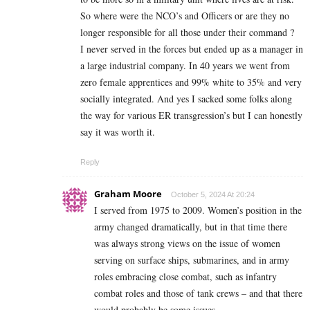
So where were the NCO’s and Officers or are they no
longer responsible for all those under their command ?
I never served in the forces but ended up as a manager in
a large industrial company. In 40 years we went from
zero female apprentices and 99% white to 35% and very
socially integrated. And yes I sacked some folks along
the way for various ER transgression’s but I can honestly
say it was worth it.
Reply
Graham Moore
October 5, 2024 At 20:24
I served from 1975 to 2009. Women’s position in the
army changed dramatically, but in that time there
was always strong views on the issue of women
serving on surface ships, submarines, and in army
roles embracing close combat, such as infantry
combat roles and those of tank crews – and that there
would probably be some issues.