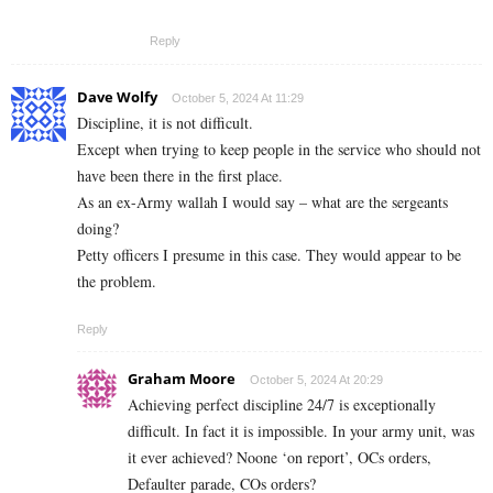
Reply
Dave Wolfy
October 5, 2024 At 11:29
Discipline, it is not difficult.
Except when trying to keep people in the service who should not
have been there in the first place.
As an ex-Army wallah I would say – what are the sergeants
doing?
Petty officers I presume in this case. They would appear to be
the problem.
Reply
Graham Moore
October 5, 2024 At 20:29
Achieving perfect discipline 24/7 is exceptionally
difficult. In fact it is impossible. In your army unit, was
it ever achieved? Noone ‘on report’, OCs orders,
Defaulter parade, COs orders?