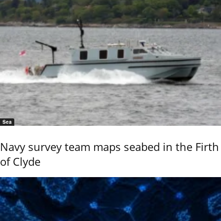
Sea
Navy survey team maps seabed in the Firth
of Clyde