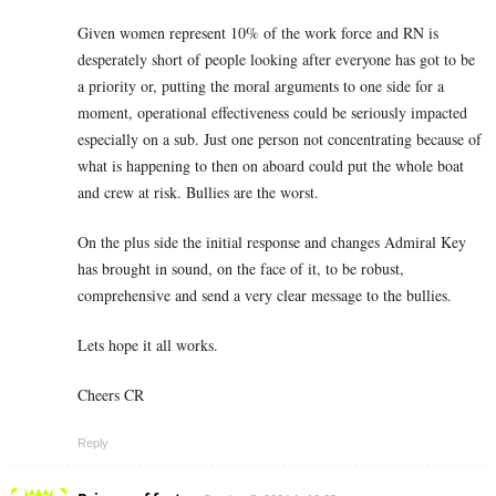
Given women represent 10% of the work force and RN is
desperately short of people looking after everyone has got to be
a priority or, putting the moral arguments to one side for a
moment, operational effectiveness could be seriously impacted
especially on a sub. Just one person not concentrating because of
what is happening to then on aboard could put the whole boat
and crew at risk. Bullies are the worst.
On the plus side the initial response and changes Admiral Key
has brought in sound, on the face of it, to be robust,
comprehensive and send a very clear message to the bullies.
Lets hope it all works.
Cheers CR
Reply