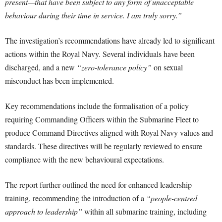
present—that have been subject to any form of unacceptable
behaviour during their time in service. I am truly sorry.”
The investigation’s recommendations have already led to significant
actions within the Royal Navy. Several individuals have been
discharged, and a new
“zero-tolerance policy”
on sexual
misconduct has been implemented.
Key recommendations include the formalisation of a policy
requiring Commanding Officers within the Submarine Fleet to
produce Command Directives aligned with Royal Navy values and
standards. These directives will be regularly reviewed to ensure
compliance with the new behavioural expectations.
The report further outlined the need for enhanced leadership
training, recommending the introduction of a
“people-centred
approach to leadership”
within all submarine training, including