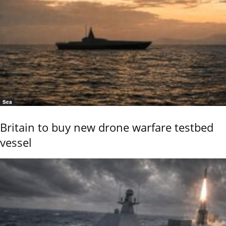
Sea
Britain to buy new drone warfare testbed
vessel