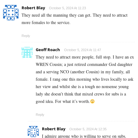
Robert Blay
October 5, 2024 At 11:23
They need all the manning they can get. They need to attract
more females to the service.
Reply
Geoff Roach
October 5, 2024 At 11:47
They need to attract more people, full stop. I have an ex
WREN Cousin; a just retired commander God daughter
and a serving NCO (another Cousin) in my family, all
female. I rang one this morning who lives locally to ask
her view and whilst she is a tough no nonsense young
lady she doesn’t think that mixed crews for subs is a
good idea. For what it’s worth.
Reply
Robert Blay
October 5, 2024 At 12:35
I admire anyone who is willing to serve on subs.