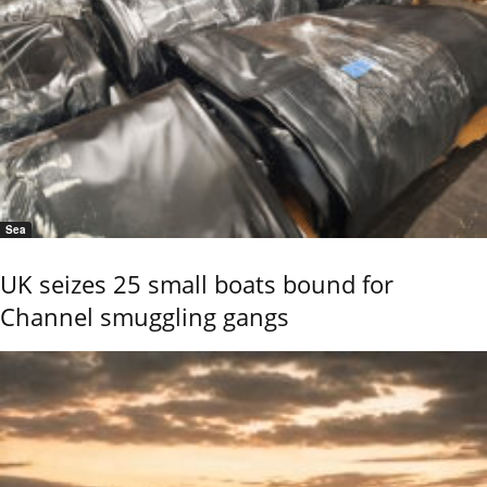
Sea
UK seizes 25 small boats bound for
Channel smuggling gangs