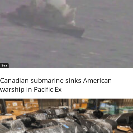
Sea
Canadian submarine sinks American
warship in Pacific Ex