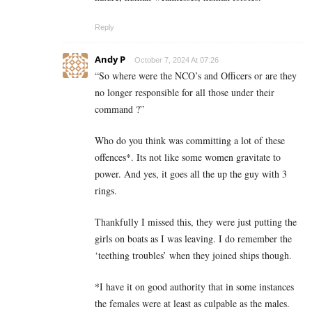
Reply
Andy P
October 7, 2024 At 07:26
“
So where were the NCO’s and Officers or are they
no longer responsible for all those under their
command ?”
Who do you think was committing a lot of these
offences*. Its not like some women gravitate to
power. And yes, it goes all the up the guy with 3
rings.
Thankfully I missed this, they were just putting the
girls on boats as I was leaving. I do remember the
‘teething troubles’ when they joined ships though.
*I have it on good authority that in some instances
the females were at least as culpable as the males.