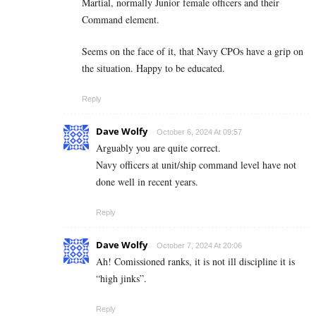
Martial, normally Junior female officers and their
Command element.
Seems on the face of it, that Navy CPOs have a grip on
the situation. Happy to be educated.
Reply
Dave Wolfy
October 6, 2024 At 09:57
Arguably you are quite correct.
Navy officers at unit/ship command level have not
done well in recent years.
Reply
Dave Wolfy
October 7, 2024 At 20:06
Ah! Comissioned ranks, it is not ill discipline it is
“high jinks”.
Reply