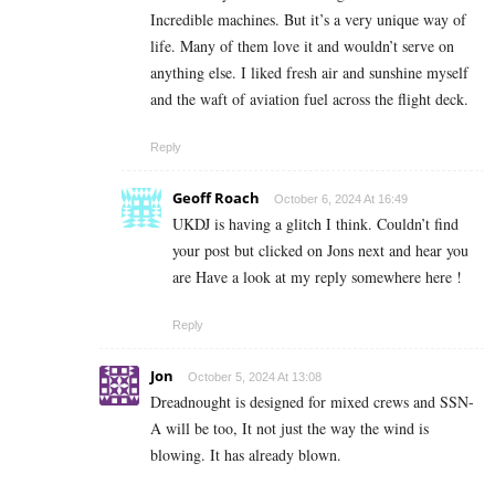
Incredible machines. But it’s a very unique way of
life. Many of them love it and wouldn’t serve on
anything else. I liked fresh air and sunshine myself
and the waft of aviation fuel across the flight deck.
Reply
Geoff Roach
October 6, 2024 At 16:49
UKDJ is having a glitch I think. Couldn’t find
your post but clicked on Jons next and hear you
are Have a look at my reply somewhere here !
Reply
Jon
October 5, 2024 At 13:08
Dreadnought is designed for mixed crews and SSN-
A will be too, It not just the way the wind is
blowing. It has already blown.