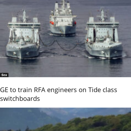
Sea
GE to train RFA engineers on Tide class
switchboards