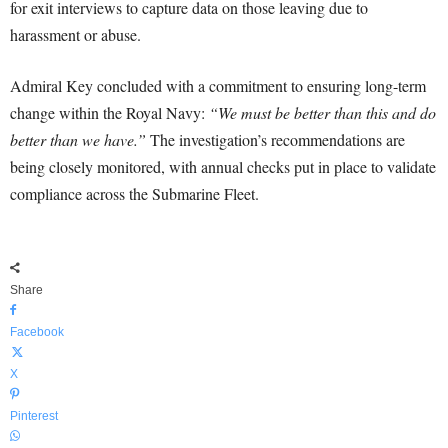
for exit interviews to capture data on those leaving due to
harassment or abuse.
Admiral Key concluded with a commitment to ensuring long-term
change within the Royal Navy:
“We must be better than this and do
better than we have.”
The investigation’s recommendations are
being closely monitored, with annual checks put in place to validate
compliance across the Submarine Fleet.
Share
Facebook
X
Pinterest