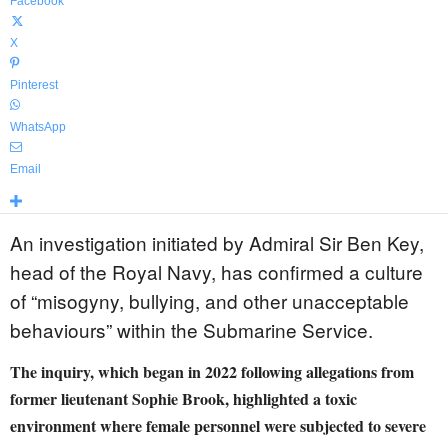
Facebook
X
Pinterest
WhatsApp
Email
An investigation initiated by Admiral Sir Ben Key,
head of the Royal Navy, has confirmed a culture
of “misogyny, bullying, and other unacceptable
behaviours” within the Submarine Service.
The inquiry, which began in 2022 following allegations from
former lieutenant Sophie Brook, highlighted a toxic
environment where female personnel were subjected to severe