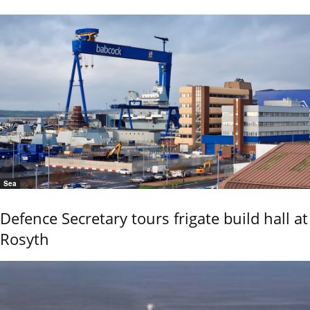
Sea
Defence Secretary tours frigate build hall at
Rosyth