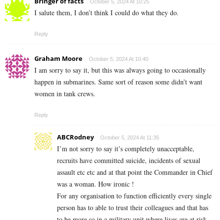
Bringer of facts
October 5, 2024 At 10:25
I salute them, I don’t think I could do what they do.
Reply
Graham Moore
October 5, 2024 At 10:40
I am sorry to say it, but this was always going to occasionally
happen in submarines. Same sort of reason some didn’t want
women in tank crews.
Reply
ABCRodney
October 5, 2024 At 11:35
I’m not sorry to say it’s completely unacceptable,
recruits have committed suicide, incidents of sexual
assault etc etc and at that point the Commander in Chief
was a woman. How ironic !
For any organisation to function efficiently every single
person has to able to trust their colleagues and that has
to be more so in a military unit where lives are at risk.