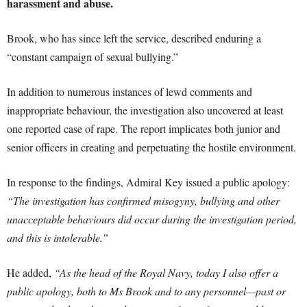
harassment and abuse.
Brook, who has since left the service, described enduring a
“constant campaign of sexual bullying.”
In addition to numerous instances of lewd comments and
inappropriate behaviour, the investigation also uncovered at least
one reported case of rape. The report implicates both junior and
senior officers in creating and perpetuating the hostile environment.
In response to the findings, Admiral Key issued a public apology:
“The investigation has confirmed misogyny, bullying and other
unacceptable behaviours did occur during the investigation period,
and this is intolerable.”
He added,
“As the head of the Royal Navy, today I also offer a
public apology, both to Ms Brook and to any personnel—past or