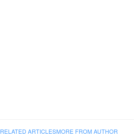
RELATED ARTICLES
MORE FROM AUTHOR