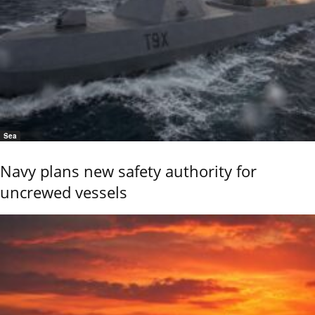
Sea
Navy plans new safety authority for
uncrewed vessels