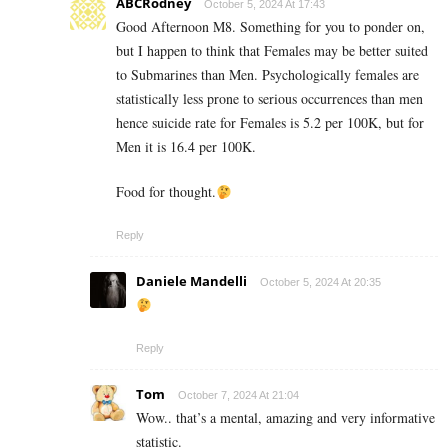
ABCRodney
October 5, 2024 At 17:43
Good Afternoon M8. Something for you to ponder on,
but I happen to think that Females may be better suited
to Submarines than Men. Psychologically females are
statistically less prone to serious occurrences than men
hence suicide rate for Females is 5.2 per 100K, but for
Men it is 16.4 per 100K.
Food for thought.
Reply
Daniele Mandelli
October 5, 2024 At 20:35
Reply
Tom
October 7, 2024 At 21:04
Wow.. that’s a mental, amazing and very informative
statistic.