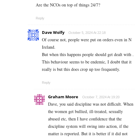
Are the NCOs on top of things 24/7?
Reply
Dave Wolfy
October 5, 2024 At 22:18
Of course not, people were put on orders even in N
Ireland.
But when this happens people should get dealt with .
This behaviour seems to be endemic, I doubt that it
really is but this does crop up too frequently.
Reply
Graham Moore
October 7, 2024 At 19:20
Dave, you said discipline was not difficult. When
the women get bullied, ill-treated, sexually
abused etc, then I have confidence that the
discipline system will swing into action, if the
matter is reported. But it is better if it did not