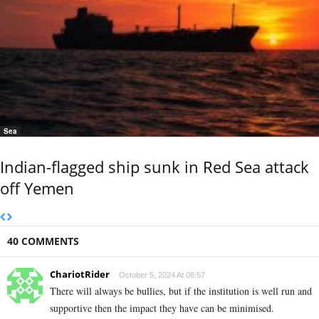
Sea
Indian-flagged ship sunk in Red Sea attack
off Yemen
40 COMMENTS
ChariotRider
October 5, 2024 At 08:57
There will always be bullies, but if the institution is well run and
supportive then the impact they have can be minimised.