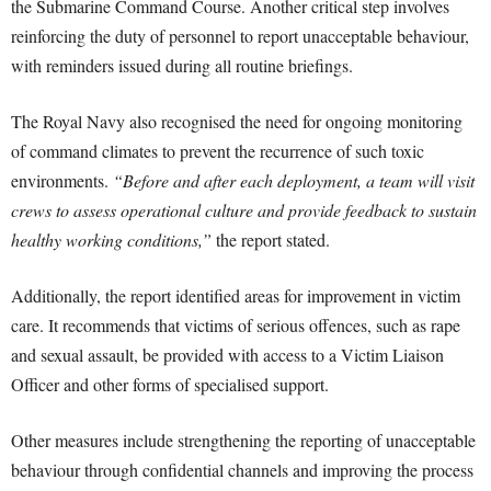
the Submarine Command Course. Another critical step involves
reinforcing the duty of personnel to report unacceptable behaviour,
with reminders issued during all routine briefings.
The Royal Navy also recognised the need for ongoing monitoring
of command climates to prevent the recurrence of such toxic
environments.
“Before and after each deployment, a team will visit
crews to assess operational culture and provide feedback to sustain
healthy working conditions,”
the report stated.
Additionally, the report identified areas for improvement in victim
care. It recommends that victims of serious offences, such as rape
and sexual assault, be provided with access to a Victim Liaison
Officer and other forms of specialised support.
Other measures include strengthening the reporting of unacceptable
behaviour through confidential channels and improving the process