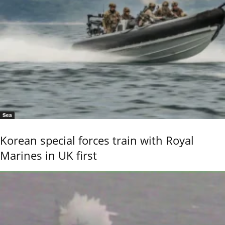
Sea
Korean special forces train with Royal
Marines in UK first