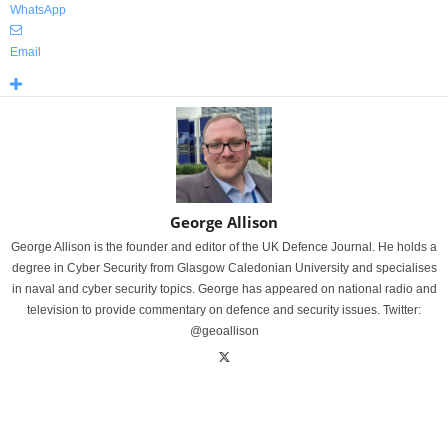
WhatsApp
Email
George Allison
George Allison is the founder and editor of the UK Defence Journal. He holds a
degree in Cyber Security from Glasgow Caledonian University and specialises
in naval and cyber security topics. George has appeared on national radio and
television to provide commentary on defence and security issues. Twitter:
@geoallison