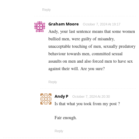
Reply
Graham Moore
October 7, 2024 At 19:17
Andy, your last sentence means that some women
bullied men, were guilty of misandry,
unacceptable touching of men, sexually predatory
behaviour towards men, committed sexual
assaults on men and also forced men to have sex
against their will. Are you sure?
Reply
Andy P
October 7, 2024 At 20:30
Is that what you took from my post ?
Fair enough.
Reply