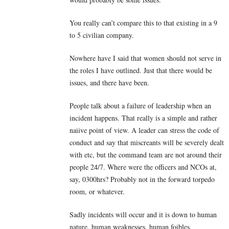
You really can’t compare this to that existing in a 9
to 5 civilian company.
Nowhere have I said that women should not serve in
the roles I have outlined. Just that there would be
issues, and there have been.
People talk about a failure of leadership when an
incident happens. That really is a simple and rather
naiive point of view. A leader can stress the code of
conduct and say that miscreants will be severely dealt
with etc, but the command team are not around their
people 24/7. Where were the officers and NCOs at,
say, 0300hrs? Probably not in the forward torpedo
room, or whatever.
Sadly incidents will occur and it is down to human
nature, human weaknesses, human foibles.