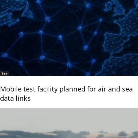
Sea
Mobile test facility planned for air and sea
data links