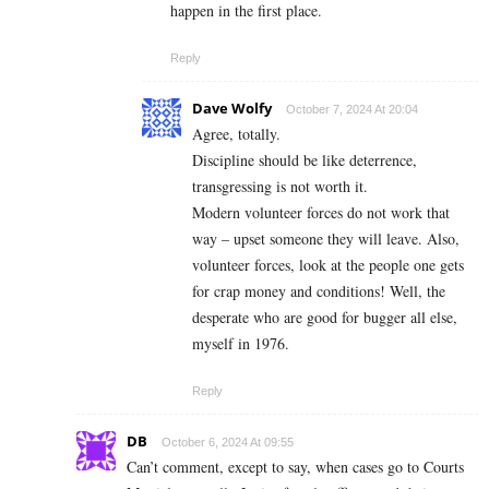
happen in the first place.
Reply
Dave Wolfy
October 7, 2024 At 20:04
Agree, totally.
Discipline should be like deterrence,
transgressing is not worth it.
Modern volunteer forces do not work that
way – upset someone they will leave. Also,
volunteer forces, look at the people one gets
for crap money and conditions! Well, the
desperate who are good for bugger all else,
myself in 1976.
Reply
DB
October 6, 2024 At 09:55
Can’t comment, except to say, when cases go to Courts