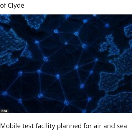
of Clyde
Sea
Mobile test facility planned for air and sea