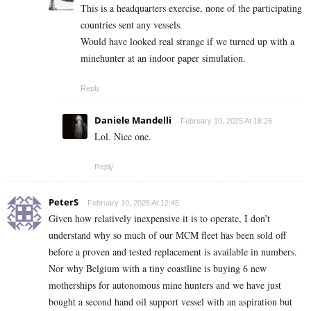
This is a headquarters exercise, none of the participating
countries sent any vessels.
Would have looked real strange if we turned up with a
minehunter at an indoor paper simulation.
Reply
Daniele Mandelli
February 10, 2025 At 16:26
Lol. Nice one.
Reply
PeterS
February 10, 2025 At 12:45
Given how relatively inexpensive it is to operate, I don’t
understand why so much of our MCM fleet has been sold off
before a proven and tested replacement is available in numbers.
Nor why Belgium with a tiny coastline is buying 6 new
motherships for autonomous mine hunters and we have just
bought a second hand oil support vessel with an aspiration but