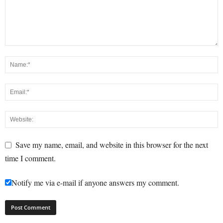
Save my name, email, and website in this browser for the next
time I comment.
Notify me via e-mail if anyone answers my comment.