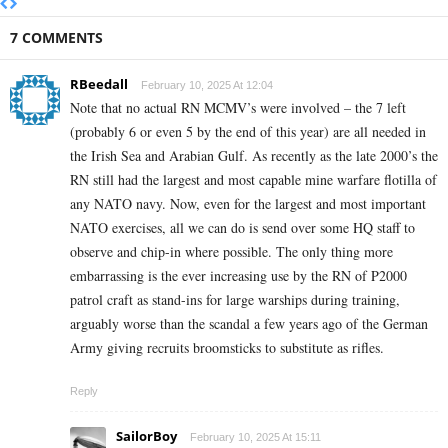
7 COMMENTS
RBeedall
February 10, 2025 At 12:04
Note that no actual RN MCMV’s were involved – the 7 left
(probably 6 or even 5 by the end of this year) are all needed in
the Irish Sea and Arabian Gulf. As recently as the late 2000’s the
RN still had the largest and most capable mine warfare flotilla of
any NATO navy. Now, even for the largest and most important
NATO exercises, all we can do is send over some HQ staff to
observe and chip-in where possible. The only thing more
embarrassing is the ever increasing use by the RN of P2000
patrol craft as stand-ins for large warships during training,
arguably worse than the scandal a few years ago of the German
Army giving recruits broomsticks to substitute as rifles.
Reply
SailorBoy
February 10, 2025 At 15:11