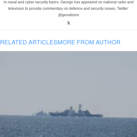
in naval and cyber security topics. George has appeared on national radio and
television to provide commentary on defence and security issues. Twitter:
@geoallison
RELATED ARTICLES
MORE FROM AUTHOR