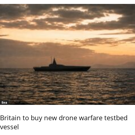
Sea
Britain to buy new drone warfare testbed
vessel