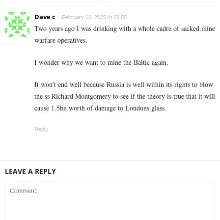
Dave c
February 10, 2025 At 22:55
Two years ago I was drinking with a whole cadre of sacked.mine
warfare operatives.
I wonder why we want to mine the Baltic again.
It won’t end well because Russia is well within its rights to blow
the ss Richard Montgomery to see if the theory is true that it will
cause 1.5bn worth of damage to Londons glass.
Reply
LEAVE A REPLY