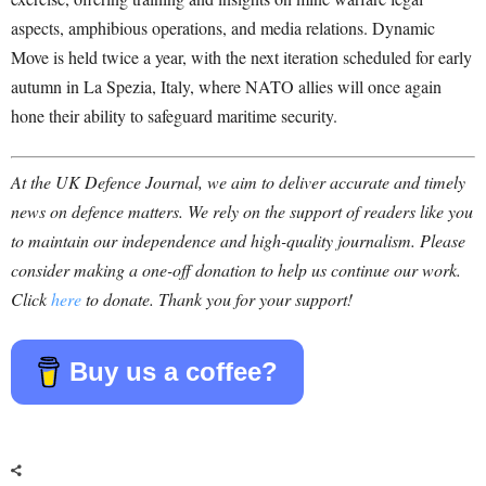
aspects, amphibious operations, and media relations. Dynamic
Move is held twice a year, with the next iteration scheduled for early
autumn in La Spezia, Italy, where NATO allies will once again
hone their ability to safeguard maritime security.
At the UK Defence Journal, we aim to deliver accurate and timely
news on defence matters. We rely on the support of readers like you
to maintain our independence and high-quality journalism. Please
consider making a one-off donation to help us continue our work.
Click
here
to donate. Thank you for your support!
Buy us a coffee?