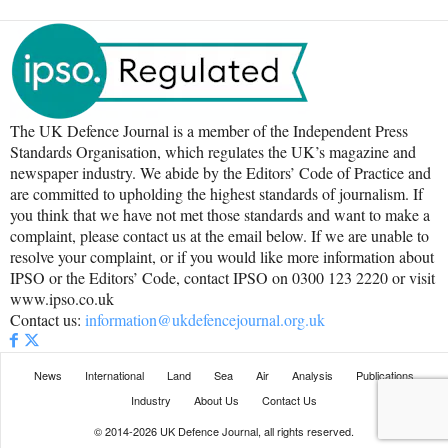
The UK Defence Journal is a member of the Independent Press
Standards Organisation, which regulates the UK’s magazine and
newspaper industry. We abide by the Editors’ Code of Practice and
are committed to upholding the highest standards of journalism. If
you think that we have not met those standards and want to make a
complaint, please contact us at the email below. If we are unable to
resolve your complaint, or if you would like more information about
IPSO or the Editors’ Code, contact IPSO on 0300 123 2220 or visit
www.ipso.co.uk
Contact us:
information@ukdefencejournal.org.uk
News
International
Land
Sea
Air
Analysis
Publications
Industry
About Us
Contact Us
© 2014-2026 UK Defence Journal, all rights reserved.