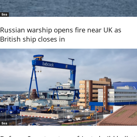
Sea
Russian warship opens fire near UK as
British ship closes in
Sea