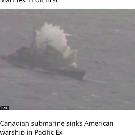
Sea
Canadian submarine sinks American
warship in Pacific Ex