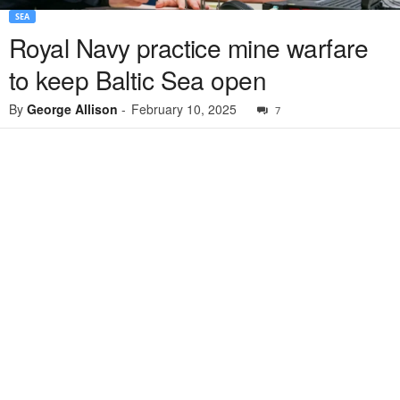
SEA
Royal Navy practice mine warfare
to keep Baltic Sea open
By
George Allison
-
February 10, 2025
7