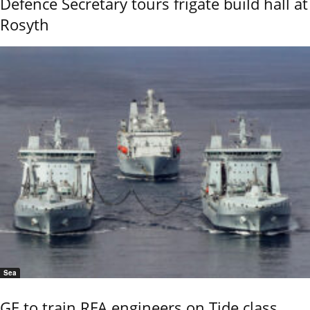
Defence Secretary tours frigate build hall at
Rosyth
Sea
GE to train RFA engineers on Tide class