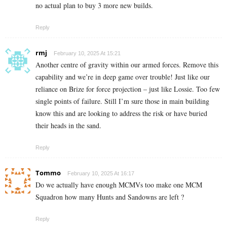
no actual plan to buy 3 more new builds.
Reply
rmj
February 10, 2025 At 15:21
Another centre of gravity within our armed forces. Remove this
capability and we’re in deep game over trouble! Just like our
reliance on Brize for force projection – just like Lossie. Too few
single points of failure. Still I’m sure those in main building
know this and are looking to address the risk or have buried
their heads in the sand.
Reply
Tommo
February 10, 2025 At 16:17
Do we actually have enough MCMVs too make one MCM
Squadron how many Hunts and Sandowns are left ?
Reply