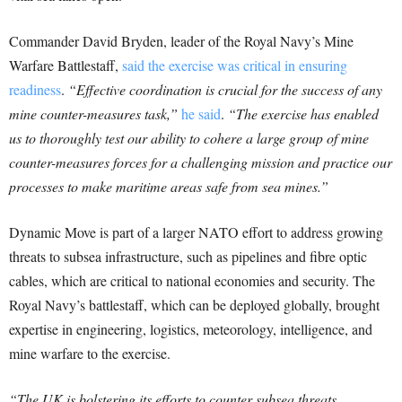
Commander David Bryden, leader of the Royal Navy’s Mine
Warfare Battlestaff,
said the exercise was critical in ensuring
readiness
.
“Effective coordination is crucial for the success of any
mine counter-measures task,”
he said
.
“The exercise has enabled
us to thoroughly test our ability to cohere a large group of mine
counter-measures forces for a challenging mission and practice our
processes to make maritime areas safe from sea mines.”
Dynamic Move is part of a larger NATO effort to address growing
threats to subsea infrastructure, such as pipelines and fibre optic
cables, which are critical to national economies and security. The
Royal Navy’s battlestaff, which can be deployed globally, brought
expertise in engineering, logistics, meteorology, intelligence, and
mine warfare to the exercise.
“The UK is bolstering its efforts to counter subsea threats