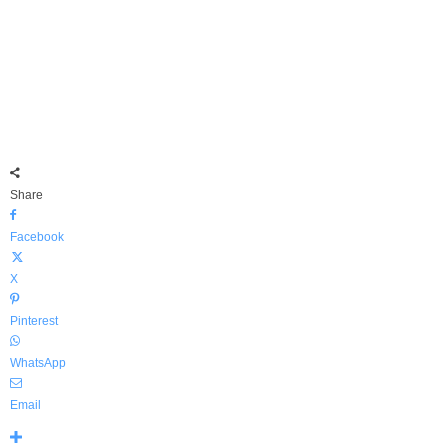
Share
Facebook
X
Pinterest
WhatsApp
Email