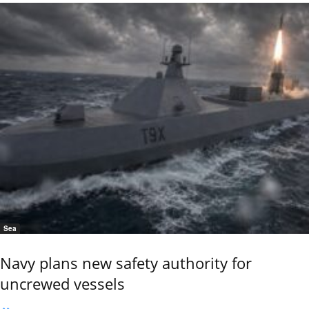
Sea
Navy plans new safety authority for
uncrewed vessels