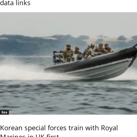
data links
Sea
Korean special forces train with Royal
Marines in UK first