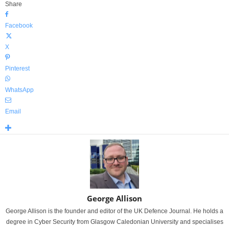
Share
Facebook
X
Pinterest
WhatsApp
Email
George Allison
George Allison is the founder and editor of the UK Defence Journal. He holds a
degree in Cyber Security from Glasgow Caledonian University and specialises