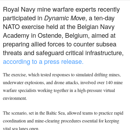
Royal Navy mine warfare experts recently
participated in
Dynamic Move
, a ten-day
NATO exercise held at the Belgian Navy
Academy in Ostende, Belgium, aimed at
preparing allied forces to counter subsea
threats and safeguard critical infrastructure,
according to a press release.
The exercise, which tested responses to simulated drifting mines,
underwater explosions, and drone attacks, involved over 140 mine
warfare specialists working together in a high-pressure virtual
environment.
The scenario, set in the Baltic Sea, allowed teams to practice rapid
coordination and mine-clearing procedures essential for keeping
vital sea lanes open.