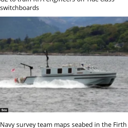
switchboards
Sea
Navy survey team maps seabed in the Firth