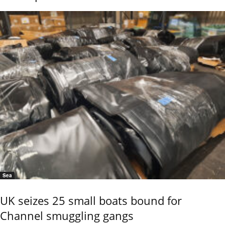
Sea
UK seizes 25 small boats bound for
Channel smuggling gangs