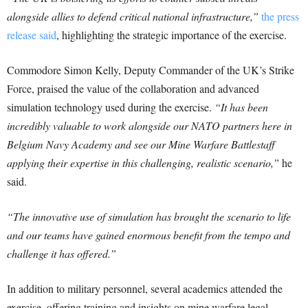
alongside allies to defend critical national infrastructure,”
the press
release said
, highlighting the strategic importance of the exercise.
Commodore Simon Kelly, Deputy Commander of the UK’s Strike
Force, praised the value of the collaboration and advanced
simulation technology used during the exercise.
“It has been
incredibly valuable to work alongside our NATO partners here in
Belgium Navy Academy and see our Mine Warfare Battlestaff
applying their expertise in this challenging, realistic scenario,”
he
said.
“The innovative use of simulation has brought the scenario to life
and our teams have gained enormous benefit from the tempo and
challenge it has offered.”
In addition to military personnel, several academics attended the
exercise, offering training and insights on mine warfare legal