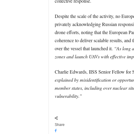
collective response.
Despite the scale of the activity, no Euro
privately acknowledging Russian responsibil
drone efforts, noting that the European Pa
coherence to deliver scalable results, an
over the vessel that launched it.
“As long a
zones and launch UAVs with effective imp
Charlie Edwards, IISS Senior Fellow for S
explained by misidentification or opportu
member states, including over nuclear sites
vulnerability.”
Share