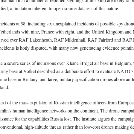
aintain that a number of reported sightings of this kind are likely to be
ied, a limitation inherent to open-source datasets of this nature.
cidents at 58, including six unexplained incidents of possible spy dro
etherlands with nine, France with eight, and the United Kingdom and 
served over RAF Lakenheath, RAF Mildenhall, RAF Fairford and RAF Fel
incidents is hotly disputed, with many now generateing evidence pointin
de a severe series of incursions over Kleine-Brogel air base in Belgiu
aring base at Volkel described as a deliberate effort to evaluate NATO’s 
e base in Brittany, and large, military-specification drones above an I
eland.
ext of the mass expulsion of Russian intelligence officers from European
lin’s human intelligence networks on the continent. The drone campaign
sance for the capabilities Russia lost. The institute argues the campaign
conventional, high-altitude threats rather than low-cost drones making d