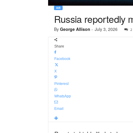
AIR
Russia reportedly
By
George Allison
-
July 3, 2026
2
Share
Facebook
X
Pinterest
WhatsApp
Email