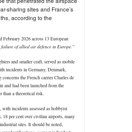
e that penetrated the airspace
ear-sharing sites and France’s
nths, according to the
nd February 2026 across 13 European
 failure of allied air defence in Europe.”
ghters and smaller craft, served as mobile
, with incidents in Germany, Denmark,
g concerns the French carrier Charles de
gin and had been launched from the
than a theoretical risk.
 with incidents assessed as hobbyist
, 18 per cent over civilian airports, many
ndustrial sites. It should be noted,