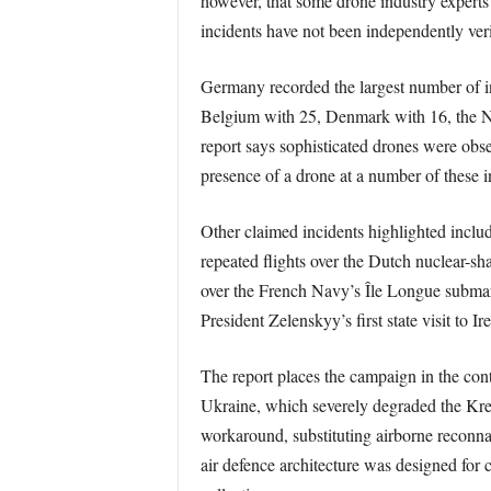
however, that some drone industry experts m
incidents have not been independently verif
Germany recorded the largest number of in
Belgium with 25, Denmark with 16, the N
report says sophisticated drones were ob
presence of a drone at a number of these 
Other claimed incidents highlighted inclu
repeated flights over the Dutch nuclear-sh
over the French Navy’s Île Longue submarin
President Zelenskyy’s first state visit to Ir
The report places the campaign in the cont
Ukraine, which severely degraded the Krem
workaround, substituting airborne reconnais
air defence architecture was designed for 