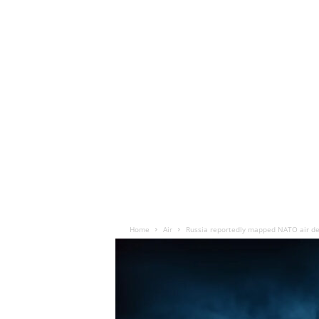
Home
Air
Russia reportedly mapped NATO air de