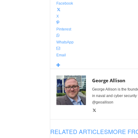
Facebook
X
Pinterest
WhatsApp
Email
George Allison
George Allison is the foun
in naval and cyber security
@geoallison
RELATED ARTICLES
MORE FR