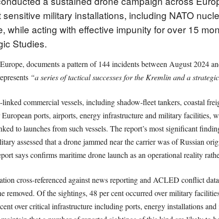
e conducted a sustained drone campaign across Europ
 sensitive military installations, including NATO nucl
e, while acting with effective impunity for over 15 mo
egic Studies.
Europe, documents a pattern of 144 incidents between August 2024 a
represents
“a series of tactical successes for the Kremlin and a strategic
an-linked commercial vessels, including shadow-fleet tankers, coastal frei
 European ports, airports, energy infrastructure and military facilities
ked to launches from such vessels. The report’s most significant findin
itary assessed that a drone jammed near the carrier was of Russian ori
ort says confirms maritime drone launch as an operational reality rather 
mation cross-referenced against news reporting and ACLED conflict data,
ne removed. Of the sightings, 48 per cent occurred over military facilities
nt over critical infrastructure including ports, energy installations and i