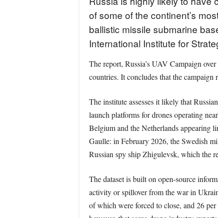
Russia is highly likely to hav
of some of the continent’s most
ballistic missile submarine bas
International Institute for Strat
The report, Russia’s UAV Campaign over 
countries. It concludes that the campaign 
The institute assesses it likely that Russi
launch platforms for drones operating near
Belgium and the Netherlands appearing lin
Gaulle: in February 2026, the Swedish mil
Russian spy ship Zhigulevsk, which the rep
The dataset is built on open-source infor
activity or spillover from the war in Ukrai
of which were forced to close, and 26 per ce