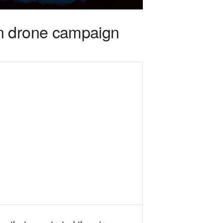
in drone campaign