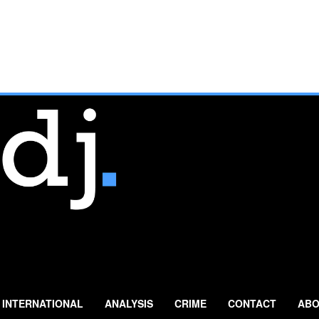
INTERNATIONAL
ANALYSIS
CRIME
CONTACT
ABO