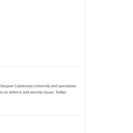
m Glasgow Caledonian University and specialises
y on defence and security issues. Twitter: