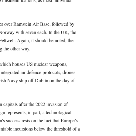
 misidentifications, as most individual
nes over Ramstein Air Base, followed by
Norway with seven each. In the UK, the
twell. Again, it should be noted, the
g the other way.
m, which houses US nuclear weapons,
integrated air defence protocols, drones
rish Navy ship off Dublin on the day of
 capitals after the 2022 invasion of
 represents, in part, a technological
’s success rests on the fact that Europe’s
eniable incursions below the threshold of a