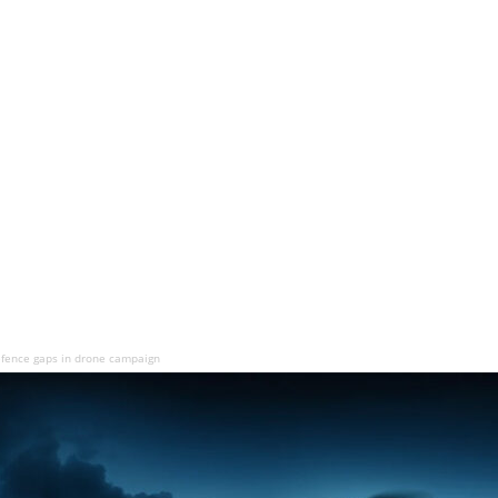
fence gaps in drone campaign