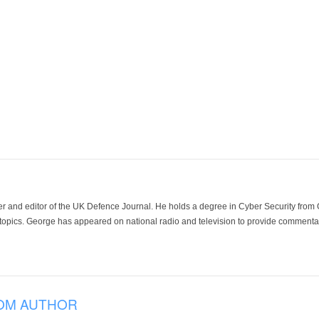
der and editor of the UK Defence Journal. He holds a degree in Cyber Security fro
 topics. George has appeared on national radio and television to provide commentar
OM AUTHOR