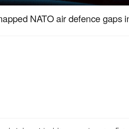
 mapped NATO air defence gaps 