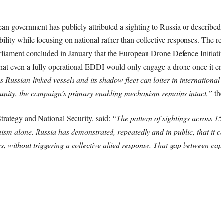
pean government has publicly attributed a sighting to Russia or described
ity while focusing on national rather than collective responses. The rep
rliament concluded in January that the European Drone Defence Initiativ
d that even a fully operational EDDI would only engage a drone once it 
s Russian-linked vessels and its shadow fleet can loiter in internation
unity, the campaign’s primary enabling mechanism remains intact,”
th
trategy and National Security, said:
“The pattern of sightings across 1
nism alone. Russia has demonstrated, repeatedly and in public, that it
, without triggering a collective allied response. That gap between capa