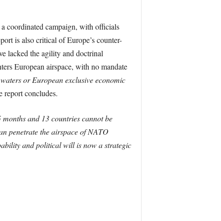
 a coordinated campaign, with officials
ort is also critical of Europe’s counter-
e lacked the agility and doctrinal
enters European airspace, with no mandate
al waters or European exclusive economic
e report concludes.
5 months and 13 countries cannot be
 can penetrate the airspace of NATO
bility and political will is now a strategic