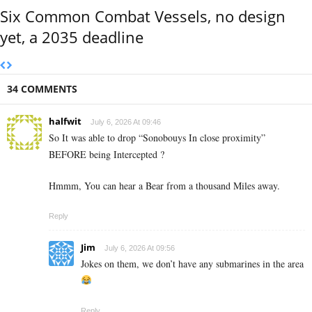
Six Common Combat Vessels, no design
yet, a 2035 deadline
34 COMMENTS
halfwit
July 6, 2026 At 09:46
So It was able to drop “Sonobouys In close proximity”
BEFORE being Intercepted ?
Hmmm, You can hear a Bear from a thousand Miles away.
Reply
Jim
July 6, 2026 At 09:56
Jokes on them, we don’t have any submarines in the area
Reply