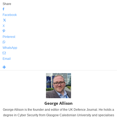
Share
Facebook
X
Pinterest
WhatsApp
Email
George Allison
George Allison is the founder and editor of the UK Defence Journal. He holds a
degree in Cyber Security from Glasgow Caledonian University and specialises