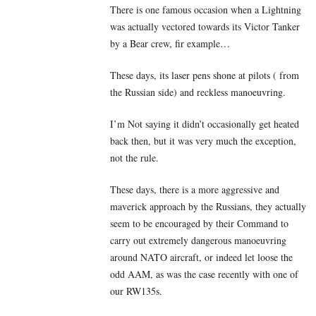
There is one famous occasion when a Lightning
was actually vectored towards its Victor Tanker
by a Bear crew, fir example…
These days, its laser pens shone at pilots ( from
the Russian side) and reckless manoeuvring.
I’m Not saying it didn’t occasionally get heated
back then, but it was very much the exception,
not the rule.
These days, there is a more aggressive and
maverick approach by the Russians, they actually
seem to be encouraged by their Command to
carry out extremely dangerous manoeuvring
around NATO aircraft, or indeed let loose the
odd AAM, as was the case recently with one of
our RW135s.