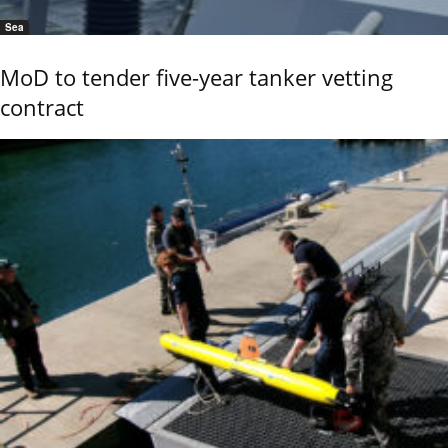
Sea
MoD to tender five-year tanker vetting
contract