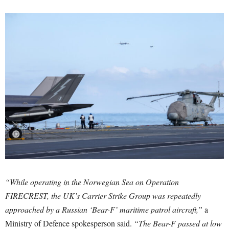
“While operating in the Norwegian Sea on Operation
FIRECREST, the UK’s Carrier Strike Group was repeatedly
approached by a Russian ‘Bear-F’ maritime patrol aircraft,”
a
Ministry of Defence spokesperson said.
“The Bear-F passed at low