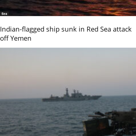
Sea
Indian-flagged ship sunk in Red Sea attack
off Yemen