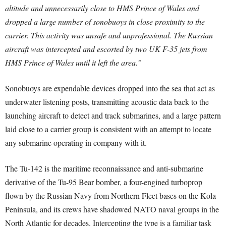
altitude and unnecessarily close to HMS Prince of Wales and
dropped a large number of sonobuoys in close proximity to the
carrier. This activity was unsafe and unprofessional. The Russian
aircraft was intercepted and escorted by two UK F-35 jets from
HMS Prince of Wales until it left the area.”
Sonobuoys are expendable devices dropped into the sea that act as
underwater listening posts, transmitting acoustic data back to the
launching aircraft to detect and track submarines, and a large pattern
laid close to a carrier group is consistent with an attempt to locate
any submarine operating in company with it.
The Tu-142 is the maritime reconnaissance and anti-submarine
derivative of the Tu-95 Bear bomber, a four-engined turboprop
flown by the Russian Navy from Northern Fleet bases on the Kola
Peninsula, and its crews have shadowed NATO naval groups in the
North Atlantic for decades. Intercepting the type is a familiar task