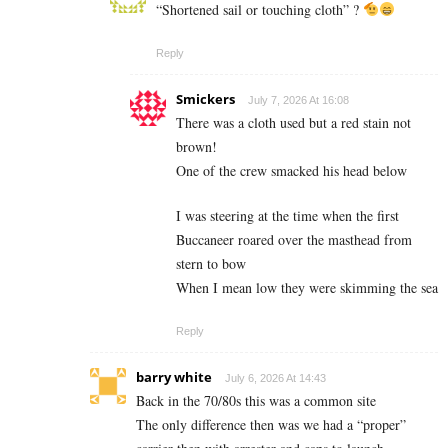
“Shortened sail or touching cloth” ?
Reply
Smickers
July 7, 2026 At 16:08
There was a cloth used but a red stain not
brown!
One of the crew smacked his head below
I was steering at the time when the first
Buccaneer roared over the masthead from
stern to bow
When I mean low they were skimming the sea
Reply
barry white
July 6, 2026 At 14:43
Back in the 70/80s this was a common site
The only difference then was we had a “proper”