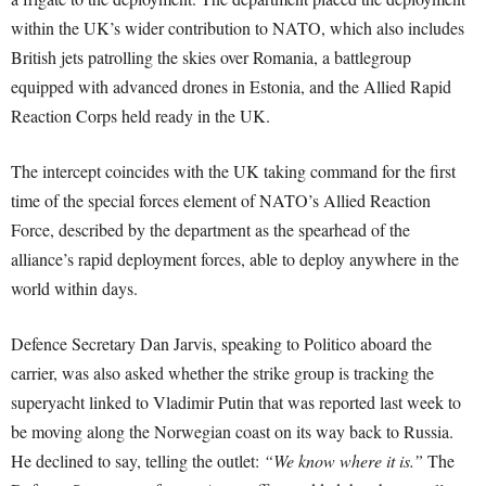
within the UK’s wider contribution to NATO, which also includes
British jets patrolling the skies over Romania, a battlegroup
equipped with advanced drones in Estonia, and the Allied Rapid
Reaction Corps held ready in the UK.
The intercept coincides with the UK taking command for the first
time of the special forces element of NATO’s Allied Reaction
Force, described by the department as the spearhead of the
alliance’s rapid deployment forces, able to deploy anywhere in the
world within days.
Defence Secretary Dan Jarvis, speaking to Politico aboard the
carrier, was also asked whether the strike group is tracking the
superyacht linked to Vladimir Putin that was reported last week to
be moving along the Norwegian coast on its way back to Russia.
He declined to say, telling the outlet:
“We know where it is.”
The