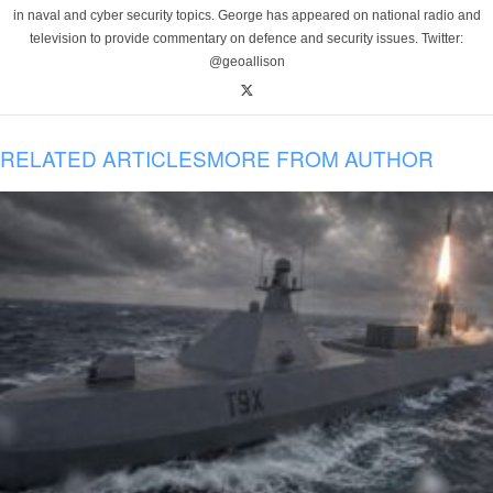
in naval and cyber security topics. George has appeared on national radio and
television to provide commentary on defence and security issues. Twitter:
@geoallison
RELATED ARTICLES
MORE FROM AUTHOR