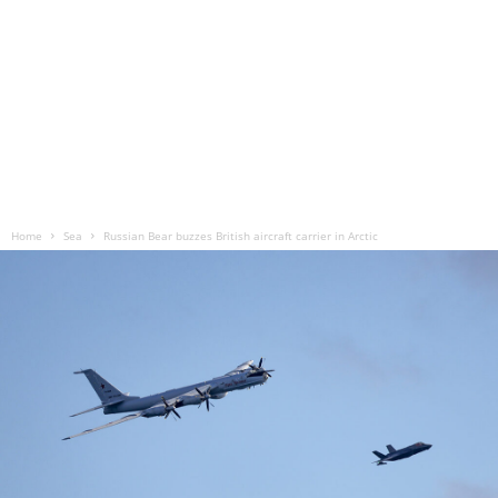
Home
Sea
Russian Bear buzzes British aircraft carrier in Arctic