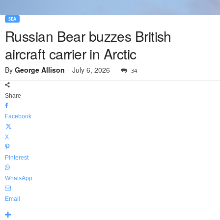
SEA
Russian Bear buzzes British
aircraft carrier in Arctic
By
George Allison
-
July 6, 2026
34
Share
Facebook
X
Pinterest
WhatsApp
Email