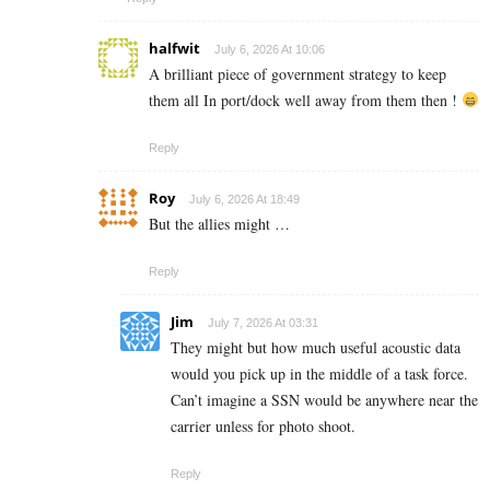
halfwit
July 6, 2026 At 10:06
A brilliant piece of government strategy to keep
them all In port/dock well away from them then !
Reply
Roy
July 6, 2026 At 18:49
But the allies might …
Reply
Jim
July 7, 2026 At 03:31
They might but how much useful acoustic data
would you pick up in the middle of a task force.
Can’t imagine a SSN would be anywhere near the
carrier unless for photo shoot.
Reply