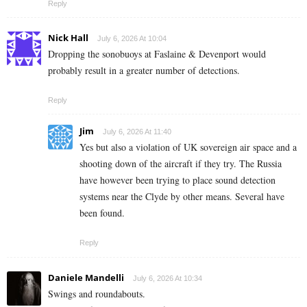
Reply
Nick Hall
July 6, 2026 At 10:04
Dropping the sonobuoys at Faslaine & Devenport would
probably result in a greater number of detections.
Reply
Jim
July 6, 2026 At 11:40
Yes but also a violation of UK sovereign air space and a
shooting down of the aircraft if they try. The Russia
have however been trying to place sound detection
systems near the Clyde by other means. Several have
been found.
Reply
Daniele Mandelli
July 6, 2026 At 10:34
Swings and roundabouts.