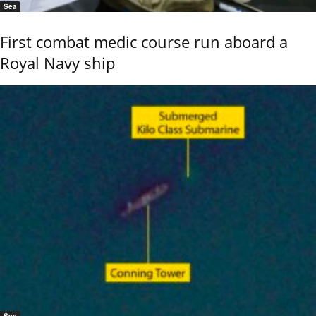
Sea
First combat medic course run aboard a
Royal Navy ship
Sea