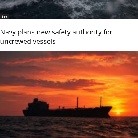
Sea
Navy plans new safety authority for
uncrewed vessels