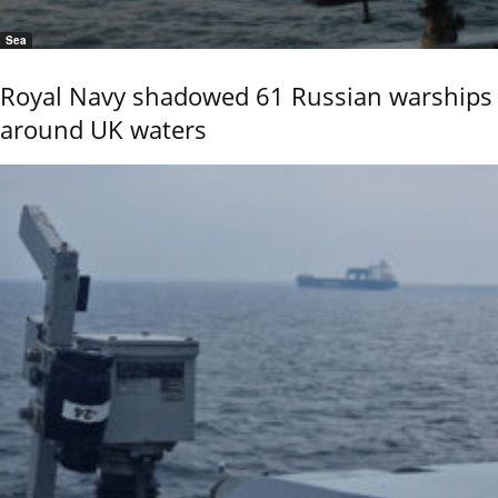
Sea
Royal Navy shadowed 61 Russian warships
around UK waters