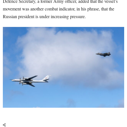
Defence Secretary, a former Army officer, added that the vessel’s
movement was another combat indicator, in his phrase, that the
Russian president is under increasing pressure.