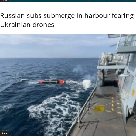
Russian subs submerge in harbour fearing
Ukrainian drones
Sea