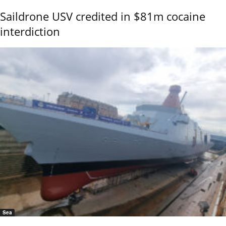
Saildrone USV credited in $81m cocaine
interdiction
Sea