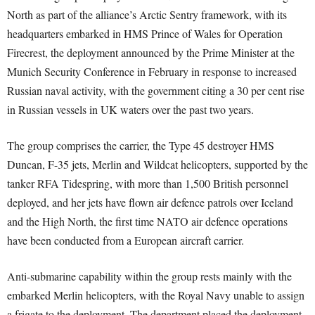
North as part of the alliance’s Arctic Sentry framework, with its
headquarters embarked in HMS Prince of Wales for Operation
Firecrest, the deployment announced by the Prime Minister at the
Munich Security Conference in February in response to increased
Russian naval activity, with the government citing a 30 per cent rise
in Russian vessels in UK waters over the past two years.
The group comprises the carrier, the Type 45 destroyer HMS
Duncan, F-35 jets, Merlin and Wildcat helicopters, supported by the
tanker RFA Tidespring, with more than 1,500 British personnel
deployed, and her jets have flown air defence patrols over Iceland
and the High North, the first time NATO air defence operations
have been conducted from a European aircraft carrier.
Anti-submarine capability within the group rests mainly with the
embarked Merlin helicopters, with the Royal Navy unable to assign
a frigate to the deployment. The department placed the deployment