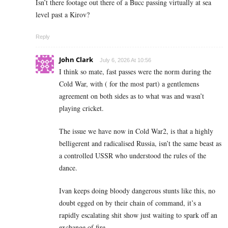
Isn’t there footage out there of a Bucc passing virtually at sea
level past a Kirov?
Reply
John Clark
July 6, 2026 At 10:56
I think so mate, fast passes were the norm during the
Cold War, with ( for the most part) a gentlemens
agreement on both sides as to what was and wasn’t
playing cricket.
The issue we have now in Cold War2, is that a highly
belligerent and radicalised Russia, isn’t the same beast as
a controlled USSR who understood the rules of the
dance.
Ivan keeps doing bloody dangerous stunts like this, no
doubt egged on by their chain of command, it’s a
rapidly escalating shit show just waiting to spark off an
exchange of fire.