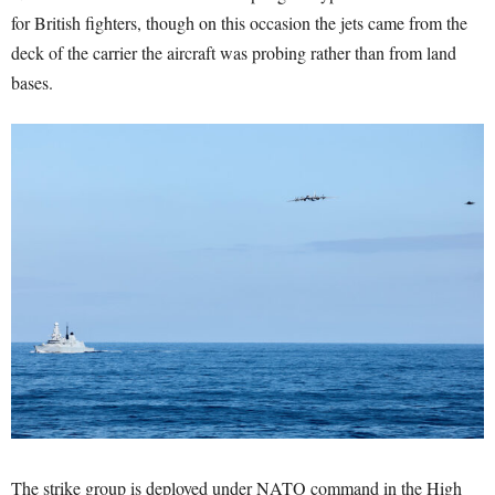
for British fighters, though on this occasion the jets came from the
deck of the carrier the aircraft was probing rather than from land
bases.
The strike group is deployed under NATO command in the High