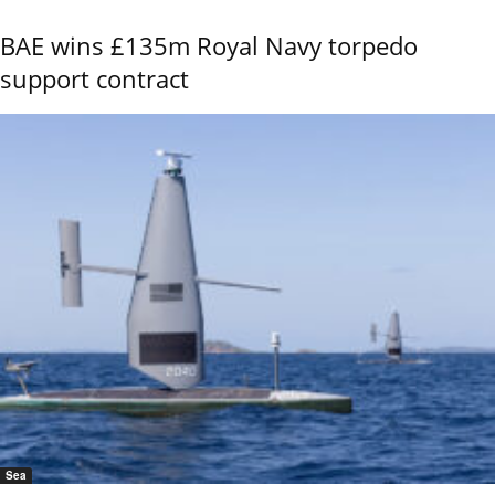
BAE wins £135m Royal Navy torpedo
support contract
Sea