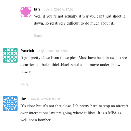
Ian
July 6, 2026 At 17:05
Well if you’re not actually at war you can’t just shoot it
down, so relatively difficult to do much about it.
Reply
Patrick
July 6, 2026 At 09:54
It got pretty close from those pics. Must have been in awe to see
a carrier not belch thick black smoke and move under its own
power.
Reply
Jim
July 6, 2026 At 09:58
It’s close but it’s not that close. It’s pretty hard to stop an aircraft
over international waters going where it likes. It is a MPA as
well not a bomber.