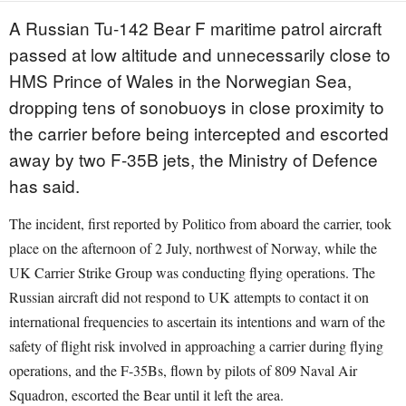
A Russian Tu-142 Bear F maritime patrol aircraft
passed at low altitude and unnecessarily close to
HMS Prince of Wales in the Norwegian Sea,
dropping tens of sonobuoys in close proximity to
the carrier before being intercepted and escorted
away by two F-35B jets, the Ministry of Defence
has said.
The incident, first reported by Politico from aboard the carrier, took
place on the afternoon of 2 July, northwest of Norway, while the
UK Carrier Strike Group was conducting flying operations. The
Russian aircraft did not respond to UK attempts to contact it on
international frequencies to ascertain its intentions and warn of the
safety of flight risk involved in approaching a carrier during flying
operations, and the F-35Bs, flown by pilots of 809 Naval Air
Squadron, escorted the Bear until it left the area.