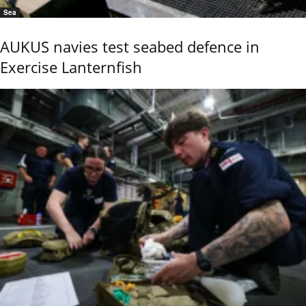
Sea
AUKUS navies test seabed defence in
Exercise Lanternfish