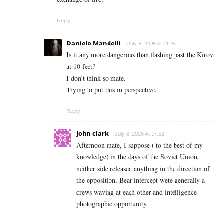
Reply
Daniele Mandelli
July 6, 2026 At 11:25
Is it any more dangerous than flashing past the Kirov
at 10 feet?
I don’t think so mate.
Trying to put this in perspective.
Reply
John clark
July 6, 2026 At 17:52
Afternoon mate, I suppose ( to the best of my
knowledge) in the days of the Soviet Union,
neither side released anything in the direction of
the opposition, Bear intercept wete generally a
crews waving at each other and intelligence
photographic opportunity.