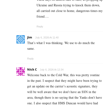
Ukraine and Russia trying to knock them down,
all carried out close to home, dangerous times my
friend….
Reply
Jim
July 6, 2026 At 11:40
That’s what I was thinking. We use to do much the
same.
Reply
Nick C
July 6, 2026 At 12:34
Welcome back to the Cold War, this was pretty routine
in the past. I suspect that they might have been trying to
get an update on the carrier’s acoustic signature, they
will be well aware that we don’t have an SSN in the
area, though there is no saying that the Yanks don’t have
one. I also suspect that HMS Duncan would have had