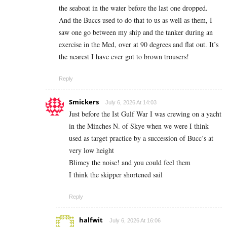
the seaboat in the water before the last one dropped.
And the Buccs used to do that to us as well as them, I
saw one go between my ship and the tanker during an
exercise in the Med, over at 90 degrees and flat out. It’s
the nearest I have ever got to brown trousers!
Reply
Smickers
July 6, 2026 At 14:03
Just before the Ist Gulf War I was crewing on a yacht
in the Minches N. of Skye when we were I think
used as target practice by a succession of Bucc’s at
very low height
Blimey the noise! and you could feel them
I think the skipper shortened sail
Reply
halfwit
July 6, 2026 At 16:06