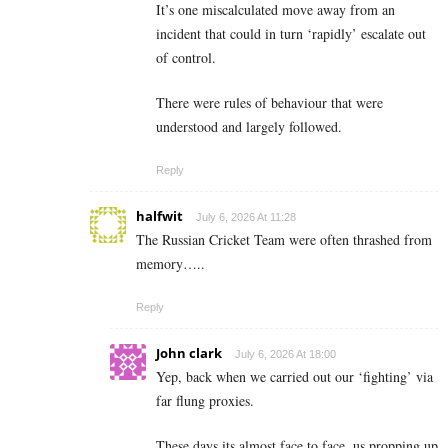
It’s one miscalculated move away from an
incident that could in turn ‘rapidly’ escalate out
of control.
There were rules of behaviour that were
understood and largely followed.
Reply
halfwit
July 6, 2026 At 11:28
The Russian Cricket Team were often thrashed from
memory…..
Reply
John clark
July 6, 2026 At 18:00
Yep, back when we carried out our ‘fighting’ via
far flung proxies.
These days its almost face to face, us propping up