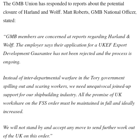
The GMB Union has responded to reports about the potential
closure of Harland and Wolff. Matt Roberts, GMB National Officer,
stated:
“GMB members are concerned at reports regarding Harland &
Wolff. The employer says their application for a UKEF Export
Development Guarantee has not been rejected and the process is
ongoing.
Instead of inter-departmental warfare in the Tory government
spilling out and scaring workers, we need unequivocal joined-up
support for our shipbuilding industry. All the promise of UK
workshare on the FSS order must be maintained in full and ideally
increased.
We will not stand by and accept any move to send further work out
of the UK on this order.”