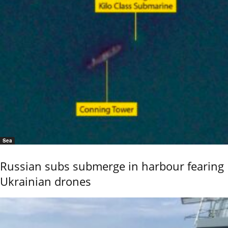
Sea
Russian subs submerge in harbour fearing
Ukrainian drones