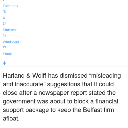
Facebook
X
Pinterest
WhatsApp
Email
Harland & Wolff has dismissed “misleading
and inaccurate” suggestions that it could
close after a newspaper report stated the
government was about to block a financial
support package to keep the Belfast firm
afloat.