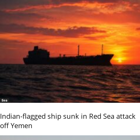
Sea
Indian-flagged ship sunk in Red Sea attack
off Yemen