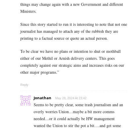
things may change again with a new Government and different
Ministers.
Since this story started to run it is interesting to note that not one
journalist has managed to attach any of the rubbish they are
printing to a factual source or quote an actual person.
To be clear we have no plans or intention to shut or mothball
either of our Methil or Arnish delivery centers. This goes
completely against our strategic aims and increases risks on our
other major programs.”
Reply
Jonathan
May 28, 2024 At 23:42
Seems to be pretty clear, some trash journalism and an
overly worries Union…maybe a bit more comms
needed…or it could actually be HW management
wanted the Union to stir the pot a bit….and get some