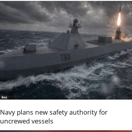
Sea
Navy plans new safety authority for
uncrewed vessels