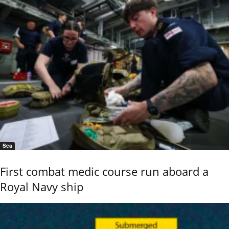
Sea
First combat medic course run aboard a
Royal Navy ship