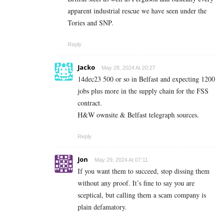
apparent industrial rescue we have seen under the
Tories and SNP.
Reply
Jacko
May 28, 2024 At 20:27
14dec23 500 or so in Belfast and expecting 1200
jobs plus more in the supply chain for the FSS
contract.
H&W ownsite & Belfast telegraph sources.
Reply
Jon
May 29, 2024 At 07:11
If you want them to succeed, stop dissing them
without any proof. It’s fine to say you are
sceptical, but calling them a scam company is
plain defamatory.