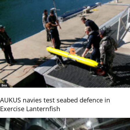
Sea
AUKUS navies test seabed defence in
Exercise Lanternfish