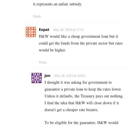
it represents an unfair subsidy.
Reply
Expat
May 28, 2024 At 17:41
H&W would like a cheap government loan but it
could get the funds from the private sector but rates
would be higher.
Reply
Jon
May 28, 2024 At 19:52
I thought it was asking for government to
guarantor a private loan to keep the rates lower.
Unless it defaults, the Treasury pays out nothing.
I find the idea that H&W will close down if it
doesn’t get a cheaper rate bizarre.
To be eligible for the guarantee, H&W would