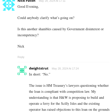
Nick Paton
May 28, 2024 At 17:11
Good Evening,
Could anybody clarify what’s going on?
Is this another shambles caused by Government disinterest or
incompetency?
Nick
Reply
dwightstrut
May 28, 2024 At 17:24
In short: “No.”
The issue is HM Treasury’s lawyers questioning whether
the loan is compliant with competition law. My
understanding is that H&W is proposing to build and
operate a ferry for the Scilly Isles and the existing
operator has raised objections to this loan on the grounds