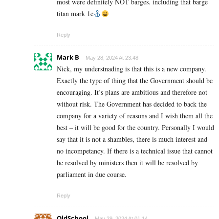
most were definitely NOT barges. including that barge
titan mark 1c
Reply
Mark B
May 28, 2024 At 23:48
Nick, my understnading is that this is a new company.
Exactly the type of thing that the Government should be
encouraging. It’s plans are ambitious and therefore not
without risk. The Government has decided to back the
company for a variety of reasons and I wish them all the
best – it will be good for the country. Personally I would
say that it is not a shambles, there is much interest and
no incompetancy. If there is a technical issue that cannot
be resolved by ministers then it will be resolved by
parliament in due course.
Reply
OldSchool
May 29, 2024 At 01:14