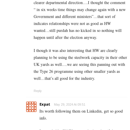
clearer departmental direction….I thought the comment
“ in six weeks time things may change again with a new
Government and different ministers”…that sort of
indicates relationships were not as good as HW
wanted…still purdah has no kicked in so nothing will
happen until after the election anyway.
I though it was also interesting that HW are clearly
planning to be using the steelwork capacity in their other
UK yards as well….we are seeing this panning out with
the Type 26 programme using other smaller yards as
well…that’s all good for the industry.
Reply
Expat
May 29, 2024 At 09:51
Its worth following them on Linkedin, get so good
info.