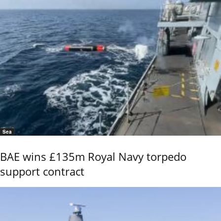
Sea
BAE wins £135m Royal Navy torpedo
support contract