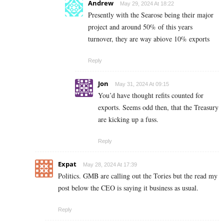
Andrew
May 29, 2024 At 18:22
Presently with the Searose being their major
project and around 50% of this years
turnover, they are way abiove 10% exports
Reply
Jon
May 31, 2024 At 09:15
You’d have thought refits counted for
exports. Seems odd then, that the Treasury
are kicking up a fuss.
Reply
Expat
May 28, 2024 At 17:39
Politics. GMB are calling out the Tories but the read my
post below the CEO is saying it business as usual.
Reply