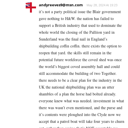
andyreeves9@msn.com
May 28, 2024 At 19:23
it’s not a party political issue the Blair government
gave nothing to H&W. the nation has failed to
support a British industry that used to dominate the
whole world the closing of the Palliion yard in
Sunderland was the final nail in England’s
shipbuilding coffin coffin. there exists the option to
reopen that yard. the skills still remain in the
potential future workforce the coved shed was once
the world’s biggest coved assembly hall and could
still accommodate the building of two Together.
there needs to be a clear plan for the industry in the
UK the national shipbuilding plan was an utter
shambles of a plan the horse had bolted already.
everyone knew what was needed. investment in what
there was wasn’t even mentioned, and the purse and
it’s contents were ploughed into the Clyde now we
accept that a patrol boat will take four years to churn