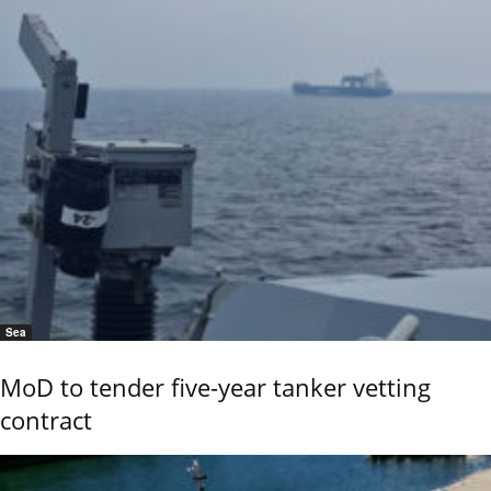
Sea
MoD to tender five-year tanker vetting
contract