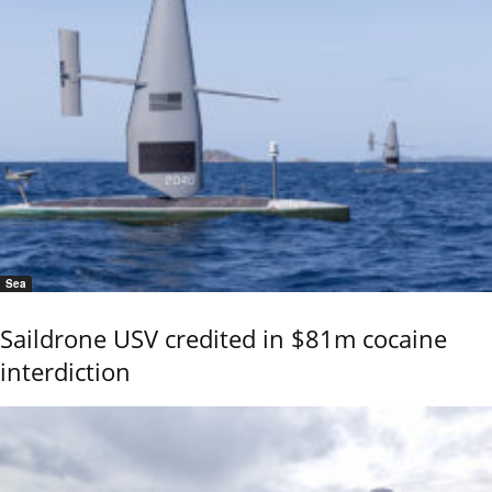
Sea
Saildrone USV credited in $81m cocaine
interdiction