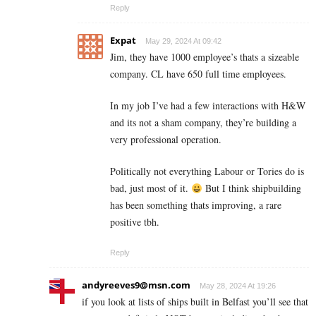
Reply
Expat
May 29, 2024 At 09:42
Jim, they have 1000 employee’s thats a sizeable
company. CL have 650 full time employees.
In my job I’ve had a few interactions with H&W
and its not a sham company, they’re building a
very professional operation.
Politically not everything Labour or Tories do is
bad, just most of it.
But I think shipbuilding
has been something thats improving, a rare
positive tbh.
Reply
andyreeves9@msn.com
May 28, 2024 At 19:26
if you look at lists of ships built in Belfast you’ll see that