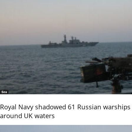
Sea
Royal Navy shadowed 61 Russian warships
around UK waters