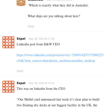
‘
Which is exactly what they did in Australia’.
What ships are you talking about here?
Reply
Expat
May 28, 2024 At 17:29
Linkedin post from H&W CEO
https://www.linkedin.com/posts/activity-7200914207372980225-
o5aK?utm_source=share&utm_medium=member_desktop
Reply
Expat
May 28, 2024 At 17:31
This was on linkedin from the CEO
“
Our Methil yard announced last week it’s clear plan to build
two floating dry docks at our biggest facility in the UK, the