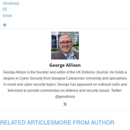
WhatsApp
Email
George Allison
George Allison is the founder and editor of the UK Defence Journal. He holds a
degree in Cyber Security from Glasgow Caledonian University and specialises
in naval and cyber security topics. George has appeared on national radio and
television to provide commentary on defence and security issues. Twitter:
@geoallison
RELATED ARTICLES
MORE FROM AUTHOR