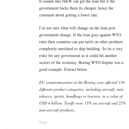
It sounds like H&W can get the loan but if the
government backs them its cheaper, hence the
comment about getting a lower rate.
I’m not sure what will change on the loan post
government change. If the loan goes against WTO
rules then countries can put tarifs on other products
completely unrelated to ship building. So its a very
risky for any government as it could hit another
sectors of the economy. Boeing WTO dispute was a
good example. Extract below.
EU countermeasures in the Boeing case affected 130
different product categories, including aircraft, nuts,
tobacco, spirits, handbags or tractors, in a value of
USD 4 billion. Tariffs were
15% on aircraft and 25%
non-aircraft products
,
Reply