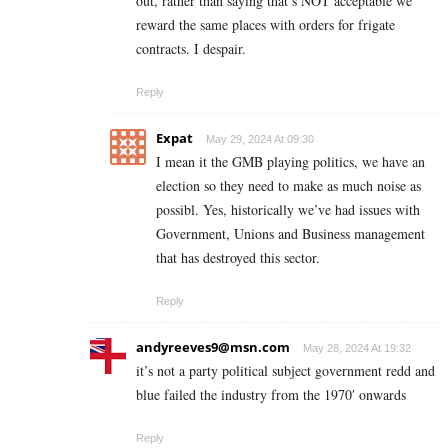
out, rather than saying that’s NOT acceptable we
reward the same places with orders for frigate
contracts. I despair.
Reply
Expat
May 29, 2024 At 09:30
I mean it the GMB playing politics, we have an
election so they need to make as much noise as
possibl. Yes, historically we’ve had issues with
Government, Unions and Business management
that has destroyed this sector.
Reply
andyreeves9@msn.com
May 28, 2024 At 19:32
it’s not a party political subject government redd and
blue failed the industry from the 1970′ onwards
Reply