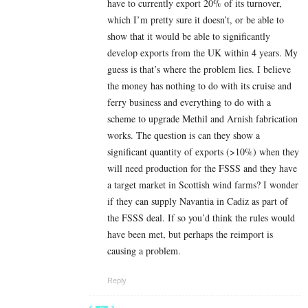
have to currently export 20% of its turnover,
which I’m pretty sure it doesn’t, or be able to
show that it would be able to significantly
develop exports from the UK within 4 years. My
guess is that’s where the problem lies. I believe
the money has nothing to do with its cruise and
ferry business and everything to do with a
scheme to upgrade Methil and Arnish fabrication
works. The question is can they show a
significant quantity of exports (>10%) when they
will need production for the FSSS and they have
a target market in Scottish wind farms? I wonder
if they can supply Navantia in Cadiz as part of
the FSSS deal. If so you’d think the rules would
have been met, but perhaps the reimport is
causing a problem.
Reply