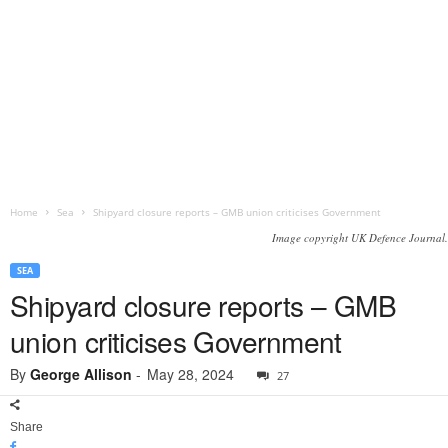
Home
Sea
Shipyard closure reports – GMB union criticises Government
Image copyright UK Defence Journal.
SEA
Shipyard closure reports – GMB
union criticises Government
By
George Allison
-
May 28, 2024
27
Share