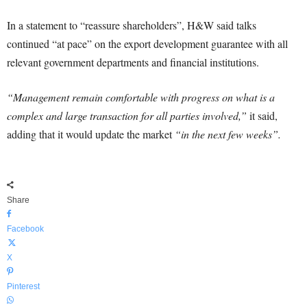
In a statement to “reassure shareholders”, H&W said talks
continued “at pace” on the export development guarantee with all
relevant government departments and financial institutions.
“Management remain comfortable with progress on what is a
complex and large transaction for all parties involved,”
it said,
adding that it would update the market
“in the next few weeks”.
Share
Facebook
X
Pinterest