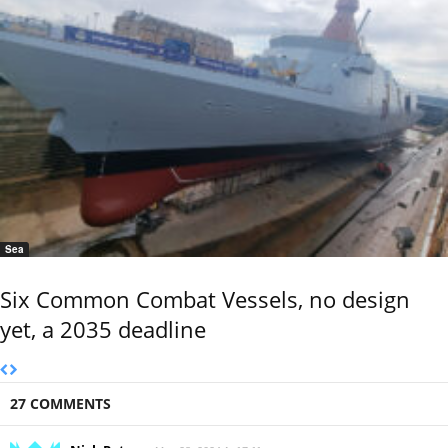
Sea
Six Common Combat Vessels, no design
yet, a 2035 deadline
27 COMMENTS