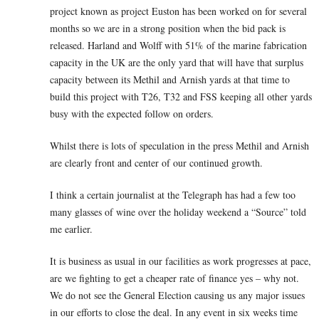
project known as project Euston has been worked on for several
months so we are in a strong position when the bid pack is
released. Harland and Wolff with 51% of the marine fabrication
capacity in the UK are the only yard that will have that surplus
capacity between its Methil and Arnish yards at that time to
build this project with T26, T32 and FSS keeping all other yards
busy with the expected follow on orders.
Whilst there is lots of speculation in the press Methil and Arnish
are clearly front and center of our continued growth.
I think a certain journalist at the Telegraph has had a few too
many glasses of wine over the holiday weekend a “Source” told
me earlier.
It is business as usual in our facilities as work progresses at pace,
are we fighting to get a cheaper rate of finance yes – why not.
We do not see the General Election causing us any major issues
in our efforts to close the deal. In any event in six weeks time