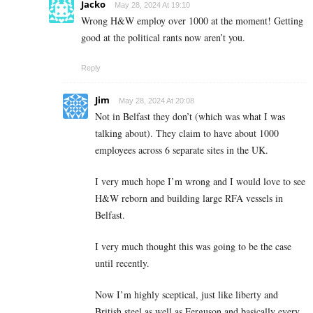
Jacko
May 28, 2024 At 19:10
Wrong H&W employ over 1000 at the moment! Getting
good at the political rants now aren’t you.
Reply
Jim
May 28, 2024 At 20:08
Not in Belfast they don’t (which was what I was
talking about). They claim to have about 1000
employees across 6 separate sites in the UK.
I very much hope I’m wrong and I would love to see
H&W reborn and building large RFA vessels in
Belfast.
I very much thought this was going to be the case
until recently.
Now I’m highly sceptical, just like liberty and
British steel as well as Ferguson and basically every