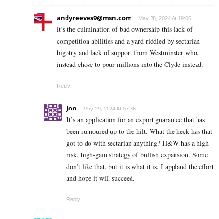
andyreeves9@msn.com
May 28, 2024 At 19:06
it’s the culmination of bad ownership this lack of
competition abilities and a yard riddled by sectarian
bigotry and lack of support from Westminster who,
instead chose to pour millions into the Clyde instead.
Reply
Jon
May 29, 2024 At 07:36
It’s an application for an export guarantee that has
been rumoured up to the hilt. What the heck has that
got to do with sectarian anything? H&W has a high-
risk, high-gain strategy of bullish expansion. Some
don’t like that, but it is what it is. I applaud the effort
and hope it will succeed.
Reply