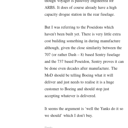
though Voyager is passively engineered for
ARBS. It does of course already have a high
capacity drogue station in the rear fuselage.
But I was referring to the Poseidons which
haven’t been built yet. There is very little extra
cost building something in during manufacture
although, given the close similarity between the
707 (or rather Dash – 8) based Sentry fuselage
and the 737 based Poseidon, Sentry proves it can
be done even decades after manufacture. The
MoD should be telling Boeing what it will
deliver and just needs to realise it is a huge
customer to Boeing and should stop just
accepting whatever is delivered.
It seems the argument is ‘well the Yanks do it so
we should’ which I don’t buy.
Reply