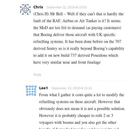
Chris
September 11, 2018 At 18:50
(Chris H) Mr Bell – Well if they can’t that is hardly the
fault of the RAF, Airbus or Air Tanker is it? It seems
the MoD are too frit to demand (as paying customers)
that Boeing deliver those aircraft with UK specific
refuelling systems. It has been done before on the 707
derived Sentry so is it really beyond Boeing’s capability
to add it on new build 737 derived Poseidons which
have very similar nose and front fuselage
Reply
Lee1
September 13, 2018 At 10:16
From what I gather it costs quite a lot to modify the
refuelling systems on these aircraft. However that
obviously does not mean it is not a possible solution.
However it is probably cheaper to refit 2 or 3
voyagers with booms and you also get the other