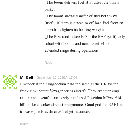
_The boom delivers fuel at a faster rate than a
basket
_The boom allows transfer of fuel both ways
(useful if there is a need to off-load fuel from an
aircraft to lighten its landing weight)
_The P-8s (and future E-7 if the RAF get it) only
refuel with booms and need to refuel for
extended range during operations.
Reply
Mr Bell
September 10, 2018 At 17:04
I wonder if the Singaporians paid the same as the UK for the
frankly exuberant Voyager series aircraft. They are utter crap
and cannot eventful our newly purchased Poseidon MPAs. £14
billion for a tanker aircraft programme. Good god the RAF like
to waste precious defence budget resources.
Reply