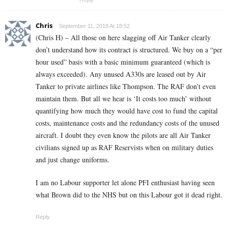
Chris
September 11, 2018 At 18:52
(Chris H) – All those on here slagging off Air Tanker clearly
don’t understand how its contract is structured. We buy on a “per
hour used” basis with a basic minimum guaranteed (which is
always exceeded). Any unused A330s are leased out by Air
Tanker to private airlines like Thompson. The RAF don’t even
maintain them. But all we hear is ‘It costs too much’ without
quantifying how much they would have cost to fund the capital
costs, maintenance costs and the redundancy costs of the unused
aircraft. I doubt they even know the pilots are all Air Tanker
civilians signed up as RAF Reservists when on military duties
and just change uniforms.
I am no Labour supporter let alone PFI enthusiast having seen
what Brown did to the NHS but on this Labour got it dead right.
Reply