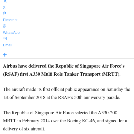
X
Pinterest
WhatsApp
Email
Airbus have delivered the Republic of Singapore Air Force’s
(RSAF) first A330 Multi Role Tanker Transport (MRTT).
The aircraft made its first official public appearance on Saturday the
1st of September 2018 at the RSAF’s 50th anniversary parade.
The Republic of Singapore Air Force selected the A330-200
MRTT in February 2014 over the Boeing KC-46, and signed for a
delivery of six aircraft.