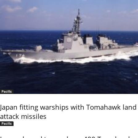
Pacific
Japan fitting warships with Tomahawk land
attack missiles
Pacific