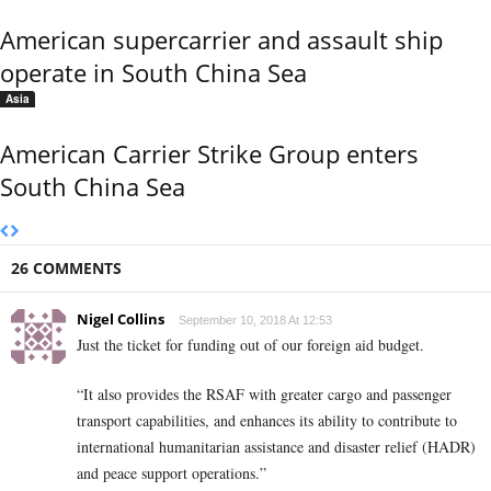
American supercarrier and assault ship
operate in South China Sea
Asia
American Carrier Strike Group enters
South China Sea
26 COMMENTS
Nigel Collins
September 10, 2018 At 12:53
Just the ticket for funding out of our foreign aid budget.
“It also provides the RSAF with greater cargo and passenger
transport capabilities, and enhances its ability to contribute to
international humanitarian assistance and disaster relief (HADR)
and peace support operations.”