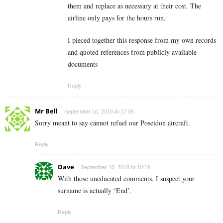
them and replace as necessary at their cost. The
airline only pays for the hours run.
I pieced together this response from my own records
and quoted references from publicly available
documents
Reply
Mr Bell
September 10, 2018 At 17:05
Sorry meant to say cannot refuel our Poseidon aircraft.
Reply
Dave
September 10, 2018 At 18:19
With those uneducated comments, I suspect your
surname is actually ‘End’.
Reply