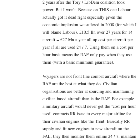
2 years after the Tory / LibDem coalition took
power. But I won’t. Because on THIS one Labour
actually got it dead right especially given the
economic implosion we suffered in 2008 (for which I
will blame Labour). £10.5 Bn over 27 years for 14
aircraft = £27 Mn a year all up cost per aircraft per
year if all are used 24 / 7. Using them on a cost per
hour basis means the RAF only pay when they use
them (with a basic minimum guarantee).
Voyagers are not front line combat aircraft where the
RAF are the best at what they do. Civilian
organisations are better at sourcing and maintaining
civilian based aircraft than is the RAF. For example
a military aircraft would never get the ‘cost per hour
used’ contracts RR issue to every major airline for
their civilian engines like the Trent. Basically RR
supply and fit new engines to new aircraft on the
FAL, they then monitor them online 24 / 7, maintain