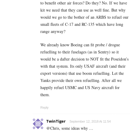
to benefit other air forces? Do they? No. If we have
kit we need that they can use as well fine. But why
would we go to the bother of an ARBS to refuel our
small fleets of C-17 and RC-135 which have long
range anyway?
We already know Boeing can fit probe / drogue
refuelling to their fuselages (as in Sentry) so it
would be a dafter decision to NOT fit the Poseidon’s
with that system. Its only USAF aircraft (and their
export versions) that use boom refuelling. Let the
Yanks provide their own refuelling. After all we
happily refuel USMC and US Navy aircraft for
them.
Reply
TwinTiger
September 12, 2018 At 11:54
@Chris, some ideas why …