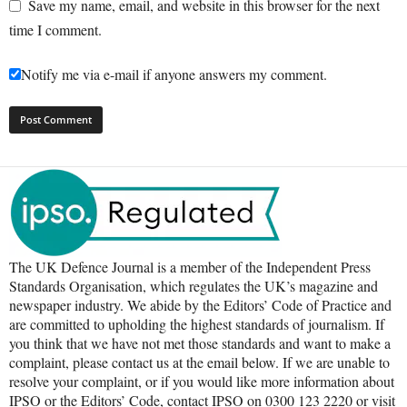
Save my name, email, and website in this browser for the next
time I comment.
Notify me via e-mail if anyone answers my comment.
The UK Defence Journal is a member of the Independent Press
Standards Organisation, which regulates the UK’s magazine and
newspaper industry. We abide by the Editors’ Code of Practice and
are committed to upholding the highest standards of journalism. If
you think that we have not met those standards and want to make a
complaint, please contact us at the email below. If we are unable to
resolve your complaint, or if you would like more information about
IPSO or the Editors’ Code, contact IPSO on 0300 123 2220 or visit