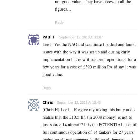
not good value. They have access to all the
figures…
Reply
Paul T
September 12, 2018 At 12:07
Lee1- Yes the NAO did scrutinise the deal and found
issues with the way it was set up and during early
implementation but now it has been operational for a
few years for a cost of £390 million PA id say it was
good value.
Reply
Chris
September 12, 2018 At 12:46
(Chris H) Lee1 – Forgive my asking this but you do
realise that the £10.5 Bn (in 2008 money) is not to
just source 14 aircraft? It is the POTENTIAL cost of
full continuous operation of 14 tankers for 27 years
including all maintenance, building all hangars and