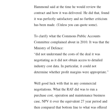
Hammond said at the time he would review the
contract and how it was delivered. He did that, found
it was perfectly satisfactory and no further criticism
has been made. (Unless you can quote some).
To clarify what the Commons Public Accounts
Committee complained about in 2010. It was that the
Ministry of Defence:
“did not understand the costs of the deal it was
negotiating as it did not obtain access to detailed
industry cost data. In particular, it could not
determine whether profit margins were appropriate.”
Well good luck with that in any commercial
negotiations. What the RAF did was to run a
purchase cost, operation and maintenance business
case, NPV it over the equivalent 27 year period and
then compared that bottom line to what was offered