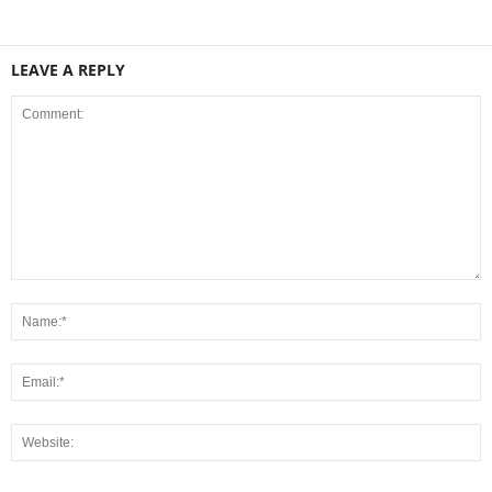
LEAVE A REPLY