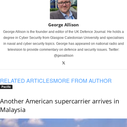
George Allison
George Allison is the founder and editor of the UK Defence Journal. He holds a
degree in Cyber Security from Glasgow Caledonian University and specialises
in naval and cyber security topics. George has appeared on national radio and
television to provide commentary on defence and security issues. Twitter:
@geoallison
RELATED ARTICLES
MORE FROM AUTHOR
Pacific
Another American supercarrier arrives in
Malaysia