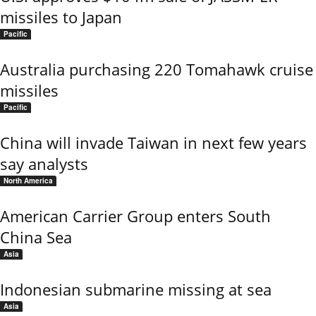
missiles to Japan
Pacific
Australia purchasing 220 Tomahawk cruise
missiles
Pacific
China will invade Taiwan in next few years
say analysts
North America
American Carrier Group enters South
China Sea
Asia
Indonesian submarine missing at sea
Asia