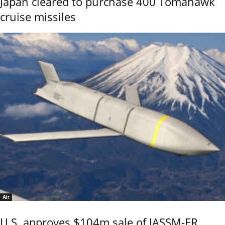
Japan cleared to purchase 400 Tomahawk
cruise missiles
Air
U.S. approves $104m sale of JASSM-ER