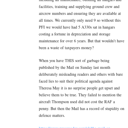
facilities, training and supplying ground crew and
aircrew numbers and ensuring they are available at
all times. We currently only need 9 so without this
PFI we would have had 5 A330s sat in hangars
costing a fortune in depreciation and storage
maintenance for over 6 years. But that wouldn’t have
been a waste of taxpayers money?
When you have THIS sort of garbage being
published by the Mail on Sunday last month
deliberately misleading readers and others with bare
faced lies to suit their political agenda against
Theresa May it is no surprise people get upset and
believe them to be true. They failed to mention the
aircraft Thompson used did not cost the RAF a
penny. But then the Mail has a record of stupidity on
defence matters.