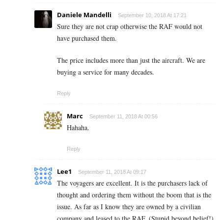
Daniele Mandelli
September 10, 2018 At 17:21
Sure they are not crap otherwise the RAF would not
have purchased them.
The price includes more than just the aircraft. We are
buying a service for many decades.
Reply
Marc
September 11, 2018 At 00:56
Hahaha.
Reply
Lee1
September 11, 2018 At 09:17
The voyagers are excellent. It is the purchasers lack of
thought and ordering them without the boom that is the
issue. As far as I know they are owned by a civilian
company and leased to the RAF. (Stupid beyond belief!)