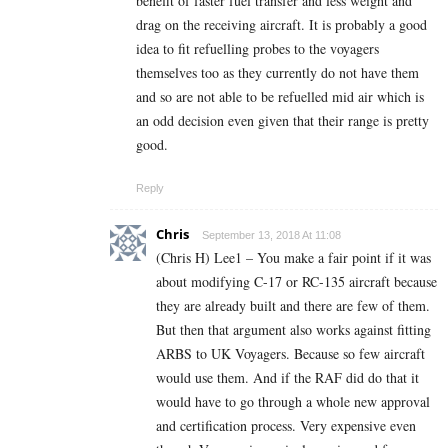
benefit of faster fuel transfer and less weight and
drag on the receiving aircraft. It is probably a good
idea to fit refuelling probes to the voyagers
themselves too as they currently do not have them
and so are not able to be refuelled mid air which is
an odd decision even given that their range is pretty
good.
Reply
Chris
September 13, 2018 At 11:08
(Chris H) Lee1 – You make a fair point if it was
about modifying C-17 or RC-135 aircraft because
they are already built and there are few of them.
But then that argument also works against fitting
ARBS to UK Voyagers. Because so few aircraft
would use them. And if the RAF did do that it
would have to go through a whole new approval
and certification process. Very expensive even