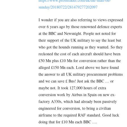
https://www.pressreader.com/uk/the-mail-on-
sunday/20180722/281479277202097
I wonder if you are also referring to views expressed
over 6 years ago by those renowned defence experts
at the BBC and Newsnight. People not noted for
their support of the UK military to say the least but
who got the hounds running as they wanted. So they
reckoned the cost of each aircraft should have been
£50 Mn plus £10 Mn for conversion rather than the
alleged £150 Mn each. Lord above we have found
the answer to all UK military procurement problems
and we can save £ Bns! Just ask the BBC … or
maybe not. It took 127,000 hours of extra
conversion work by Airbus in Spain on new ex-
factory A330s, which had already been passively
engineered for conversion, to bring a civilian
airframe to the required RAF standard. Good luck
doing that for £10 Mn each BBC ….