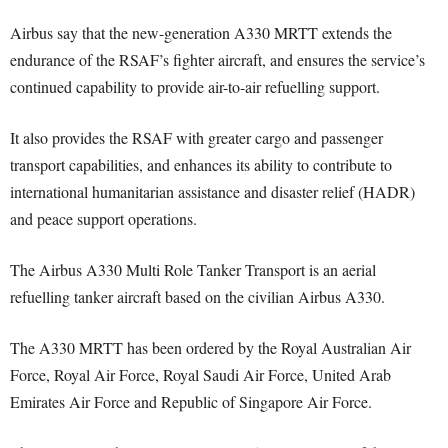
Airbus say that the new-generation A330 MRTT extends the
endurance of the RSAF’s fighter aircraft, and ensures the service’s
continued capability to provide air-to-air refuelling support.
It also provides the RSAF with greater cargo and passenger
transport capabilities, and enhances its ability to contribute to
international humanitarian assistance and disaster relief (HADR)
and peace support operations.
The Airbus A330 Multi Role Tanker Transport is an aerial
refuelling tanker aircraft based on the civilian Airbus A330.
The A330 MRTT has been ordered by the Royal Australian Air
Force, Royal Air Force, Royal Saudi Air Force, United Arab
Emirates Air Force and Republic of Singapore Air Force.