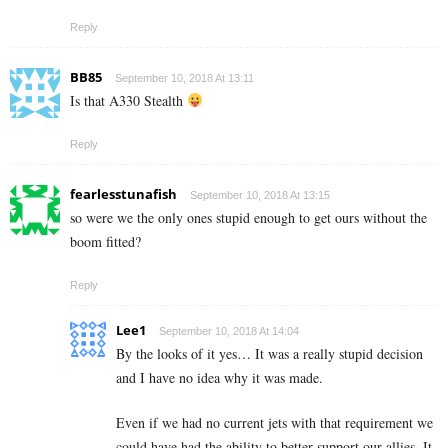
Reply
BB85
September 10, 2018 At 13:11
Is that A330 Stealth
Reply
fearlesstunafish
September 10, 2018 At 13:15
so were we the only ones stupid enough to get ours without the
boom fitted?
Reply
Lee1
September 10, 2018 At 14:04
By the looks of it yes… It was a really stupid decision
and I have no idea why it was made.
Even if we had no current jets with that requirement we
could have had the ability to better support our allies. It