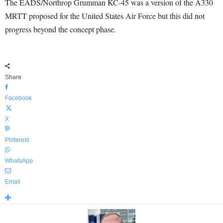
The EADS/Northrop Grumman KC-45 was a version of the A330
MRTT proposed for the United States Air Force but this did not
progress beyond the concept phase.
Share
Facebook
X
Pinterest
WhatsApp
Email