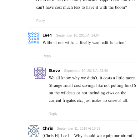
can’t have cost much less to have it with the boom?
Reply
Lee1
September 10, 2018 At 14:04
Without not with…. Really want edit function!
Reply
Steve
September 10, 2018 At 23:40
We all know why we didn’t, it costs a little more.
Strange small cost savings like not putting link16
on the wildcats or not including ciws on the
current frigates etc, just make no sense at all.
Reply
Chris
September 11, 2018 At 18:39
(Chris H) Lee1 – Why should we equip our aircraft