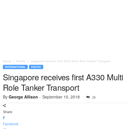
Home
Pacific
Singapore receives first A330 Multi Role Tanker Transport
INTERNATIONAL
PACIFIC
Singapore receives first A330 Multi
Role Tanker Transport
By
George Allison
-
September 10, 2018
26
Share
Facebook