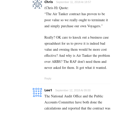
Chris
September 11, 2018 At 18:57
(Chris H) Quote:
“The Air Tanker contract has proven to be
poor value so we really ought to terminate it
and simply purchase our own Voyagers.”
Really? OK care to knock out a business case
spreadsheet for us to prove it is indeed bad
value and owning them would be more cost
effective? And why is Air Tanker the problem
over ARBS? The RAF don’t need them and
never asked for them. It got what it wanted.
Reply
Lee1
September 12, 2018 At 09:00
The National Audit Office and the Public
Accounts Committee have both done the
calculations and reported that the contract was