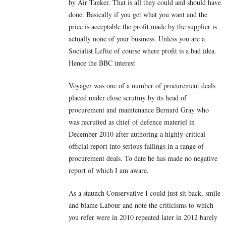
by Air Tanker. That is all they could and should have
done. Basically if you get what you want and the
price is acceptable the profit made by the supplier is
actually none of your business. Unless you are a
Socialist Leftie of course where profit is a bad idea.
Hence the BBC interest
Voyager was one of a number of procurement deals
placed under close scrutiny by its head of
procurement and maintenance Bernard Gray who
was recruited as chief of defence materiel in
December 2010 after authoring a highly-critical
official report into serious failings in a range of
procurement deals. To date he has made no negative
report of which I am aware.
As a staunch Conservative I could just sit back, smile
and blame Labour and note the criticisms to which
you refer were in 2010 repeated later in 2012 barely