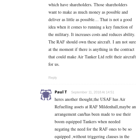
which have shareholders. Those shareholders
want to make as much money as possible and
deliver as little as possible… That is not a good
idea when it comes to running a key function of
the military. It increases costs and reduces ability.
The RAF should own these aircraft. I am not sure
at the moment if there is anything in the contract
that could make Air Tanker Ltd refit their aircraft
for us.
Reply
Paul T
September 11, 2018 At 14:51
heres another thought,the USAF has Air
Refuelling assets at RAF Mildenhall,maybe an
arrangement can/has been made to use their
boom equipped Tankers when needed
negating the need for the RAF ones to be so
equipped ,without triggering clauses in the