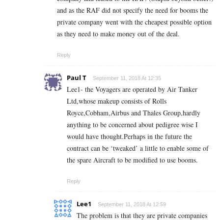
and as the RAF did not specify the need for booms the
private company went with the cheapest possible option
as they need to make money out of the deal.
Reply
Paul T
September 11, 2018 At 12:35
Lee1- the Voyagers are operated by Air Tanker
Ltd,whose makeup consists of Rolls
Royce,Cobham,Airbus and Thales Group,hardly
anything to be concerned about pedigree wise I
would have thought.Perhaps in the future the
contract can be ‘tweaked’ a little to enable some of
the spare Aircraft to be modified to use booms.
Reply
Lee1
September 11, 2018 At 12:59
The problem is that they are private companies