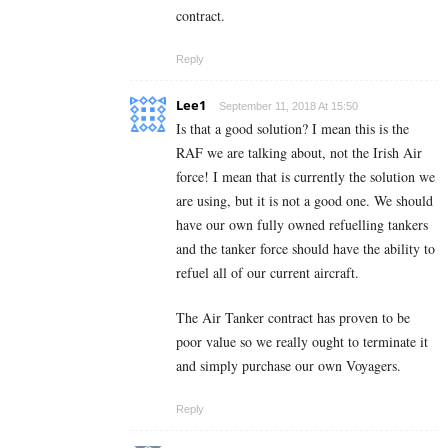
contract.
Reply
Lee1
September 11, 2018 At 15:50
Is that a good solution? I mean this is the
RAF we are talking about, not the Irish Air
force! I mean that is currently the solution we
are using, but it is not a good one. We should
have our own fully owned refuelling tankers
and the tanker force should have the ability to
refuel all of our current aircraft.
The Air Tanker contract has proven to be
poor value so we really ought to terminate it
and simply purchase our own Voyagers.
Reply