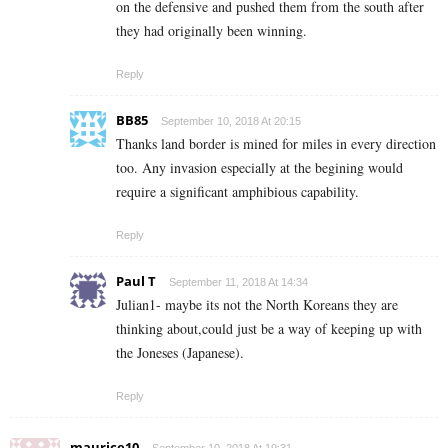
on the defensive and pushed them from the south after
they had originally been winning.
Reply
BB85
September 10, 2018 At 20:15
Thanks land border is mined for miles in every direction
too. Any invasion especially at the begining would
require a significant amphibious capability.
Reply
Paul T
September 11, 2018 At 14:34
Julian1- maybe its not the North Koreans they are
thinking about,could just be a way of keeping up with
the Joneses (Japanese).
Reply
maurice10