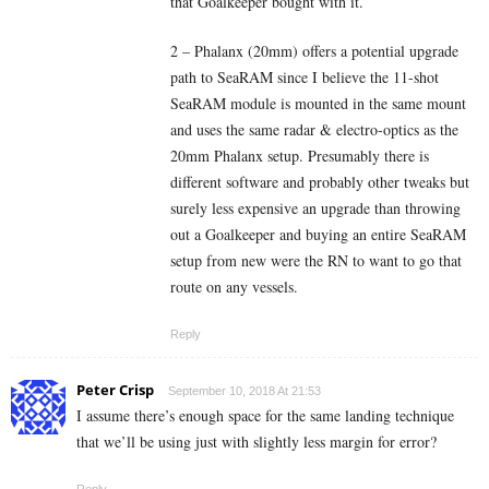
that Goalkeeper bought with it.
2 – Phalanx (20mm) offers a potential upgrade
path to SeaRAM since I believe the 11-shot
SeaRAM module is mounted in the same mount
and uses the same radar & electro-optics as the
20mm Phalanx setup. Presumably there is
different software and probably other tweaks but
surely less expensive an upgrade than throwing
out a Goalkeeper and buying an entire SeaRAM
setup from new were the RN to want to go that
route on any vessels.
Reply
Peter Crisp
September 10, 2018 At 21:53
I assume there’s enough space for the same landing technique
that we’ll be using just with slightly less margin for error?