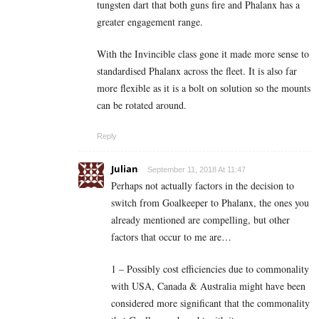
tungsten dart that both guns fire and Phalanx has a
greater engagement range.
With the Invincible class gone it made more sense to
standardised Phalanx across the fleet. It is also far
more flexible as it is a bolt on solution so the mounts
can be rotated around.
Reply
Julian
September 11, 2018 At 11:47
Perhaps not actually factors in the decision to
switch from Goalkeeper to Phalanx, the ones you
already mentioned are compelling, but other
factors that occur to me are…
1 – Possibly cost efficiencies due to commonality
with USA, Canada & Australia might have been
considered more significant that the commonality