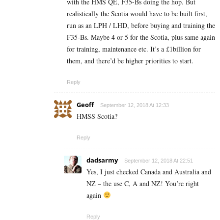
with the HMS QE, F35-Bs doing the hop. But
realistically the Scotia would have to be built first,
run as an LPH / LHD, before buying and training the
F35-Bs. Maybe 4 or 5 for the Scotia, plus same again
for training, maintenance etc. It’s a £1billion for
them, and there’d be higher priorities to start.
Reply
Geoff
September 12, 2018 At 12:33
HMSS Scotia?
Reply
dadsarmy
September 12, 2018 At 22:51
Yes, I just checked Canada and Australia and
NZ – the use C, A and NZ! You’re right
again
Reply