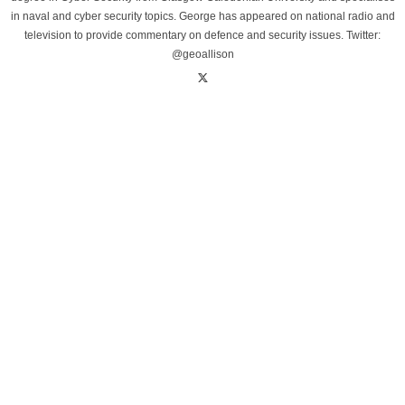
in naval and cyber security topics. George has appeared on national radio and
television to provide commentary on defence and security issues. Twitter:
@geoallison