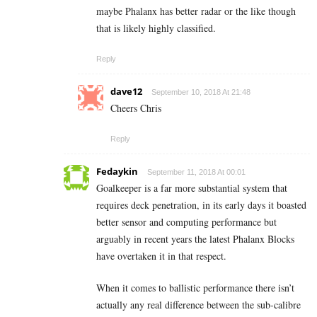
maybe Phalanx has better radar or the like though
that is likely highly classified.
Reply
dave12
September 10, 2018 At 21:48
Cheers Chris
Reply
Fedaykin
September 11, 2018 At 00:01
Goalkeeper is a far more substantial system that
requires deck penetration, in its early days it boasted
better sensor and computing performance but
arguably in recent years the latest Phalanx Blocks
have overtaken it in that respect.
When it comes to ballistic performance there isn’t
actually any real difference between the sub-calibre