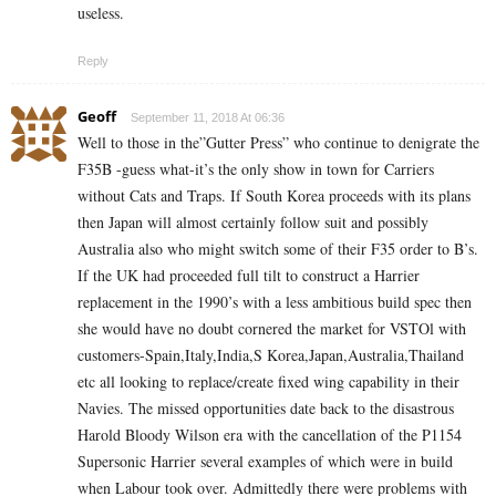
useless.
Reply
Geoff
September 11, 2018 At 06:36
Well to those in the”Gutter Press” who continue to denigrate the
F35B -guess what-it’s the only show in town for Carriers
without Cats and Traps. If South Korea proceeds with its plans
then Japan will almost certainly follow suit and possibly
Australia also who might switch some of their F35 order to B’s.
If the UK had proceeded full tilt to construct a Harrier
replacement in the 1990’s with a less ambitious build spec then
she would have no doubt cornered the market for VSTOl with
customers-Spain,Italy,India,S Korea,Japan,Australia,Thailand
etc all looking to replace/create fixed wing capability in their
Navies. The missed opportunities date back to the disastrous
Harold Bloody Wilson era with the cancellation of the P1154
Supersonic Harrier several examples of which were in build
when Labour took over. Admittedly there were problems with