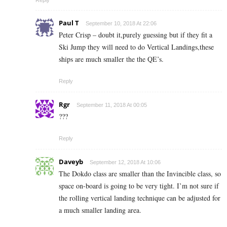
Reply
Paul T
September 10, 2018 At 22:06
Peter Crisp – doubt it,purely guessing but if they fit a
Ski Jump they will need to do Vertical Landings,these
ships are much smaller the the QE’s.
Reply
Rgr
September 11, 2018 At 00:05
???
Reply
Daveyb
September 12, 2018 At 10:06
The Dokdo class are smaller than the Invincible class, so
space on-board is going to be very tight. I’m not sure if
the rolling vertical landing technique can be adjusted for
a much smaller landing area.