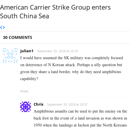
American Carrier Strike Group enters
South China Sea
30 COMMENTS
julian1
September 10, 2018 At 19:19
I would have assumed the SK military was completely focused
on deterrence of N Korean attack. Perhaps a silly question but
given they share a land border, why do they need amphibious
capability?
Reply
Chris
September 10, 2018 At 19:37
Amphibious assaults can be used to put the enemy on the
back foot in the event of a land invasion as was shown in
1950 when the landings at Inchon put the North Koreans