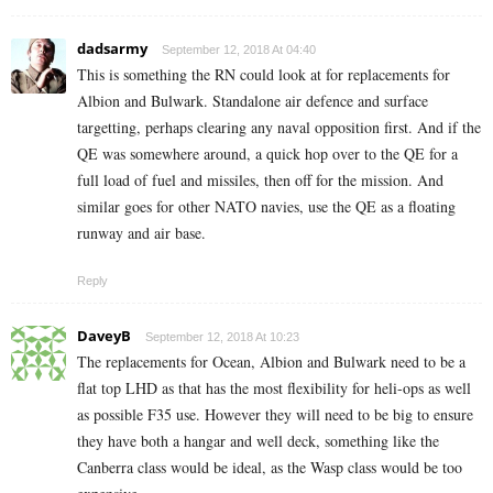
dadsarmy
September 12, 2018 At 04:40
This is something the RN could look at for replacements for
Albion and Bulwark. Standalone air defence and surface
targetting, perhaps clearing any naval opposition first. And if the
QE was somewhere around, a quick hop over to the QE for a
full load of fuel and missiles, then off for the mission. And
similar goes for other NATO navies, use the QE as a floating
runway and air base.
Reply
DaveyB
September 12, 2018 At 10:23
The replacements for Ocean, Albion and Bulwark need to be a
flat top LHD as that has the most flexibility for heli-ops as well
as possible F35 use. However they will need to be big to ensure
they have both a hangar and well deck, something like the
Canberra class would be ideal, as the Wasp class would be too