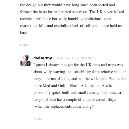
the design but they would have long since been sorted and
formed the basis for an updated successor. The UK never lacked
technical brilliance but sadly bumbling politicians, poor
marketing skills and crucially a lack of self confidence held us
back
Reply
dadsarmy
September 12, 2018 At 04:31
I guess I always thought for the UK, cats and traps was
about willy-waving, not suitablility for a relative smaller
navy in terms of hulls, and not the wide open Pacific but
more Med and Gulf – North Atlantic and Arctic,
potentially quick built and small runway land bases, a
navy that also has a couple of amphib assault ships
(when the replacements come along!).
Reply