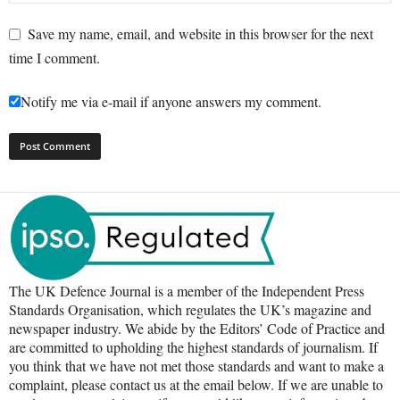
Save my name, email, and website in this browser for the next
time I comment.
Notify me via e-mail if anyone answers my comment.
The UK Defence Journal is a member of the Independent Press
Standards Organisation, which regulates the UK’s magazine and
newspaper industry. We abide by the Editors’ Code of Practice and
are committed to upholding the highest standards of journalism. If
you think that we have not met those standards and want to make a
complaint, please contact us at the email below. If we are unable to