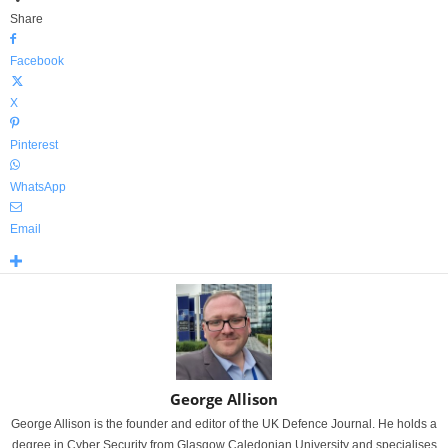
Share
Facebook
X
Pinterest
WhatsApp
Email
George Allison
George Allison is the founder and editor of the UK Defence Journal. He holds a
degree in Cyber Security from Glasgow Caledonian University and specialises