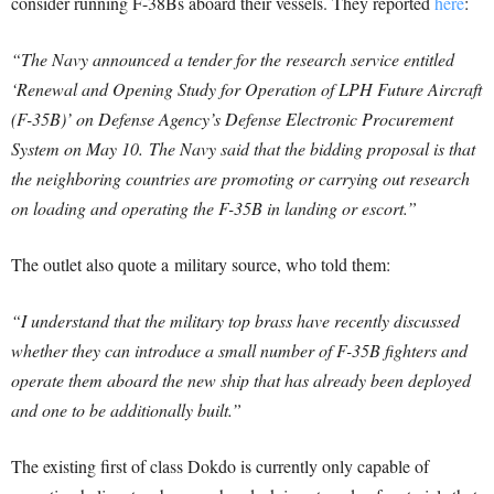
consider running F-38Bs aboard their vessels. They reported
here
:
“The Navy announced a tender for the research service entitled
‘Renewal and Opening Study for Operation of LPH Future Aircraft
(F-35B)’ on Defense Agency’s Defense Electronic Procurement
System on May 10.
The Navy said that the bidding proposal is that
the neighboring countries are promoting or carrying out research
on loading and operating the F-35B in landing or escort.”
The outlet also quote a military source, who told them:
“I understand that the military top brass have recently discussed
whether they can introduce a small number of F-35B fighters and
operate them aboard the new ship that has already been deployed
and one to be additionally built.”
The existing first of class Dokdo is currently only capable of