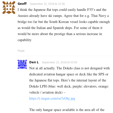
Geoff
September 11, 2018 At 12:36
I think the Japanese flat tops could easily handle F35’s and the
Aussies already have ski ramps. Agree that for e.g. Thai Navy a
bridge too far but the South Korean vessel looks capable enough
as would the Italian and Spanish ships. For some of them it
would be more about the prestige than a serious increase in
capability
Reply
Den L
September 12, 2018 At 03:59
Not at all actually. The Dokdo class is not designed with
dedicated aviation hangar space or deck like the SPS or
the Japanese flat tops. Here’s the internal layout of the
Dokdo LPH (blue: well deck, purple: elevators, orange:
vehicle / aviation deck) –
https://i.imgur.com/ou7eOhj.jpg
The only hangar space available is the area aft of the