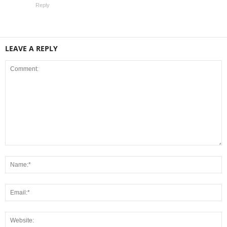
Reply
LEAVE A REPLY