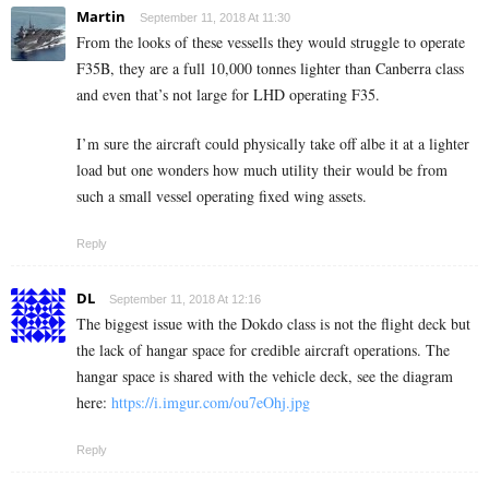
Martin
September 11, 2018 At 11:30
From the looks of these vessells they would struggle to operate
F35B, they are a full 10,000 tonnes lighter than Canberra class
and even that’s not large for LHD operating F35.
I’m sure the aircraft could physically take off albe it at a lighter
load but one wonders how much utility their would be from
such a small vessel operating fixed wing assets.
Reply
DL
September 11, 2018 At 12:16
The biggest issue with the Dokdo class is not the flight deck but
the lack of hangar space for credible aircraft operations. The
hangar space is shared with the vehicle deck, see the diagram
here:
https://i.imgur.com/ou7eOhj.jpg
Reply