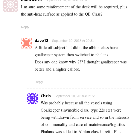
September 10, 2018 At 19:31
I’m sure some reinforcement of the deck will be required, plus
the anti-heat surface as applied to the QE Class?
Reply
dave12
September 10, 2018 At 20:31
A little off subject but didnt the albion class have
goalkeeper system then switched to phalanx.
Does any one know why ??? I thought goalkeeper was
better and a higher calibre.
Reply
Chris
September 10, 2018 At 21:25
Was probably because all the vessels using
Goalkeeper (invincible class, type 22s etc) were
being withdrawn from service and so in the interests
of commonality and ease of maintenance/logistics
Phalanx was added to Albion class in refit. Plus