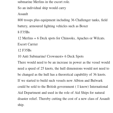
submarine Merlins in the escort role.
So an individual ship would carry
Assault
800 troops plus equipment including 36 Challenger tanks, field
battery, armoured fighting vehicles such as Boxer
8 F35Bs
12 Merlins + 6 Deck spots for Chinooks, Apaches or Wilcats.
Escort Carrier
12 F35Bs
10 Anti Submarine/ Crowsnest+ 6 Deck Spots
There would need to be an increase in power as the vessel would
need a speed of 25 knots, the hull dimensions would not need to
be changed as the hull has a theoretical capability of 36 knots.
If we started to build such vessels now Albion and Bulwark
could be sold to the British government ( I know) International
Aid Department and used in the role of Aid Ships for natural
disaster relief. Thereby cutting the cost of a new class of Assault
ship.