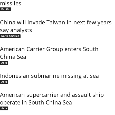
missiles
Pacific
China will invade Taiwan in next few years
say analysts
North America
American Carrier Group enters South
China Sea
Asia
Indonesian submarine missing at sea
Asia
American supercarrier and assault ship
operate in South China Sea
Asia