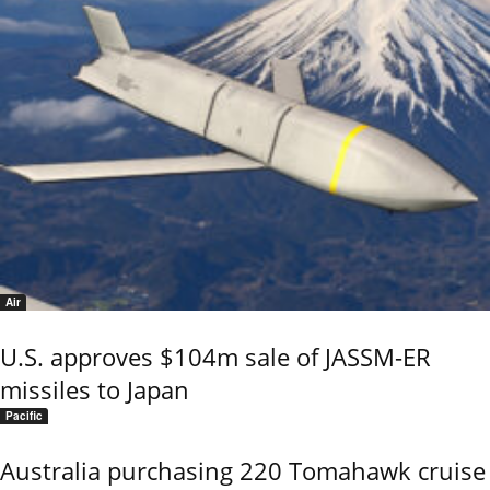
Air
U.S. approves $104m sale of JASSM-ER
missiles to Japan
Pacific
Australia purchasing 220 Tomahawk cruise