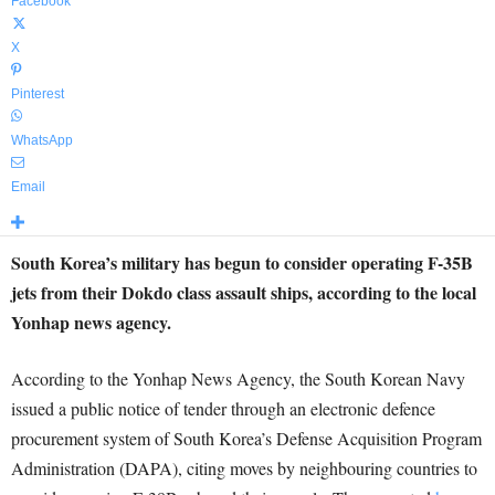
Facebook
X
Pinterest
WhatsApp
Email
South Korea’s military has begun to consider operating F-35B
jets from their Dokdo class assault ships, according to the local
Yonhap news agency.
According to the Yonhap News Agency, the South Korean Navy
issued a public notice of tender through an electronic defence
procurement system of South Korea’s Defense Acquisition Program
Administration (DAPA), citing moves by neighbouring countries to