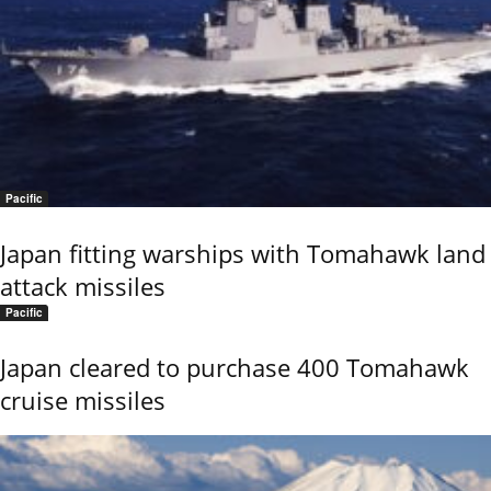
Pacific
Japan fitting warships with Tomahawk land
attack missiles
Pacific
Japan cleared to purchase 400 Tomahawk
cruise missiles