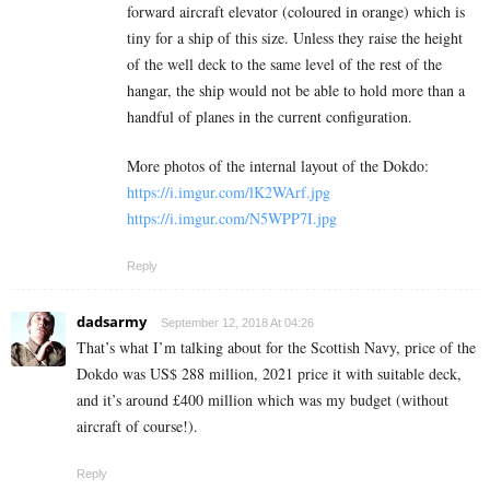
forward aircraft elevator (coloured in orange) which is
tiny for a ship of this size. Unless they raise the height
of the well deck to the same level of the rest of the
hangar, the ship would not be able to hold more than a
handful of planes in the current configuration.
More photos of the internal layout of the Dokdo:
https://i.imgur.com/lK2WArf.jpg
https://i.imgur.com/N5WPP7I.jpg
Reply
dadsarmy
September 12, 2018 At 04:26
That’s what I’m talking about for the Scottish Navy, price of the
Dokdo was US$ 288 million, 2021 price it with suitable deck,
and it’s around £400 million which was my budget (without
aircraft of course!).
Reply