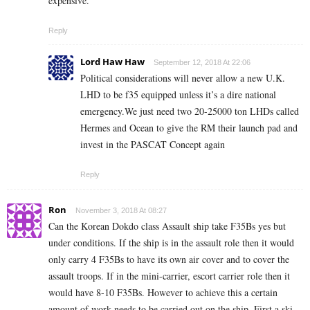
expensive.
Reply
Lord Haw Haw
September 12, 2018 At 22:06
Political considerations will never allow a new U.K.
LHD to be f35 equipped unless it’s a dire national
emergency.We just need two 20-25000 ton LHDs called
Hermes and Ocean to give the RM their launch pad and
invest in the PASCAT Concept again
Reply
Ron
November 3, 2018 At 08:27
Can the Korean Dokdo class Assault ship take F35Bs yes but
under conditions. If the ship is in the assault role then it would
only carry 4 F35Bs to have its own air cover and to cover the
assault troops. If in the mini-carrier, escort carrier role then it
would have 8-10 F35Bs. However to achieve this a certain
amount of work needs to be carried out on the ship. First a ski