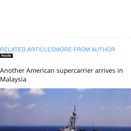
RELATED ARTICLES
MORE FROM AUTHOR
Pacific
Another American supercarrier arrives in
Malaysia