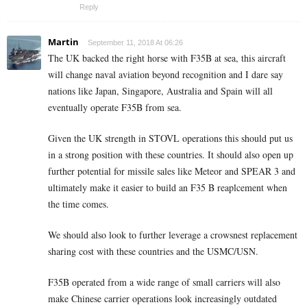
Reply
Martin
September 11, 2018 At 06:26
The UK backed the right horse with F35B at sea, this aircraft
will change naval aviation beyond recognition and I dare say
nations like Japan, Singapore, Australia and Spain will all
eventually operate F35B from sea.
Given the UK strength in STOVL operations this should put us
in a strong position with these countries. It should also open up
further potential for missile sales like Meteor and SPEAR 3 and
ultimately make it easier to build an F35 B reaplcement when
the time comes.
We should also look to further leverage a crowsnest replacement
sharing cost with these countries and the USMC/USN.
F35B operated from a wide range of small carriers will also
make Chinese carrier operations look increasingly outdated