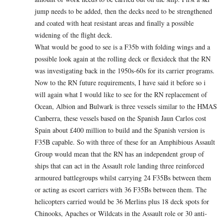
jump needs to be added, then the decks need to be strengthened
and coated with heat resistant areas and finally a possible
widening of the flight deck.
What would be good to see is a F35b with folding wings and a
possible look again at the rolling deck or flexideck that the RN
was investigating back in the 1950s-60s for its carrier programs.
Now to the RN future requirements, I have said it before so i
will again what I would like to see for the RN replacement of
Ocean, Albion and Bulwark is three vessels similar to the HMAS
Canberra, these vessels based on the Spanish Jaun Carlos cost
Spain about £400 million to build and the Spanish version is
F35B capable. So with three of these for an Amphibious Assault
Group would mean that the RN has an independent group of
ships that can act in the Assault role landing three reinforced
armoured battlegroups whilst carrying 24 F35Bs between them
or acting as escort carriers with 36 F35Bs between them. The
helicopters carried would be 36 Merlins plus 18 deck spots for
Chinooks, Apaches or Wildcats in the Assault role or 30 anti-