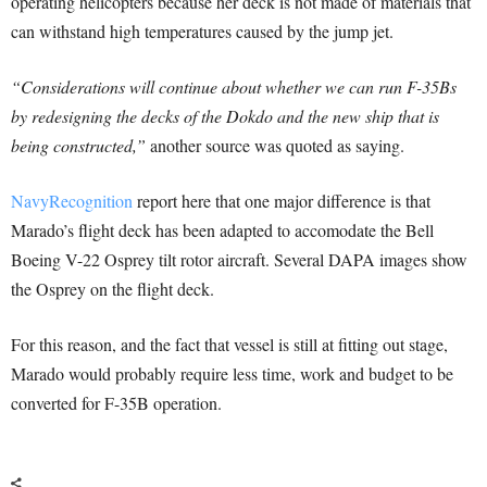
operating helicopters because her deck is not made of materials that
can withstand high temperatures caused by the jump jet.
“Considerations will continue about whether we can run F-35Bs
by redesigning the decks of the Dokdo and the new ship that is
being constructed,”
another source was quoted as saying.
NavyRecognition
report here that one major difference is that
Marado’s flight deck has been adapted to accomodate the Bell
Boeing V-22 Osprey tilt rotor aircraft. Several DAPA images show
the Osprey on the flight deck.
For this reason, and the fact that vessel is still at fitting out stage,
Marado would probably require less time, work and budget to be
converted for F-35B operation.