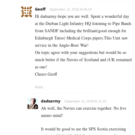
Geoff
September 12, 2018 At 06:16
Hi dadsarmy-hope you are well. Spent a wonderful day
at the Durban Light Infantry HQ listening to Pipe Bands
from SANDF including the brilliant(good enough for
Edinburgh Tatoo) Medical Corps pipers.This Unit saw
service in the Anglo-Boer War!
On topic agree with your suggestions but would be so
much better if the Navies of Scotland and rUK remained
as one!
Cheers Geoff
Reply
dadsarmy
September 12, 2018 At 11:33
Ah well, the Navies can exercise together. No live
ammo mind!
It would be good to see the SPS Scotia exercising