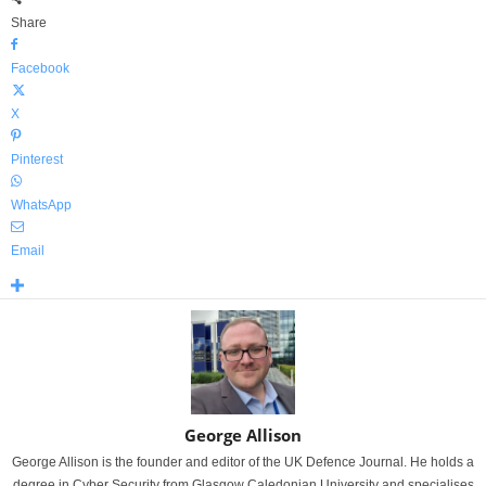
Share
Facebook
X
Pinterest
WhatsApp
Email
George Allison
George Allison is the founder and editor of the UK Defence Journal. He holds a
degree in Cyber Security from Glasgow Caledonian University and specialises