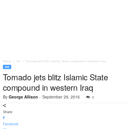
Home
Air
Tornado jets blitz Islamic State compound in western Iraq
AIR
Tornado jets blitz Islamic State
compound in western Iraq
By
George Allison
-
September 29, 2016
0
Share
Facebook