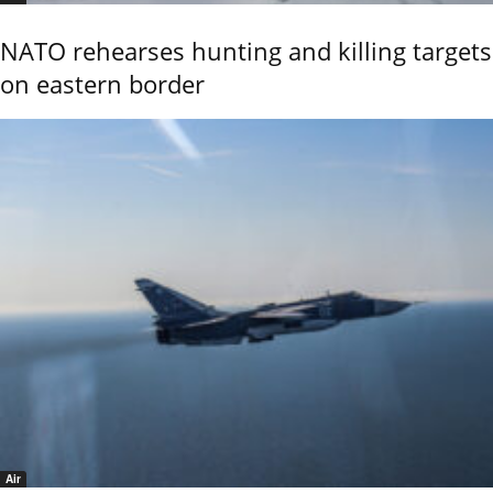
NATO rehearses hunting and killing targets
on eastern border
Air