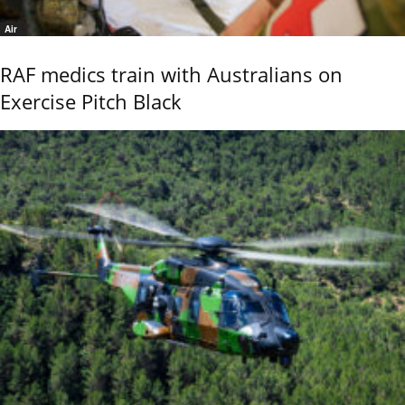
Air
RAF medics train with Australians on
Exercise Pitch Black