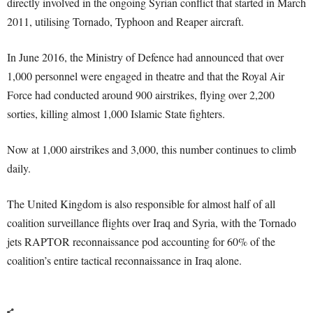
directly involved in the ongoing Syrian conflict that started in March
2011, utilising Tornado, Typhoon and Reaper aircraft.
In June 2016, the Ministry of Defence had announced that over
1,000 personnel were engaged in theatre and that the Royal Air
Force had conducted around 900 airstrikes, flying over 2,200
sorties, killing almost 1,000 Islamic State fighters.
Now at 1,000 airstrikes and 3,000, this number continues to climb
daily.
The United Kingdom is also responsible for almost half of all
coalition surveillance flights over Iraq and Syria, with the Tornado
jets RAPTOR reconnaissance pod accounting for 60% of the
coalition’s entire tactical reconnaissance in Iraq alone.