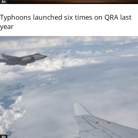
Air
Typhoons launched six times on QRA last
year
Air