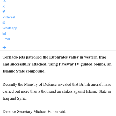
X
Pinterest
WhatsApp
Email
Tornado jets patrolled the Euphrates valley in western Iraq
and successfully attacked, using Paveway IV guided bombs, an
Islamic State compound.
Recently the Ministry of Defence revealed that British aircraft have
carried out more than a thousand air strikes against Islamic State in
Iraq and Syria.
Defence Secretary Michael Fallon said: