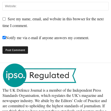
Save my name, email, and website in this browser for the next
time I comment.
Notify me via e-mail if anyone answers my comment.
The UK Defence Journal is a member of the Independent Press
Standards Organisation, which regulates the UK’s magazine and
newspaper industry. We abide by the Editors’ Code of Practice and
are committed to upholding the highest standards of journalism. If
you think that we have not met those standards and want to make a