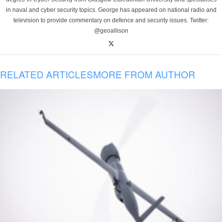
in naval and cyber security topics. George has appeared on national radio and
television to provide commentary on defence and security issues. Twitter:
@geoallison
RELATED ARTICLES
MORE FROM AUTHOR