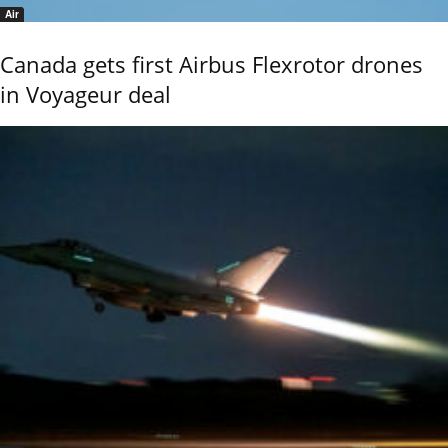
Air
Canada gets first Airbus Flexrotor drones
in Voyageur deal