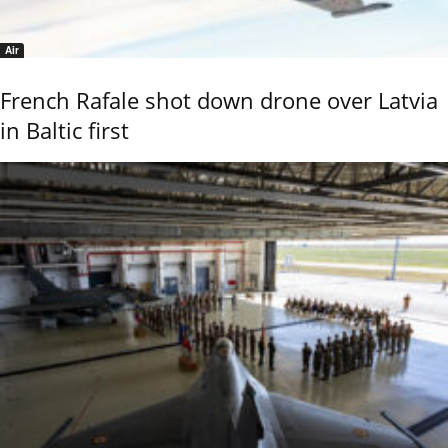
Air
French Rafale shot down drone over Latvia
in Baltic first