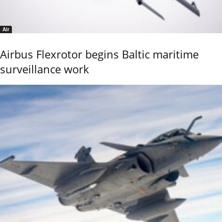
Air
Airbus Flexrotor begins Baltic maritime
surveillance work