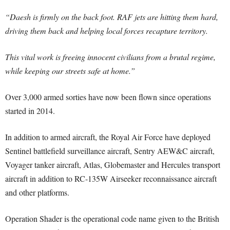
“Daesh is firmly on the back foot. RAF jets are hitting them hard,
driving them back and helping local forces recapture territory.
This vital work is freeing innocent civilians from a brutal regime,
while keeping our streets safe at home.”
Over 3,000 armed sorties have now been flown since operations
started in 2014.
In addition to armed aircraft, the Royal Air Force have deployed
Sentinel battlefield surveillance aircraft, Sentry AEW&C aircraft,
Voyager tanker aircraft, Atlas, Globemaster and Hercules transport
aircraft in addition to RC-135W Airseeker reconnaissance aircraft
and other platforms.
Operation Shader is the operational code name given to the British