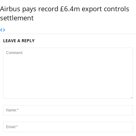
Airbus pays record £6.4m export controls
settlement
LEAVE A REPLY