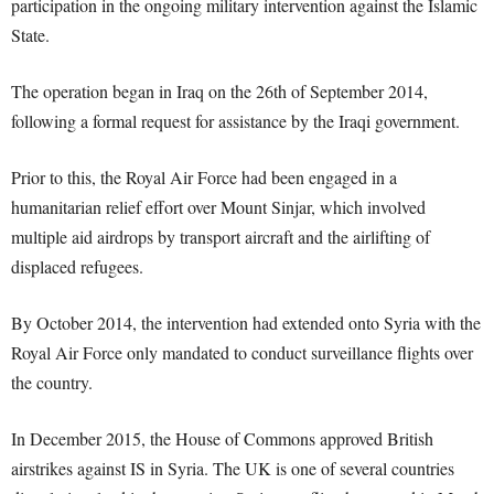
participation in the ongoing military intervention against the Islamic
State.
The operation began in Iraq on the 26th of September 2014,
following a formal request for assistance by the Iraqi government.
Prior to this, the Royal Air Force had been engaged in a
humanitarian relief effort over Mount Sinjar, which involved
multiple aid airdrops by transport aircraft and the airlifting of
displaced refugees.
By October 2014, the intervention had extended onto Syria with the
Royal Air Force only mandated to conduct surveillance flights over
the country.
In December 2015, the House of Commons approved British
airstrikes against IS in Syria. The UK is one of several countries