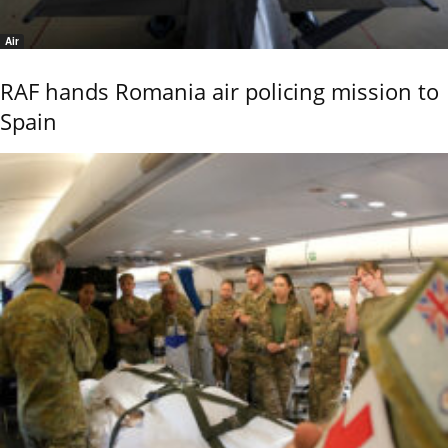
Air
RAF hands Romania air policing mission to
Spain