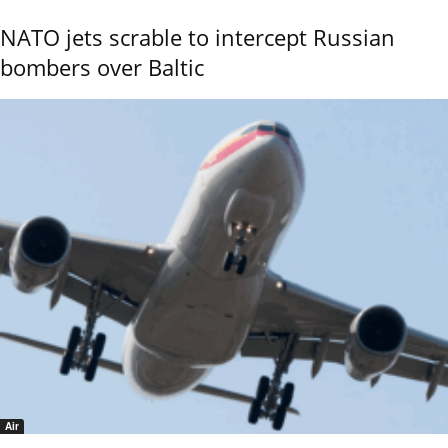
NATO jets scrable to intercept Russian
bombers over Baltic
Air