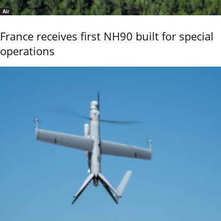
Air
France receives first NH90 built for special
operations