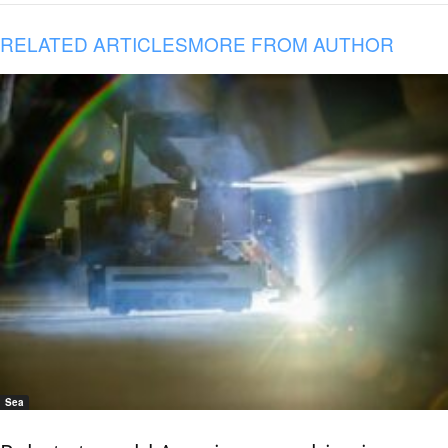
RELATED ARTICLES
MORE FROM AUTHOR
Sea