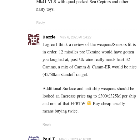
Mk41 VLS with quad packed Sea Ceptors and other
nasty toys.
Reply
Dazzle
May 6, 2023 At 14:27
I agree I think a review of the weapons/Sensors fit is
in order. 12 missiles pre Ukraine would have gotten
you laughed at, post Ukraine really needs least 32
Camms, a mix of Camm & Camm-ER would be nice
(45/50km standoff range).
Additional Surface and anti ship weapons should be
looked at. Increase price tag to £300/£325M per ship
and non of that FFBTW
Buy cheap usually
means buying twice.
Reply
Paul T
May 6, 2023 At 18:08