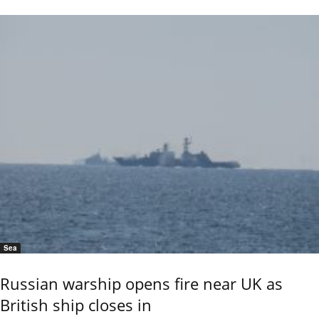
Sea
Russian warship opens fire near UK as
British ship closes in