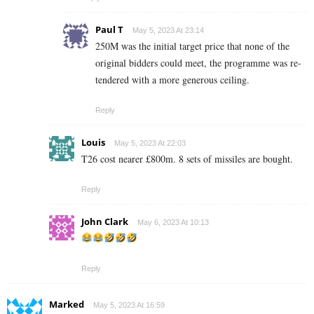
Paul T
May 5, 2023 At 23:14
250M was the initial target price that none of the
original bidders could meet, the programme was re-
tendered with a more generous ceiling.
Reply
Louis
May 5, 2023 At 22:03
T26 cost nearer £800m. 8 sets of missiles are bought.
Reply
John Clark
May 6, 2023 At 10:13
Reply
Marked
May 5, 2023 At 16:59