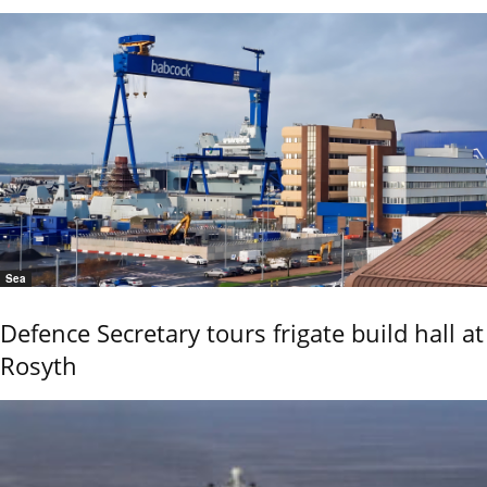
Sea
Defence Secretary tours frigate build hall at
Rosyth