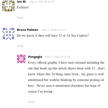
Ian M.
May 5, 2023 At 15:16
Erdnuss!
Reply
Bruce Palmer
May 5, 2023 At 15:17
Do we know if they will have 12 or 24 Sea Ceptors?
Reply
Pongoglo
May 5, 2023 At 17:08
Every official graphic I have seen released including the
one that heads up this article shows them with 12 , don’t
know where this 24 thing came from , my guess is well
intentioned but wishful thinking by someone posting on
here . Never seen it mentioned elsewhere but hope of
course I’m wrong.
Reply