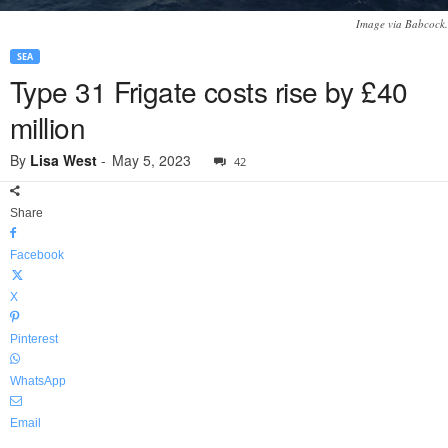
Image via Babcock.
SEA
Type 31 Frigate costs rise by £40
million
By
Lisa West
-
May 5, 2023
42
Share
Facebook
X
Pinterest
WhatsApp
Email