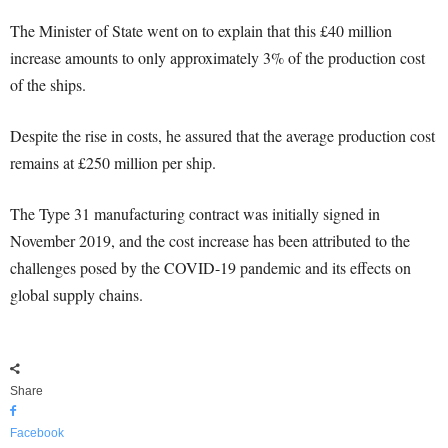
The Minister of State went on to explain that this £40 million
increase amounts to only approximately 3% of the production cost
of the ships.
Despite the rise in costs, he assured that the average production cost
remains at £250 million per ship.
The Type 31 manufacturing contract was initially signed in
November 2019, and the cost increase has been attributed to the
challenges posed by the COVID-19 pandemic and its effects on
global supply chains.
Share
Facebook