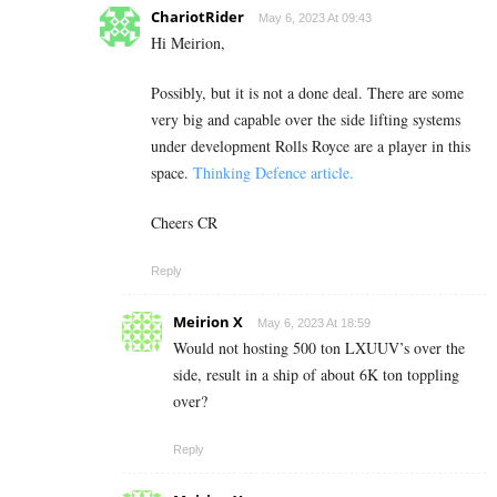
ChariotRider
May 6, 2023 At 09:43
Hi Meirion,
Possibly, but it is not a done deal. There are some
very big and capable over the side lifting systems
under development Rolls Royce are a player in this
space.
Thinking Defence article.
Cheers CR
Reply
Meirion X
May 6, 2023 At 18:59
Would not hosting 500 ton LXUUV’s over the
side, result in a ship of about 6K ton toppling
over?
Reply