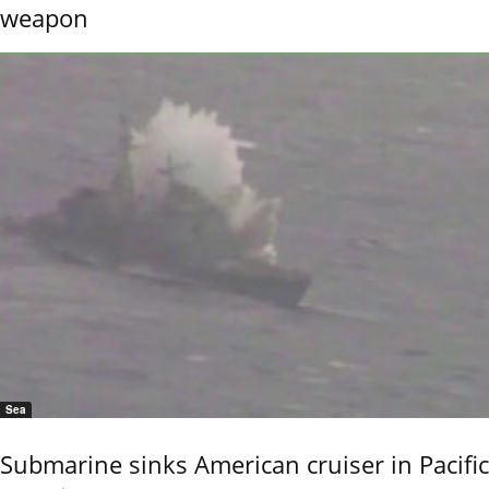
weapon
Sea
Submarine sinks American cruiser in Pacific