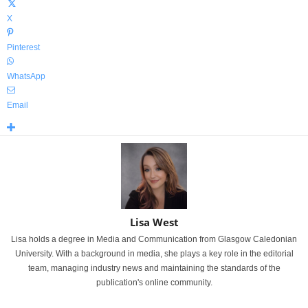
X
Pinterest
WhatsApp
Email
Lisa West
Lisa holds a degree in Media and Communication from Glasgow Caledonian
University. With a background in media, she plays a key role in the editorial
team, managing industry news and maintaining the standards of the
publication's online community.