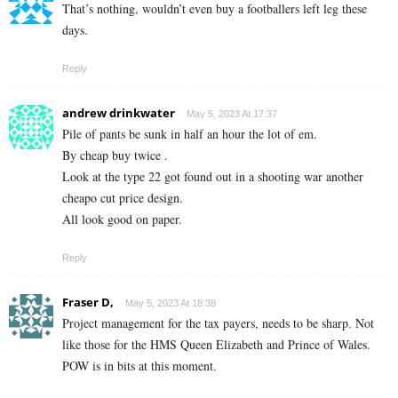
That’s nothing, wouldn’t even buy a footballers left leg these
days.
Reply
andrew drinkwater
May 5, 2023 At 17:37
Pile of pants be sunk in half an hour the lot of em.
By cheap buy twice .
Look at the type 22 got found out in a shooting war another
cheapo cut price design.
All look good on paper.
Reply
Fraser D,
May 5, 2023 At 18:38
Project management for the tax payers, needs to be sharp. Not
like those for the HMS Queen Elizabeth and Prince of Wales.
POW is in bits at this moment.