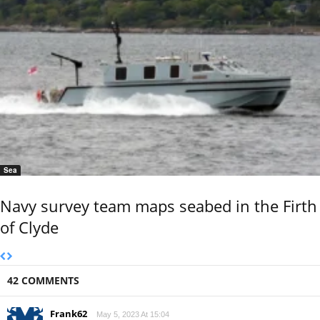
Sea
Navy survey team maps seabed in the Firth
of Clyde
42 COMMENTS
Frank62
May 5, 2023 At 15:04