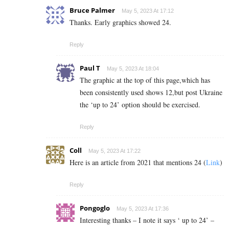
Bruce Palmer
May 5, 2023 At 17:12
Thanks. Early graphics showed 24.
Reply
Paul T
May 5, 2023 At 18:04
The graphic at the top of this page,which has
been consistently used shows 12,but post Ukraine
the ‘up to 24’ option should be exercised.
Reply
Coll
May 5, 2023 At 17:22
Here is an article from 2021 that mentions 24 (
Link
)
Reply
Pongoglo
May 5, 2023 At 17:36
Interesting thanks – I note it says ‘ up to 24’ –