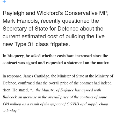
Rayleigh and Wickford’s Conservative MP,
Mark Francois, recently questioned the
Secretary of State for Defence about the
current estimated cost of building the five
new Type 31 class frigates.
In his query, he asked whether costs have increased since the
contract was signed and requested a statement on the matter.
In response, James Cartlidge, the Minister of State at the Ministry of
Defence, confirmed that the overall price of the contract had indeed
risen. He stated,
“…the Ministry of Defence has agreed with
Babcock an increase in the overall price of the contract of some
£40 million as a result of the impact of COVID and supply chain
volatility.”