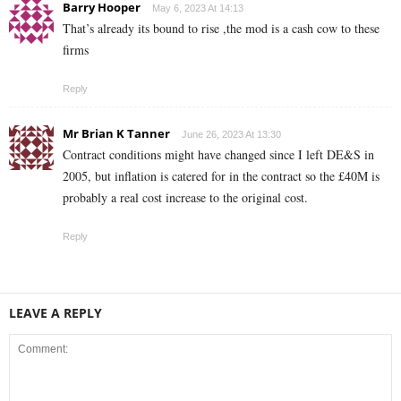
Barry Hooper
May 6, 2023 At 14:13
That’s already its bound to rise ,the mod is a cash cow to these
firms
Reply
Mr Brian K Tanner
June 26, 2023 At 13:30
Contract conditions might have changed since I left DE&S in
2005, but inflation is catered for in the contract so the £40M is
probably a real cost increase to the original cost.
Reply
LEAVE A REPLY