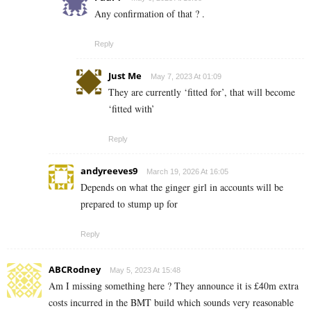
Any confirmation of that ? .
Reply
Just Me
May 7, 2023 At 01:09
They are currently ‘fitted for’, that will become
‘fitted with’
Reply
andyreeves9
March 19, 2026 At 16:05
Depends on what the ginger girl in accounts will be
prepared to stump up for
Reply
ABCRodney
May 5, 2023 At 15:48
Am I missing something here ? They announce it is £40m extra
costs incurred in the BMT build which sounds very reasonable