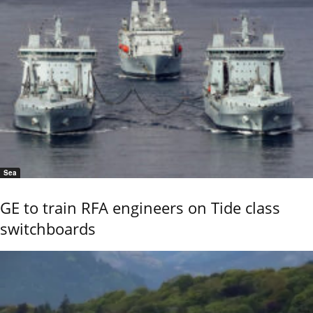
Sea
GE to train RFA engineers on Tide class
switchboards