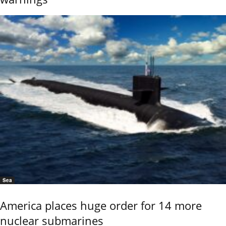
Sea
America places huge order for 14 more
nuclear submarines