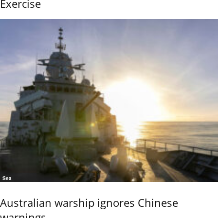
Exercise
Sea
Australian warship ignores Chinese
warnings