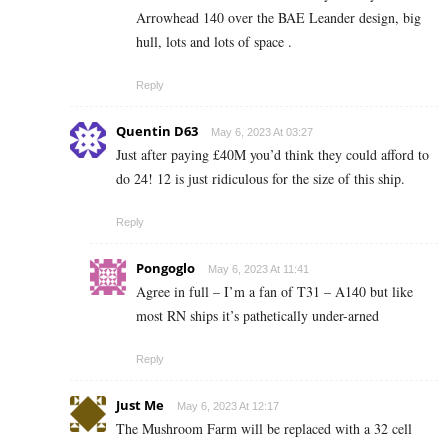
Arrowhead 140 over the BAE Leander design, big
hull, lots and lots of space .
Reply
Quentin D63
May 6, 2023 At 03:27
Just after paying £40M you’d think they could afford to
do 24! 12 is just ridiculous for the size of this ship.
Reply
Pongoglo
May 6, 2023 At 11:41
Agree in full – I’m a fan of T31 – A140 but like
most RN ships it’s pathetically under-arned
Reply
Just Me
May 6, 2023 At 12:17
The Mushroom Farm will be replaced with a 32 cell