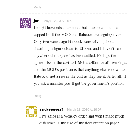
Reply
Jon
May 5, 2023 At 18:42
I might have misunderstood, but I assumed is this a
capped limit the MOD and Babcock are arguing over.
Only two weeks ago Babcock were talking about
absorbing a figure closer to £100m, and I haven’t read
anywhere the dispute has been settled. Perhaps the
agreed rise in the cost to HMG is £40m for all five ships,
and the MOD’s position is that anything else is down to
Babcock, not a rise in the cost as they see it. After all, if
you ask a minister you’ll get the government’s position.
Reply
andyreeves9
March 19, 2026 At 16:07
Five ships is a Weasley order and won’t make much
difference in the size of the fleet except on paper.