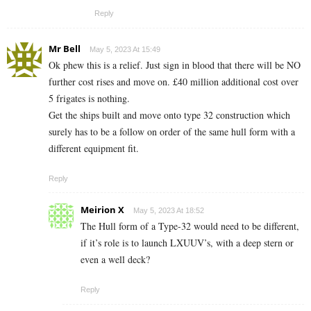
Reply
Mr Bell
May 5, 2023 At 15:49
Ok phew this is a relief. Just sign in blood that there will be NO
further cost rises and move on. £40 million additional cost over
5 frigates is nothing.
Get the ships built and move onto type 32 construction which
surely has to be a follow on order of the same hull form with a
different equipment fit.
Reply
Meirion X
May 5, 2023 At 18:52
The Hull form of a Type-32 would need to be different,
if it’s role is to launch LXUUV’s, with a deep stern or
even a well deck?
Reply