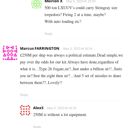
Meirion X
May 6, 2023 At 19:34
500 ton LXUUV’s could carry Stringray size
torpedoes? Firing 2 at a time, maybe?
With auto loading etc?
Reply
Marcus FARRINGTON
May 5, 2023 At 16:54
£250M per ship was always a political estimate.Dead simple,we
pay over the odds for our kit.Always have done,regardless of
what it is…Type 26 frigate,sir?..Just under a billion sir!!..Suits
you sir!!Just the eight then sir?…And 5 set of missiles to share
between them??..Lovely!!
Reply
AlexS
May 5, 2023 At 18:28
250M is without a lot equipment.
Reply