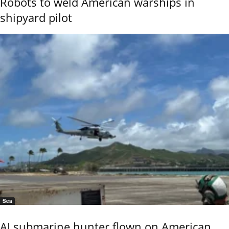
Robots to weld American warships in
shipyard pilot
Sea
AI submarine hunter flown on American