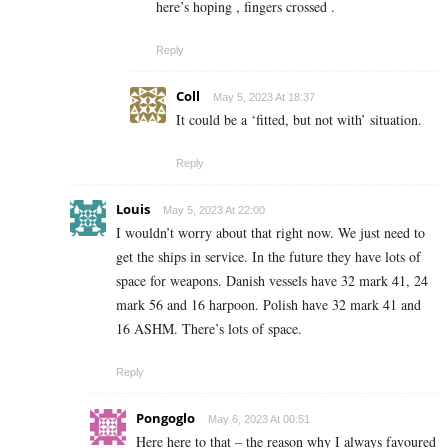
here’s hoping , fingers crossed .
Reply
Coll
May 5, 2023 At 18:37
It could be a ‘fitted, but not with’ situation.
Reply
Louis
May 5, 2023 At 22:00
I wouldn’t worry about that right now. We just need to
get the ships in service. In the future they have lots of
space for weapons. Danish vessels have 32 mark 41, 24
mark 56 and 16 harpoon. Polish have 32 mark 41 and
16 ASHM. There’s lots of space.
Reply
Pongoglo
May 6, 2023 At 00:51
Here here to that – the reason why I always favoured