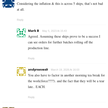
Considering the inflation & this is across 5 ships, that’s not bad
at all.
Reply
Mark B
May 5, 2023 At 15:43
Agreed. Assuming these ships prove to be a success I
can see orders for further batches rolling off the
production line.
Reply
andyreeves9
March 19, 2026 At 16:03
You also have to factor in another morning tea break for
the work(force????). and the fact that they will be a tear
late.. EACH.
Reply