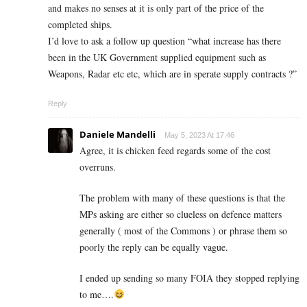
and makes no senses at it is only part of the price of the
completed ships.
I’d love to ask a follow up question “what increase has there
been in the UK Government supplied equipment such as
Weapons, Radar etc etc, which are in sperate supply contracts ?”
Reply
Daniele Mandelli
May 5, 2023 At 17:46
Agree, it is chicken feed regards some of the cost
overruns.
The problem with many of these questions is that the
MPs asking are either so clueless on defence matters
generally ( most of the Commons ) or phrase them so
poorly the reply can be equally vague.
I ended up sending so many FOIA they stopped replying
to me….