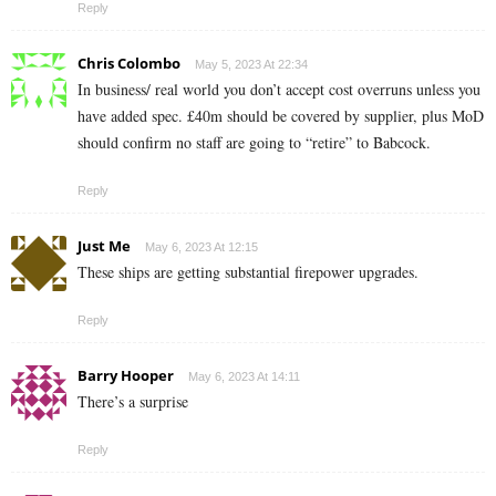
Reply
Chris Colombo
May 5, 2023 At 22:34
In business/ real world you don’t accept cost overruns unless you
have added spec. £40m should be covered by supplier, plus MoD
should confirm no staff are going to “retire” to Babcock.
Reply
Just Me
May 6, 2023 At 12:15
These ships are getting substantial firepower upgrades.
Reply
Barry Hooper
May 6, 2023 At 14:11
There’s a surprise
Reply