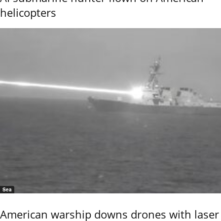
helicopters
Sea
American warship downs drones with laser