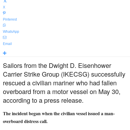
X
Pinterest
WhatsApp
Email
Sailors from the Dwight D. Eisenhower
Carrier Strike Group (IKECSG) successfully
rescued a civilian mariner who had fallen
overboard from a motor vessel on May 30,
according to a press release.
The incident began when the civilian vessel issued a man-
overboard distress call.