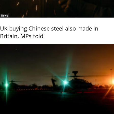
News
UK buying Chinese steel also made in
Britain, MPs told