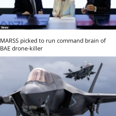
News
MARSS picked to run command brain of
BAE drone-killer