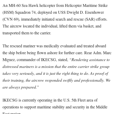
An MH-60 Sea Hawk helicopter from Helicopter Maritime Strike
(HSM) Squadron 74, deployed on USS Dwight D. Eisenhower
(CVN 69), immediately initiated search and rescue (SAR) efforts.
The aircrew located the individual, lifted them via basket, and
transported them to the carrier.
The rescued mariner was medically evaluated and treated aboard
the ship before being flown ashore for further care. Rear Adm. Marc
Miguez, commander of IKECSG, stated,
“Rendering assistance to
distressed mariners is a mission that the entire carrier strike group
takes very seriously, and it is just the right thing to do. As proof of
their training, the aircrew responded swiftly and professionally. We
are always prepared.”
IKECSG is currently operating in the U.S. 5th Fleet area of
operations to support maritime stability and security in the Middle
East region.