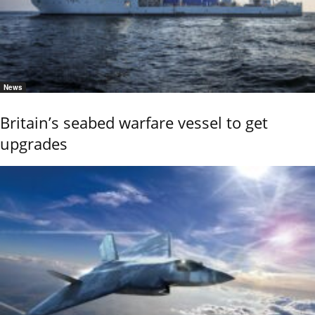
News
Britain’s seabed warfare vessel to get
upgrades