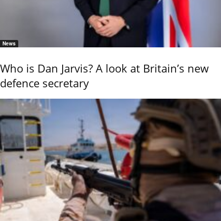
News
Who is Dan Jarvis? A look at Britain’s new
defence secretary