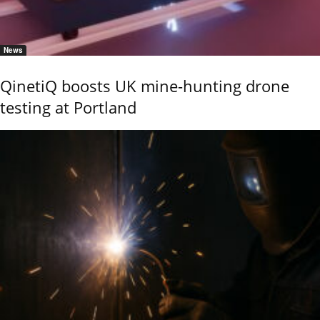
News
QinetiQ boosts UK mine-hunting drone
testing at Portland