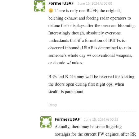
FormerUSAF
June 15, 2024 At 00:00
There is only one BUFF, the original,
belching exhaust and forcing radar operators to
detune their displays after the onscreen blooming.
Interestingly though, absolutely everyone
understands that if a formation of BUFFs is
observed inbound, USAF is determined to ruin
someone’s whole day w/ conventional weapons,
or decade w/ nukes.
B-2s and B-21s may well be reserved for kicking
the doors open during first night ops, when
stealth is paramount.
Reply
FormerUSAF
June 15, 2024 At 00:22
Actually, there may be some lingering
nostalgia for the current PW engines, after RR