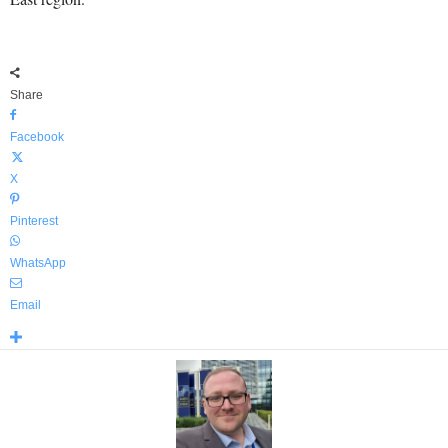
Share
Facebook
X
Pinterest
WhatsApp
Email