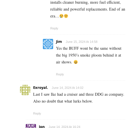
installs cleaner burning, more fuel efficient,
reliable and powerful replacements. End of an
era…
Reply
Jim
June 15, 2024 At 14:58
Yes the BUFF wont be the same without
the big 1950’s smoke ploom behind it at
air shows.
Reply
Exroyal.
June 14, 2024 At 14:02
Last I saw Ike had a cruiser and three DDG as company.
Also no doubt that what lurks below.
Reply
Jon
June 14, 2024 At 16:24