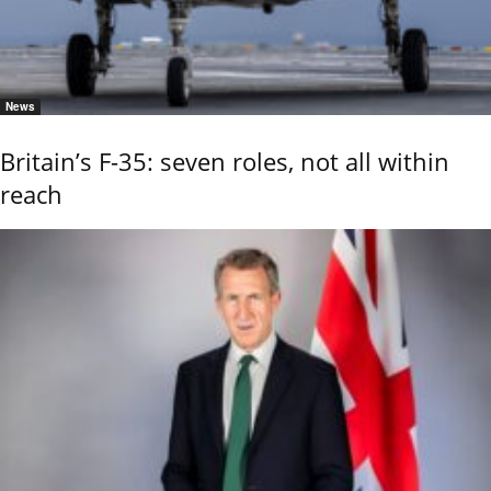
News
Britain’s F-35: seven roles, not all within
reach