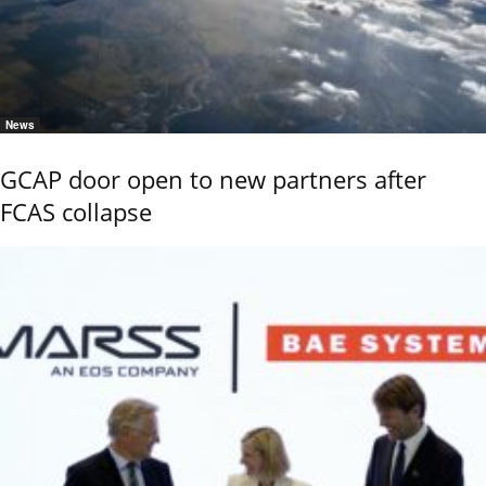
News
GCAP door open to new partners after
FCAS collapse