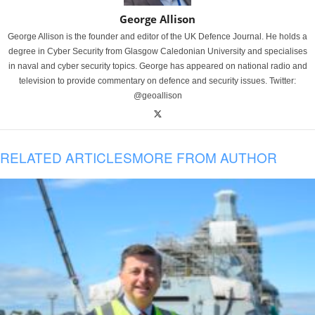
George Allison
George Allison is the founder and editor of the UK Defence Journal. He holds a
degree in Cyber Security from Glasgow Caledonian University and specialises
in naval and cyber security topics. George has appeared on national radio and
television to provide commentary on defence and security issues. Twitter:
@geoallison
RELATED ARTICLES
MORE FROM AUTHOR