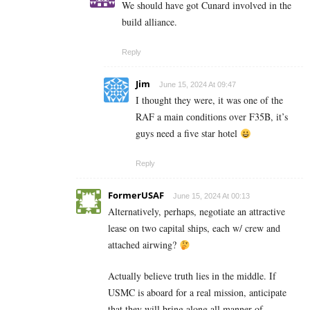
We should have got Cunard involved in the
build alliance.
Reply
Jim
June 15, 2024 At 09:47
I thought they were, it was one of the
RAF a main conditions over F35B, it’s
guys need a five star hotel
Reply
FormerUSAF
June 15, 2024 At 00:13
Alternatively, perhaps, negotiate an attractive
lease on two capital ships, each w/ crew and
attached airwing?
Actually believe truth lies in the middle. If
USMC is aboard for a real mission, anticipate
that they will bring along all manner of