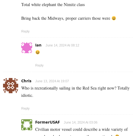
Total white elephant the Nimitz class
Bring back the Midways, proper carriers those were
Reply
Ian
June 14, 2024 At 08:12
Reply
Chris
June 13, 2024 At 19:07
Who is recreationally sailing in the Red Sea right now? Totally
idiotic.
Reply
FormerUSAF
June 14, 2024 At 03:06
Civilian motor vessel could describe a wide variety of