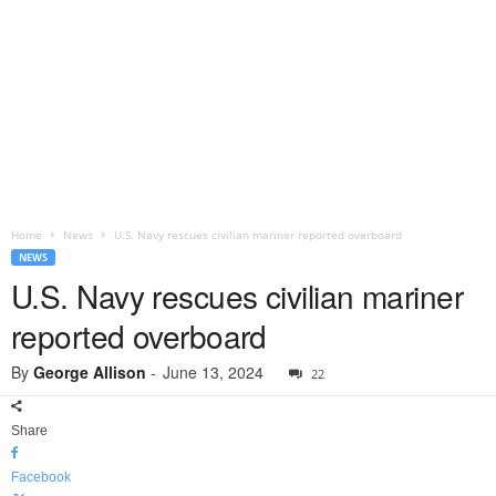
Home
News
U.S. Navy rescues civilian mariner reported overboard
NEWS
U.S. Navy rescues civilian mariner
reported overboard
By
George Allison
-
June 13, 2024
22
Share
Facebook