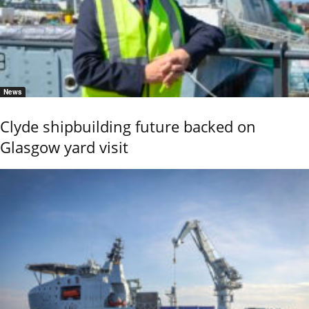
News
Clyde shipbuilding future backed on
Glasgow yard visit