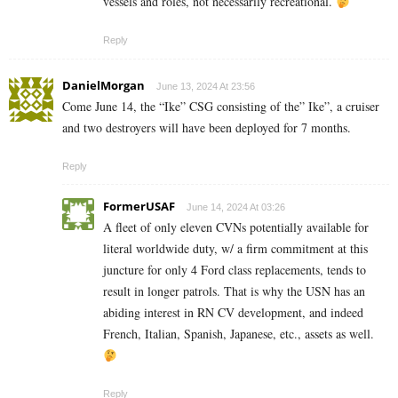
vessels and roles, not necessarily recreational.
Reply
DanielMorgan
June 13, 2024 At 23:56
Come June 14, the “Ike” CSG consisting of the” Ike”, a cruiser
and two destroyers will have been deployed for 7 months.
Reply
FormerUSAF
June 14, 2024 At 03:26
A fleet of only eleven CVNs potentially available for
literal worldwide duty, w/ a firm commitment at this
juncture for only 4 Ford class replacements, tends to
result in longer patrols. That is why the USN has an
abiding interest in RN CV development, and indeed
French, Italian, Spanish, Japanese, etc., assets as well.
Reply