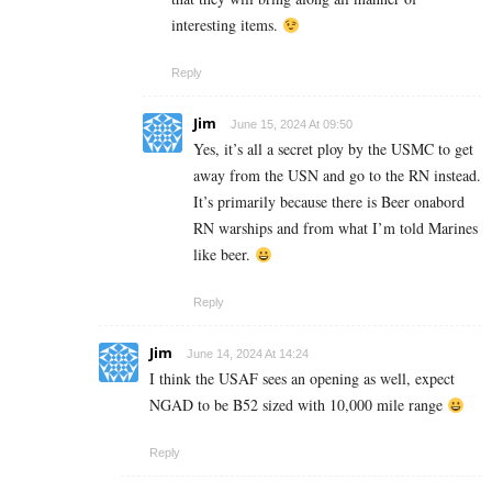
interesting items.
Reply
Jim
June 15, 2024 At 09:50
Yes, it’s all a secret ploy by the USMC to get
away from the USN and go to the RN instead.
It’s primarily because there is Beer onabord
RN warships and from what I’m told Marines
like beer.
Reply
Jim
June 14, 2024 At 14:24
I think the USAF sees an opening as well, expect
NGAD to be B52 sized with 10,000 mile range
Reply