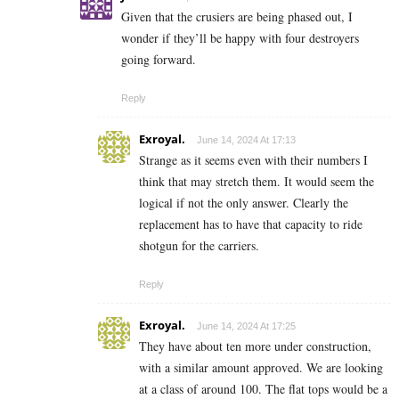
Given that the crusiers are being phased out, I
wonder if they’ll be happy with four destroyers
going forward.
Reply
Exroyal.
June 14, 2024 At 17:13
Strange as it seems even with their numbers I
think that may stretch them. It would seem the
logical if not the only answer. Clearly the
replacement has to have that capacity to ride
shotgun for the carriers.
Reply
Exroyal.
June 14, 2024 At 17:25
They have about ten more under construction,
with a similar amount approved. We are looking
at a class of around 100. The flat tops would be a