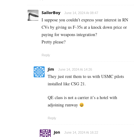
SailorBoy
June 14, 2024 At 08:47
I suppose you couldn’t express your interest in RN
CVs by giving us F-35s at a knock down price or
paying for weapons integration?
Pretty please?
Reply
Jim
June 14, 2024 At 14:26
They just rent them to us with USMC pilots
installed like CSG 21.
QE class is not a carrier it’s a hotel with
adjoining runway
Reply
Jon
June 14, 2024 At 16:22