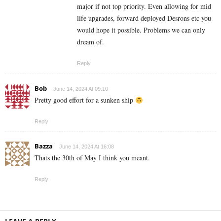
major if not top priority. Even allowing for mid
life upgrades, forward deployed Desrons etc you
would hope it possible. Problems we can only
dream of.
Reply
Bob
June 14, 2024 At 09:10
Pretty good effort for a sunken ship
Reply
Bazza
June 14, 2024 At 16:08
Thats the 30th of May I think you meant.
Reply