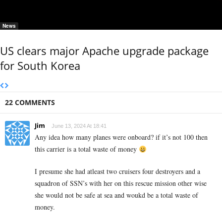
News
US clears major Apache upgrade package
for South Korea
22 COMMENTS
Jim
June 13, 2024 At 18:41
Any idea how many planes were onboard? if it’s not 100 then
this carrier is a total waste of money
I presume she had atleast two cruisers four destroyers and a
squadron of SSN’s with her on this rescue mission other wise
she would not be safe at sea and woukd be a total waste of
money.