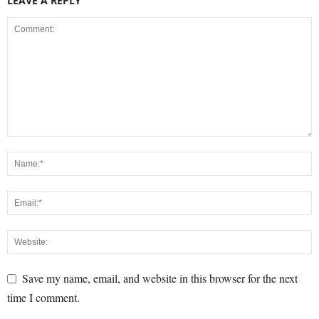
LEAVE A REPLY
Save my name, email, and website in this browser for the next
time I comment.