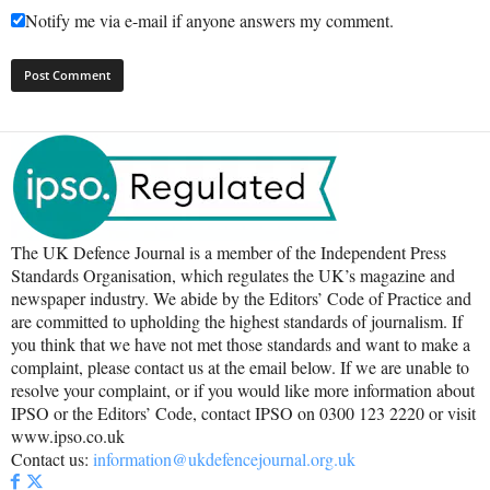
Notify me via e-mail if anyone answers my comment.
The UK Defence Journal is a member of the Independent Press
Standards Organisation, which regulates the UK’s magazine and
newspaper industry. We abide by the Editors’ Code of Practice and
are committed to upholding the highest standards of journalism. If
you think that we have not met those standards and want to make a
complaint, please contact us at the email below. If we are unable to
resolve your complaint, or if you would like more information about
IPSO or the Editors’ Code, contact IPSO on 0300 123 2220 or visit
www.ipso.co.uk
Contact us:
information@ukdefencejournal.org.uk