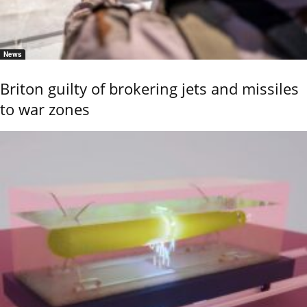
News
Briton guilty of brokering jets and missiles
to war zones