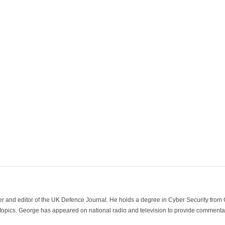
der and editor of the UK Defence Journal. He holds a degree in Cyber Security fro
 topics. George has appeared on national radio and television to provide commentar