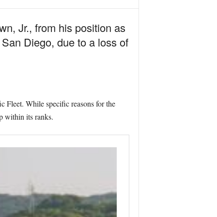
, Jr., from his position as
an Diego, due to a loss of
 Fleet. While specific reasons for the
 within its ranks.