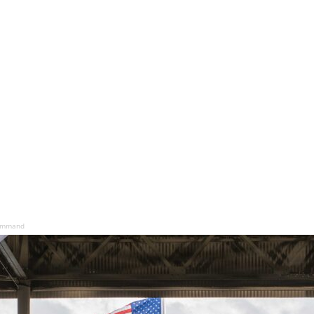
command