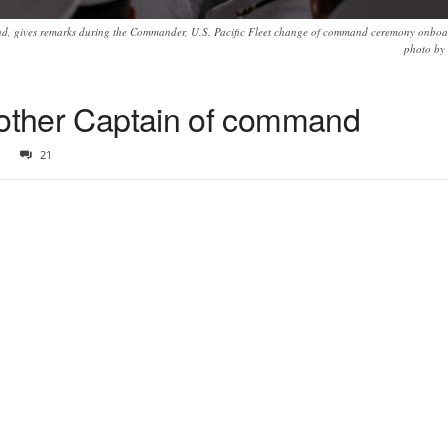
, gives remarks during the Commander, U.S. Pacific Fleet change of command ceremony onboard
photo by 
nother Captain of command
21