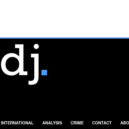
INTERNATIONAL
ANALYSIS
CRIME
CONTACT
ABO