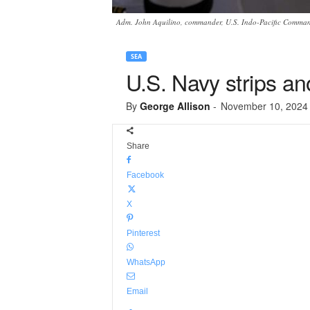
Adm. John Aquilino, commander, U.S. Indo-Pacific Command
SEA
U.S. Navy strips a
By
George Allison
-
November 10, 2024
Share
Facebook
X
Pinterest
WhatsApp
Email