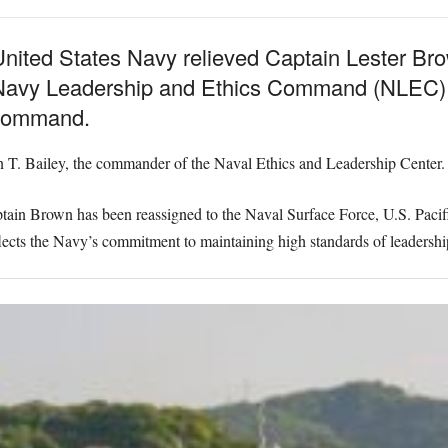
ted States Navy relieved Captain Lester Brown
 Navy Leadership and Ethics Command (NLEC) S
o command.
T. Bailey, the commander of the Naval Ethics and Leadership Center.
ain Brown has been reassigned to the Naval Surface Force, U.S. Pacific
flects the Navy’s commitment to maintaining high standards of leadership