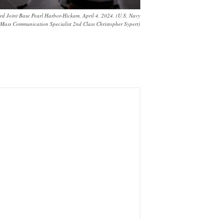
 Joint Base Pearl Harbor-Hickam, April 4, 2024. (U.S. Navy
Mass Communication Specialist 2nd Class Christopher Sypert)