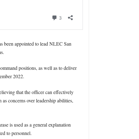
has been appointed to lead NLEC San
s.
ommand positions, as well as to deliver
tember 2022.
lieving that the officer can effectively
as concerns over leadership abilities,
rase is used as a general explanation
ated to personnel.