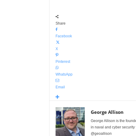
Share
Facebook
X
Pinterest
WhatsApp
Email
George Allison
George Allison is the foun
in naval and cyber security
@geoallison