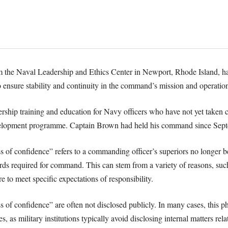
om the Naval Leadership and Ethics Center in Newport, Rhode Island, 
 ensure stability and continuity in the command’s mission and operation
rship training and education for Navy officers who have not yet taken c
development programme. Captain Brown had held his command since Sep
oss of confidence” refers to a commanding officer’s superiors no longer be
ards required for command. This can stem from a variety of reasons, such 
 to meet specific expectations of responsibility.
s of confidence” are often not disclosed publicly. In many cases, this ph
es, as military institutions typically avoid disclosing internal matters rel