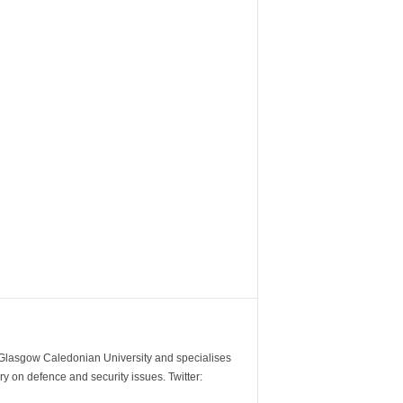
m Glasgow Caledonian University and specialises
y on defence and security issues. Twitter: