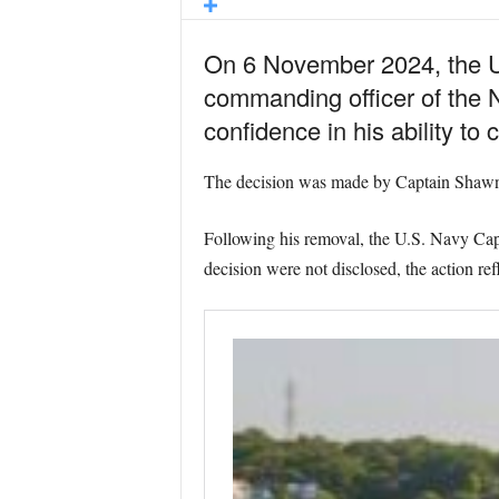
On 6 November 2024, the Uni
commanding officer of the
confidence in his ability t
The decision was made by Captain Shawn 
Following his removal, the U.S. Navy Capt
decision were not disclosed, the action re