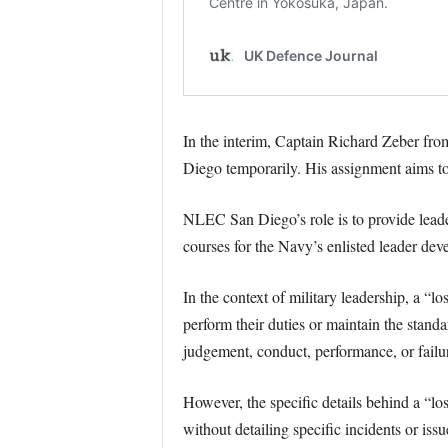
In the interim, Captain Richard Zeber fr
Diego temporarily. His assignment aims to
NLEC San Diego’s role is to provide leade
courses for the Navy’s enlisted leader 
In the context of military leadership, a “l
perform their duties or maintain the stand
judgement, conduct, performance, or failure
However, the specific details behind a “los
without detailing specific incidents or issu