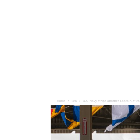
Home
Sea
U.S. Navy strips another Captain of 