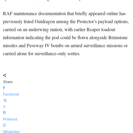
RAF maintenance documentation that briefly appeared online has
previously listed Outdragon among the Protector’s payload options,
carried on an underwing station, with earlier Reaper loadout
information indicating the pod could be flown alongside Brimstone
missiles and Paveway IV bombs on armed surveillance missions or
carried alone for surveillance-only sorties.
Share
Facebook
X
Pinterest
WhatsApp