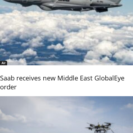
Air
Saab receives new Middle East GlobalEye
order