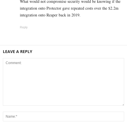
What would not compromise security would be knowing if the
integration onto Protector gave repeated costs over the $2.2m
integration onto Reaper back in 2019.
Reply
LEAVE A REPLY