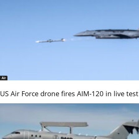
Air
US Air Force drone fires AIM-120 in live test