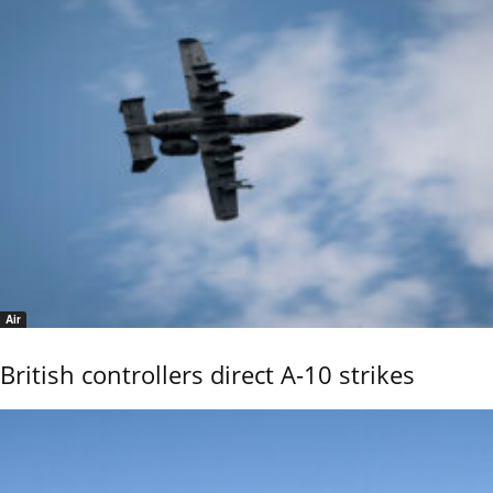
Air
British controllers direct A-10 strikes