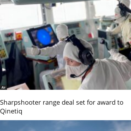
Air
Sharpshooter range deal set for award to
Qinetiq