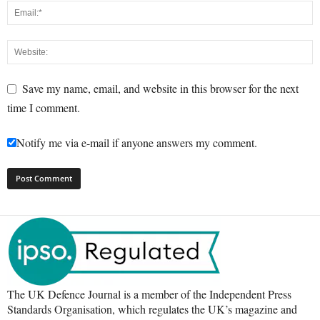
Save my name, email, and website in this browser for the next
time I comment.
Notify me via e-mail if anyone answers my comment.
The UK Defence Journal is a member of the Independent Press
Standards Organisation, which regulates the UK’s magazine and