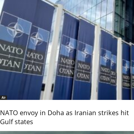
Air
NATO envoy in Doha as Iranian strikes hit
Gulf states