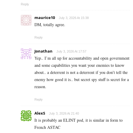
Reply
maurice10
July 3, 2026 At 15:38
DM, totally agree.
Reply
Jonathan
July 3, 2026 At 17:57
Yep.. I’m all up for accountability and open government
and some capabilities you want your enemies to know
about.. a deterrent is not a deterrent if you don’t tell the
enemy how good it is.. but secret spy stuff is secret for a
reason.
Reply
AlexS
July 3, 2026 At 21:40
It is probably an ELINT pod, it is similar in form to
French ASTAC