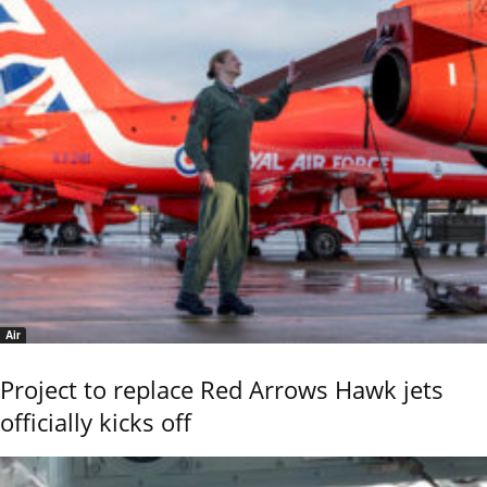
Air
Project to replace Red Arrows Hawk jets
officially kicks off