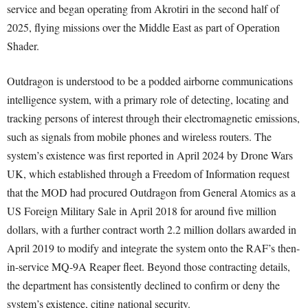
service and began operating from Akrotiri in the second half of
2025, flying missions over the Middle East as part of Operation
Shader.
Outdragon is understood to be a podded airborne communications
intelligence system, with a primary role of detecting, locating and
tracking persons of interest through their electromagnetic emissions,
such as signals from mobile phones and wireless routers. The
system’s existence was first reported in April 2024 by Drone Wars
UK, which established through a Freedom of Information request
that the MOD had procured Outdragon from General Atomics as a
US Foreign Military Sale in April 2018 for around five million
dollars, with a further contract worth 2.2 million dollars awarded in
April 2019 to modify and integrate the system onto the RAF’s then-
in-service MQ-9A Reaper fleet. Beyond those contracting details,
the department has consistently declined to confirm or deny the
system’s existence, citing national security.