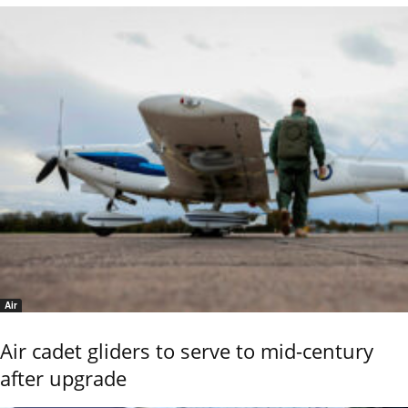
Air
Air cadet gliders to serve to mid-century
after upgrade