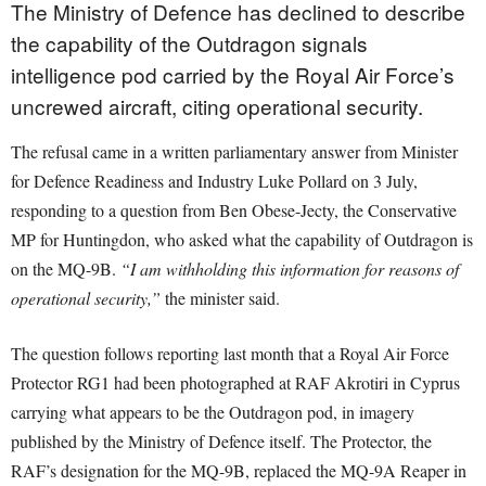
The Ministry of Defence has declined to describe
the capability of the Outdragon signals
intelligence pod carried by the Royal Air Force’s
uncrewed aircraft, citing operational security.
The refusal came in a written parliamentary answer from Minister
for Defence Readiness and Industry Luke Pollard on 3 July,
responding to a question from Ben Obese-Jecty, the Conservative
MP for Huntingdon, who asked what the capability of Outdragon is
on the MQ-9B.
“I am withholding this information for reasons of
operational security,”
the minister said.
The question follows reporting last month that a Royal Air Force
Protector RG1 had been photographed at RAF Akrotiri in Cyprus
carrying what appears to be the Outdragon pod, in imagery
published by the Ministry of Defence itself. The Protector, the
RAF’s designation for the MQ-9B, replaced the MQ-9A Reaper in