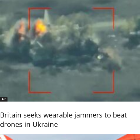
Air
Britain seeks wearable jammers to beat
drones in Ukraine