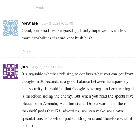
Reply
New Me
July 3, 2026 At 15:40
Good, keep bad people guessing. I only hope we have a few
more capabilities that are kept hush hush.
Reply
Jon
July 7, 2026 At 13:03
It’s arguable whether refusing to confirm what you can get from
Google in 30 seconds is a good balance between transparency
and security. It could be that Google is wrong, and confirming it
is therefore aiding the enemy. But when you read the speculative
pieces from Armada, Aviationist and Drone-wars, also the off-
the-shelf pods that GA advertises, you can make your own
speculations as to which pod Outdragon is and therefore what it
can do.