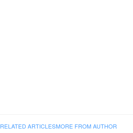
RELATED ARTICLES
MORE FROM AUTHOR