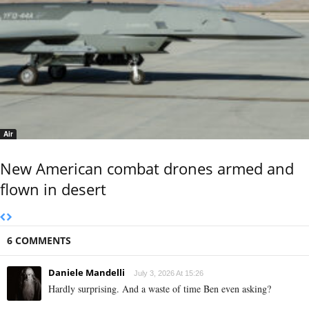
Air
New American combat drones armed and
flown in desert
6 COMMENTS
Daniele Mandelli
July 3, 2026 At 15:26
Hardly surprising. And a waste of time Ben even asking?