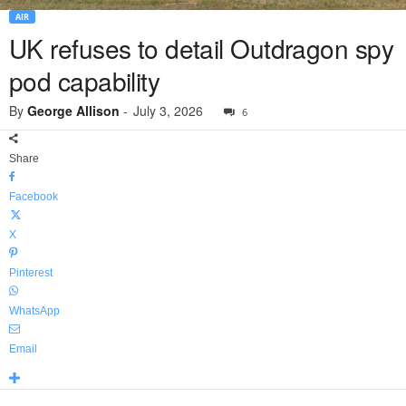
AIR
UK refuses to detail Outdragon spy
pod capability
By
George Allison
-
July 3, 2026
6
Share
Facebook
X
Pinterest
WhatsApp
Email