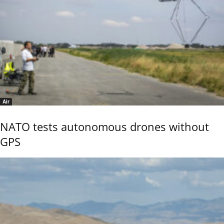
Air
NATO tests autonomous drones without
GPS