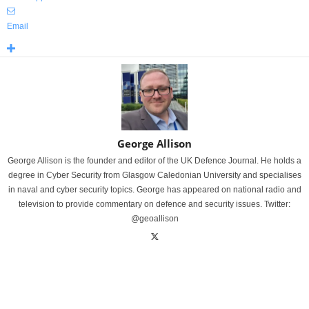
Email
George Allison
George Allison is the founder and editor of the UK Defence Journal. He holds a
degree in Cyber Security from Glasgow Caledonian University and specialises
in naval and cyber security topics. George has appeared on national radio and
television to provide commentary on defence and security issues. Twitter:
@geoallison