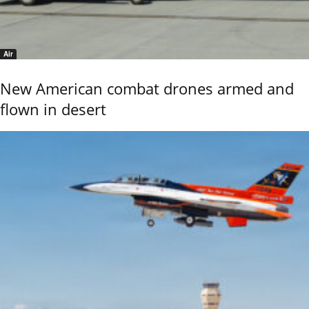
Air
New American combat drones armed and
flown in desert