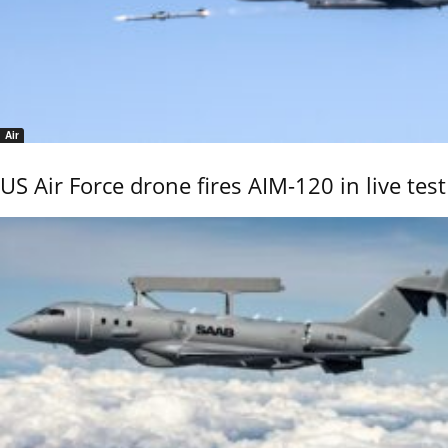
Air
US Air Force drone fires AIM-120 in live test