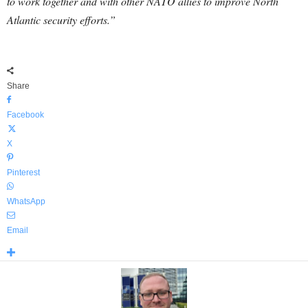
to work together and with other NATO allies to improve North
Atlantic security efforts.”
Share
Facebook
X
Pinterest
WhatsApp
Email