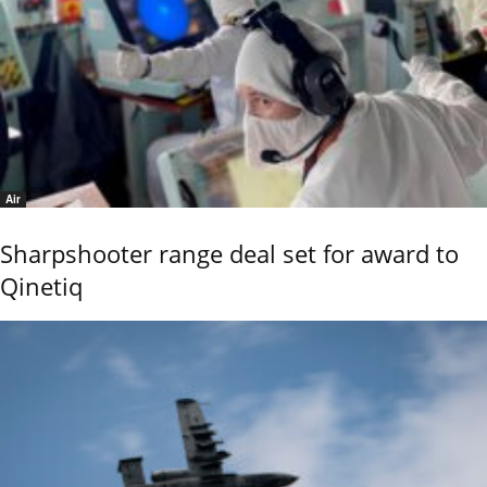
Air
Sharpshooter range deal set for award to
Qinetiq