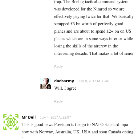
trap. The Boeing tactical command system
was developed for the Nimrod so we are
effectively paying twice for that. We basically
scrapped £3 bn worth of perfectly good
planes and are about to spend £2+ bn on US
planes which are in some ways inferior while
losing the skills of the aircrew in the
intervening decade. That makes a lot of sense.
Reply
dadsarmy
July 8, 2017 At 00:46
Will, I agree.
Reply
Mr Bell
July 4, 2017 At 22:07
This is good news Poseidon is the go to NATO standard mpa
now with Norway, Australia, UK, USA and soon Canada opting