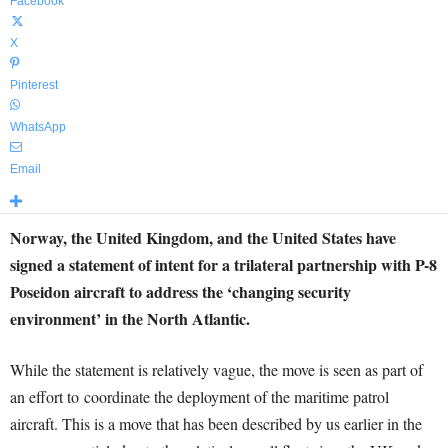
Facebook
X
Pinterest
WhatsApp
Email
Norway, the United Kingdom, and the United States have
signed a statement of intent for a trilateral partnership with P-8
Poseidon aircraft to address the ‘changing security
environment’ in the North Atlantic.
While the statement is relatively vague, the move is seen as part of
an effort to coordinate the deployment of the maritime patrol
aircraft. This is a move that has been described by us earlier in the