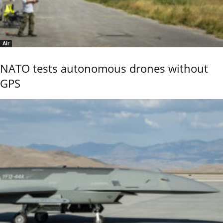
Air
NATO tests autonomous drones without
GPS