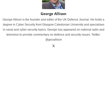
George Allison
George Allison is the founder and editor of the UK Defence Journal. He holds a
degree in Cyber Security from Glasgow Caledonian University and specialises
in naval and cyber security topics. George has appeared on national radio and
television to provide commentary on defence and security issues. Twitter:
@geoallison