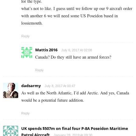
for the type.
what’s not to like. I guess until we follow up our 9 aircraft order
with another 6 we will need some US Poseidon based in
lossiemouth.
Reply
Mattis 2016
July 6, 2017 At 02:08
Canada? Do they still have an armed forces?
Reply
dadsarmy
July 8, 2017 At 00:47
As well as the North Atlantic, I’d add Arctic. And yes, Canada
would be a potential future addition.
Reply
UK spends $507m on final four P-8A Poseidon Maritime
Patrol Aircraft
January 28, 2019 At 09:30