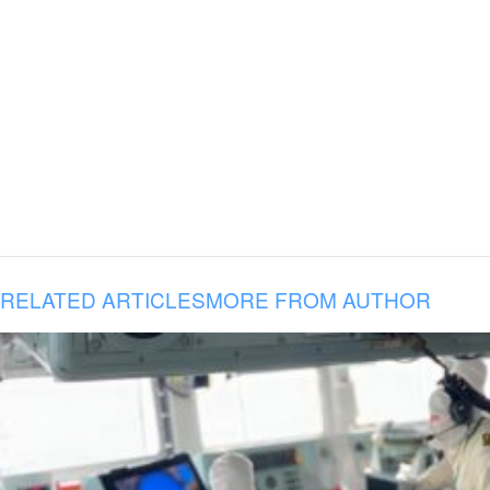
RELATED ARTICLES
MORE FROM AUTHOR