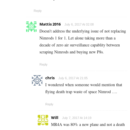
Reply
Mattis 2016
July 6, 2017 At 02:08
Doesn’t address the underlying issue of not replacing
Nimrods 1 for 1. Let alone taking more than a
decade of zero air surveillance capablity between
scraping Nimrods and buying new P8s.
Reply
chris
July 6, 2017 At 21:05
I wondered when someone would mention that
flying death trap waste of space Nimrod ….
Reply
Will
July 7, 2017 At 14:19
MR4A was 80% a new plane and not a death