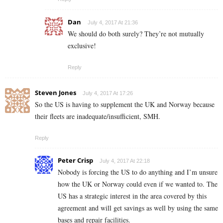
Dan
July 4, 2017 At 21:36
We should do both surely? They’re not mutually
exclusive!
Reply
Steven Jones
July 4, 2017 At 17:26
So the US is having to supplement the UK and Norway because
their fleets are inadequate/insufficient, SMH.
Reply
Peter Crisp
July 4, 2017 At 22:18
Nobody is forcing the US to do anything and I’m unsure
how the UK or Norway could even if we wanted to. The
US has a strategic interest in the area covered by this
agreement and will get savings as well by using the same
bases and repair facilities.