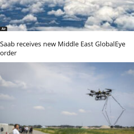
Air
Saab receives new Middle East GlobalEye
order