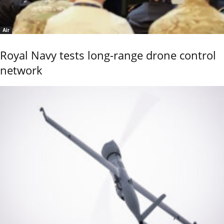
Air
Royal Navy tests long-range drone control
network