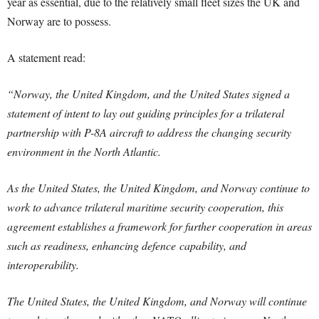
year as essential, due to the relatively small fleet sizes the UK and
Norway are to possess.
A statement read:
“Norway, the United Kingdom, and the United States signed a
statement of intent to lay out guiding principles for a trilateral
partnership with P-8A aircraft to address the changing security
environment in the North Atlantic.
As the United States, the United Kingdom, and Norway continue to
work to advance trilateral maritime security cooperation, this
agreement establishes a framework for further cooperation in areas
such as readiness, enhancing defence capability, and
interoperability.
The United States, the United Kingdom, and Norway will continue