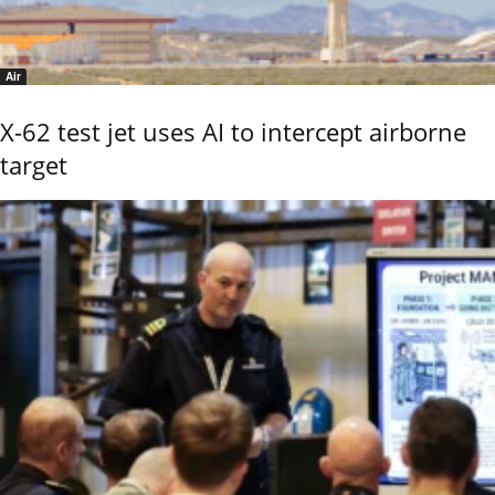
Air
X-62 test jet uses AI to intercept airborne
target