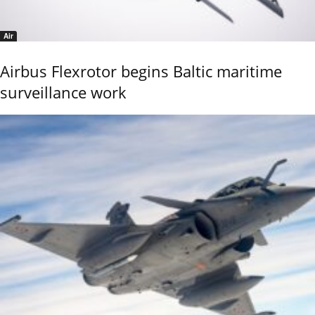
Air
Airbus Flexrotor begins Baltic maritime
surveillance work