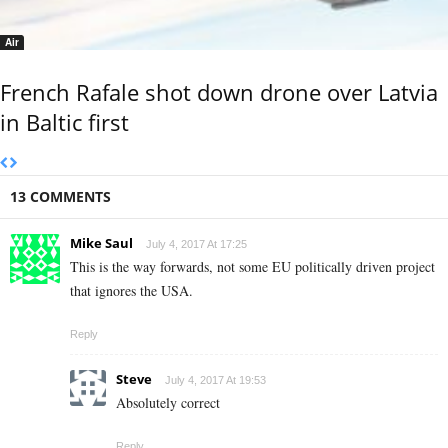
Air
French Rafale shot down drone over Latvia
in Baltic first
13 COMMENTS
Mike Saul
July 4, 2017 At 17:25
This is the way forwards, not some EU politically driven project
that ignores the USA.
Reply
Steve
July 4, 2017 At 19:53
Absolutely correct
Reply