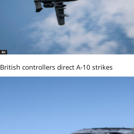
Air
British controllers direct A-10 strikes