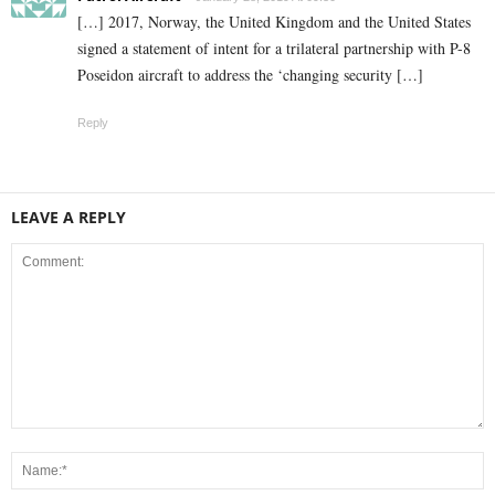
[…] 2017, Norway, the United Kingdom and the United States
signed a statement of intent for a trilateral partnership with P-8
Poseidon aircraft to address the ‘changing security […]
Reply
LEAVE A REPLY