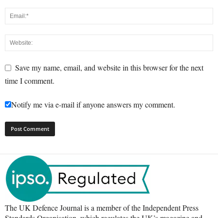
Save my name, email, and website in this browser for the next
time I comment.
Notify me via e-mail if anyone answers my comment.
The UK Defence Journal is a member of the Independent Press
Standards Organisation, which regulates the UK’s magazine and