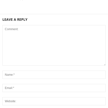
LEAVE A REPLY