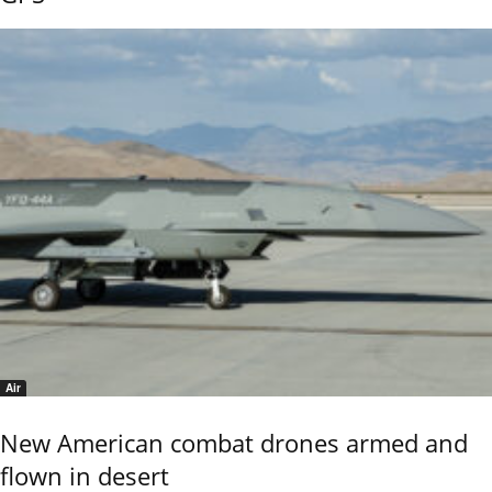
Air
New American combat drones armed and
flown in desert