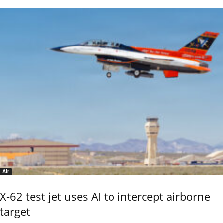
Air
X-62 test jet uses AI to intercept airborne
target