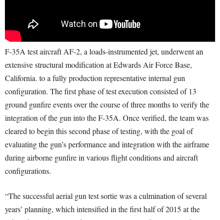
F-35A test aircraft AF-2, a loads-instrumented jet, underwent an
extensive structural modification at Edwards Air Force Base,
California. to a fully production representative internal gun
configuration. The first phase of test execution consisted of 13
ground gunfire events over the course of three months to verify the
integration of the gun into the F-35A. Once verified, the team was
cleared to begin this second phase of testing, with the goal of
evaluating the gun’s performance and integration with the airframe
during airborne gunfire in various flight conditions and aircraft
configurations.
“The successful aerial gun test sortie was a culmination of several
years’ planning, which intensified in the first half of 2015 at the