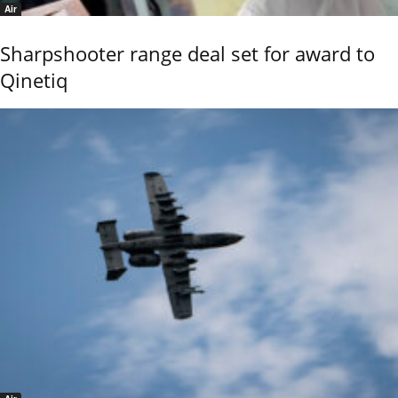
Air
Sharpshooter range deal set for award to
Qinetiq