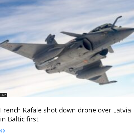
Air
French Rafale shot down drone over Latvia
in Baltic first