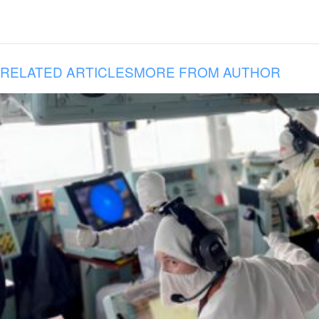
RELATED ARTICLES
MORE FROM AUTHOR