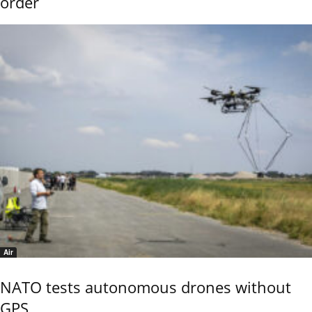
order
Air
NATO tests autonomous drones without
GPS