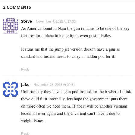
2 COMMENTS
Steve
November 4, 2015 At 17:33
As America found in Nam the gun remains to be one of the key
features for a plane in a dog fight, even post missiles.
It stuns me that the jump jet version doesn’t have a gun as
standard and instead needs to carry an addon pod for it.
Reply
Jake
November 23, 2015 At 09:51
Unfortunatly they have a gun pod instead for the b where I think
theyc ould fit it internally, lets hope the government puts them
on more often we need them. If not it will be another vietnam
lesson all over again and the C varient can’t have it due to
weight issues.
Reply