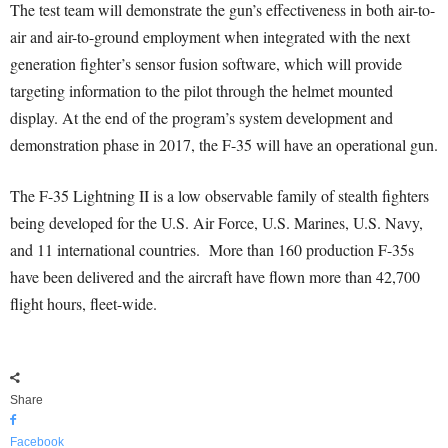
The test team will demonstrate the gun’s effectiveness in both air-to-
air and air-to-ground employment when integrated with the next
generation fighter’s sensor fusion software, which will provide
targeting information to the pilot through the helmet mounted
display. At the end of the program’s system development and
demonstration phase in 2017, the F-35 will have an operational gun.
The F-35 Lightning II is a low observable family of stealth fighters
being developed for the U.S. Air Force, U.S. Marines, U.S. Navy,
and 11 international countries. More than 160 production F-35s
have been delivered and the aircraft have flown more than 42,700
flight hours, fleet-wide.
Share
Facebook