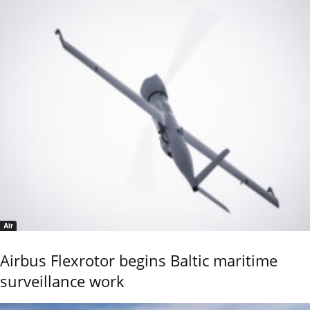
Air
Airbus Flexrotor begins Baltic maritime
surveillance work