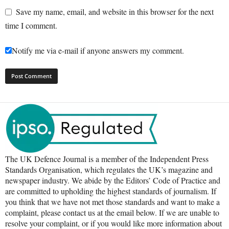
Save my name, email, and website in this browser for the next
time I comment.
Notify me via e-mail if anyone answers my comment.
The UK Defence Journal is a member of the Independent Press
Standards Organisation, which regulates the UK’s magazine and
newspaper industry. We abide by the Editors’ Code of Practice and
are committed to upholding the highest standards of journalism. If
you think that we have not met those standards and want to make a
complaint, please contact us at the email below. If we are unable to
resolve your complaint, or if you would like more information about