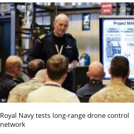
Air
Royal Navy tests long-range drone control
network