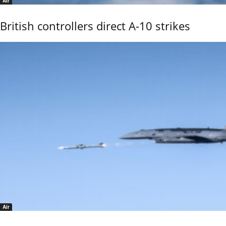
Air
British controllers direct A-10 strikes
Air