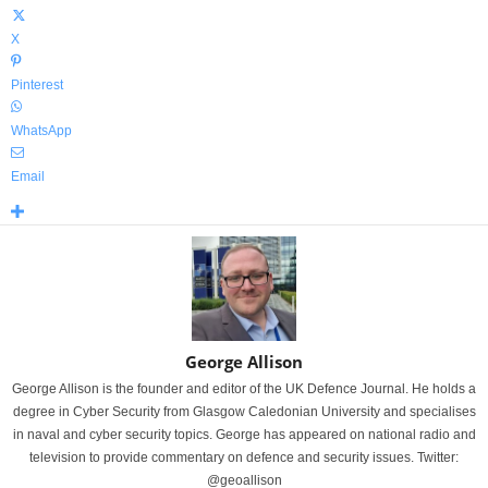
X
Pinterest
WhatsApp
Email
George Allison
George Allison is the founder and editor of the UK Defence Journal. He holds a
degree in Cyber Security from Glasgow Caledonian University and specialises
in naval and cyber security topics. George has appeared on national radio and
television to provide commentary on defence and security issues. Twitter:
@geoallison