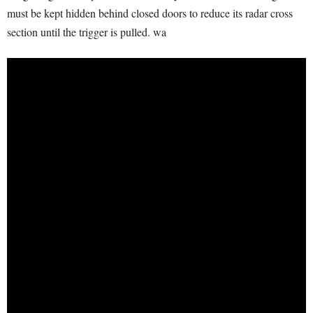
must be kept hidden behind closed doors to reduce its radar cross
section until the trigger is pulled. wa