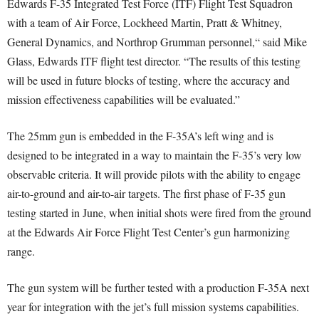
Edwards F-35 Integrated Test Force (ITF) Flight Test Squadron
with a team of Air Force, Lockheed Martin, Pratt & Whitney,
General Dynamics, and Northrop Grumman personnel,“ said Mike
Glass, Edwards ITF flight test director. “The results of this testing
will be used in future blocks of testing, where the accuracy and
mission effectiveness capabilities will be evaluated.”
The 25mm gun is embedded in the F-35A’s left wing and is
designed to be integrated in a way to maintain the F-35’s very low
observable criteria. It will provide pilots with the ability to engage
air-to-ground and air-to-air targets. The first phase of F-35 gun
testing started in June, when initial shots were fired from the ground
at the Edwards Air Force Flight Test Center’s gun harmonizing
range.
The gun system will be further tested with a production F-35A next
year for integration with the jet’s full mission systems capabilities.