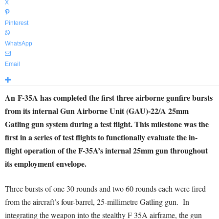
X
Pinterest
WhatsApp
Email
An F-35A has completed the first three airborne gunfire bursts
from its internal Gun Airborne Unit (GAU)-22/A 25mm
Gatling gun system during a test flight. This milestone was the
first in a series of test flights to functionally evaluate the in-
flight operation of the F-35A’s internal 25mm gun throughout
its employment envelope.
Three bursts of one 30 rounds and two 60 rounds each were fired
from the aircraft’s four-barrel, 25-millimetre Gatling gun. In
integrating the weapon into the stealthy F 35A airframe, the gun