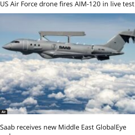
US Air Force drone fires AIM-120 in live test
Air
Saab receives new Middle East GlobalEye