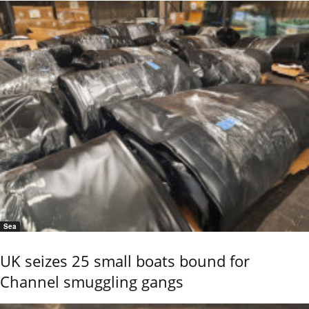
Sea
UK seizes 25 small boats bound for
Channel smuggling gangs