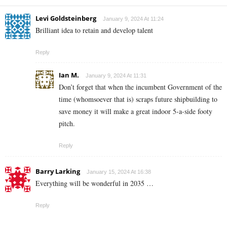
Levi Goldsteinberg
January 9, 2024 At 11:24
Brilliant idea to retain and develop talent
Reply
Ian M.
January 9, 2024 At 11:31
Don’t forget that when the incumbent Government of the
time (whomsoever that is) scraps future shipbuilding to
save money it will make a great indoor 5-a-side footy
pitch.
Reply
Barry Larking
January 15, 2024 At 16:38
Everything will be wonderful in 2035 …
Reply