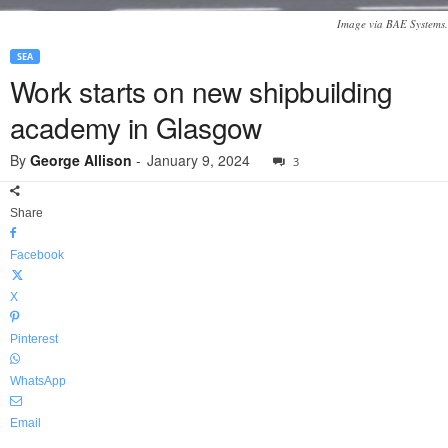
Image via BAE Systems.
SEA
Work starts on new shipbuilding
academy in Glasgow
By
George Allison
-
January 9, 2024
3
Share
Facebook
X
Pinterest
WhatsApp
Email