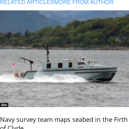
RELATED ARTICLES
MORE FROM AUTHOR
Sea
Navy survey team maps seabed in the Firth
of Clyde