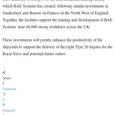
which BAE Systems has created, following similar investments in
Samlesbury and Barrow-in-Furness in the North West of England.
Together, the facilities support the training and development of BAE
Systems’ near 40,000 strong workforce across the UK.
These investments will greatly enhance the productivity of the
shipyards to support the delivery of the eight Type 26 frigates for the
Royal Navy and potential future orders.
Share
Facebook
X
Pinterest