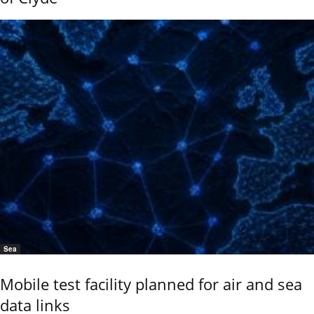
Sea
Mobile test facility planned for air and sea
data links