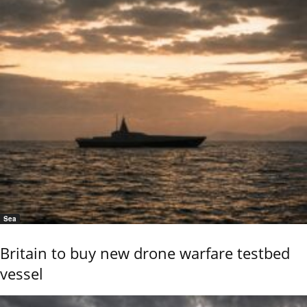
Sea
Britain to buy new drone warfare testbed
vessel