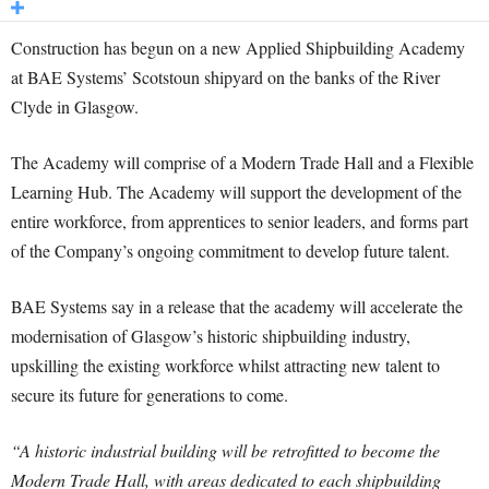
Construction has begun on a new Applied Shipbuilding Academy
at BAE Systems’ Scotstoun shipyard on the banks of the River
Clyde in Glasgow.
The Academy will comprise of a Modern Trade Hall and a Flexible
Learning Hub. The Academy will support the development of the
entire workforce, from apprentices to senior leaders, and forms part
of the Company’s ongoing commitment to develop future talent.
BAE Systems say in a release that the academy will accelerate the
modernisation of Glasgow’s historic shipbuilding industry,
upskilling the existing workforce whilst attracting new talent to
secure its future for generations to come.
“A historic industrial building will be retrofitted to become the
Modern Trade Hall, with areas dedicated to each shipbuilding