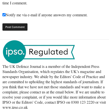
time I comment.
Notify me via e-mail if anyone answers my comment.
The UK Defence Journal is a member of the Independent Press
Standards Organisation, which regulates the UK’s magazine and
newspaper industry. We abide by the Editors’ Code of Practice and
are committed to upholding the highest standards of journalism. If
you think that we have not met those standards and want to make a
complaint, please contact us at the email below. If we are unable to
resolve your complaint, or if you would like more information about
IPSO or the Editors’ Code, contact IPSO on 0300 123 2220 or visit
www.ipso.co.uk