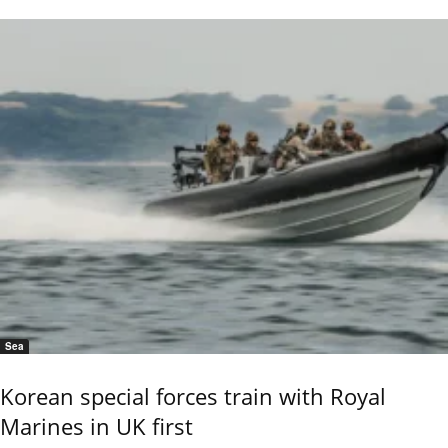
Sea
Korean special forces train with Royal
Marines in UK first