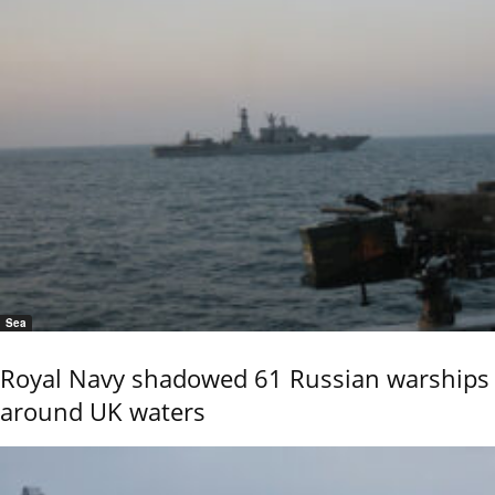
Sea
Royal Navy shadowed 61 Russian warships
around UK waters