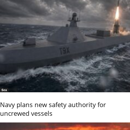
Sea
Navy plans new safety authority for
uncrewed vessels