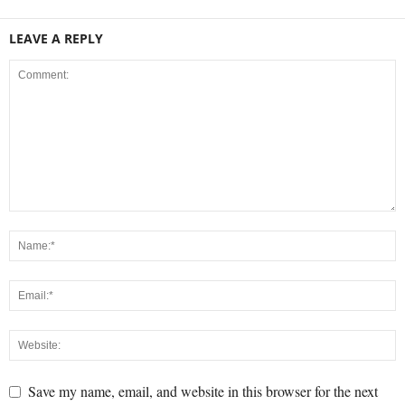
LEAVE A REPLY
Save my name, email, and website in this browser for the next