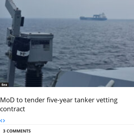
Sea
MoD to tender five-year tanker vetting
contract
3 COMMENTS