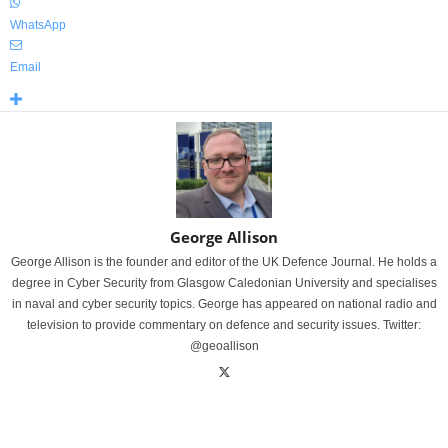
WhatsApp
Email
George Allison
George Allison is the founder and editor of the UK Defence Journal. He holds a
degree in Cyber Security from Glasgow Caledonian University and specialises
in naval and cyber security topics. George has appeared on national radio and
television to provide commentary on defence and security issues. Twitter:
@geoallison