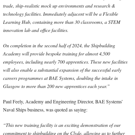
trade, ship-realistic mock up environments and research &
technology facilities. Immediately adjacent will be a Flexible
Learning Hub, containing more than 30 classrooms, a STEM
innovation lab and office facilities.
On completion in the second half of 2024, the Shipbuilding
Academy will provide bespoke training for almost 4,500
employees, including nearly 700 apprentices. These new facilities
will also enable a substantial expansion of the successful early
careers programmes at BAE Systems, doubling the intake in
Glasgow to more than 200 new apprentices each year.”
Paul Feely, Academy and Engineering Director, BAE Systems’
Naval Ships business, was quoted as saying:
“This new training facility is an exciting demonstration of our
commitment to shipbuilding on the Clyde, allowing us to further