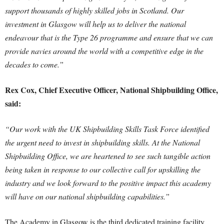
support thousands of highly skilled jobs in Scotland. Our
investment in Glasgow will help us to deliver the national
endeavour that is the Type 26 programme and ensure that we can
provide navies around the world with a competitive edge in the
decades to come.”
Rex Cox, Chief Executive Officer, National Shipbuilding Office,
said:
“Our work with the UK Shipbuilding Skills Task Force identified
the urgent need to invest in shipbuilding skills. At the National
Shipbuilding Office, we are heartened to see such tangible action
being taken in response to our collective call for upskilling the
industry and we look forward to the positive impact this academy
will have on our national shipbuilding capabilities.”
The Academy in Glasgow is the third dedicated training facility