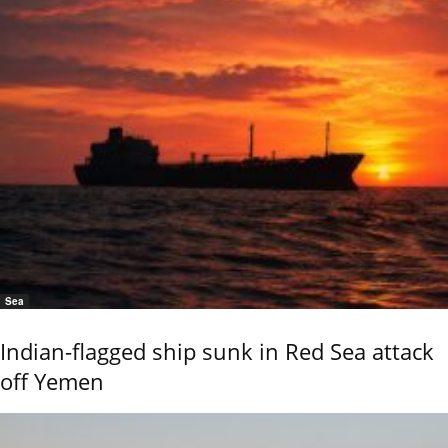
Sea
Indian-flagged ship sunk in Red Sea attack
off Yemen