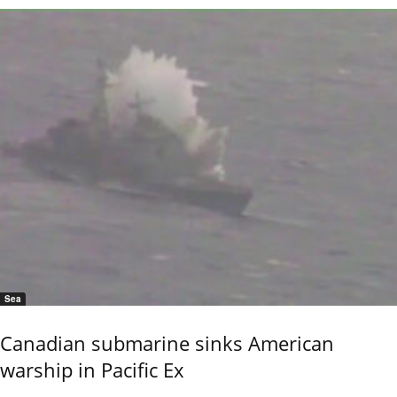
Sea
Canadian submarine sinks American
warship in Pacific Ex