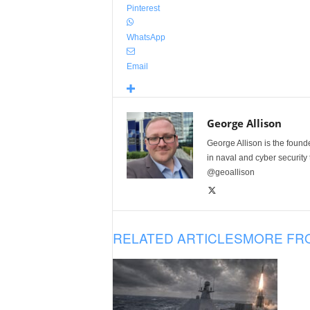
Pinterest
WhatsApp
Email
George Allison
George Allison is the foun
in naval and cyber security
@geoallison
RELATED ARTICLES
MORE FR