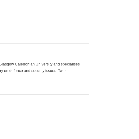
m Glasgow Caledonian University and specialises
y on defence and security issues. Twitter: