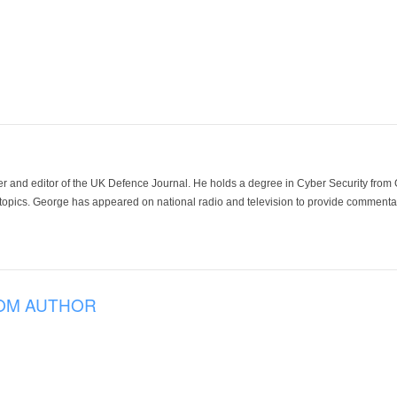
der and editor of the UK Defence Journal. He holds a degree in Cyber Security fro
 topics. George has appeared on national radio and television to provide commentar
OM AUTHOR