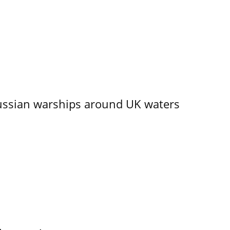
ssian warships around UK waters