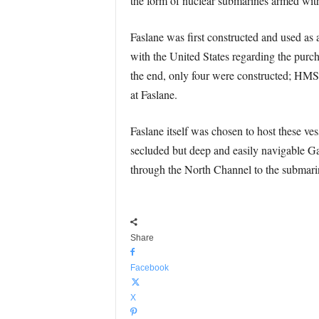
the form of nuclear submarines armed with
Faslane was first constructed and used as
with the United States regarding the purch
the end, only four were constructed; 
at Faslane.
Faslane itself was chosen to host these ves
secluded but deep and easily navigable Gar
through the North Channel to the submarine
Share
Facebook
X