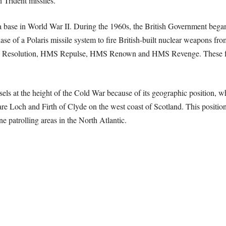
 Trident missiles.
 a base in World War II. During the 1960s, the British Government bega
ase of a Polaris missile system to fire British-built nuclear weapons fro
HMS Resolution, HMS Repulse, HMS Renown and HMS Revenge. These f
sels at the height of the Cold War because of its geographic position, wh
e Loch and Firth of Clyde on the west coast of Scotland. This position 
 patrolling areas in the North Atlantic.