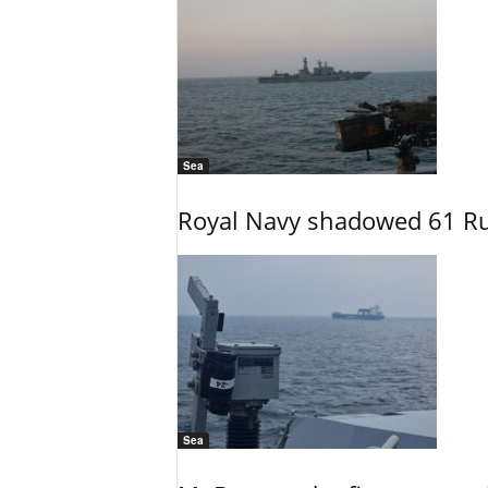
Sea
Royal Navy shadowed 61 Ru
Sea