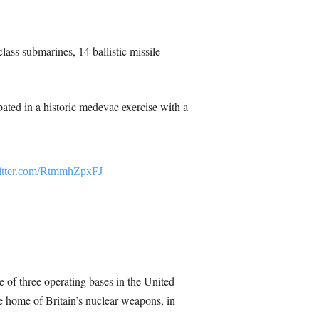
ass submarines, 14 ballistic missile
ated in a historic medevac exercise with a
witter.com/RtmmhZpxFJ
ne of three operating bases in the United
home of Britain’s nuclear weapons, in