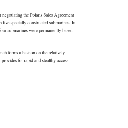
n negotiating the Polaris Sales Agreement
m five specially constructed submarines. In
our submarines were permanently based
ich forms a bastion on the relatively
provides for rapid and stealthy access