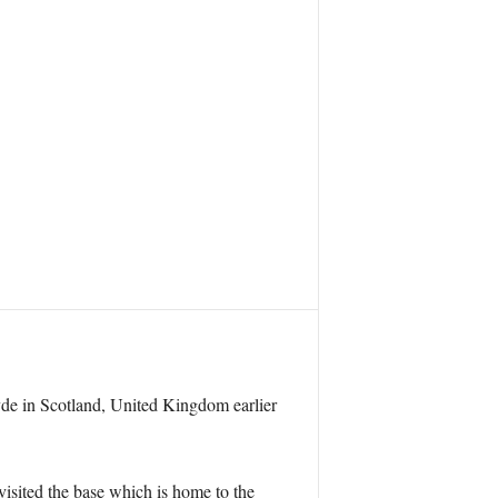
yde in Scotland, United Kingdom earlier
sited the base which is home to the