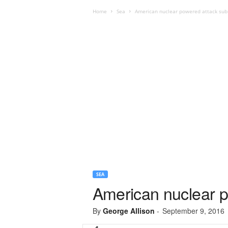
Home
Sea
American nuclear powered attack subm
SEA
American nuclear p
By
George Allison
-
September 9, 2016