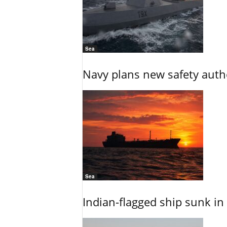
Sea
Navy plans new safety auth
Sea
Indian-flagged ship sunk in