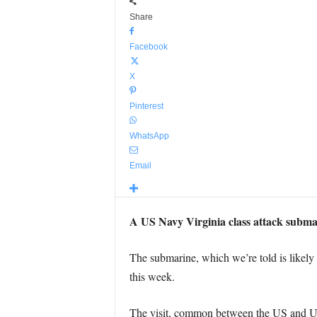
Share
Facebook
X
Pinterest
WhatsApp
Email
A US Navy Virginia class attack submari
The submarine, which we’re told is likely
this week.
The visit, common between the US and UK,