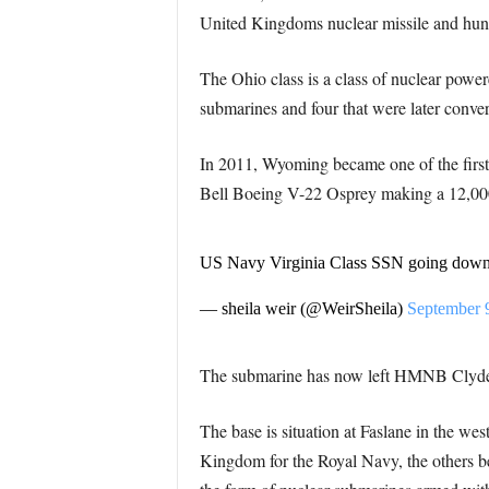
United Kingdoms nuclear missile and hunte
The Ohio class is a class of nuclear powe
submarines and four that were later conver
In 2011, Wyoming became one of the first 
Bell Boeing V-22 Osprey making a 12,000 n
US Navy Virginia Class SSN going down
— sheila weir (@WeirSheila)
September 
The submarine has now left HMNB Clyd
The base is situation at Faslane in the west
Kingdom for the Royal Navy, the others 