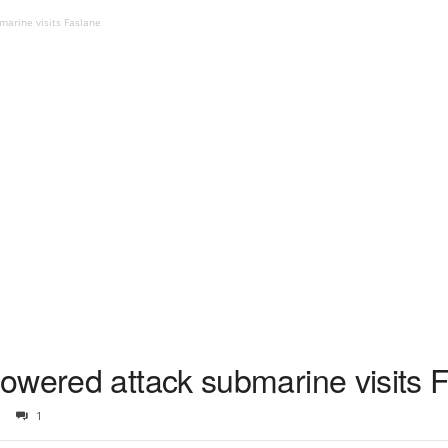
arine visits Faslane
owered attack submarine visits 
1