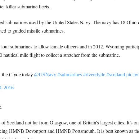
r killer submarine fleets.
red submarines used by the United States Navy. The navy has 18 Ohio-cl
ted to guided missile submarines.
four submarines to allow female officers and in 2012, Wyoming particip
autical mile flight to collect a stretcher from the submarine.
 the Clyde today
@USNavy
#submarines
#riverclyde
#scotland
pic.t
9, 2016
e.
 of Scotland not far from Glasgow, one of Britain’s largest cities. It’s o
being HMNB Devonport and HMNB Portsmouth. It is best known as the 