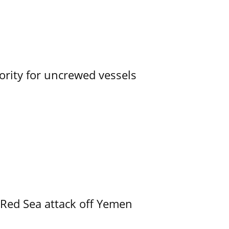
ority for uncrewed vessels
 Red Sea attack off Yemen