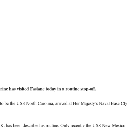
ne has visited Faslane today in a routine stop-off.
 to be the USS North Carolina, arrived at Her Majesty’s Naval Base Cl
 has been described as routine. Only recently the USS New Mexico vi