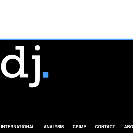
INTERNATIONAL
ANALYSIS
CRIME
CONTACT
ABO