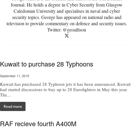
Journal. He holds a degree in Cyber Security from Glasgow
Caledonian University and specialises in naval and cyber
security topics. George has appeared on national radio and
television to provide commentary on defence and security issues.
Twitter: @geoallison
Kuwait to purchase 28 Typhoons
September 11, 2015
Kuwait has purchased 28 Typhoon jets it has been announced. Kuwait
had started discussions to buy up to 28 Eurofighters in May this year.
The...
Read more
RAF recieve fourth A400M