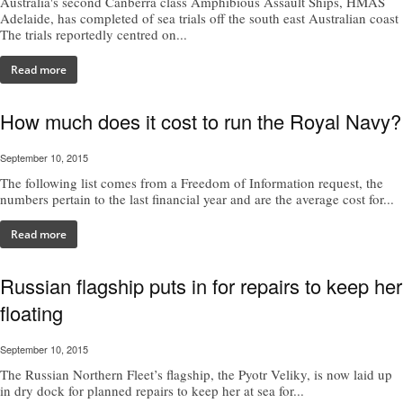
Australia's second Canberra class Amphibious Assault Ships, HMAS
Adelaide, has completed of sea trials off the south east Australian coast
The trials reportedly centred on...
Read more
How much does it cost to run the Royal Navy?
September 10, 2015
The following list comes from a Freedom of Information request, the
numbers pertain to the last financial year and are the average cost for...
Read more
Russian flagship puts in for repairs to keep her
floating
September 10, 2015
The Russian Northern Fleet’s flagship, the Pyotr Veliky, is now laid up
in dry dock for planned repairs to keep her at sea for...