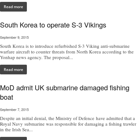
Read more
South Korea to operate S-3 Vikings
September 9, 2015
South Korea is to introduce refurbished S-3 Viking anti-submarine
warfare aircraft to counter threats from North Korea according to the
Yonhap news agency. The proposal...
Read more
MoD admit UK submarine damaged fishing
boat
September 7, 2015
Despite an initial denial, the Ministry of Defence have admitted that a
Royal Navy submarine was responsible for damaging a fishing trawler
in the Irish Sea...