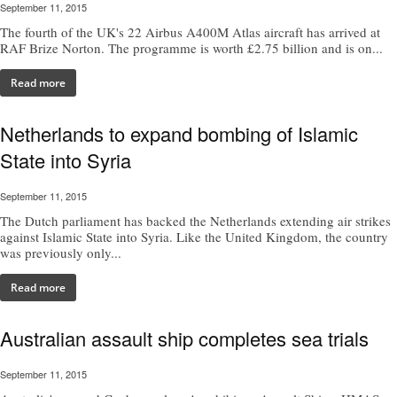
September 11, 2015
The fourth of the UK's 22 Airbus A400M Atlas aircraft has arrived at
RAF Brize Norton. The programme is worth £2.75 billion and is on...
Read more
Netherlands to expand bombing of Islamic
State into Syria
September 11, 2015
The Dutch parliament has backed the Netherlands extending air strikes
against Islamic State into Syria. Like the United Kingdom, the country
was previously only...
Read more
Australian assault ship completes sea trials
September 11, 2015