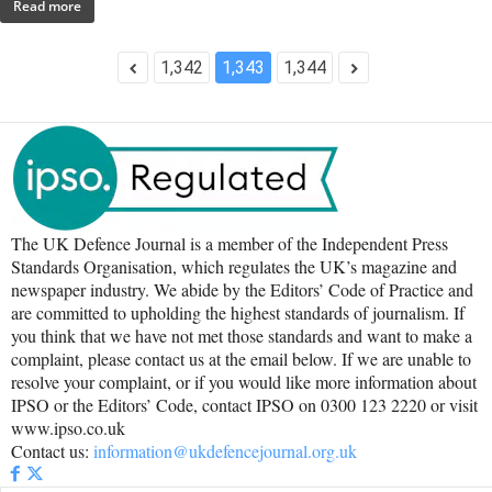
Read more
1,342
1,343
1,344
The UK Defence Journal is a member of the Independent Press
Standards Organisation, which regulates the UK’s magazine and
newspaper industry. We abide by the Editors’ Code of Practice and
are committed to upholding the highest standards of journalism. If
you think that we have not met those standards and want to make a
complaint, please contact us at the email below. If we are unable to
resolve your complaint, or if you would like more information about
IPSO or the Editors’ Code, contact IPSO on 0300 123 2220 or visit
www.ipso.co.uk
Contact us:
information@ukdefencejournal.org.uk