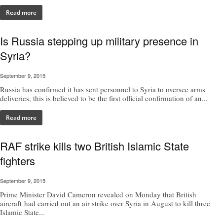
Read more
Is Russia stepping up military presence in
Syria?
September 9, 2015
Russia has confirmed it has sent personnel to Syria to oversee arms
deliveries, this is believed to be the first official confirmation of an...
Read more
RAF strike kills two British Islamic State
fighters
September 9, 2015
Prime Minister David Cameron revealed on Monday that British
aircraft had carried out an air strike over Syria in August to kill three
Islamic State...