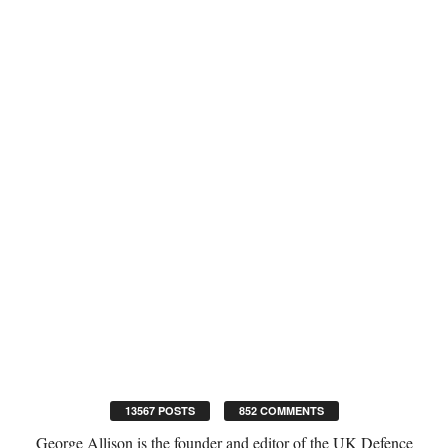
13567 POSTS
852 COMMENTS
George Allison is the founder and editor of the UK Defence