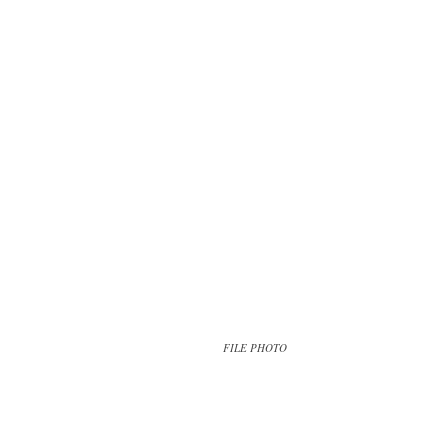
FILE PHOTO