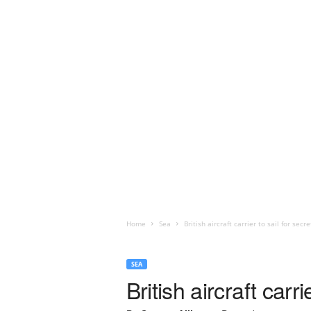
Home
Sea
British aircraft carrier to sail for secr
SEA
British aircraft carr