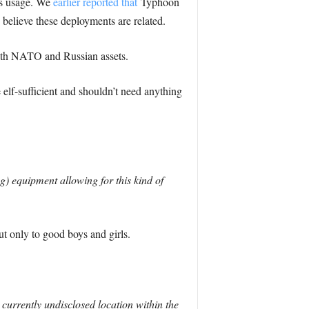
ts usage. We
earlier reported that
Typhoon
e believe these deployments are related.
both NATO and Russian assets.
 elf-sufficient and shouldn’t need anything
) equipment allowing for this kind of
t only to good boys and girls.
currently undisclosed location within the