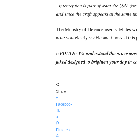
“Interception is part of what the QRA for
and since the craft appears at the same ti
The Ministry of Defence used satellites wit
nose was clearly visible and it was at this 
UPDATE: We understand the provisions HM
joked designed to brighten your day in ca
Share
Facebook
X
Pinterest