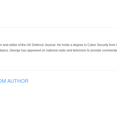
der and editor of the UK Defence Journal. He holds a degree in Cyber Security fro
 topics. George has appeared on national radio and television to provide commentar
OM AUTHOR