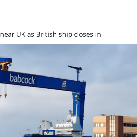
near UK as British ship closes in