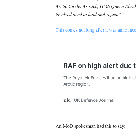
Arctic Circle. As such, HMS Queen Elizabe
involved need to land and refuel.”
This comes not long after it was announced 
An MoD spokesman had this to say: