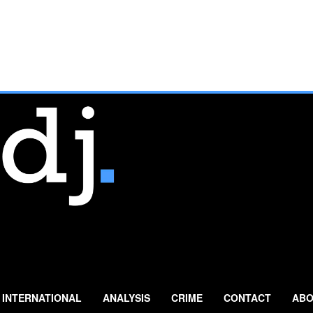
INTERNATIONAL
ANALYSIS
CRIME
CONTACT
ABO