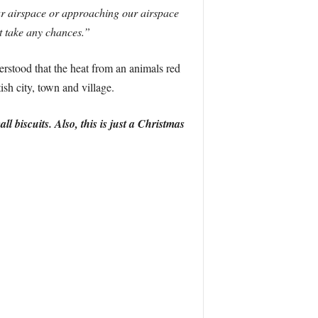
our airspace or approaching our airspace
’t take any chances.”
derstood that the heat from an animals red
ish city, town and village.
iscuits. Also, this is just a Christmas