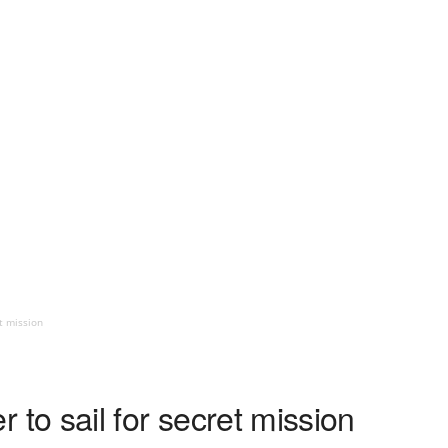
et mission
ier to sail for secret mission