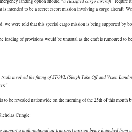
 emergency landing option should
“a classified cargo aircraft”
require i
at is intended to be a secret escort mission involving a cargo aircraft. W
we were told that this special cargo mission is being supported by 
e loading of provisions would be unusual as the craft is rumoured to be
rials involved the fitting of STOVL (Sleigh Take Off and Vixen Landing
ier.”
s to be revealed nationwide on the morning of the 25th of this month bu
icholas Cringle:
o support a multi-national air transport mission being launched from a 