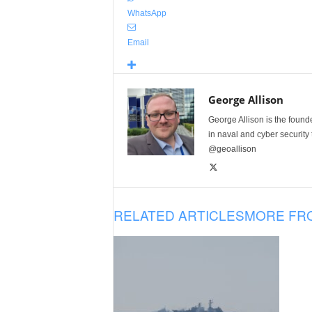
WhatsApp
Email
George Allison
George Allison is the foun
in naval and cyber security
@geoallison
RELATED ARTICLES
MORE FR