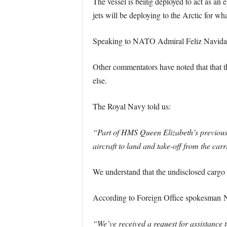
The vessel is being deployed to act as an
jets will be deploying to the Arctic for wh
Speaking to NATO Admiral Feliz Navidad, 
Other commentators have noted that that th
else.
The Royal Navy told us:
“Part of HMS Queen Elizabeth’s previous t
aircraft to land and take-off from the carr
We understand that the undisclosed cargo i
According to Foreign Office spokesman N
“We’ve received a request for assistance t