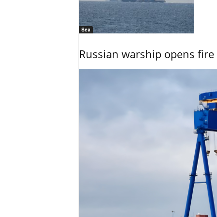
Sea
Russian warship opens fire 