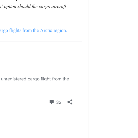
’ option should the cargo aircraft
argo flights from the Arctic region.