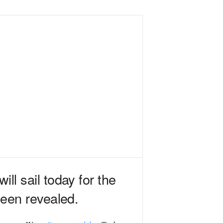
ll sail today for the
 been revealed.