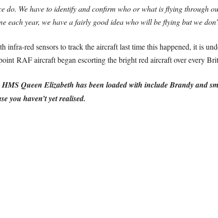
ce do. We have to identify and confirm who or what is flying through 
me each year, we have a fairly good idea who will be flying but we don
h infra-red sensors to track the aircraft last time this happened, it is un
point RAF aircraft began escorting the bright red aircraft over every Brit
S Queen Elizabeth has been loaded with include Brandy and small b
se you haven’t yet realised.