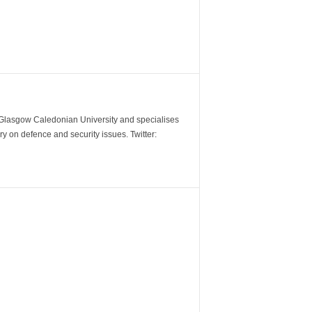
m Glasgow Caledonian University and specialises
y on defence and security issues. Twitter: