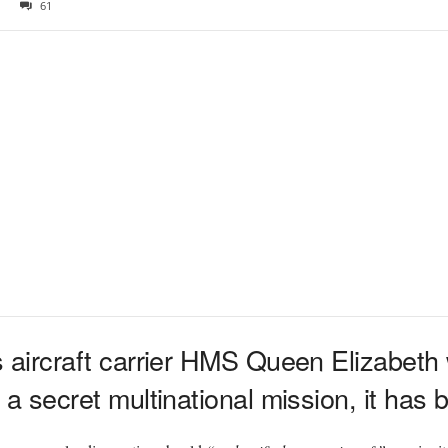
61
s aircraft carrier HMS Queen Elizabeth wi
t a secret multinational mission, it has