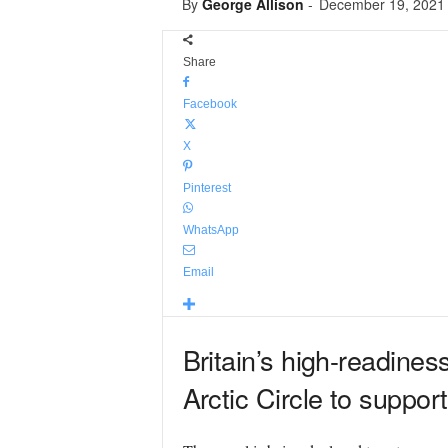
By
George Allison
-
December 19, 2021
Share
Facebook
X
Pinterest
WhatsApp
Email
Britain’s high-readines
Arctic Circle to suppor