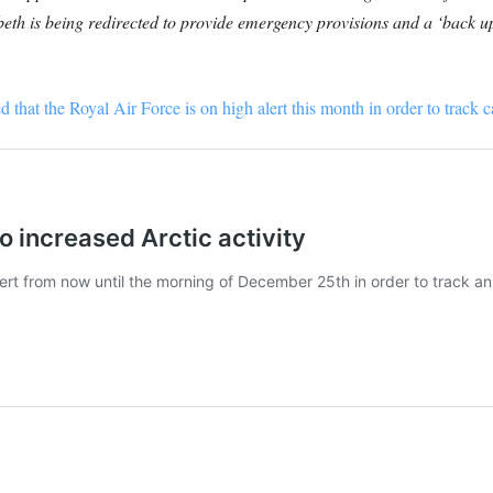
th is being redirected to provide emergency provisions and a ‘back up
that the Royal Air Force is on high alert this month in order to track c