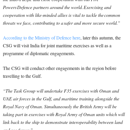
Powers Defence partners around the world. Exercising and
cooperation with like-minded allies is vital to tackle the common
threats we face, contributing to a safer and more secure world.”
According to the Ministry of Defence here
, later this autumn, the
CSG will visit India for joint maritime exercises as well as a
programme of diplomatic engagements.
The CSG will conduct other engagements in the region before
travelling to the Gulf.
“The Task Group will undertake F35 exercises with Oman and
UAE air forces in the Gulf, and maritime training alongside the
Royal Navy of Oman. Simultaneously the British Army will be
taking part in exercises with Royal Army of Oman units which will
link back to the ship to demonstrate interoperability between land
and sea forces.”