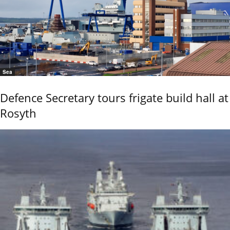
Sea
Defence Secretary tours frigate build hall at
Rosyth