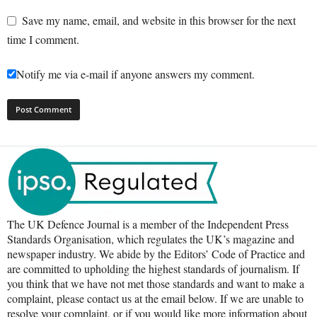
Save my name, email, and website in this browser for the next
time I comment.
Notify me via e-mail if anyone answers my comment.
The UK Defence Journal is a member of the Independent Press
Standards Organisation, which regulates the UK’s magazine and
newspaper industry. We abide by the Editors’ Code of Practice and
are committed to upholding the highest standards of journalism. If
you think that we have not met those standards and want to make a
complaint, please contact us at the email below. If we are unable to
resolve your complaint, or if you would like more information about