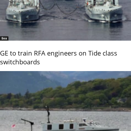
Sea
GE to train RFA engineers on Tide class
switchboards