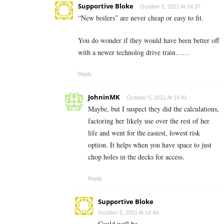
Supportive Bloke
October 5, 2021 At 14:37
“New boilers” are never cheap or easy to fit.
You do wonder if they would have been better off
with a newer technolog drive train……
Reply
JohninMK
October 5, 2021 At 14:41
Maybe, but I suspect they did the calculations,
factoring her likely use over the rest of her
life and went for the easiest, lowest risk
option. It helps when you have space to just
chop holes in the decks for access.
Reply
Supportive Bloke
October 5, 2021 At 14:44
Could well be.