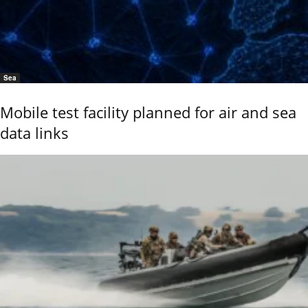
Sea
Mobile test facility planned for air and sea
data links