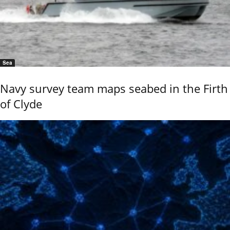
Sea
Navy survey team maps seabed in the Firth
of Clyde