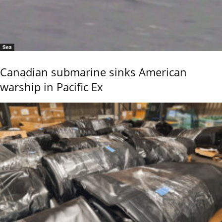
Sea
Canadian submarine sinks American
warship in Pacific Ex