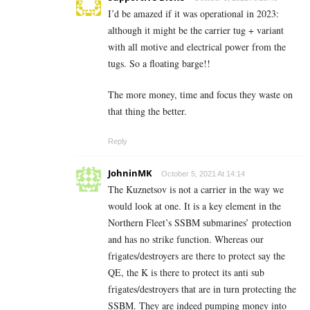
I’d be amazed if it was operational in 2023:
although it might be the carrier tug + variant
with all motive and electrical power from the
tugs. So a floating barge!!
The more money, time and focus they waste on
that thing the better.
Reply
JohninMK
October 5, 2021 At 14:14
The Kuznetsov is not a carrier in the way we
would look at one. It is a key element in the
Northern Fleet’s SSBM submarines’ protection
and has no strike function. Whereas our
frigates/destroyers are there to protect say the
QE, the K is there to protect its anti sub
frigates/destroyers that are in turn protecting the
SSBM. They are indeed pumping money into