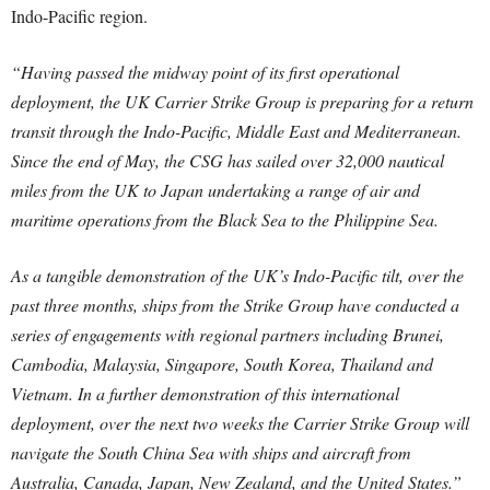
Indo-Pacific region.
“Having passed the midway point of its first operational
deployment, the UK Carrier Strike Group is preparing for a return
transit through the Indo-Pacific, Middle East and Mediterranean.
Since the end of May, the CSG has sailed over 32,000 nautical
miles from the UK to Japan undertaking a range of air and
maritime operations from the Black Sea to the Philippine Sea.
As a tangible demonstration of the UK’s Indo-Pacific tilt, over the
past three months, ships from the Strike Group have conducted a
series of engagements with regional partners including Brunei,
Cambodia, Malaysia, Singapore, South Korea, Thailand and
Vietnam. In a further demonstration of this international
deployment, over the next two weeks the Carrier Strike Group will
navigate the South China Sea with ships and aircraft from
Australia, Canada, Japan, New Zealand, and the United States.”