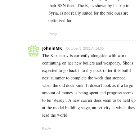
their SSN fleet. The K, as shown by its trip to
Syria, is not really suited for the role ours are
optimised for.
Reply
JohninMK
October 5, 2021 At 14:00
The Kuznetsov is currently alongside with work
continuing on her new boilers and weaponry. She is
expected to go back into dry dock (after it is built)
next summer to complete the work that stopped
when the old dock sank. It doesn’t look as if a large
amount of money is being spent and progress seems
to be ‘steady’. A new carrier does seem to be held up
at the model building stage, an activity at which they
lead the world.
Reply