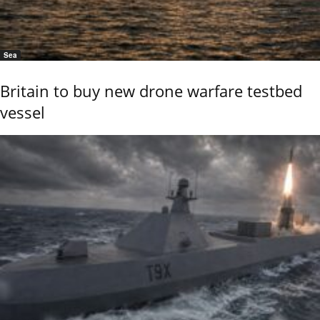
Sea
Britain to buy new drone warfare testbed
vessel