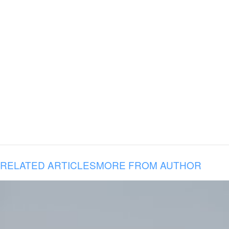
RELATED ARTICLES
MORE FROM AUTHOR