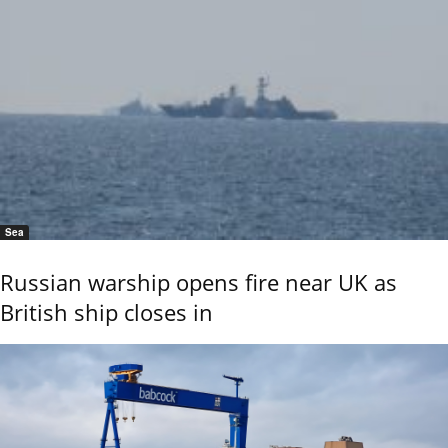
Sea
Russian warship opens fire near UK as
British ship closes in