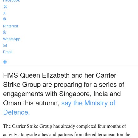
Facebook
X
Pinterest
WhatsApp
Email
HMS Queen Elizabeth and her Carrier
Strike Group are preparing for a series of
engagements with Singapore, India and
Oman this autumn,
say the Ministry of
Defence.
The Carrier Strike Group has already completed four months of
activity alongside allies and partners from the editerranean ton the