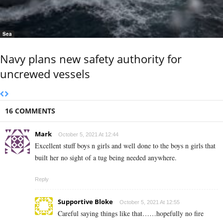
Sea
Navy plans new safety authority for
uncrewed vessels
16 COMMENTS
Mark
October 5, 2021 At 12:44
Excellent stuff boys n girls and well done to the boys n girls that
built her no sight of a tug being needed anywhere.
Reply
Supportive Bloke
October 5, 2021 At 12:55
Careful saying things like that……hopefully no fire