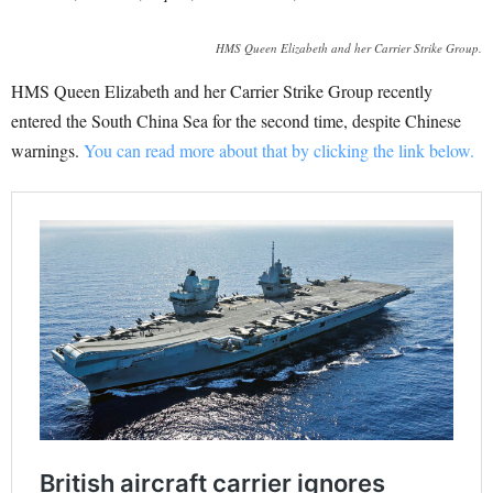
HMS Queen Elizabeth and her Carrier Strike Group.
HMS Queen Elizabeth and her Carrier Strike Group recently
entered the South China Sea for the second time, despite Chinese
warnings.
You can read more about that by clicking the link below.