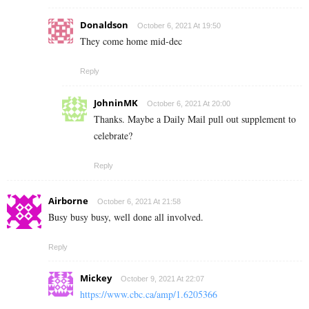
Donaldson
October 6, 2021 At 19:50
They come home mid-dec
Reply
JohninMK
October 6, 2021 At 20:00
Thanks. Maybe a Daily Mail pull out supplement to
celebrate?
Reply
Airborne
October 6, 2021 At 21:58
Busy busy busy, well done all involved.
Reply
Mickey
October 9, 2021 At 22:07
https://www.cbc.ca/amp/1.6205366