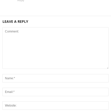
Reply
LEAVE A REPLY