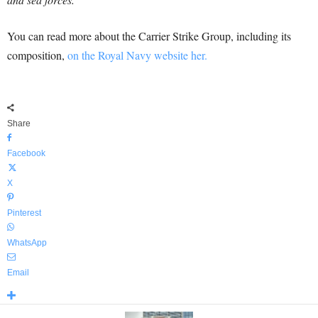
You can read more about the Carrier Strike Group, including its
composition,
on the Royal Navy website her.
Share
Facebook
X
Pinterest
WhatsApp
Email