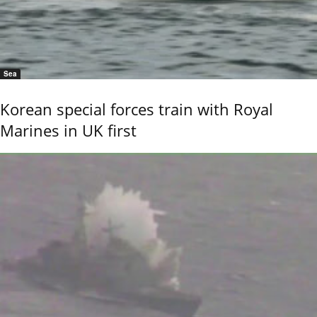
Sea
Korean special forces train with Royal
Marines in UK first