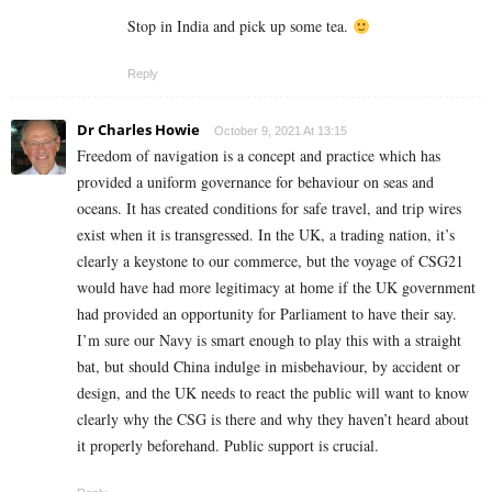
Stop in India and pick up some tea.
Reply
Dr Charles Howie
October 9, 2021 At 13:15
Freedom of navigation is a concept and practice which has
provided a uniform governance for behaviour on seas and
oceans. It has created conditions for safe travel, and trip wires
exist when it is transgressed. In the UK, a trading nation, it’s
clearly a keystone to our commerce, but the voyage of CSG21
would have had more legitimacy at home if the UK government
had provided an opportunity for Parliament to have their say.
I’m sure our Navy is smart enough to play this with a straight
bat, but should China indulge in misbehaviour, by accident or
design, and the UK needs to react the public will want to know
clearly why the CSG is there and why they haven’t heard about
it properly beforehand. Public support is crucial.