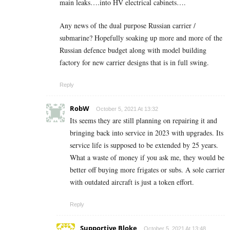
main leaks….into HV electrical cabinets….
Any news of the dual purpose Russian carrier /
submarine? Hopefully soaking up more and more of the
Russian defence budget along with model building
factory for new carrier designs that is in full swing.
Reply
RobW
October 5, 2021 At 13:32
Its seems they are still planning on repairing it and
bringing back into service in 2023 with upgrades. Its
service life is supposed to be extended by 25 years.
What a waste of money if you ask me, they would be
better off buying more frigates or subs. A sole carrier
with outdated aircraft is just a token effort.
Reply
Supportive Bloke
October 5, 2021 At 13:48