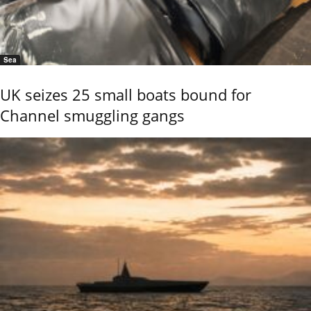
Sea
UK seizes 25 small boats bound for
Channel smuggling gangs