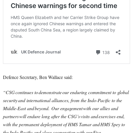
Defence Secretary, Ben Wallace said:
“CSG continues to demonstrate our enduring commitment to global
security and international alliances, from the Indo-Pacific to the
Middle-East and beyond. Our engagement with our allies and
partners will endure long after the CSG’s visits and exercises end,
with the permanent deployment of HMS Tamar and HMS Spey to
the Indo-Pacific and close cooperation with our Five