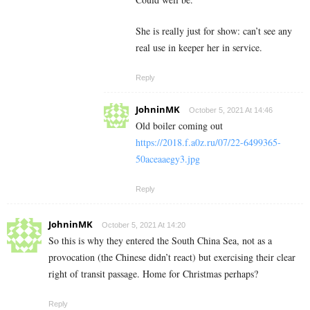
She is really just for show: can’t see any
real use in keeper her in service.
Reply
JohninMK
October 5, 2021 At 14:46
Old boiler coming out
https://2018.f.a0z.ru/07/22-6499365-
50aceaaegy3.jpg
Reply
JohninMK
October 5, 2021 At 14:20
So this is why they entered the South China Sea, not as a
provocation (the Chinese didn’t react) but exercising their clear
right of transit passage. Home for Christmas perhaps?
Reply