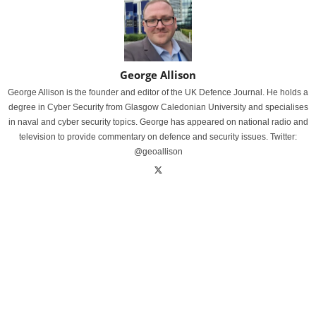
George Allison
George Allison is the founder and editor of the UK Defence Journal. He holds a
degree in Cyber Security from Glasgow Caledonian University and specialises
in naval and cyber security topics. George has appeared on national radio and
television to provide commentary on defence and security issues. Twitter:
@geoallison