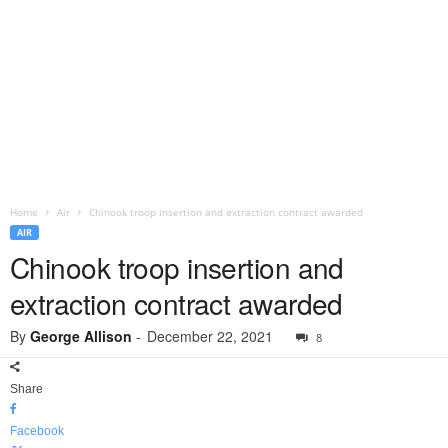
Home
Air
Chinook troop insertion and extraction contract awarded
AIR
Chinook troop insertion and
extraction contract awarded
By
George Allison
-
December 22, 2021
8
Share
Facebook