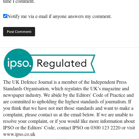
time I comment.
Notify me via e-mail if anyone answers my comment.
The UK Defence Journal is a member of the Independent Press
Standards Organisation, which regulates the UK’s magazine and
newspaper industry. We abide by the Editors’ Code of Practice and
are committed to upholding the highest standards of journalism. If
you think that we have not met those standards and want to make a
complaint, please contact us at the email below. If we are unable to
resolve your complaint, or if you would like more information about
IPSO or the Editors’ Code, contact IPSO on 0300 123 2220 or visit
www.ipso.co.uk