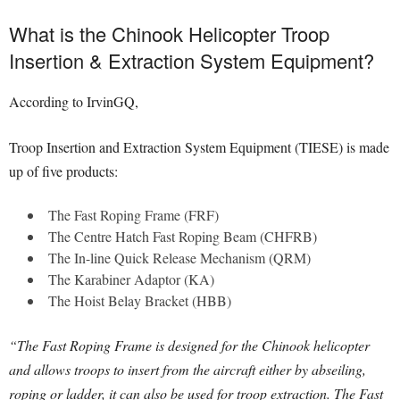
What is the Chinook Helicopter Troop
Insertion & Extraction System Equipment?
According to IrvinGQ,
Troop Insertion and Extraction System Equipment (TIESE) is made
up of five products:
The Fast Roping Frame (FRF)
The Centre Hatch Fast Roping Beam (CHFRB)
The In-line Quick Release Mechanism (QRM)
The Karabiner Adaptor (KA)
The Hoist Belay Bracket (HBB)
“The Fast Roping Frame is designed for the Chinook helicopter
and allows troops to insert from the aircraft either by abseiling,
roping or ladder, it can also be used for troop extraction. The Fast