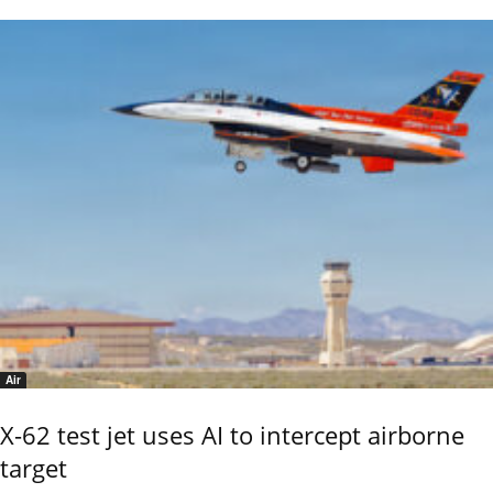
Air
X-62 test jet uses AI to intercept airborne
target