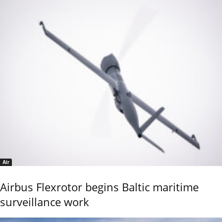
Air
Airbus Flexrotor begins Baltic maritime
surveillance work