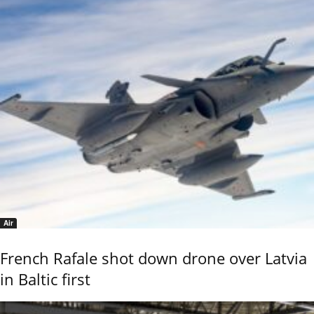
Air
French Rafale shot down drone over Latvia
in Baltic first