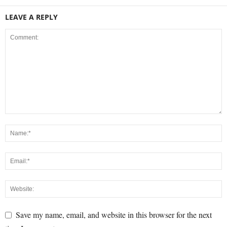
LEAVE A REPLY
Save my name, email, and website in this browser for the next