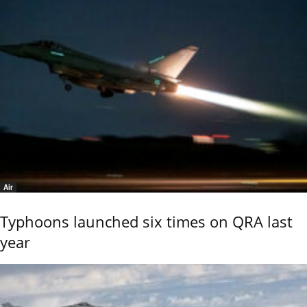
Air
Typhoons launched six times on QRA last
year