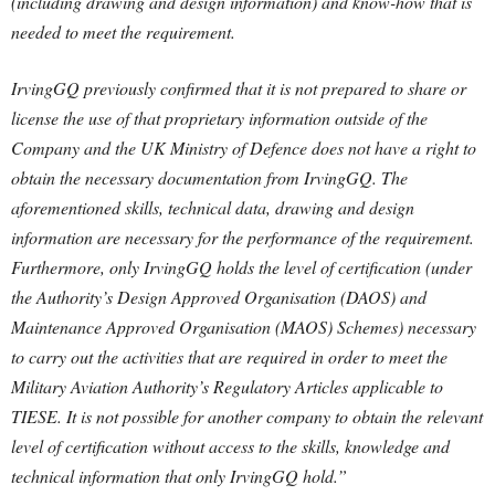
(including drawing and design information) and know-how that is
needed to meet the requirement.
IrvingGQ previously confirmed that it is not prepared to share or
license the use of that proprietary information outside of the
Company and the UK Ministry of Defence does not have a right to
obtain the necessary documentation from IrvingGQ. The
aforementioned skills, technical data, drawing and design
information are necessary for the performance of the requirement.
Furthermore, only IrvingGQ holds the level of certification (under
the Authority’s Design Approved Organisation (DAOS) and
Maintenance Approved Organisation (MAOS) Schemes) necessary
to carry out the activities that are required in order to meet the
Military Aviation Authority’s Regulatory Articles applicable to
TIESE. It is not possible for another company to obtain the relevant
level of certification without access to the skills, knowledge and
technical information that only IrvingGQ hold.”