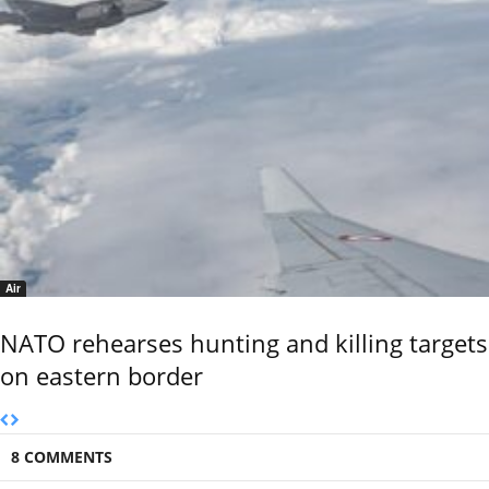
Air
NATO rehearses hunting and killing targets
on eastern border
8 COMMENTS