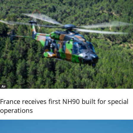
Air
France receives first NH90 built for special
operations