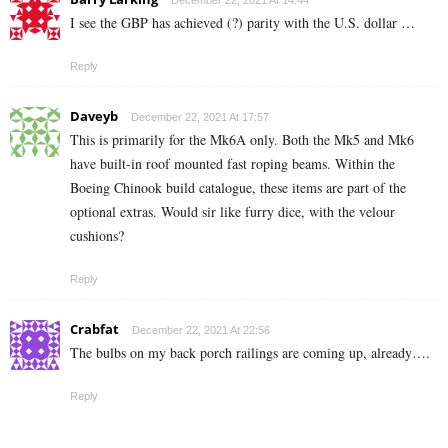
December 22, 2021 At 14:44
I see the GBP has achieved (?) parity with the U.S. dollar …
Reply
Daveyb
December 22, 2021 At 17:57
This is primarily for the Mk6A only. Both the Mk5 and Mk6
have built-in roof mounted fast roping beams. Within the
Boeing Chinook build catalogue, these items are part of the
optional extras. Would sir like furry dice, with the velour
cushions?
Reply
Crabfat
December 22, 2021 At 22:56
The bulbs on my back porch railings are coming up, already….
Reply