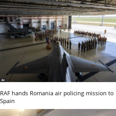
Air
RAF hands Romania air policing mission to
Spain