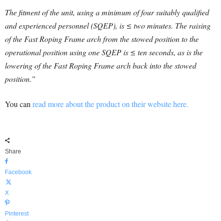
The fitment of the unit, using a minimum of four suitably qualified
and experienced personnel (SQEP), is ≤ two minutes. The raising
of the Fast Roping Frame arch from the stowed position to the
operational position using one SQEP is ≤ ten seconds, as is the
lowering of the Fast Roping Frame arch back into the stowed
position.”
You can
read more about the product on their website here.
Share
Facebook
X
Pinterest