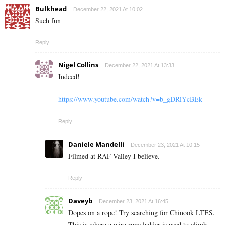
Bulkhead
December 22, 2021 At 10:02
Such fun
Reply
Nigel Collins
December 22, 2021 At 13:33
Indeed!
https://www.youtube.com/watch?v=b_gDRlYcBEk
Reply
Daniele Mandelli
December 23, 2021 At 10:15
Filmed at RAF Valley I believe.
Reply
Daveyb
December 23, 2021 At 16:45
Dopes on a rope! Try searching for Chinook LTES.
This is where a wire rope ladder is used to climb