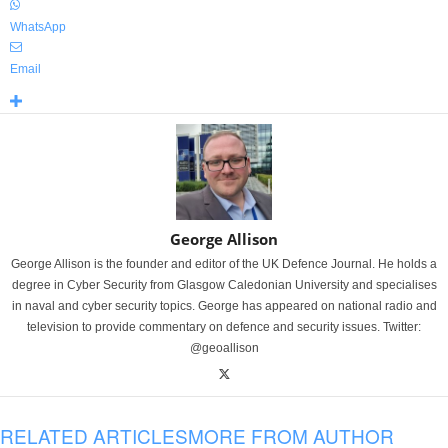
WhatsApp
Email
George Allison
George Allison is the founder and editor of the UK Defence Journal. He holds a
degree in Cyber Security from Glasgow Caledonian University and specialises
in naval and cyber security topics. George has appeared on national radio and
television to provide commentary on defence and security issues. Twitter:
@geoallison
RELATED ARTICLES
MORE FROM AUTHOR