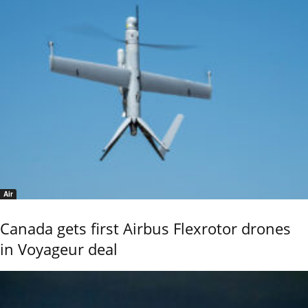
Air
Canada gets first Airbus Flexrotor drones
in Voyageur deal