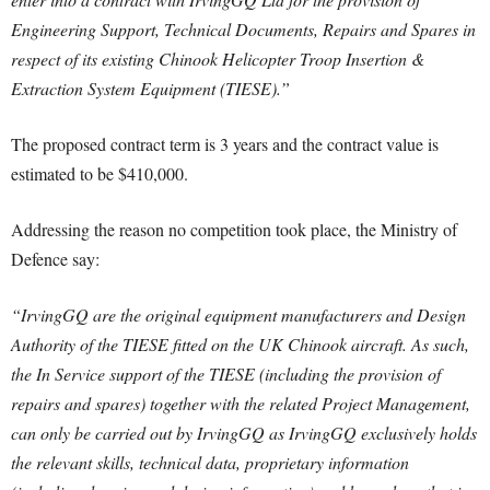
Engineering Support, Technical Documents, Repairs and Spares in
respect of its existing Chinook Helicopter Troop Insertion &
Extraction System Equipment (TIESE).”
The proposed contract term is 3 years and the contract value is
estimated to be $410,000.
Addressing the reason no competition took place, the Ministry of
Defence say:
“IrvingGQ are the original equipment manufacturers and Design
Authority of the TIESE fitted on the UK Chinook aircraft. As such,
the In Service support of the TIESE (including the provision of
repairs and spares) together with the related Project Management,
can only be carried out by IrvingGQ as IrvingGQ exclusively holds
the relevant skills, technical data, proprietary information