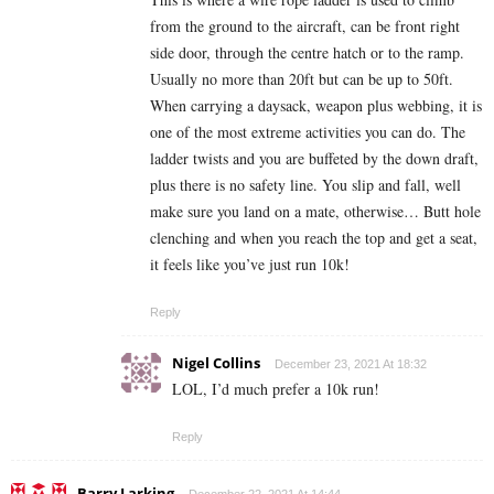
from the ground to the aircraft, can be front right
side door, through the centre hatch or to the ramp.
Usually no more than 20ft but can be up to 50ft.
When carrying a daysack, weapon plus webbing, it is
one of the most extreme activities you can do. The
ladder twists and you are buffeted by the down draft,
plus there is no safety line. You slip and fall, well
make sure you land on a mate, otherwise… Butt hole
clenching and when you reach the top and get a seat,
it feels like you’ve just run 10k!
Reply
Nigel Collins
December 23, 2021 At 18:32
LOL, I’d much prefer a 10k run!
Reply
Barry Larking