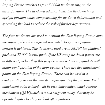
Roping Frame attaches to four 5,000lb tie-down ring on the
aircrafts ramp. The tie-down adaptor holds the tie-down in an
upright position whilst compensating for tie-down deformation and
spreading the load to reduce the risk of further deformation.
The four tie-downs are used to restrain the Fast Roping Frame onto
the ramp and each is adjusted separately to ensure optimum
tension is achieved. The tie-downs used are at 58.16” longitudinal
pitch and 77.00” lateral pitch. If the US ramp tie-down points are
at different pitches then this may be possible to accommodate with
minor configuration of the floor beams. There are five attachment
points on the Fast Roping Frame. These can be used in a
configuration to suit the specific requirement of the mission. Each
attachment point is fitted with its own independent quick release
mechanism (QRM)which is a two stage cut away, that may be
operated under load on or load off conditions.