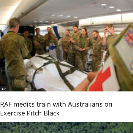
Air
RAF medics train with Australians on
Exercise Pitch Black