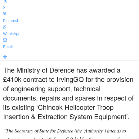
X
Pinterest
WhatsApp
Email
The Ministry of Defence has awarded a
£410k contract to IrvingGQ for the provision
of engineering support, technical
documents, repairs and spares in respect of
its existing ‘Chinook Helicopter Troop
Insertion & Extraction System Equipment’.
“The Secretary of State for Defence (the ‘Authority’) intends to
enter into a contract with IrvingGQ Ltd for the provision of