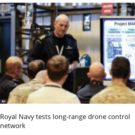
Air
Royal Navy tests long-range drone control
network