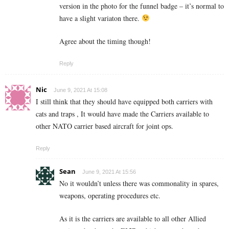
version in the photo for the funnel badge – it’s normal to
have a slight variaton there.
Agree about the timing though!
Reply
Nic
June 9, 2021 At 15:08
I still think that they should have equipped both carriers with
cats and traps , It would have made the Carriers available to
other NATO carrier based aircraft for joint ops.
Reply
Sean
June 9, 2021 At 15:56
No it wouldn’t unless there was commonality in spares,
weapons, operating procedures etc.
As it is the carriers are available to all other Allied