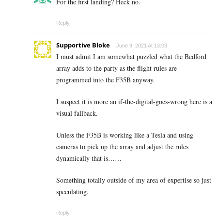
For the first landing? Heck no.
Reply
Supportive Bloke
June 9, 2021 At 13:03
I must admit I am somewhat puzzled what the Bedford
array adds to the party as the flight rules are
programmed into the F35B anyway.
I suspect it is more an if-the-digital-goes-wrong here is a
visual fallback.
Unless the F35B is working like a Tesla and using
cameras to pick up the array and adjust the rules
dynamically that is……
Something totally outside of my area of expertise so just
speculating.
Reply