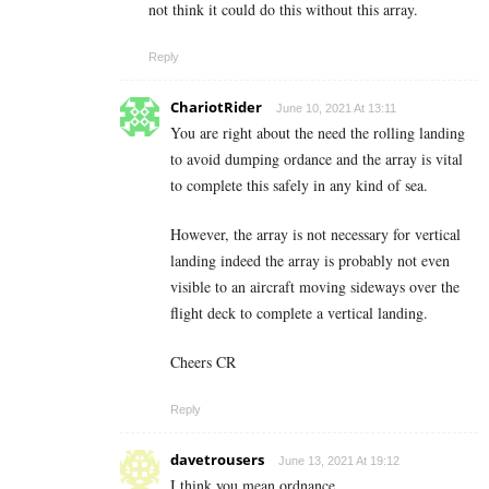
not think it could do this without this array.
Reply
ChariotRider
June 10, 2021 At 13:11
You are right about the need the rolling landing
to avoid dumping ordance and the array is vital
to complete this safely in any kind of sea.
However, the array is not necessary for vertical
landing indeed the array is probably not even
visible to an aircraft moving sideways over the
flight deck to complete a vertical landing.
Cheers CR
Reply
davetrousers
June 13, 2021 At 19:12
I think you mean ordnance.