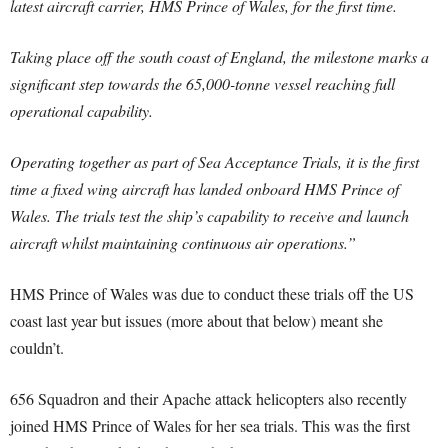
latest aircraft carrier, HMS Prince of Wales, for the first time.
Taking place off the south coast of England, the milestone marks a
significant step towards the 65,000-tonne vessel reaching full
operational capability.
Operating together as part of Sea Acceptance Trials, it is the first
time a fixed wing aircraft has landed onboard HMS Prince of
Wales. The trials test the ship’s capability to receive and launch
aircraft whilst maintaining continuous air operations.”
HMS Prince of Wales was due to conduct these trials off the US
coast last year but issues (more about that below) meant she
couldn’t.
656 Squadron and their Apache attack helicopters also recently
joined HMS Prince of Wales for her sea trials. This was the first