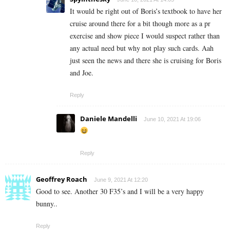
It would be right out of Boris’s textbook to have her
cruise around there for a bit though more as a pr
exercise and show piece I would suspect rather than
any actual need but why not play such cards. Aah
just seen the news and there she is cruising for Boris
and Joe.
Reply
Daniele Mandelli
June 10, 2021 At 19:06
Reply
Geoffrey Roach
June 9, 2021 At 12:20
Good to see. Another 30 F35’s and I will be a very happy
bunny..
Reply