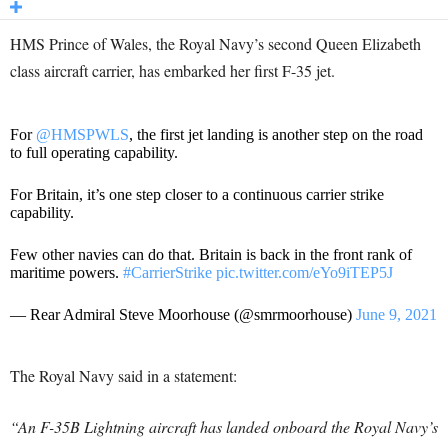
HMS Prince of Wales, the Royal Navy’s second Queen Elizabeth
class aircraft carrier, has embarked her first F-35 jet.
For
@HMSPWLS
, the first jet landing is another step on the road
to full operating capability.
For Britain, it’s one step closer to a continuous carrier strike
capability.
Few other navies can do that. Britain is back in the front rank of
maritime powers.
#CarrierStrike
pic.twitter.com/eYo9iTEP5J
— Rear Admiral Steve Moorhouse (@smrmoorhouse)
June 9, 2021
The Royal Navy said in a statement:
“An F-35B Lightning aircraft has landed onboard the Royal Navy’s