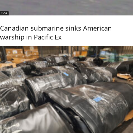
Sea
Canadian submarine sinks American
warship in Pacific Ex