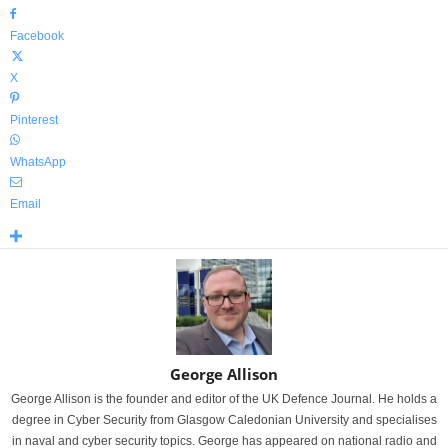
Facebook
X
Pinterest
WhatsApp
Email
George Allison
George Allison is the founder and editor of the UK Defence Journal. He holds a
degree in Cyber Security from Glasgow Caledonian University and specialises
in naval and cyber security topics. George has appeared on national radio and