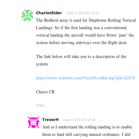
ChariotRider
June 9, 2021 At 13:26
The Bedford array is used for Shipborne Rolling Vertical
Landings. So if the first landing was a conventional
vertical landing the aircraft would have flown ‘past’ the
system before moving sideways over the flight deck.
The link below will take you to a description of the
system.
https://www.webwire.com/ViewPressRel.asp?aId=82970
Cheers CR
Reply
TrevorH
June 9, 2021 At 18:28
And as I understand the rolling landing is to enable
them to land still carrying unused ordinance. I did