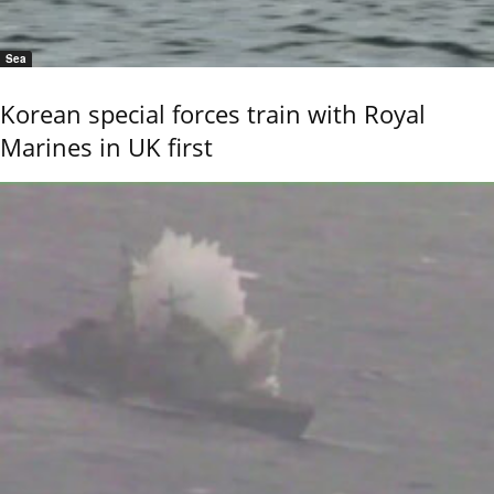
Sea
Korean special forces train with Royal
Marines in UK first