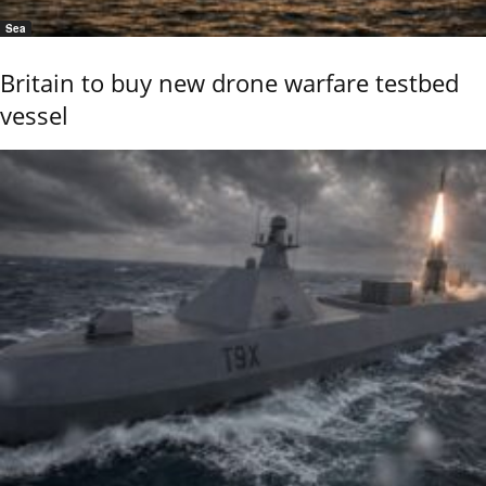
Sea
Britain to buy new drone warfare testbed
vessel