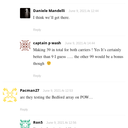
Daniele Mandelli
June 9, 2021 At 12:44
I think we’ll get there.
Reply
captain p wash
June 9, 2021 At 14:44
Making 39 in total for both carriers ! Yes It’s certainly
better than 9 I guess ….. the other 99 would be a bonus
though
Reply
Pacman27
June 9, 2021 At 12:53
are they testing the Bedford array on POW…
Reply
Ron5
June 9, 2021 At 12:56