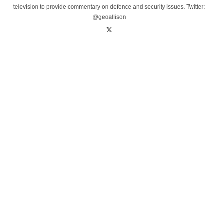
television to provide commentary on defence and security issues. Twitter:
@geoallison