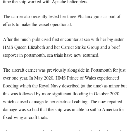
time the ship worked with Apache helicopters.
The carrier also recently tested her three Phalanx guns as part of
efforts to make the vessel operational.
After the much-publicised first encounter at sea with her big sister
HMS Queen Elizabeth and her Carrier Strike Group and a brief
stopover in portsmouth, sea trials have now resumed.
The aircraft carrier was previously alongside in Portsmouth for just
over one year. In May 2020, HMS Prince of Wales experienced
flooding which the Royal Navy described (at the time) as minor but
this was followed by more significant flooding in October 2020
which caused damage to her electrical cabling. The now repaired
damage was so bad that the ship was unable to sail to America for
fixed-wing aircraft trials.