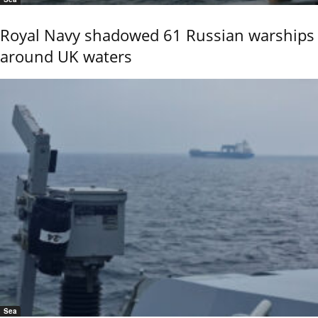
Royal Navy shadowed 61 Russian warships
around UK waters
Sea