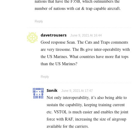
nations that have the F35B, which outnumbers the
number of nations with cat & trap capable aircraft.
Reply
davetrousers
June 9, 2021 At 16:44
Good response Sean. The Cats and Traps comments
are very tiresome. The Bs give inter-operability with
the US Marines. What countries have more flat tops
than the US Marines?
Reply
Sonik
June 9, 2021 At 17:47
Not only interoperability, it’s also being able to
sustain the capability, keeping training current
etc. VSTOL is much easier and enables the joint
force with RAF, increasing the size of airgroup
available for the carriers.