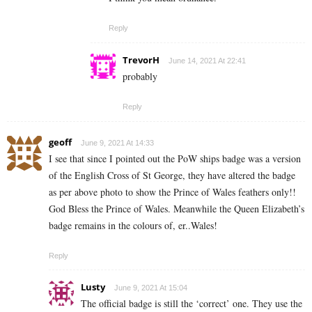
Reply
TrevorH
June 14, 2021 At 22:41
probably
Reply
geoff
June 9, 2021 At 14:33
I see that since I pointed out the PoW ships badge was a version
of the English Cross of St George, they have altered the badge
as per above photo to show the Prince of Wales feathers only!!
God Bless the Prince of Wales. Meanwhile the Queen Elizabeth’s
badge remains in the colours of, er..Wales!
Reply
Lusty
June 9, 2021 At 15:04
The official badge is still the ‘correct’ one. They use the