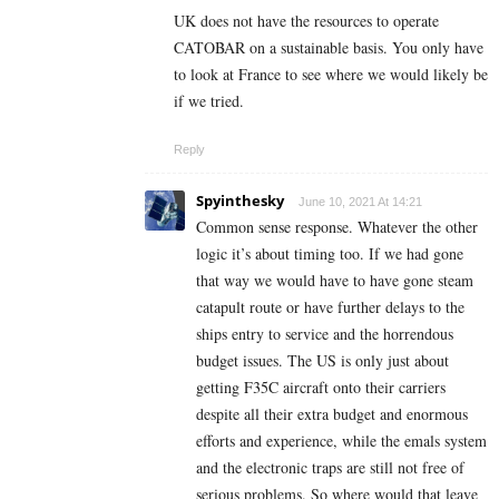
UK does not have the resources to operate
CATOBAR on a sustainable basis. You only have
to look at France to see where we would likely be
if we tried.
Reply
Spyinthesky
June 10, 2021 At 14:21
Common sense response. Whatever the other
logic it’s about timing too. If we had gone
that way we would have to have gone steam
catapult route or have further delays to the
ships entry to service and the horrendous
budget issues. The US is only just about
getting F35C aircraft onto their carriers
despite all their extra budget and enormous
efforts and experience, while the emals system
and the electronic traps are still not free of
serious problems. So where would that leave