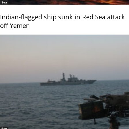
Sea
Indian-flagged ship sunk in Red Sea attack
off Yemen
Sea