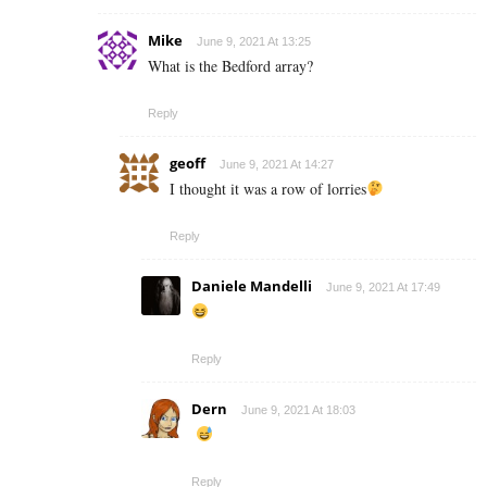
Mike
June 9, 2021 At 13:25
What is the Bedford array?
Reply
geoff
June 9, 2021 At 14:27
I thought it was a row of lorries
Reply
Daniele Mandelli
June 9, 2021 At 17:49
Reply
Dern
June 9, 2021 At 18:03
Reply