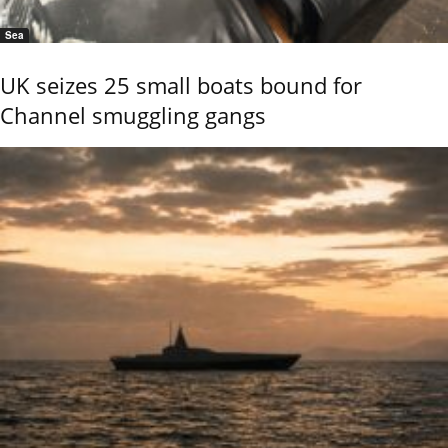
Sea
UK seizes 25 small boats bound for
Channel smuggling gangs