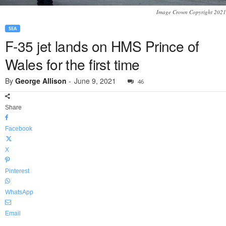
Image Crown Copyright 2021
SEA
F-35 jet lands on HMS Prince of
Wales for the first time
By
George Allison
-
June 9, 2021
46
Share
Facebook
X
Pinterest
WhatsApp
Email