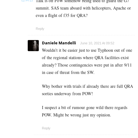
Talk is off PoW somehow being used to guard the G7
summit. SAS team aboard with helicopters, Apache or
even a flight of f35 for QRA?
Reply
Daniele Mandelli
June 10, 2021 At 09:52
Wouldn’t it be easier just to use Typhoon out of one
of the regional stations where QRA facilities exist
already? Those contingencies were put in after 9/11
in case of threat from the SW.
Why bother with trials if already there are full QRA
sorties underway from POW!
I suspect a bit of rumour gone wild there regards
POW. Might be wrong just my opinion.
Reply