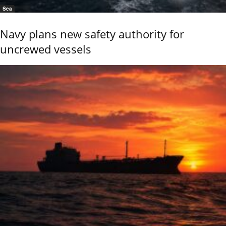
Sea
Navy plans new safety authority for
uncrewed vessels