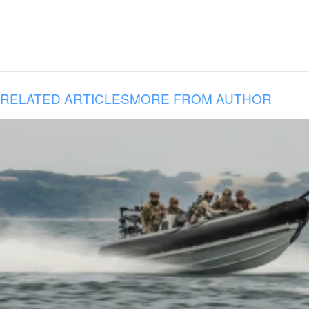
RELATED ARTICLES
MORE FROM AUTHOR