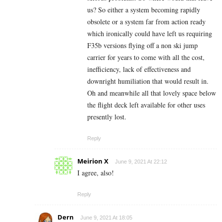
us? So either a system becoming rapidly
obsolete or a system far from action ready
which ironically could have left us requiring
F35b versions flying off a non ski jump
carrier for years to come with all the cost,
inefficiency, lack of effectiveness and
downright humiliation that would result in.
Oh and meanwhile all that lovely space below
the flight deck left available for other uses
presently lost.
Reply
Meirion X
June 9, 2021 At 22:12
I agree, also!
Reply
Dern
June 9, 2021 At 18:05