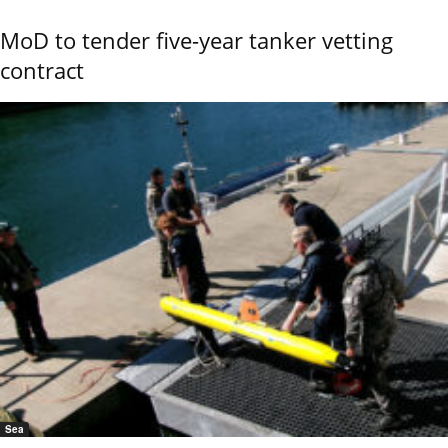
MoD to tender five-year tanker vetting
contract
Sea