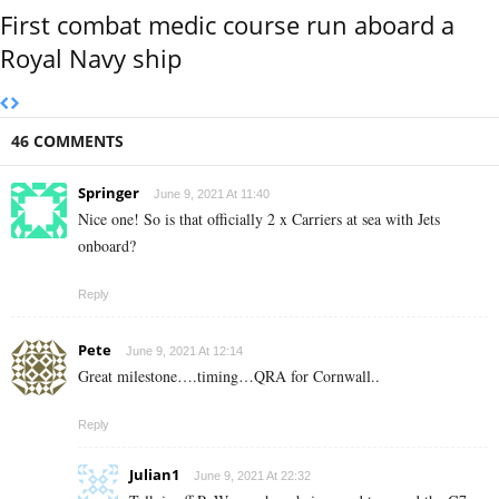
First combat medic course run aboard a
Royal Navy ship
46 COMMENTS
Springer
June 9, 2021 At 11:40
Nice one! So is that officially 2 x Carriers at sea with Jets
onboard?
Reply
Pete
June 9, 2021 At 12:14
Great milestone….timing…QRA for Cornwall..
Reply
Julian1
June 9, 2021 At 22:32