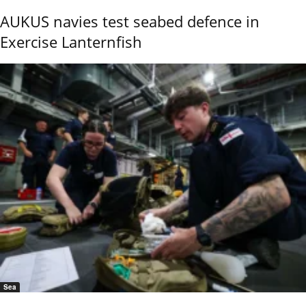
AUKUS navies test seabed defence in
Exercise Lanternfish
Sea