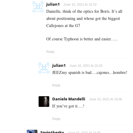
julian1
June 10, 2021 At 16:19
Danielle, think of the optics for Boris. It’s all
about positioning and whose got the biggest
Callejones at the G7
Of course Typhoon is better and easier…..
Reply
julian1
June 10, 2021 At 16:20
JEEZmy spanish is bad….cajones…hombre!
Reply
Daniele Mandelli
June 10, 2021 At 19:06
If you’ve got it….!
Reply
Spyinthesky
June 10, 2021 At 14:05