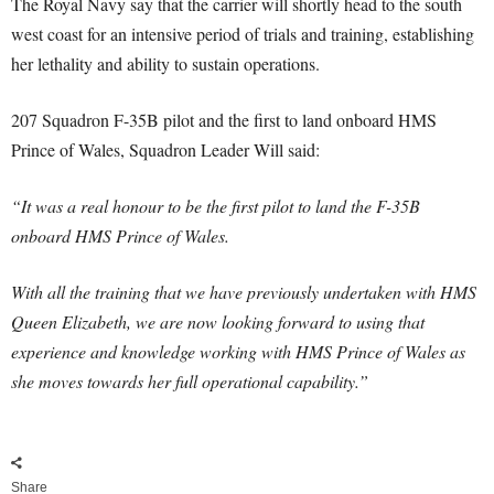
The Royal Navy say that the carrier will shortly head to the south
west coast for an intensive period of trials and training, establishing
her lethality and ability to sustain operations.
207 Squadron F-35B pilot and the first to land onboard HMS
Prince of Wales, Squadron Leader Will said:
“It was a real honour to be the first pilot to land the F-35B
onboard HMS Prince of Wales.
With all the training that we have previously undertaken with HMS
Queen Elizabeth, we are now looking forward to using that
experience and knowledge working with HMS Prince of Wales as
she moves towards her full operational capability.”
Share