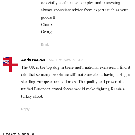
especially a subject so complex and interesting;
always appreciate advice from experts such as your
goodself.
Cheers,
George
Reply
Andy reeves
March 24, 2024 At 14:26
The UK is the top dog in these multi national exercises. I find it
odd that so many people are still not Sure about having a single
standing European armed forces. The quality and power of a
unified European armed forces would make fighting Russia a
turkey shoot.
Reply
LEAVE A REPLY