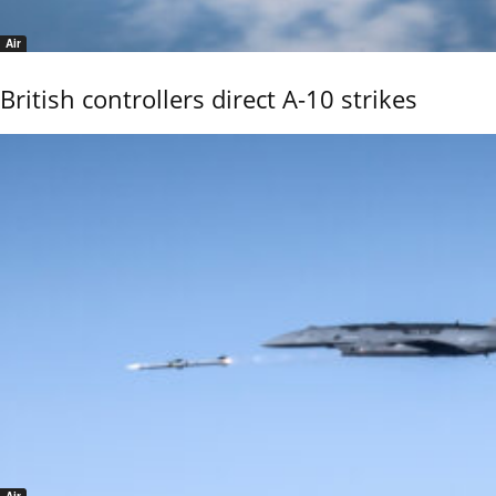
Air
British controllers direct A-10 strikes