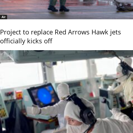
Air
Project to replace Red Arrows Hawk jets
officially kicks off