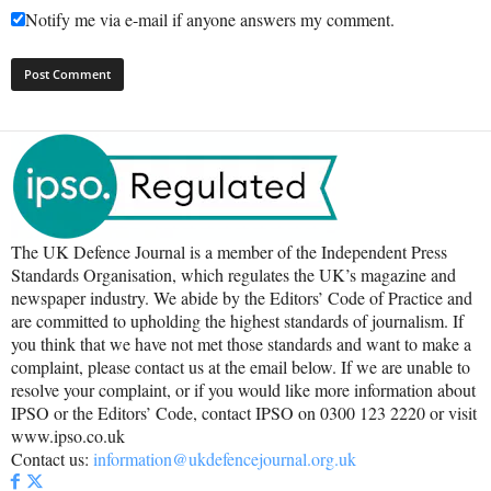
Notify me via e-mail if anyone answers my comment.
The UK Defence Journal is a member of the Independent Press
Standards Organisation, which regulates the UK’s magazine and
newspaper industry. We abide by the Editors’ Code of Practice and
are committed to upholding the highest standards of journalism. If
you think that we have not met those standards and want to make a
complaint, please contact us at the email below. If we are unable to
resolve your complaint, or if you would like more information about
IPSO or the Editors’ Code, contact IPSO on 0300 123 2220 or visit
www.ipso.co.uk
Contact us:
information@ukdefencejournal.org.uk