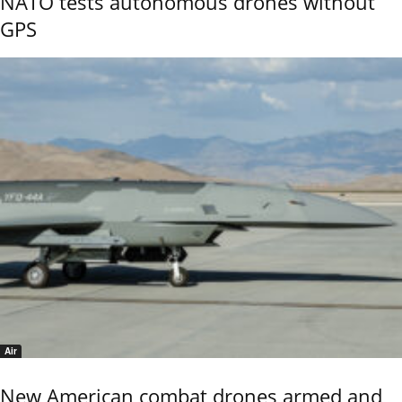
NATO tests autonomous drones without
GPS
Air
New American combat drones armed and