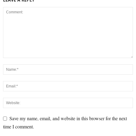
Save my name, email, and website in this browser for the next
time I comment.