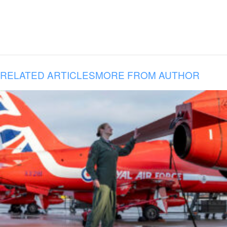
RELATED ARTICLES
MORE FROM AUTHOR