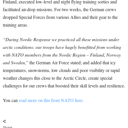
Finland, executed low-level and night flying training sorties and
facilitated air-drop missions. For two weeks, the German crews
dropped Special Forces from various Allies and their gear to the
training areas.
“During Nordic Response we practiced all these missions under
arctic conditions; our troops have hugely benefitted from working
with NATO members from the Nordic Region – Finland, Norway
and Sweden,”
the German Air Force stated; and added that icy
temperatures, snowstorms, low clouds and poor visibility or rapid
weather changes this close to the Arctic Circle, create special
challenges for our crews that boosted their skill levels and resilience.
You can
read more on this from NATO here.
Share