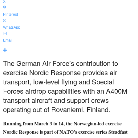
X
Pinterest
WhatsApp
Email
The German Air Force’s contribution to
exercise Nordic Response provides air
transport, low-level flying and Special
Forces airdrop capabilities with an A400M
transport aircraft and support crews
operating out of Rovaniemi, Finland.
Running from March 3 to 14, the Norwegian-led exercise
Nordic Response is part of NATO’s exercise series Steadfast