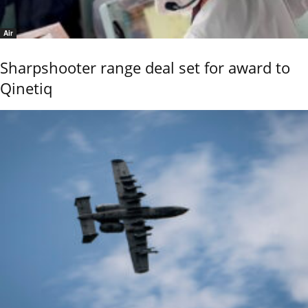
Air
Sharpshooter range deal set for award to
Qinetiq