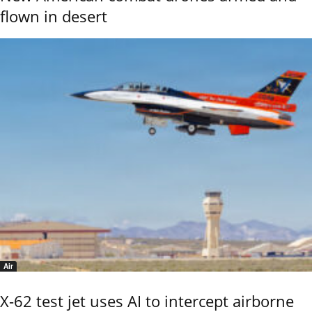
flown in desert
Air
X-62 test jet uses AI to intercept airborne