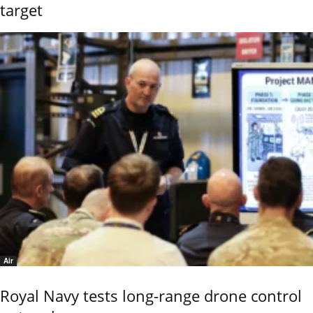
target
Air
Royal Navy tests long-range drone control