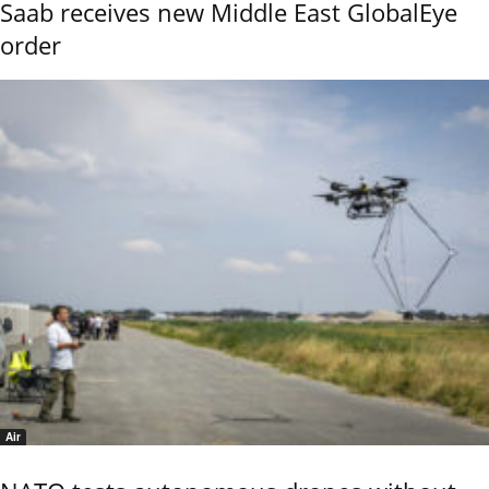
Saab receives new Middle East GlobalEye
order
Air