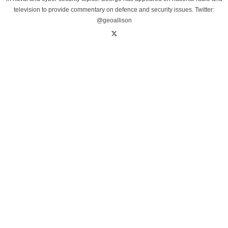
television to provide commentary on defence and security issues. Twitter:
@geoallison