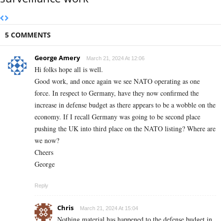
5 COMMENTS
George Amery
March 21, 2024 At 12:06
Hi folks hope all is well.
Good work, and once again we see NATO operating as one
force. In respect to Germany, have they now confirmed the
increase in defense budget as there appears to be a wobble on the
economy. If I recall Germany was going to be second place
pushing the UK into third place on the NATO listing? Where are
we now?
Cheers
George
Reply
Chris
March 21, 2024 At 15:04
Nothing material has happened to the defense budget in