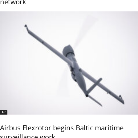
network
Air
Airbus Flexrotor begins Baltic maritime
surveillance work