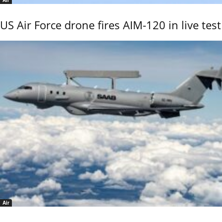
Air
US Air Force drone fires AIM-120 in live test
Air