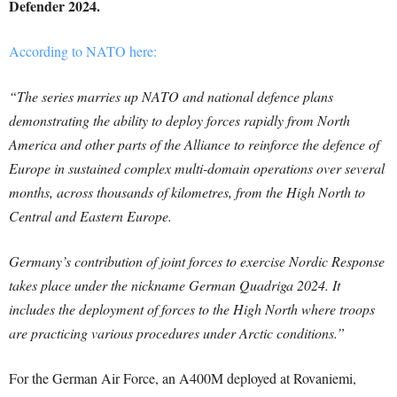
Defender 2024.
According to NATO here:
“The series marries up NATO and national defence plans
demonstrating the ability to deploy forces rapidly from North
America and other parts of the Alliance to reinforce the defence of
Europe in sustained complex multi-domain operations over several
months, across thousands of kilometres, from the High North to
Central and Eastern Europe.
Germany’s contribution of joint forces to exercise Nordic Response
takes place under the nickname German Quadriga 2024. It
includes the deployment of forces to the High North where troops
are practicing various procedures under Arctic conditions.”
For the German Air Force, an A400M deployed at Rovaniemi,