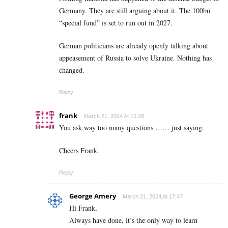
Germany. They are still arguing about it. The 100bn
“special fund” is set to run out in 2027.
German politicians are already openly talking about
appeasement of Russia to solve Ukraine. Nothing has
changed.
Reply
frank
March 21, 2024 At 15:28
You ask way too many questions …… just saying.
Cheers Frank.
Reply
George Amery
March 21, 2024 At 17:47
Hi Frank,
Always have done, it’s the only way to learn