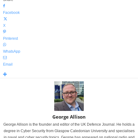
Facebook
X
Pinterest
WhatsApp
Email
George Allison
George Allison is the founder and editor of the UK Defence Journal. He holds a
degree in Cyber Security from Glasgow Caledonian University and specialises
in naval and cyber security topics. George has appeared on national radio and