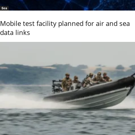
Sea
Mobile test facility planned for air and sea
data links