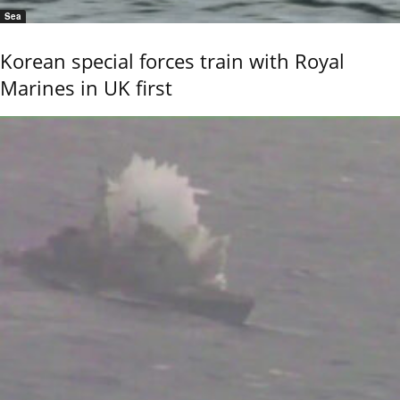
Sea
Korean special forces train with Royal
Marines in UK first