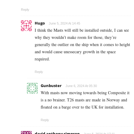
Reply
Hugo
June 5, 2024 At 14:45
I think the Masts will still be installed outside, I can see
why they wouldn’t make room for those, they’re
generally the outlier on the ship when it comes to height
and would cause unessecary growth in the space
required.
Reply
Gunbuster
June 6, 2024 At 05:30
With masts now moving towards being Composite it
is a no brainer. T26 masts are made in Norway and
floated on a barge over to the UK for installation.
Reply
david anthony simpson
June 5, 2024 At 17:11