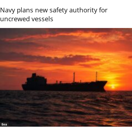
Navy plans new safety authority for
uncrewed vessels
Sea