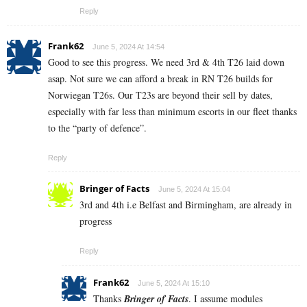
Reply
Frank62
June 5, 2024 At 14:54
Good to see this progress. We need 3rd & 4th T26 laid down
asap. Not sure we can afford a break in RN T26 builds for
Norwiegan T26s. Our T23s are beyond their sell by dates,
especially with far less than minimum escorts in our fleet thanks
to the “party of defence”.
Reply
Bringer of Facts
June 5, 2024 At 15:04
3rd and 4th i.e Belfast and Birmingham, are already in
progress
Reply
Frank62
June 5, 2024 At 15:10
Thanks
Bringer of Facts
. I assume modules