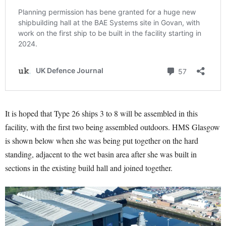
It is hoped that Type 26 ships 3 to 8 will be assembled in this
facility, with the first two being assembled outdoors. HMS Glasgow
is shown below when she was being put together on the hard
standing, adjacent to the wet basin area after she was built in
sections in the existing build hall and joined together.