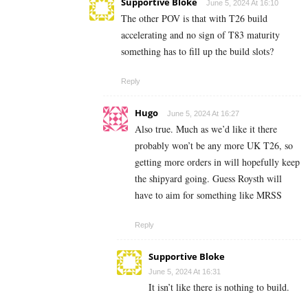
Supportive Bloke
June 5, 2024 At 16:10
The other POV is that with T26 build
accelerating and no sign of T83 maturity
something has to fill up the build slots?
Reply
Hugo
June 5, 2024 At 16:27
Also true. Much as we’d like it there
probably won’t be any more UK T26, so
getting more orders in will hopefully keep
the shipyard going. Guess Roysth will
have to aim for something like MRSS
Reply
Supportive Bloke
June 5, 2024 At 16:31
It isn’t like there is nothing to build.