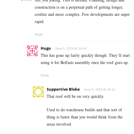
construction is on a perpetual path of getting longer,
costlier and more complex. Few developments are super
rapid.
Reply
Hugo
June 5, 2024 At 14:44
This has gone up fairly quickly though. They’ll start
using it for Belfasts assembly once the roof goes up.
Reply
Supportive Bloke
June 5, 2024 At 16:12
That roof will be on very quickly.
Used to do warehouse builds and that sort of
thing is faster than you would think from the
areas involved.