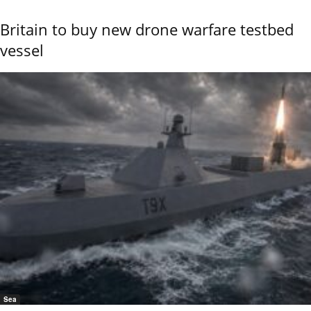
Britain to buy new drone warfare testbed
vessel
Sea