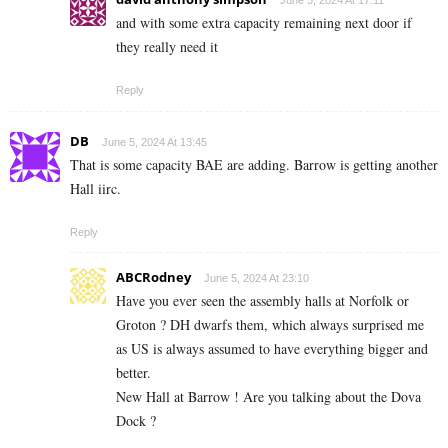
and with some extra capacity remaining next door if
they really need it
Reply
DB
June 5, 2024 At 13:45
That is some capacity BAE are adding. Barrow is getting another
Hall iirc.
Reply
ABCRodney
June 5, 2024 At 23:10
Have you ever seen the assembly halls at Norfolk or
Groton ? DH dwarfs them, which always surprised me
as US is always assumed to have everything bigger and
better.
New Hall at Barrow ! Are you talking about the Dova
Dock ?