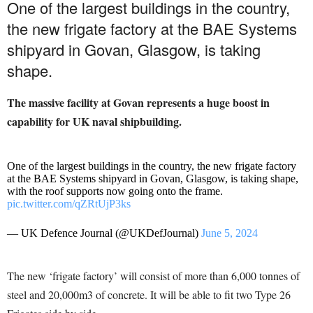
One of the largest buildings in the country,
the new frigate factory at the BAE Systems
shipyard in Govan, Glasgow, is taking
shape.
The massive facility at Govan represents a huge boost in
capability for UK naval shipbuilding.
One of the largest buildings in the country, the new frigate factory
at the BAE Systems shipyard in Govan, Glasgow, is taking shape,
with the roof supports now going onto the frame.
pic.twitter.com/qZRtUjP3ks
— UK Defence Journal (@UKDefJournal)
June 5, 2024
The new ‘frigate factory’ will consist of more than 6,000 tonnes of
steel and 20,000m3 of concrete. It will be able to fit two Type 26