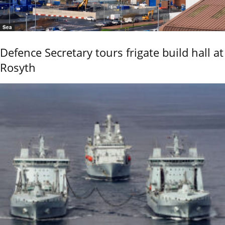
Sea
Defence Secretary tours frigate build hall at
Rosyth