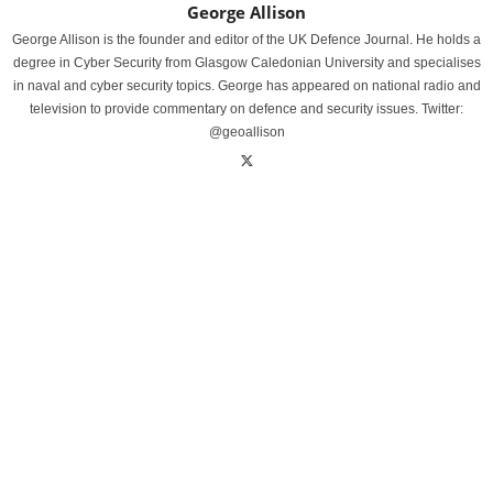
George Allison
George Allison is the founder and editor of the UK Defence Journal. He holds a
degree in Cyber Security from Glasgow Caledonian University and specialises
in naval and cyber security topics. George has appeared on national radio and
television to provide commentary on defence and security issues. Twitter:
@geoallison