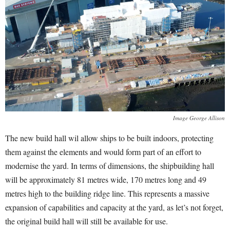
Image George Allison
The new build hall wil allow ships to be built indoors, protecting
them against the elements and would form part of an effort to
modernise the yard. In terms of dimensions, the shipbuilding hall
will be approximately 81 metres wide, 170 metres long and 49
metres high to the building ridge line. This represents a massive
expansion of capabilities and capacity at the yard, as let’s not forget,
the original build hall will still be available for use.