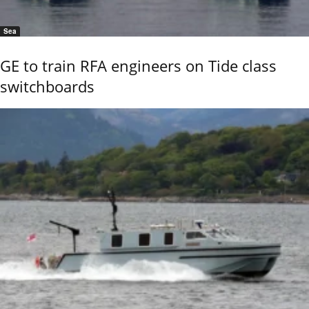
Sea
GE to train RFA engineers on Tide class
switchboards