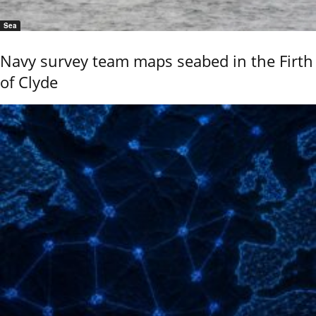
Sea
Navy survey team maps seabed in the Firth
of Clyde