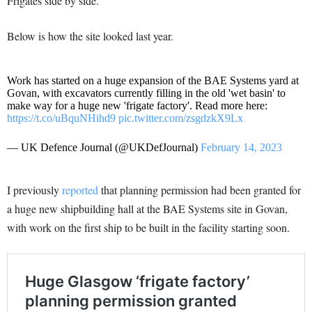
Frigates side by side.
Below is how the site looked last year.
Work has started on a huge expansion of the BAE Systems yard at
Govan, with excavators currently filling in the old 'wet basin' to
make way for a huge new 'frigate factory'. Read more here:
https://t.co/uBquNHihd9
pic.twitter.com/zsgdzkX9Lx
— UK Defence Journal (@UKDefJournal)
February 14, 2023
I previously
reported
that planning permission had been granted for
a huge new shipbuilding hall at the BAE Systems site in Govan,
with work on the first ship to be built in the facility starting soon.