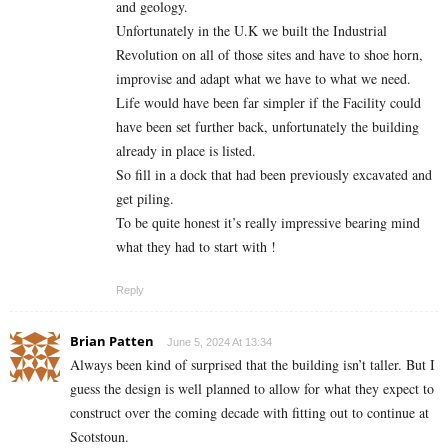
and geology.
Unfortunately in the U.K we built the Industrial
Revolution on all of those sites and have to shoe horn,
improvise and adapt what we have to what we need.
Life would have been far simpler if the Facility could
have been set further back, unfortunately the building
already in place is listed.
So fill in a dock that had been previously excavated and
get piling.
To be quite honest it’s really impressive bearing mind
what they had to start with !
Reply
Brian Patten
June 5, 2024 At 13:34
Always been kind of surprised that the building isn’t taller. But I
guess the design is well planned to allow for what they expect to
construct over the coming decade with fitting out to continue at
Scotstoun.