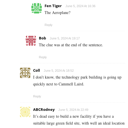
Fen Tiger
June 5, 2024 At 16:36
The Aeroplane?
Reply
Bob
June 5, 2024 At 19:17
The clue was at the end of the sentence.
Reply
Coll
June 5, 2024 At 18:52
I don’t know, the technology park building is going up
quickly next to Cammell Laird.
Reply
ABCRodney
June 5, 2024 At 22:49
It’s dead easy to build a new facility if you have a
suitable large green field site, with well an ideal location