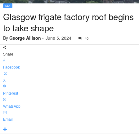
SEA
Glasgow frigate factory roof begins
to take shape
By
George Allison
-
June 5, 2024
40
Share
Facebook
X
Pinterest
WhatsApp
Email