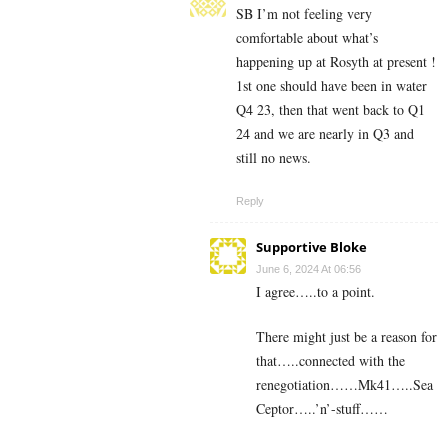
SB I’m not feeling very
comfortable about what’s
happening up at Rosyth at present !
1st one should have been in water
Q4 23, then that went back to Q1
24 and we are nearly in Q3 and
still no news.
Reply
Supportive Bloke
June 6, 2024 At 06:56
I agree…..to a point.
There might just be a reason for
that…..connected with the
renegotiation……Mk41…..Sea
Ceptor…..’n’-stuff……