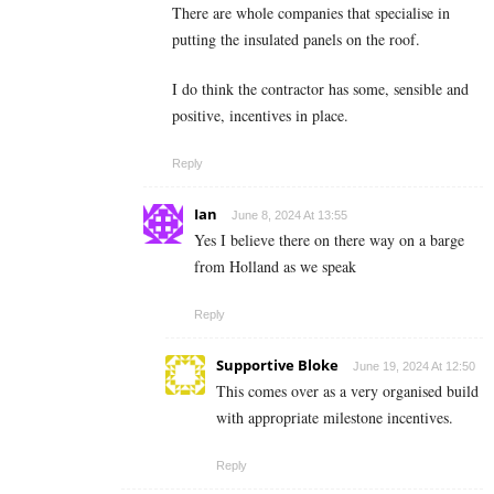
There are whole companies that specialise in
putting the insulated panels on the roof.
I do think the contractor has some, sensible and
positive, incentives in place.
Reply
Ian
June 8, 2024 At 13:55
Yes I believe there on there way on a barge
from Holland as we speak
Reply
Supportive Bloke
June 19, 2024 At 12:50
This comes over as a very organised build
with appropriate milestone incentives.
Reply