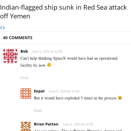
Indian-flagged ship sunk in Red Sea attack
off Yemen
40 COMMENTS
Bob
June 5, 2024 At 12:06
Can’t help thinking SpaceX would have had an operational
facility by now
Reply
Expat
June 5, 2024 At 13:20
But it would have exploded 5 times in the process
Reply
Brian Patten
June 5, 2024 At 13:36
Are you joking. This is Britain. Planning, design and