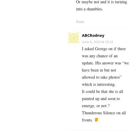
Or maybe not and it is turning
into a shambles.
Reply
ABCRodney
June 6, 2024 At 15:12
I asked George on if there
was any chance of an
update. His answer was “we
have been in but not
allowed to take photos”
which is interesting.
It could be that she is all
painted up and soon to
emerge, or not ?
Thunderous Silence on all
fronts.