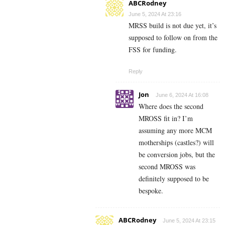
ABCRodney
June 5, 2024 At 23:16
MRSS build is not due yet, it’s
supposed to follow on from the
FSS for funding.
Reply
Jon
June 6, 2024 At 16:08
Where does the second
MROSS fit in? I’m
assuming any more MCM
motherships (castles?) will
be conversion jobs, but the
second MROSS was
definitely supposed to be
bespoke.
ABCRodney
June 5, 2024 At 23:15