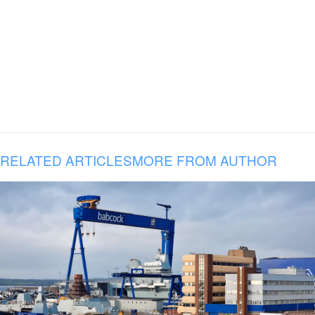
RELATED ARTICLES
MORE FROM AUTHOR