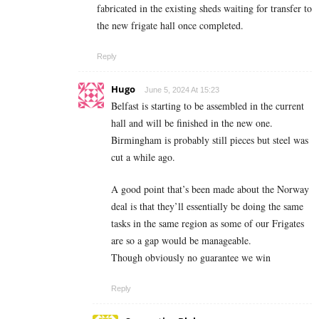
fabricated in the existing sheds waiting for transfer to
the new frigate hall once completed.
Reply
Hugo
June 5, 2024 At 15:23
Belfast is starting to be assembled in the current
hall and will be finished in the new one.
Birmingham is probably still pieces but steel was
cut a while ago.
A good point that’s been made about the Norway
deal is that they’ll essentially be doing the same
tasks in the same region as some of our Frigates
are so a gap would be manageable.
Though obviously no guarantee we win
Reply