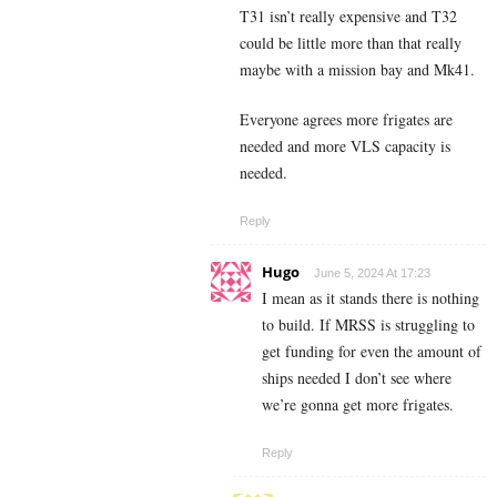
T31 isn’t really expensive and T32
could be little more than that really
maybe with a mission bay and Mk41.
Everyone agrees more frigates are
needed and more VLS capacity is
needed.
Reply
Hugo
June 5, 2024 At 17:23
I mean as it stands there is nothing
to build. If MRSS is struggling to
get funding for even the amount of
ships needed I don’t see where
we’re gonna get more frigates.
Reply