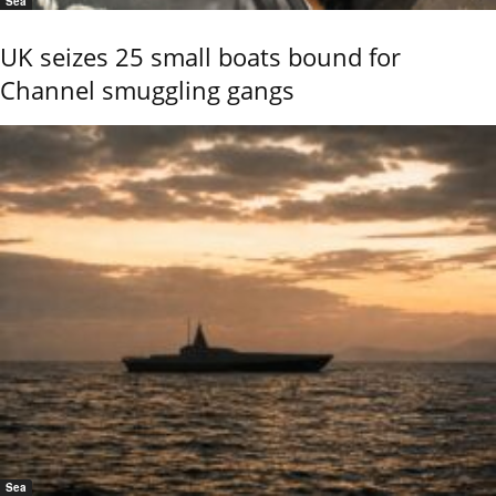
Sea
UK seizes 25 small boats bound for
Channel smuggling gangs
Sea