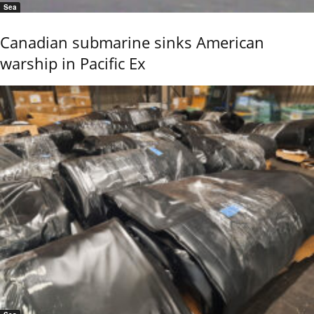
Sea
Canadian submarine sinks American
warship in Pacific Ex