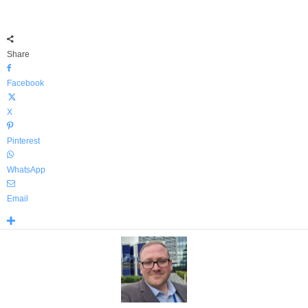
Share
Facebook
X
Pinterest
WhatsApp
Email