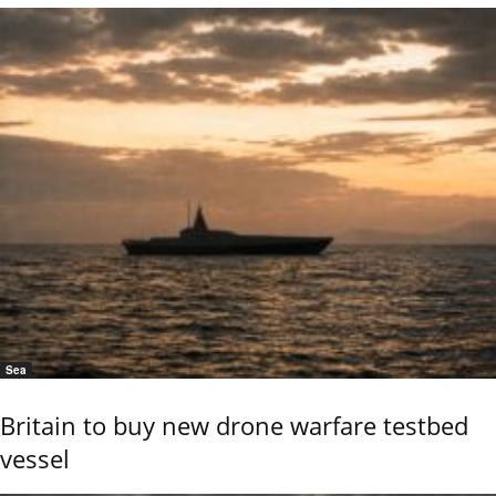
Sea
Britain to buy new drone warfare testbed
vessel