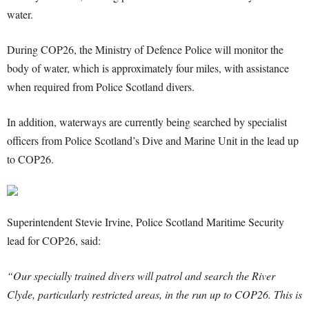
water.
During COP26, the Ministry of Defence Police will monitor the
body of water, which is approximately four miles, with assistance
when required from Police Scotland divers.
In addition, waterways are currently being searched by specialist
officers from Police Scotland’s Dive and Marine Unit in the lead up
to COP26.
Superintendent Stevie Irvine, Police Scotland Maritime Security
lead for COP26, said:
“Our specially trained divers will patrol and search the River
Clyde, particularly restricted areas, in the run up to COP26. This is