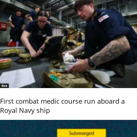
Sea
First combat medic course run aboard a
Royal Navy ship