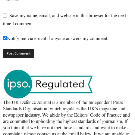
Save my name, email, and website in this browser for the next
time I comment.
Notify me via e-mail if anyone answers my comment.
The UK Defence Journal is a member of the Independent Press
Standards Organisation, which regulates the UK’s magazine and
newspaper industry. We abide by the Editors’ Code of Practice and
are committed to upholding the highest standards of journalism. If
you think that we have not met those standards and want to make a
complaint, please contact us at the email below. If we are unable to