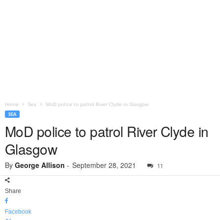
Home
Sea
MoD police to patrol River Clyde in Glasgow
SEA
MoD police to patrol River Clyde in
Glasgow
By
George Allison
-
September 28, 2021
11
Share
Facebook