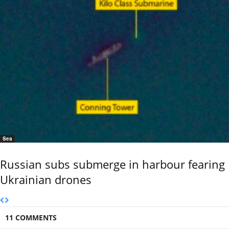
Sea
Russian subs submerge in harbour fearing
Ukrainian drones
11 COMMENTS