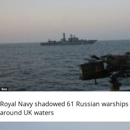
Sea
Royal Navy shadowed 61 Russian warships
around UK waters