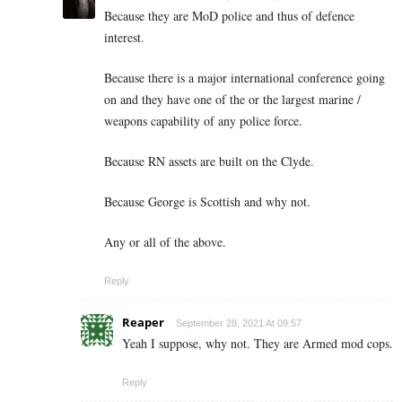
Because they are MoD police and thus of defence
interest.
Because there is a major international conference going
on and they have one of the or the largest marine /
weapons capability of any police force.
Because RN assets are built on the Clyde.
Because George is Scottish and why not.
Any or all of the above.
Reply
Reaper
September 28, 2021 At 09:57
Yeah I suppose, why not. They are Armed mod cops.
Reply