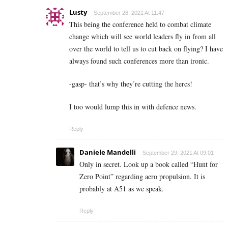
Lusty
September 28, 2021 At 11:47
This being the conference held to combat climate
change which will see world leaders fly in from all
over the world to tell us to cut back on flying? I have
always found such conferences more than ironic.
-gasp- that’s why they’re cutting the hercs!
I too would lump this in with defence news.
Reply
Daniele Mandelli
September 29, 2021 At 09:01
Only in secret. Look up a book called “Hunt for
Zero Point” regarding aero propulsion. It is
probably at A51 as we speak.
Reply