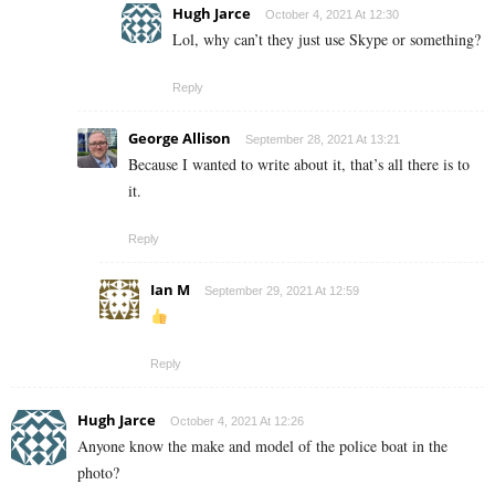
Hugh Jarce
October 4, 2021 At 12:30
Lol, why can’t they just use Skype or something?
Reply
George Allison
September 28, 2021 At 13:21
Because I wanted to write about it, that’s all there is to
it.
Reply
Ian M
September 29, 2021 At 12:59
Reply
Hugh Jarce
October 4, 2021 At 12:26
Anyone know the make and model of the police boat in the
photo?