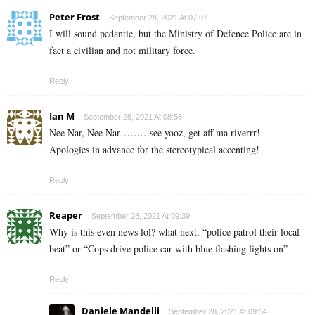
Peter Frost
September 28, 2021 At 07:07
I will sound pedantic, but the Ministry of Defence Police are in
fact a civilian and not military force.
Reply
Ian M
September 28, 2021 At 08:58
Nee Nar, Nee Nar………see yooz, get aff ma riverrr!
Apologies in advance for the stereotypical accenting!
Reply
Reaper
September 28, 2021 At 09:39
Why is this even news lol? what next, “police patrol their local
beat” or “Cops drive police car with blue flashing lights on”
Reply
Daniele Mandelli
September 28, 2021 At 09:54