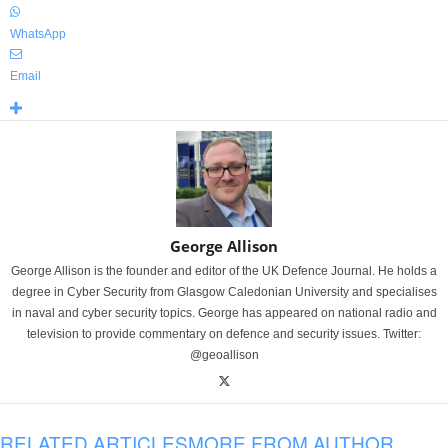
WhatsApp
Email
George Allison
George Allison is the founder and editor of the UK Defence Journal. He holds a
degree in Cyber Security from Glasgow Caledonian University and specialises
in naval and cyber security topics. George has appeared on national radio and
television to provide commentary on defence and security issues. Twitter:
@geoallison
RELATED ARTICLES
MORE FROM AUTHOR