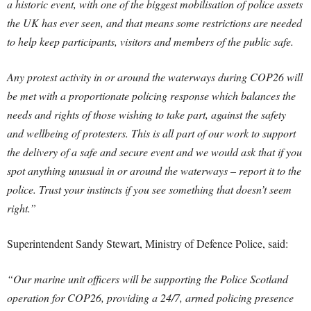
a historic event, with one of the biggest mobilisation of police assets
the UK has ever seen, and that means some restrictions are needed
to help keep participants, visitors and members of the public safe.
Any protest activity in or around the waterways during COP26 will
be met with a proportionate policing response which balances the
needs and rights of those wishing to take part, against the safety
and wellbeing of protesters. This is all part of our work to support
the delivery of a safe and secure event and we would ask that if you
spot anything unusual in or around the waterways – report it to the
police. Trust your instincts if you see something that doesn’t seem
right.”
Superintendent Sandy Stewart, Ministry of Defence Police, said:
“Our marine unit officers will be supporting the Police Scotland
operation for COP26, providing a 24/7, armed policing presence