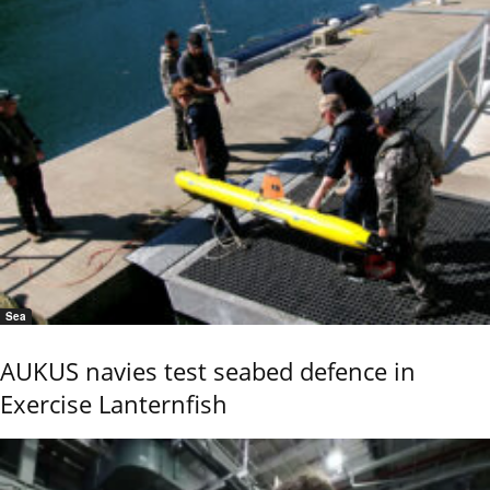
Sea
AUKUS navies test seabed defence in
Exercise Lanternfish