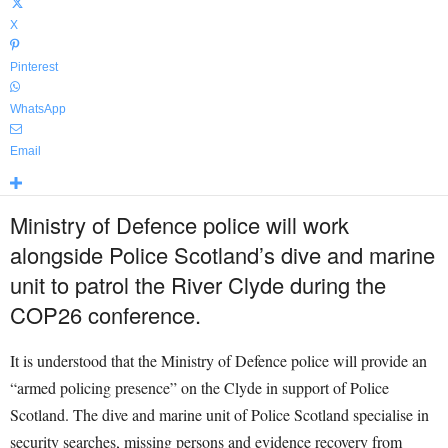
X
Pinterest
WhatsApp
Email
Ministry of Defence police will work
alongside Police Scotland’s dive and marine
unit to patrol the River Clyde during the
COP26 conference.
It is understood that the Ministry of Defence police will provide an
“armed policing presence” on the Clyde in support of Police
Scotland. The dive and marine unit of Police Scotland specialise in
security searches, missing persons and evidence recovery from