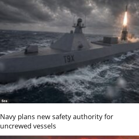
Sea
Navy plans new safety authority for
uncrewed vessels