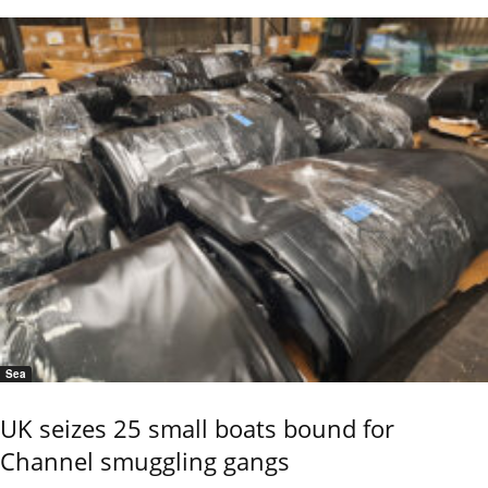
Sea
UK seizes 25 small boats bound for
Channel smuggling gangs