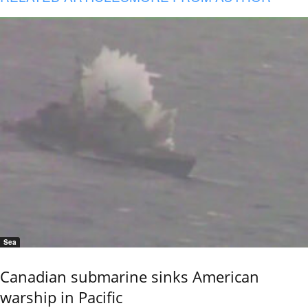
Sea
Canadian submarine sinks American
warship in Pacific