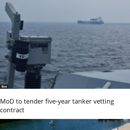
Sea
MoD to tender five-year tanker vetting
contract