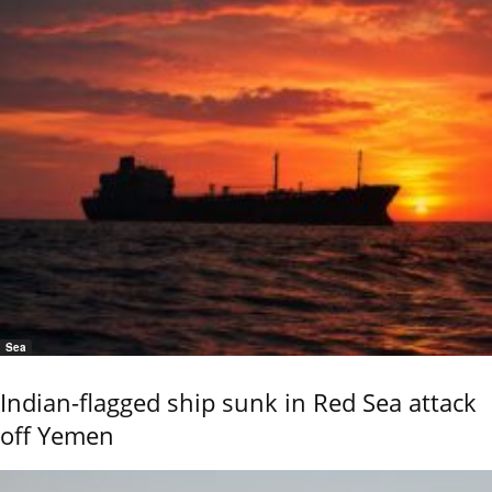
Sea
Indian-flagged ship sunk in Red Sea attack
off Yemen