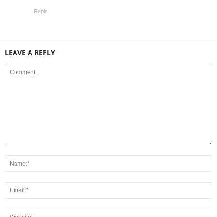
Reply
LEAVE A REPLY