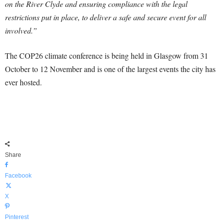
on the River Clyde and ensuring compliance with the legal
restrictions put in place, to deliver a safe and secure event for all
involved.”
The COP26 climate conference is being held in Glasgow from 31
October to 12 November and is one of the largest events the city has
ever hosted.
Share
Facebook
X
Pinterest