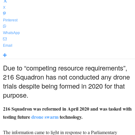
X
Pinterest
WhatsApp
Email
Due to “competing resource requirements”,
216 Squadron has not conducted any drone
trials despite being formed in 2020 for that
purpose.
216 Squadron was reformed in April 2020 and was tasked with
testing future
drone swarm
technology.
The information came to light in response to a Parliamentary