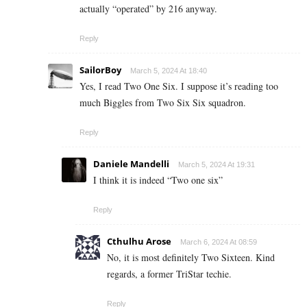
actually “operated” by 216 anyway.
Reply
SailorBoy
March 5, 2024 At 18:40
Yes, I read Two One Six. I suppose it’s reading too
much Biggles from Two Six Six squadron.
Reply
Daniele Mandelli
March 5, 2024 At 19:31
I think it is indeed “Two one six”
Reply
Cthulhu Arose
March 6, 2024 At 08:59
No, it is most definitely Two Sixteen. Kind
regards, a former TriStar techie.
Reply