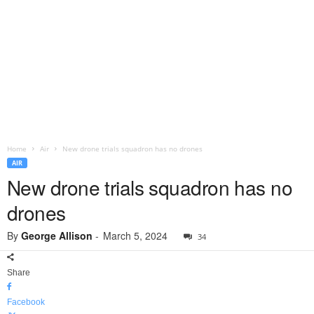
Home
Air
New drone trials squadron has no drones
AIR
New drone trials squadron has no
drones
By
George Allison
-
March 5, 2024
34
Share
Facebook