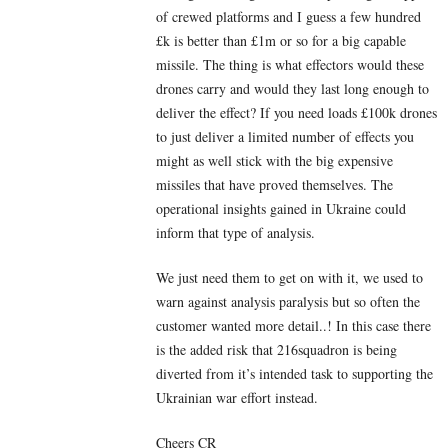
of crewed platforms and I guess a few hundred
£k is better than £1m or so for a big capable
missile. The thing is what effectors would these
drones carry and would they last long enough to
deliver the effect? If you need loads £100k drones
to just deliver a limited number of effects you
might as well stick with the big expensive
missiles that have proved themselves. The
operational insights gained in Ukraine could
inform that type of analysis.
We just need them to get on with it, we used to
warn against analysis paralysis but so often the
customer wanted more detail..! In this case there
is the added risk that 216squadron is being
diverted from it’s intended task to supporting the
Ukrainian war effort instead.
Cheers CR