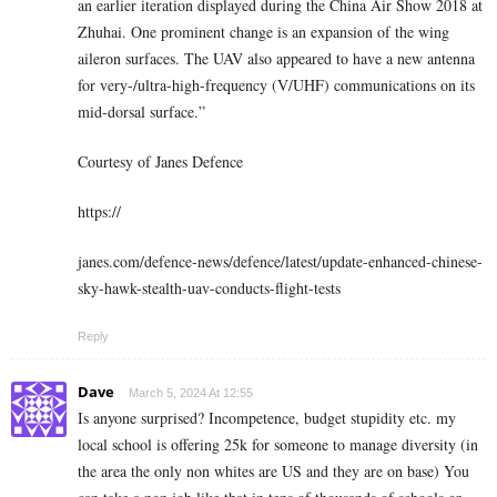
an earlier iteration displayed during the China Air Show 2018 at
Zhuhai. One prominent change is an expansion of the wing
aileron surfaces. The UAV also appeared to have a new antenna
for very-/ultra-high-frequency (V/UHF) communications on its
mid-dorsal surface.”
Courtesy of Janes Defence
https://
janes.com/defence-news/defence/latest/update-enhanced-chinese-
sky-hawk-stealth-uav-conducts-flight-tests
Reply
Dave
March 5, 2024 At 12:55
Is anyone surprised? Incompetence, budget stupidity etc. my
local school is offering 25k for someone to manage diversity (in
the area the only non whites are US and they are on base) You