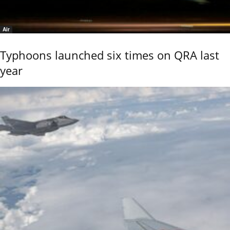
Air
Typhoons launched six times on QRA last
year