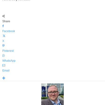
Share
Facebook
X
Pinterest
WhatsApp
Email