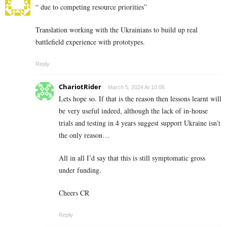
“ due to competing resource priorities”
Translation working with the Ukrainians to build up real
battlefield experience with prototypes.
Reply
ChariotRider
March 5, 2024 At 10:06
Lets hope so. If that is the reason then lessons learnt will
be very useful indeed, although the lack of in-house
trials and testing in 4 years suggest support Ukraine isn’t
the only reason…
All in all I’d say that this is still symptomatic gross
under funding.
Cheers CR
Reply