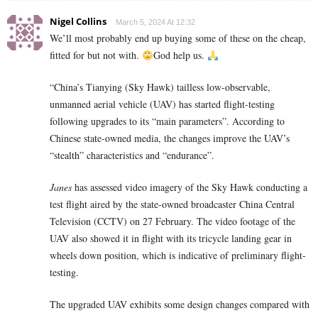
Nigel Collins
March 5, 2024 At 12:32
We’ll most probably end up buying some of these on the cheap,
fitted for but not with.
God help us.
“China’s Tianying (Sky Hawk) tailless low-observable,
unmanned aerial vehicle (UAV) has started flight-testing
following upgrades to its “main parameters”. According to
Chinese state-owned media, the changes improve the UAV’s
“stealth” characteristics and “endurance”.
Janes
has assessed video imagery of the Sky Hawk conducting a
test flight aired by the state-owned broadcaster China Central
Television (CCTV) on 27 February. The video footage of the
UAV also showed it in flight with its tricycle landing gear in
wheels down position, which is indicative of preliminary flight-
testing.
The upgraded UAV exhibits some design changes compared with