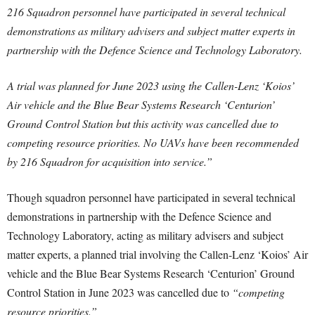
216 Squadron personnel have participated in several technical
demonstrations as military advisers and subject matter experts in
partnership with the Defence Science and Technology Laboratory.
A trial was planned for June 2023 using the Callen-Lenz ‘Koios’
Air vehicle and the Blue Bear Systems Research ‘Centurion’
Ground Control Station but this activity was cancelled due to
competing resource priorities. No UAVs have been recommended
by 216 Squadron for acquisition into service.”
Though squadron personnel have participated in several technical
demonstrations in partnership with the Defence Science and
Technology Laboratory, acting as military advisers and subject
matter experts, a planned trial involving the Callen-Lenz ‘Koios’ Air
vehicle and the Blue Bear Systems Research ‘Centurion’ Ground
Control Station in June 2023 was cancelled due to
“competing
resource priorities.”