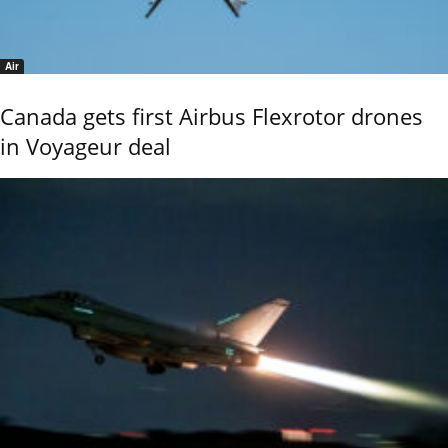
Air
Canada gets first Airbus Flexrotor drones
in Voyageur deal