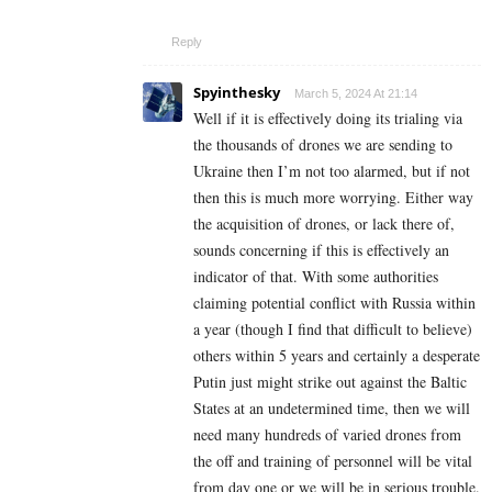
Reply
Spyinthesky
March 5, 2024 At 21:14
Well if it is effectively doing its trialing via
the thousands of drones we are sending to
Ukraine then I’m not too alarmed, but if not
then this is much more worrying. Either way
the acquisition of drones, or lack there of,
sounds concerning if this is effectively an
indicator of that. With some authorities
claiming potential conflict with Russia within
a year (though I find that difficult to believe)
others within 5 years and certainly a desperate
Putin just might strike out against the Baltic
States at an undetermined time, then we will
need many hundreds of varied drones from
the off and training of personnel will be vital
from day one or we will be in serious trouble.