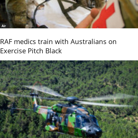
Air
RAF medics train with Australians on
Exercise Pitch Black