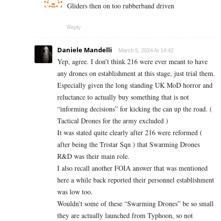
Gliders then on too rubberband driven
Reply
Daniele Mandelli
March 5, 2024 At 14:42
Yep, agree. I don’t think 216 were ever meant to have
any drones on establishment at this stage, just trial them.
Especially given the long standing UK MoD horror and
reluctance to actually buy something that is not
“informing decisions” for kicking the can up the road. (
Tactical Drones for the army excluded )
It was stated quite clearly after 216 were reformed (
after being the Tristar Sqn ) that Swarming Drones
R&D was their main role.
I also recall another FOIA answer that was mentioned
here a while back reported their personnel establishment
was low too.
Wouldn’t some of these “Swarming Drones” be so small
they are actually launched from Typhoon, so not