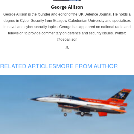
George Allison
George Allison is the founder and editor of the UK Defence Journal. He holds a
degree in Cyber Security from Glasgow Caledonian University and specialises
in naval and cyber security topics. George has appeared on national radio and
television to provide commentary on defence and security issues. Twitter:
@geoallison
RELATED ARTICLES
MORE FROM AUTHOR