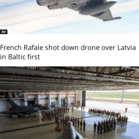
Air
French Rafale shot down drone over Latvia
in Baltic first