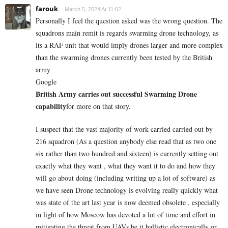
farouk
March 5, 2024 At 11:02
Personally I feel the question asked was the wrong question. The
squadrons main remit is regards swarming drone technology, as
its a RAF unit that would imply drones larger and more complex
than the swarming drones currently been tested by the British
army
Google
British Army carries out successful Swarming Drone
capability
for more on that story.
I suspect that the vast majority of work carried carried out by
216 squadron (As a question anybody else read that as two one
six rather than two hundred and sixteen) is currently setting out
exactly what they want , what they want it to do and how they
will go about doing (including writing up a lot of software) as
we have seen Drone technology is evolving really quickly what
was state of the art last year is now deemed obsolete , especially
in light of how Moscow has devoted a lot of time and effort in
mitigating the threat from UAVs be it ballistic electronically or