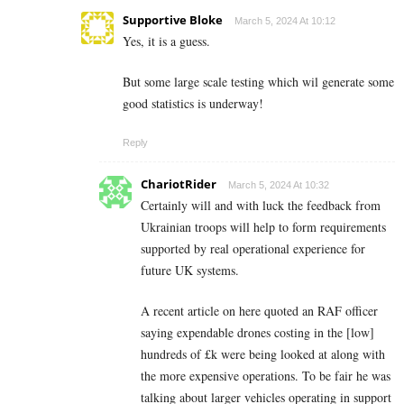
Supportive Bloke
March 5, 2024 At 10:12
Yes, it is a guess.
But some large scale testing which wil generate some
good statistics is underway!
Reply
ChariotRider
March 5, 2024 At 10:32
Certainly will and with luck the feedback from
Ukrainian troops will help to form requirements
supported by real operational experience for
future UK systems.
A recent article on here quoted an RAF officer
saying expendable drones costing in the [low]
hundreds of £k were being looked at along with
the more expensive operations. To be fair he was
talking about larger vehicles operating in support