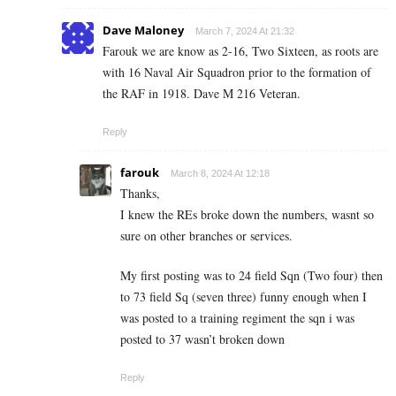
Dave Maloney
March 7, 2024 At 21:32
Farouk we are know as 2-16, Two Sixteen, as roots are
with 16 Naval Air Squadron prior to the formation of
the RAF in 1918. Dave M 216 Veteran.
Reply
farouk
March 8, 2024 At 12:18
Thanks,
I knew the REs broke down the numbers, wasnt so
sure on other branches or services.
My first posting was to 24 field Sqn (Two four) then
to 73 field Sq (seven three) funny enough when I
was posted to a training regiment the sqn i was
posted to 37 wasn’t broken down
Reply