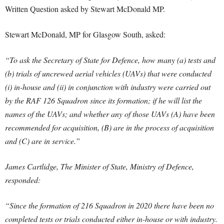
Written Question asked by Stewart McDonald MP.
Stewart McDonald, MP for Glasgow South, asked:
“To ask the Secretary of State for Defence, how many (a) tests and
(b) trials of uncrewed aerial vehicles (UAVs) that were conducted
(i) in-house and (ii) in conjunction with industry were carried out
by the RAF 126 Squadron since its formation; if he will list the
names of the UAVs; and whether any of those UAVs (A) have been
recommended for acquisition, (B) are in the process of acquisition
and (C) are in service.”
James Cartlidge, The Minister of State, Ministry of Defence,
responded:
“Since the formation of 216 Squadron in 2020 there have been no
completed tests or trials conducted either in-house or with industry.