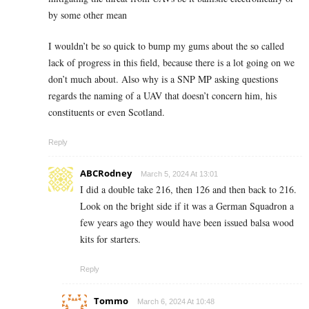
by some other mean
I wouldn’t be so quick to bump my gums about the so called
lack of progress in this field, because there is a lot going on we
don’t much about. Also why is a SNP MP asking questions
regards the naming of a UAV that doesn’t concern him, his
constituents or even Scotland.
Reply
ABCRodney
March 5, 2024 At 13:01
I did a double take 216, then 126 and then back to 216.
Look on the bright side if it was a German Squadron a
few years ago they would have been issued balsa wood
kits for starters.
Reply
Tommo
March 6, 2024 At 10:48