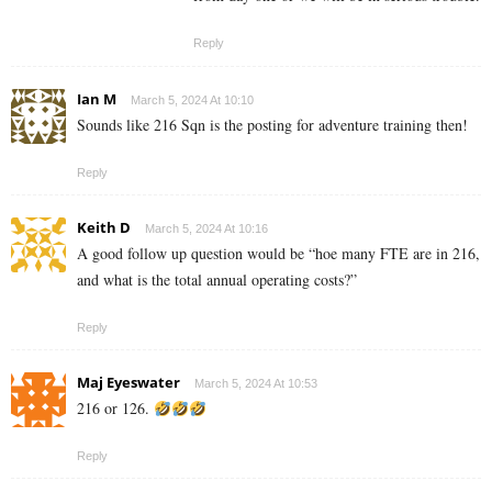
Reply
Ian M
March 5, 2024 At 10:10
Sounds like 216 Sqn is the posting for adventure training then!
Reply
Keith D
March 5, 2024 At 10:16
A good follow up question would be “hoe many FTE are in 216,
and what is the total annual operating costs?”
Reply
Maj Eyeswater
March 5, 2024 At 10:53
216 or 126.
Reply