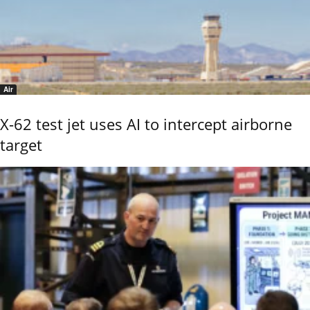
Air
X-62 test jet uses AI to intercept airborne
target