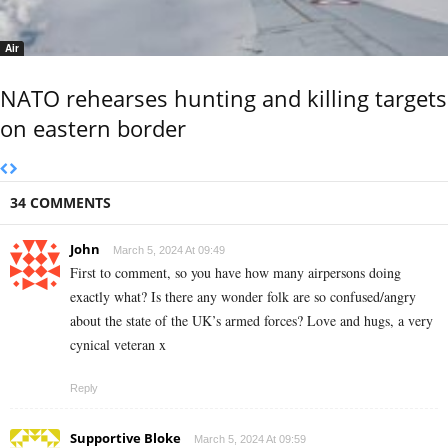
Air
NATO rehearses hunting and killing targets
on eastern border
34 COMMENTS
John
March 5, 2024 At 09:49
First to comment, so you have how many airpersons doing
exactly what? Is there any wonder folk are so confused/angry
about the state of the UK’s armed forces? Love and hugs, a very
cynical veteran x
Reply
Supportive Bloke
March 5, 2024 At 09:59