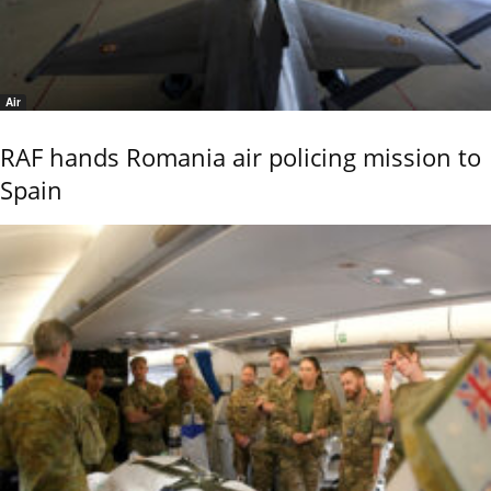
Air
RAF hands Romania air policing mission to
Spain