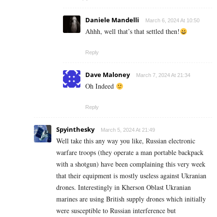
Daniele Mandelli
March 6, 2024 At 10:50
Ahhh, well that’s that settled then!
Reply
Dave Maloney
March 7, 2024 At 21:34
Oh Indeed
Reply
Spyinthesky
March 5, 2024 At 21:49
Well take this any way you like, Russian electronic
warfare troops (they operate a man portable backpack
with a shotgun) have been complaining this very week
that their equipment is mostly useless against Ukranian
drones. Interestingly in Kherson Oblast Ukranian
marines are using British supply drones which initially
were susceptible to Russian interference but