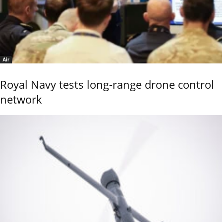
Air
Royal Navy tests long-range drone control
network