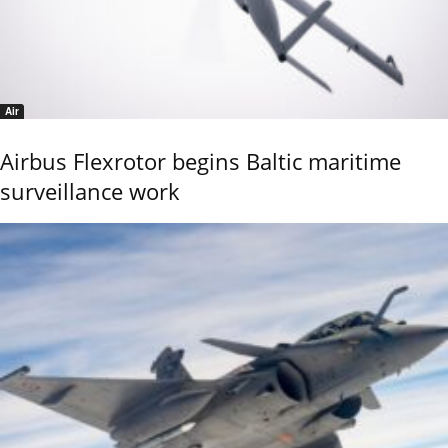
Air
Airbus Flexrotor begins Baltic maritime
surveillance work