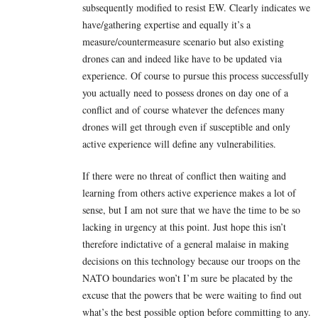
subsequently modified to resist EW. Clearly indicates we
have/gathering expertise and equally it’s a
measure/countermeasure scenario but also existing
drones can and indeed like have to be updated via
experience. Of course to pursue this process successfully
you actually need to possess drones on day one of a
conflict and of course whatever the defences many
drones will get through even if susceptible and only
active experience will define any vulnerabilities.
If there were no threat of conflict then waiting and
learning from others active experience makes a lot of
sense, but I am not sure that we have the time to be so
lacking in urgency at this point. Just hope this isn’t
therefore indictative of a general malaise in making
decisions on this technology because our troops on the
NATO boundaries won’t I’m sure be placated by the
excuse that the powers that be were waiting to find out
what’s the best possible option before committing to any.