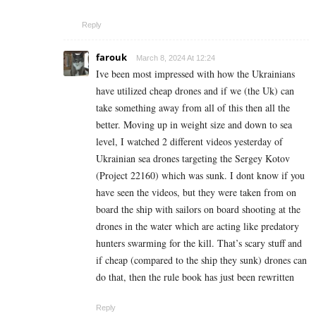
Reply
farouk
March 8, 2024 At 12:24
Ive been most impressed with how the Ukrainians
have utilized cheap drones and if we (the Uk) can
take something away from all of this then all the
better. Moving up in weight size and down to sea
level, I watched 2 different videos yesterday of
Ukrainian sea drones targeting the Sergey Kotov
(Project 22160) which was sunk. I dont know if you
have seen the videos, but they were taken from on
board the ship with sailors on board shooting at the
drones in the water which are acting like predatory
hunters swarming for the kill. That’s scary stuff and
if cheap (compared to the ship they sunk) drones can
do that, then the rule book has just been rewritten
Reply