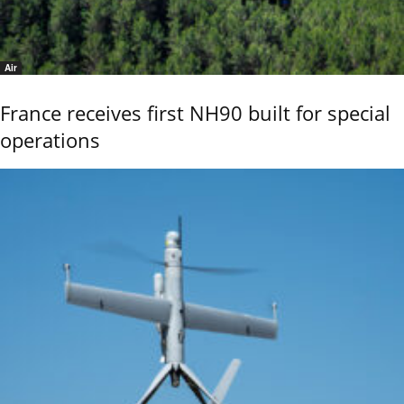
Air
France receives first NH90 built for special
operations