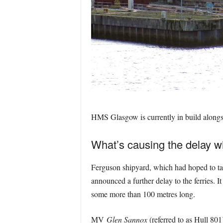
HMS Glasgow is currently in build alongs
What’s causing the delay wi
Ferguson shipyard, which had hoped to take
announced a further delay to the ferries. 
some more than 100 metres long.
MV
Glen Sannox
(referred to as Hull 80