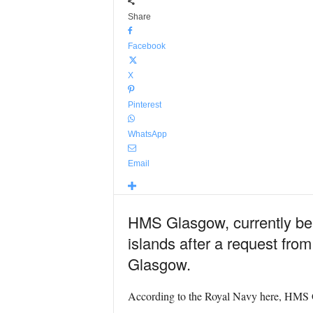
Share
Facebook
X
Pinterest
WhatsApp
Email
HMS Glasgow, currently bein
islands after a request from
Glasgow.
According to the Royal Navy here, HMS Glas