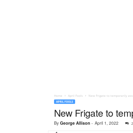
Home
April Fools
New Frigate to temporarily assu
APRIL FOOLS
New Frigate to temp
By
George Allison
-
April 1, 2022
2