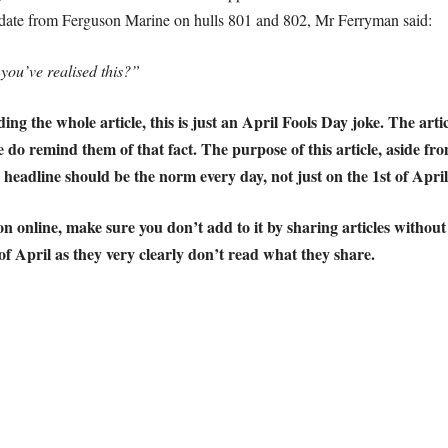
pdate from Ferguson Marine on hulls 801 and 802, Mr Ferryman said:
 you’ve realised this?”
g the whole article, this is just an April Fools Day joke. The articl
se do remind them of that fact.
The purpose of this article, aside fro
headline should be the norm every day, not just on the 1st of April
n online, make sure you don’t add to it by sharing articles without
 of April as they very clearly don’t read what they share.