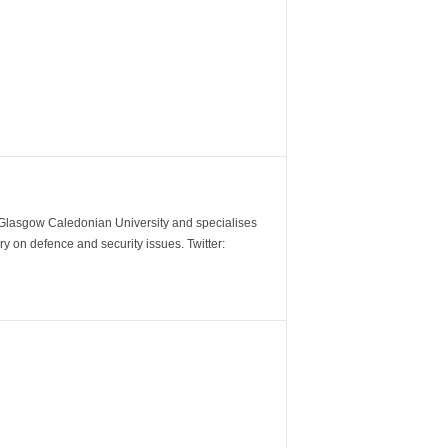
m Glasgow Caledonian University and specialises
y on defence and security issues. Twitter: