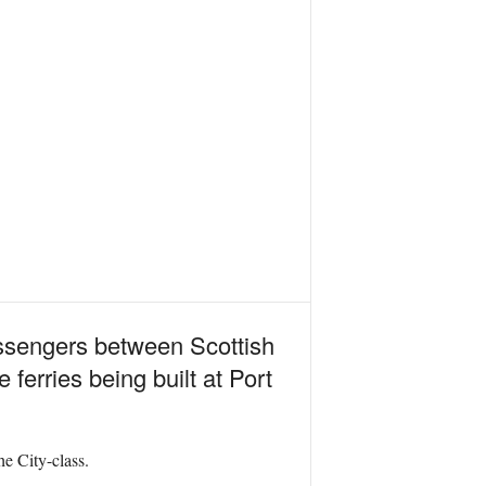
assengers between Scottish
ferries being built at Port
e City-class.