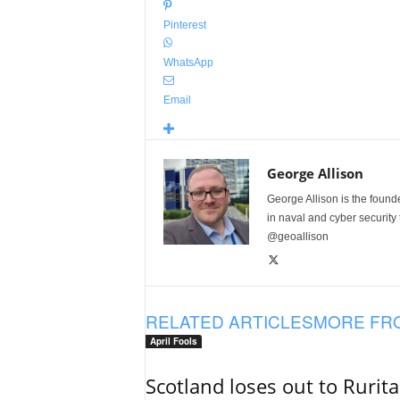
Pinterest
WhatsApp
Email
George Allison
George Allison is the foun
in naval and cyber security
@geoallison
RELATED ARTICLES
MORE FR
April Fools
Scotland loses out to Rurit