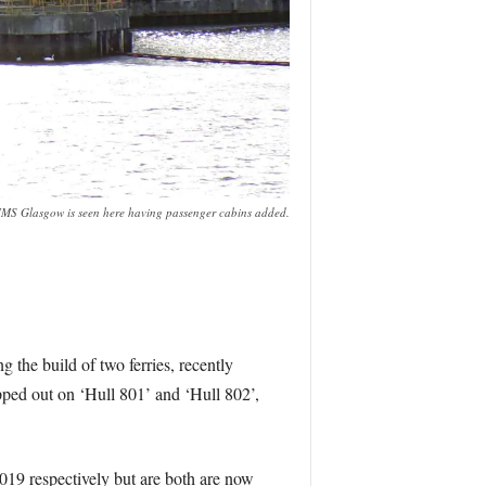
MS Glasgow is seen here having passenger cabins added.
 the build of two ferries, recently
ipped out on ‘Hull 801’ and ‘Hull 802’,
019 respectively but are both are now