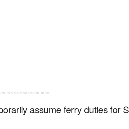
me ferry duties for Scottish islands
orarily assume ferry duties for S
1