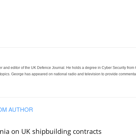
der and editor of the UK Defence Journal. He holds a degree in Cyber Security fro
 topics. George has appeared on national radio and television to provide commentar
OM AUTHOR
ania on UK shipbuilding contracts