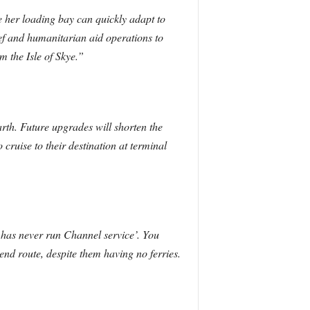
 her loading bay can quickly adapt to
ef and humanitarian aid operations to
m the Isle of Skye.”
arth. Future upgrades will shorten the
 cruise to their destination at terminal
 has never run Channel service’. You
d route, despite them having no ferries.