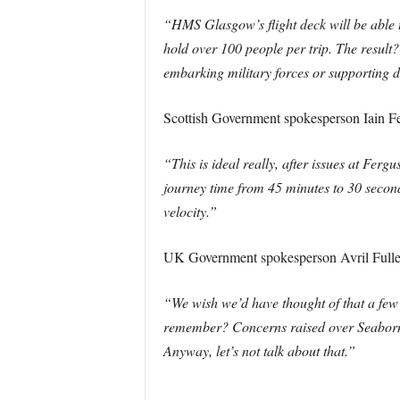
“HMS Glasgow’s flight deck will be able 
hold over 100 people per trip. The result
embarking military forces or supporting di
Scottish Government spokesperson Iain Fer
“This is ideal really, after issues at Fer
journey time from 45 minutes to 30 seconds 
velocity.”
UK Government spokesperson Avril Fuller
“We wish we’d have thought of that a few
remember? Concerns raised over Seaborne 
Anyway, let’s not talk about that.”