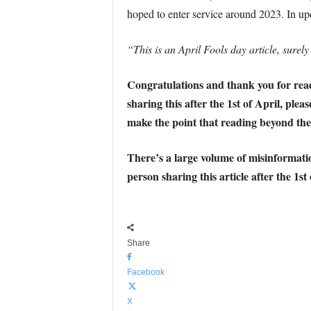
hoped to enter service around 2023. In u
“This is an April Fools day article, surely
Congratulations and thank you for readin
sharing this after the 1st of April, plea
make the point that reading beyond the 
There’s a large volume of misinformatio
person sharing this article after the 1st
Share
Facebook
X