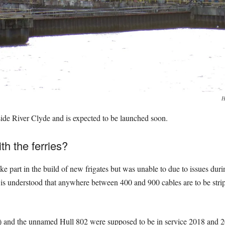
H
ide River Clyde and is expected to be launched soon.
th the ferries?
 part in the build of new frigates but was unable to due to issues during
It is understood that anywhere between 400 and 900 cables are to be str
1) and the unnamed Hull 802 were supposed to be in service 2018 and 2