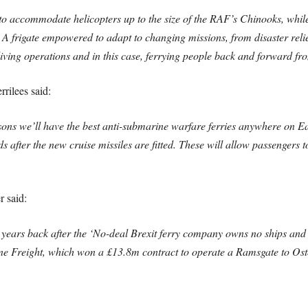
to accommodate helicopters up to the size of the RAF’s Chinooks, while
? A frigate empowered to adapt to changing missions, from disaster reli
ving operations and in this case, ferrying people back and forward fro
rilees said:
gusons we’ll have the best anti-submarine warfare ferries anywhere on E
after the new cruise missiles are fitted. These will allow passengers to
 said:
 years back after the ‘No-deal Brexit ferry company owns no ships and
Freight, which won a £13.8m contract to operate a Ramsgate to Osten