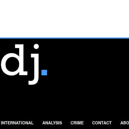
INTERNATIONAL
ANALYSIS
CRIME
CONTACT
ABO