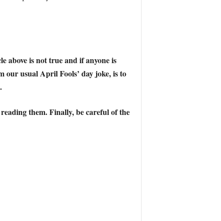
e above is not true and if anyone is
m our usual April Fools’ day joke, is to
.
 reading them. Finally,
be careful of the