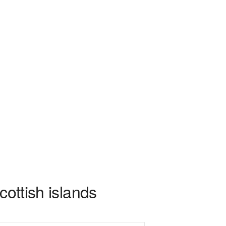
cottish islands