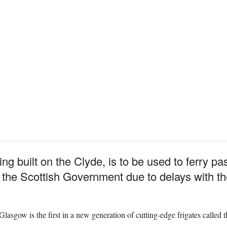
g built on the Clyde, is to be used to ferry p
 the Scottish Government due to delays with the 
gow is the first in a new generation of cutting-edge frigates called th