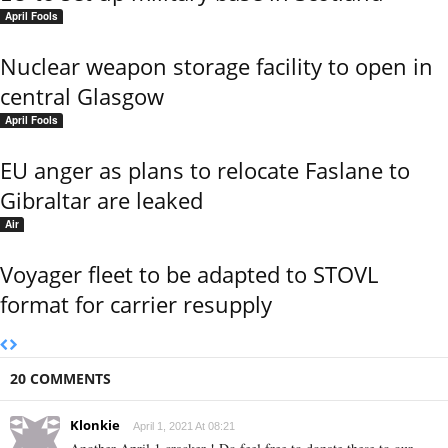
April Fools
Nuclear weapon storage facility to open in
central Glasgow
April Fools
EU anger as plans to relocate Faslane to
Gibraltar are leaked
Air
Voyager fleet to be adapted to STOVL
format for carrier resupply
20 COMMENTS
Klonkie
April 1, 2021 At 08:21