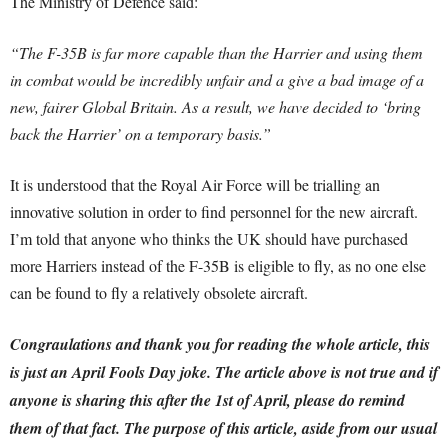
The Ministry of Defence said:
“The F-35B is far more capable than the Harrier and using them
in combat would be incredibly unfair and a give a bad image of a
new, fairer Global Britain. As a result, we have decided to ‘bring
back the Harrier’ on a temporary basis.”
It is understood that the Royal Air Force will be trialling an
innovative solution in order to find personnel for the new aircraft.
I’m told that anyone who thinks the UK should have purchased
more Harriers instead of the F-35B is eligible to fly, as no one else
can be found to fly a relatively obsolete aircraft.
Congraulations and thank you for reading the whole article, this
is just an April Fools Day joke. The article above is not true and if
anyone is sharing this after the 1st of April, please do remind
them of that fact.
The purpose of this article, aside from our usual