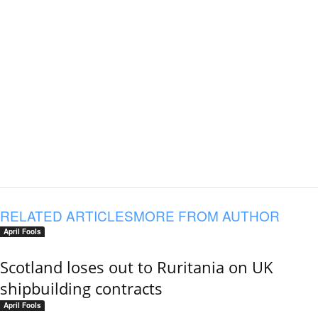
RELATED ARTICLES
MORE FROM AUTHOR
April Fools
Scotland loses out to Ruritania on UK
shipbuilding contracts
April Fools