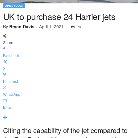
APRIL FOOLS
UK to purchase 24 Harrier jets
By
Bryan Davis
-
April 1, 2021
20
Share
Facebook
X
Pinterest
WhatsApp
Email
Citing the capability of the jet compared to