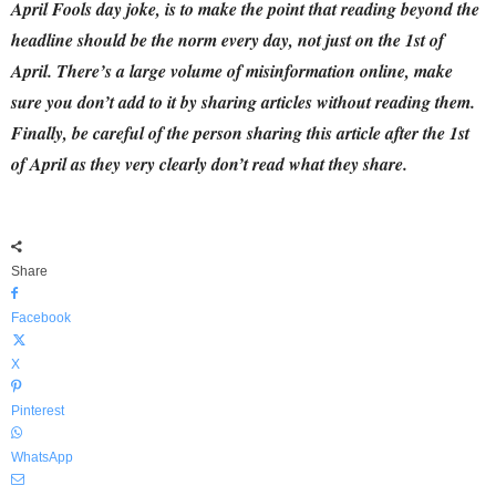
April Fools day joke, is to make the point that reading beyond the
headline should be the norm every day, not just on the 1st of
April.
There’s a large volume of misinformation online, make
sure you don’t add to it by sharing articles without reading them.
Finally,
be careful of the person sharing this article after the 1st
of April as they very clearly don’t read what they share.
Share
Facebook
X
Pinterest
WhatsApp