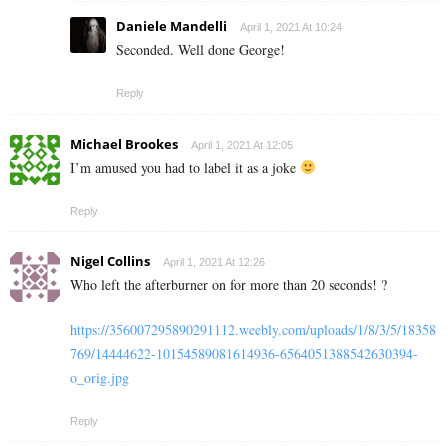
Daniele Mandelli
April 1, 2021 At 10:24
Seconded. Well done George!
Reply
Michael Brookes
April 1, 2021 At 12:05
I’m amused you had to label it as a joke
Reply
Nigel Collins
April 1, 2021 At 12:26
Who left the afterburner on for more than 20 seconds! ?
https://356007295890291112.weebly.com/uploads/1/8/3/5/18358
769/14444622-10154589081614936-6564051388542630394-
o_orig.jpg
Reply