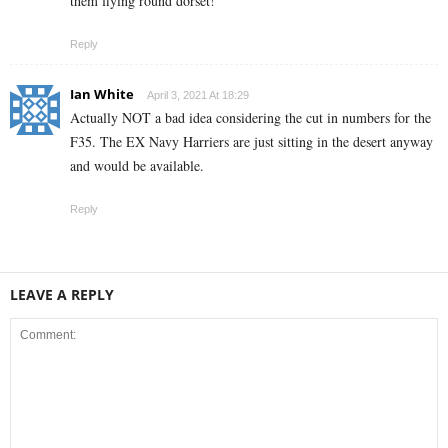
them flying round dorset!
Reply
Ian White
April 3, 2021 At 18:29
Actually NOT a bad idea considering the cut in numbers for the
F35. The EX Navy Harriers are just sitting in the desert anyway
and would be available.
Reply
LEAVE A REPLY