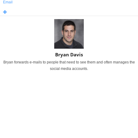
Email
Bryan Davis
Bryan forwards e-mails to people that need to see them and often manages the
social media accounts.