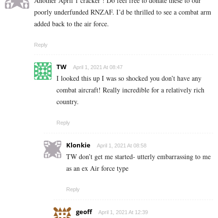
Another April 1 cracker ! Do feel free to donate these to our
poorly underfunded RNZAF. I’d be thrilled to see a combat arm
added back to the air force.
Reply
TW
April 1, 2021 At 08:47
I looked this up I was so shocked you don’t have any
combat aircraft! Really incredible for a relatively rich
country.
Reply
Klonkie
April 1, 2021 At 08:58
TW don’t get me started- utterly embarrassing to me
as an ex Air force type
Reply
geoff
April 1, 2021 At 12:39