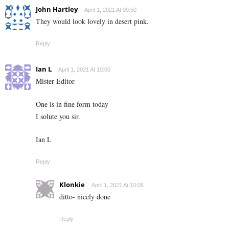
John Hartley
April 1, 2021 At 09:50
They would look lovely in desert pink.
Reply
Ian L
April 1, 2021 At 10:00
Mister Editor
One is in fine form today
I solute you sir.
Ian L
Reply
Klonkie
April 1, 2021 At 10:06
ditto- nicely done
Reply