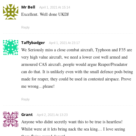
Mr Bell
April 1, 2021 At 15:14
Excellent. Well done UKDJ
Reply
Taffybadger
April 1, 2021 At 23:17
We Seriously miss a close combat aircraft, Typhoon and F35 are
very high value aircraft, we need a lower cost well armed and
armoured CAS aircraft..people would argue Reaper/Preadator
can do that. It is unlikely even with the small defence pods being
made for reaper, they could be used in contested airspace. Prove
me wrong…please!
Reply
Grant
April 2, 2021 At 13:23
Anyone who didnt secretly want this to be true is heartless!
Whilst were at it lets bring nack the sea king… I love seeing