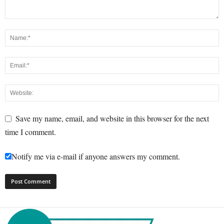
Save my name, email, and website in this browser for the next
time I comment.
Notify me via e-mail if anyone answers my comment.