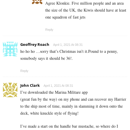
Agree Klonkie. Five million people and an area
the size of the UK, the Kiwis should have at least
one squadron of fast jets
Reply
Geoffrey Roach
April 1, 2021 At 08:31
ho ho ho …sorry that’s Christmas isn’t it.Pound to a penny,
somebody says it should be 36!.
Reply
John Clark
April 1, 2021 At 08:31
I’ve downloaded the Marina Militare app
(great fun by the way) on my phone and can recover my Harrier
to the ship most of time, mainly in slamming it down onto the
deck, white knuckle style of flying!
I’ve made a start on the handle bar mustache, so where do I