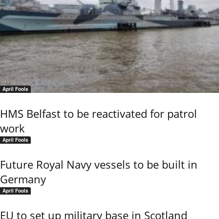
April Fools
HMS Belfast to be reactivated for patrol
work
April Fools
Future Royal Navy vessels to be built in
Germany
April Fools
EU to set up military base in Scotland