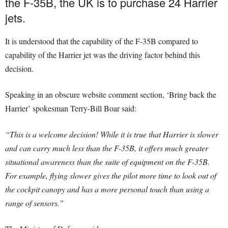
the F-35B, the UK is to purchase 24 Harrier
jets.
It is understood that the capability of the F-35B compared to
capability of the Harrier jet was the driving factor behind this
decision.
Speaking in an obscure website comment section, ‘Bring back the
Harrier’ spokesman Terry-Bill Boar said:
“This is a welcome decision! While it is true that Harrier is slower
and can carry much less than the F-35B, it offers much greater
situational awareness than the suite of equipment on the F-35B.
For example, flying slower gives the pilot more time to look out of
the cockpit canopy and has a more personal touch than using a
range of sensors.”