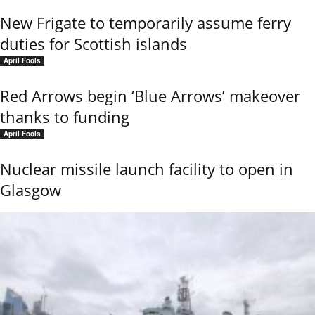
New Frigate to temporarily assume ferry
duties for Scottish islands
April Fools
Red Arrows begin ‘Blue Arrows’ makeover
thanks to funding
April Fools
Nuclear missile launch facility to open in
Glasgow