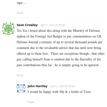
sign….
Reply
Sean Crowley
April 1, 2021 At 08:39
Yes Yes i heard about this along with the Ministry of Defense
siphon of the Foreign Aid Budget to pay commentators on UK
Defense Journal a retainer of up to several thousand pounds per
comment due to the invaluable advice that has until now being
offered up to them free . There are exceptions though , that other
guy calling himself Sean is omitted due to the flaccidity of his
past contributions thus far , he is simply going to be ignored .
Reply
John Hartley
April 1, 2021 At 09:58
I would be happy with 50p & a bottle of Tizer.
Reply