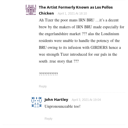
The Artist Formerly Known as Los Pollos
Chicken
April 1, 2021 At 18:10
Ah Tizer the poor mans IRN BRU …it’s a decent
brew by the makers of IRN BRU made especially for
the engerlandshire market ??? alas the Londinium
residents were unable to handle the potency of the
BRU owing to its infusion with GIRDERS hence a
wee strength Tizer introduced for our pals in the
south .true story that ???
???????????
Reply
John Hartley
April 3, 2021 At 19:04
Unpronounceable too!
Reply