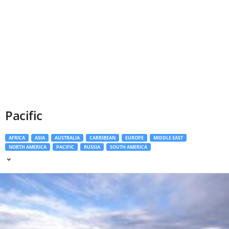
Pacific
AFRICA
ASIA
AUSTRALIA
CARRIBEAN
EUROPE
MIDDLE EAST
NORTH AMERICA
PACIFIC
RUSSIA
SOUTH AMERICA