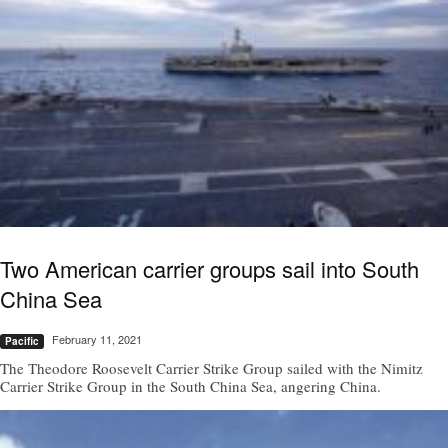
Two American carrier groups sail into South
China Sea
February 11, 2021
Pacific
The Theodore Roosevelt Carrier Strike Group sailed with the Nimitz
Carrier Strike Group in the South China Sea, angering China.