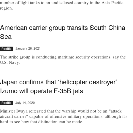
number of light tanks to an undisclosed country in the Asia-Pacific
region.
American carrier group transits South China
Sea
January 26, 2021
Pacific
The strike group is conducting maritime security operations, say the
U.S. Navy.
Japan confirms that ‘helicopter destroyer’
Izumo will operate F-35B jets
July 14, 2020
Pacific
Minister Iwaya reiterated that the warship would not be an "attack
aircraft carrier" capable of offensive military operations, although it's
hard to see how that distinction can be made.