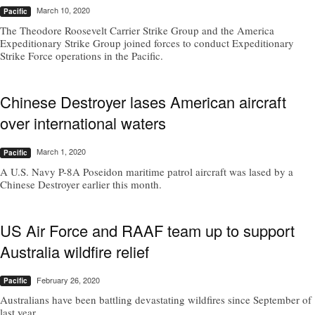
March 10, 2020
Pacific
The Theodore Roosevelt Carrier Strike Group and the America
Expeditionary Strike Group joined forces to conduct Expeditionary
Strike Force operations in the Pacific.
Chinese Destroyer lases American aircraft
over international waters
March 1, 2020
Pacific
A U.S. Navy P-8A Poseidon maritime patrol aircraft was lased by a
Chinese Destroyer earlier this month.
US Air Force and RAAF team up to support
Australia wildfire relief
February 26, 2020
Pacific
Australians have been battling devastating wildfires since September of
last year.