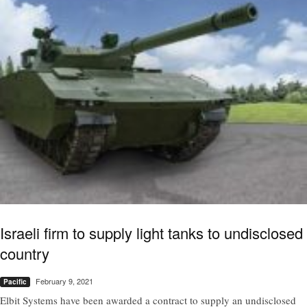
Israeli firm to supply light tanks to undisclosed
country
February 9, 2021
Pacific
Elbit Systems have been awarded a contract to supply an undisclosed