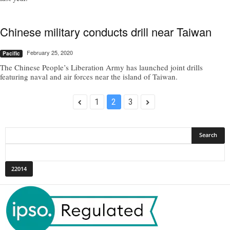
Chinese military conducts drill near Taiwan
February 25, 2020
Pacific
The Chinese People’s Liberation Army has launched joint drills
featuring naval and air forces near the island of Taiwan.
1
2
3