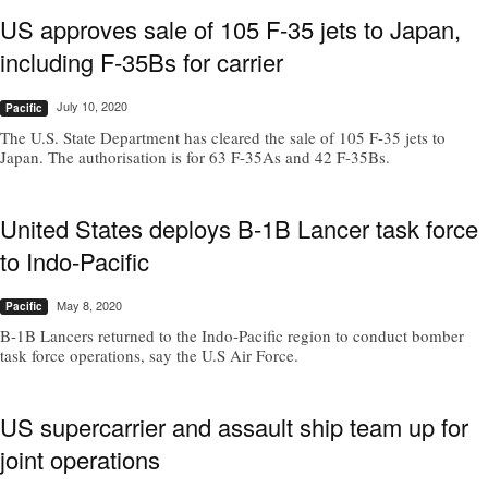
US approves sale of 105 F-35 jets to Japan,
including F-35Bs for carrier
July 10, 2020
Pacific
The U.S. State Department has cleared the sale of 105 F-35 jets to
Japan. The authorisation is for 63 F-35As and 42 F-35Bs.
United States deploys B-1B Lancer task force
to Indo-Pacific
May 8, 2020
Pacific
B-1B Lancers returned to the Indo-Pacific region to conduct bomber
task force operations, say the U.S Air Force.
US supercarrier and assault ship team up for
joint operations