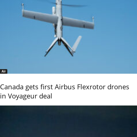
Air
Canada gets first Airbus Flexrotor drones
in Voyageur deal