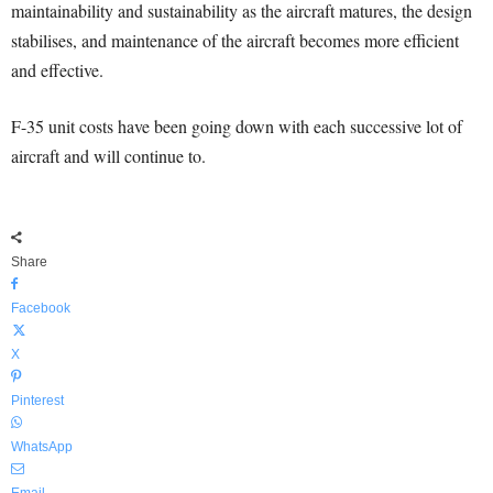
maintainability and sustainability as the aircraft matures, the design
stabilises, and maintenance of the aircraft becomes more efficient
and effective.
F-35 unit costs have been going down with each successive lot of
aircraft and will continue to.
Share
Facebook
X
Pinterest
WhatsApp