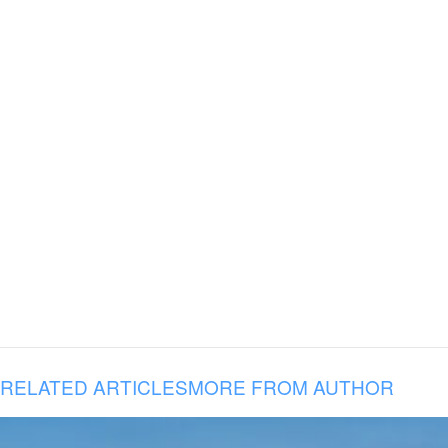
RELATED ARTICLES
MORE FROM AUTHOR