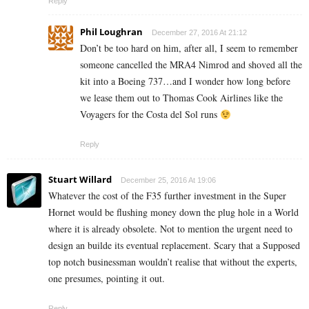
Reply
Phil Loughran
December 27, 2016 At 21:12
Don’t be too hard on him, after all, I seem to remember
someone cancelled the MRA4 Nimrod and shoved all the
kit into a Boeing 737…and I wonder how long before
we lease them out to Thomas Cook Airlines like the
Voyagers for the Costa del Sol runs
Reply
Stuart Willard
December 25, 2016 At 19:06
Whatever the cost of the F35 further investment in the Super
Hornet would be flushing money down the plug hole in a World
where it is already obsolete. Not to mention the urgent need to
design an builde its eventual replacement. Scary that a Supposed
top notch businessman wouldn’t realise that without the experts,
one presumes, pointing it out.
Reply