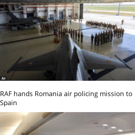
Air
RAF hands Romania air policing mission to
Spain