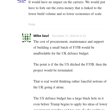
It would have no impact on the carriers. We would just
have to fork out the extra money that is linked to the
lower build volume and so lower economies of scale.
Reply
Mike Saul
December 27, 2016 At 11:23
The cost of procurement, maintenance and support
of building a small batch of F35B would be
unaffordable for the UK defence budget.
The point is if the the US ditched the F35B, then the
project would be terminated.
That is real world thinking rather fanciful notions of
the UK going it alone.
The US defence budget has a large black hole in it
even before Trump begins to apply his ideas of lower
government spending and tax cuts. So the reality is