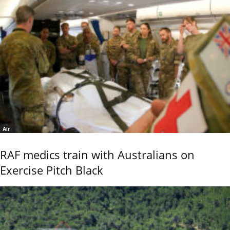
Air
RAF medics train with Australians on
Exercise Pitch Black