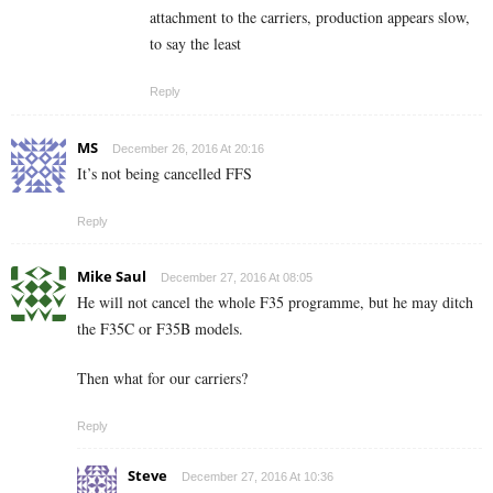
attachment to the carriers, production appears slow,
to say the least
Reply
MS
December 26, 2016 At 20:16
It’s not being cancelled FFS
Reply
Mike Saul
December 27, 2016 At 08:05
He will not cancel the whole F35 programme, but he may ditch
the F35C or F35B models.
Then what for our carriers?
Reply
Steve
December 27, 2016 At 10:36