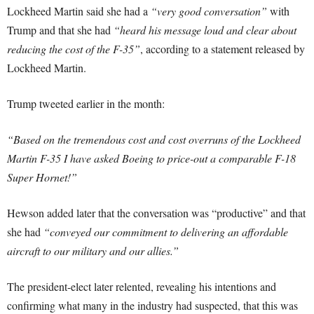
Lockheed Martin said she had a
“very good conversation”
with
Trump and that she had
“heard his message loud and clear about
reducing the cost of the F-35”
, according to a statement released by
Lockheed Martin.
Trump tweeted earlier in the month:
“Based on the tremendous cost and cost overruns of the Lockheed
Martin F-35 I have asked Boeing to price-out a comparable F-18
Super Hornet!”
Hewson added later that the conversation was “productive” and that
she had
“conveyed our commitment to delivering an affordable
aircraft to our military and our allies.”
The president-elect later relented, revealing his intentions and
confirming what many in the industry had suspected, that this was