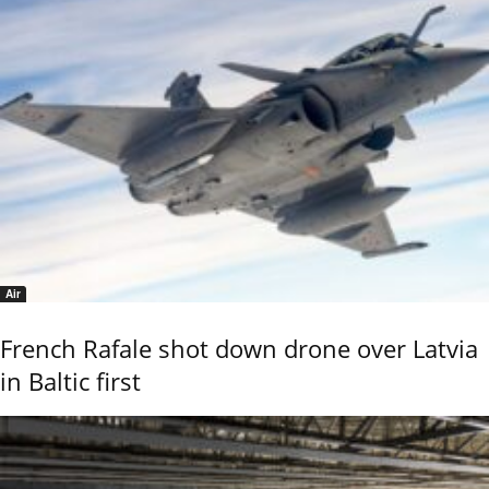
Air
French Rafale shot down drone over Latvia
in Baltic first