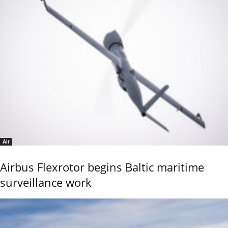
Air
Airbus Flexrotor begins Baltic maritime
surveillance work