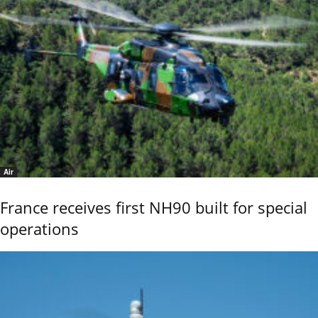
Air
France receives first NH90 built for special
operations