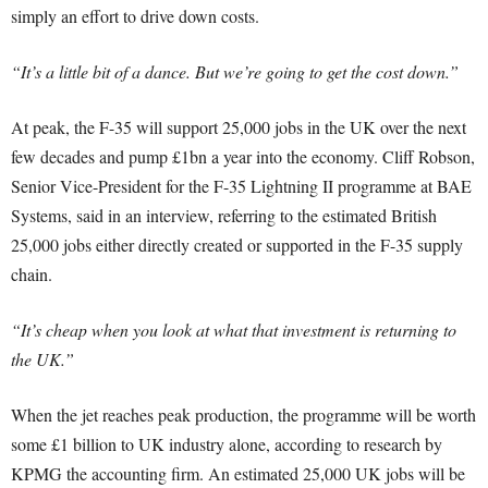
simply an effort to drive down costs.
“It’s a little bit of a dance. But we’re going to get the cost down.”
At peak, the F-35 will support 25,000 jobs in the UK over the next
few decades and pump £1bn a year into the economy. Cliff Robson,
Senior Vice-President for the F-35 Lightning II programme at BAE
Systems, said in an interview, referring to the estimated British
25,000 jobs either directly created or supported in the F-35 supply
chain.
“It’s cheap when you look at what that investment is returning to
the UK.”
When the jet reaches peak production, the programme will be worth
some £1 billion to UK industry alone, according to research by
KPMG the accounting firm. An estimated 25,000 UK jobs will be