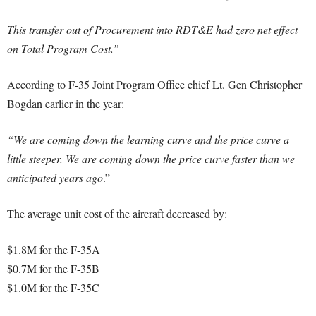
This transfer out of Procurement into RDT&E had zero net effect
on Total Program Cost.”
According to F-35 Joint Program Office chief Lt. Gen Christopher
Bogdan earlier in the year:
“We are coming down the learning curve and the price curve a
little steeper. We are coming down the price curve faster than we
anticipated years ago
.”
The average unit cost of the aircraft decreased by:
$1.8M for the F-35A
$0.7M for the F-35B
$1.0M for the F-35C