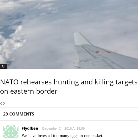
Air
NATO rehearses hunting and killing targets
on eastern border
29 COMMENTS
Flydlbee
December 24, 2016 At 19:09
We have invested too many eggs in one basket.