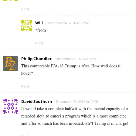
Reply
Will
December 24, 2016 At 21:32
*from
Reply
Philip Chandler
December 25, 2016 At 12:00
This comparable F/A-18 Trump is after. How well does it
hover?
Reply
David Southern
December 25, 2016 At 19:05
It would take a complete halfwit with the mental capacity of a
retarded sloth to cancel a program which is almost completed
and after so much has been invested. Sh*t Trump is in charge!