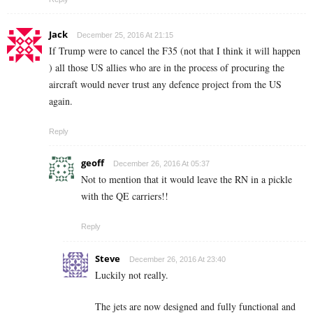
Jack
December 25, 2016 At 21:15
If Trump were to cancel the F35 (not that I think it will happen
) all those US allies who are in the process of procuring the
aircraft would never trust any defence project from the US
again.
Reply
geoff
December 26, 2016 At 05:37
Not to mention that it would leave the RN in a pickle
with the QE carriers!!
Reply
Steve
December 26, 2016 At 23:40
Luckily not really.
The jets are now designed and fully functional and