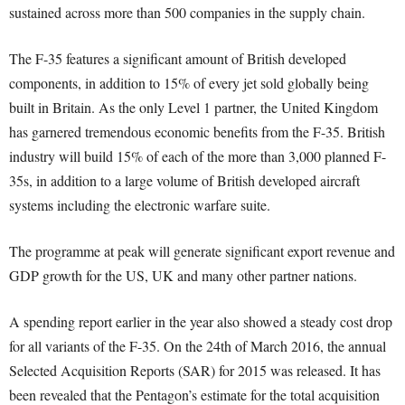
sustained across more than 500 companies in the supply chain.
The F-35 features a significant amount of British developed
components, in addition to 15% of every jet sold globally being
built in Britain. As the only Level 1 partner, the United Kingdom
has garnered tremendous economic benefits from the F-35. British
industry will build 15% of each of the more than 3,000 planned F-
35s, in addition to a large volume of British developed aircraft
systems including the electronic warfare suite.
The programme at peak will generate significant export revenue and
GDP growth for the US, UK and many other partner nations.
A spending report earlier in the year also showed a steady cost drop
for all variants of the F-35. On the 24th of March 2016, the annual
Selected Acquisition Reports (SAR) for 2015 was released. It has
been revealed that the Pentagon’s estimate for the total acquisition