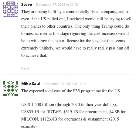
Steve
December 27, 2016 At 10:40
They are being built by a commercially listed company, and so
even if the US pulled out, Lockheed would still be trying to sell
their planes to other countries. The only thing Trump could do
to mess us over at this stage (ignoring the cost increase) would
be to withdraw the export licence for the jets, but that seems
extremely unlikely, we would have to really really piss him off
to achieve that.
Reply
Mike Saul
December 27, 2016 At 13:04
The expected total cost of the F35 programme for the US.
US $ 1.508 trillion (through 2070 in then-year dollars),
US$55.1B for RDT&E, $319.1B for procurement, $4.8B for
MILCON, $1123.8B for operations & sustainment (2015
estimate)