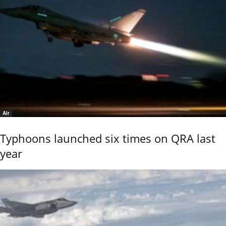
Air
Typhoons launched six times on QRA last
year