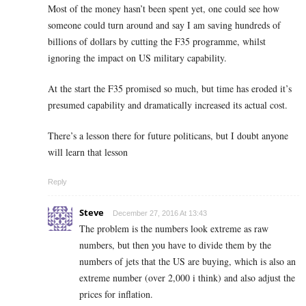
Most of the money hasn’t been spent yet, one could see how
someone could turn around and say I am saving hundreds of
billions of dollars by cutting the F35 programme, whilst
ignoring the impact on US military capability.
At the start the F35 promised so much, but time has eroded it’s
presumed capability and dramatically increased its actual cost.
There’s a lesson there for future politicans, but I doubt anyone
will learn that lesson
Reply
Steve
December 27, 2016 At 13:43
The problem is the numbers look extreme as raw
numbers, but then you have to divide them by the
numbers of jets that the US are buying, which is also an
extreme number (over 2,000 i think) and also adjust the
prices for inflation.