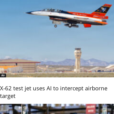
Air
X-62 test jet uses AI to intercept airborne
target