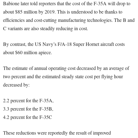
Babione later told reporters that the cost of the F-35A will drop to
about $85 million by 2019. This is understood to be thanks to
efficiencies and cost-cutting manufacturing technologies. The B and
C variants are also steadily reducing in cost.
By contrast, the US Navy’s F/A-18 Super Hornet aircraft costs
about $60 million apiece.
The estimate of annual operating cost decreased by an average of
two percent and the estimated steady state cost per flying hour
decreased by:
2.2 percent for the F-35A,
3.3 percent for the F-35B,
4.2 percent for the F-35C
These reductions were reportedly the result of improved