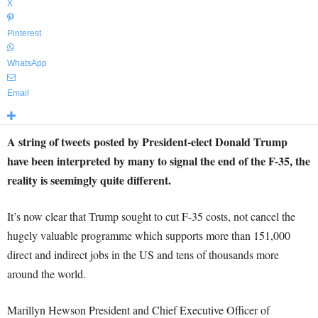
X
Pinterest
WhatsApp
Email
A string of tweets posted by President-elect Donald Trump
have been interpreted by many to signal the end of the F-35, the
reality is seemingly quite different.
It’s now clear that Trump sought to cut F-35 costs, not cancel the
hugely valuable programme which supports more than 151,000
direct and indirect jobs in the US and tens of thousands more
around the world.
Marillyn Hewson President and Chief Executive Officer of