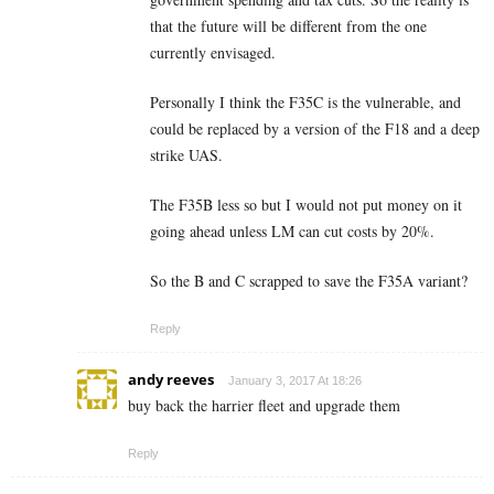
that the future will be different from the one
currently envisaged.
Personally I think the F35C is the vulnerable, and
could be replaced by a version of the F18 and a deep
strike UAS.
The F35B less so but I would not put money on it
going ahead unless LM can cut costs by 20%.
So the B and C scrapped to save the F35A variant?
Reply
andy reeves
January 3, 2017 At 18:26
buy back the harrier fleet and upgrade them
Reply