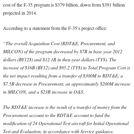
cost of the F-35 program is $379 billion, down from $391 billion
projected in 2014.
According to a statement from the F-35’s project office:
“The overall Acquisition Cost (RDT&E, Procurement, and
MILCON) of the program decreased by $7B in base year 2012
dollars (BY12$) and $12.1B in then-year dollars (TY$). The
increase of $16B (BY12) and $95.2 (TY$) to Total Program Cost is
the net impact resulting from a transfer of $300M to RDT&E, a
$7.5B decrease in Procurement, an approximately $200M increase
in MILCON, and a $23B increase in O&S.
The RDT&E increase is the result of a transfer of money from the
Procurement account to the RDT&E account to fund the
modification of 24 Operational Test aircraft for Initial Operational
Test and Evaluation, in accordance with Service guidance.