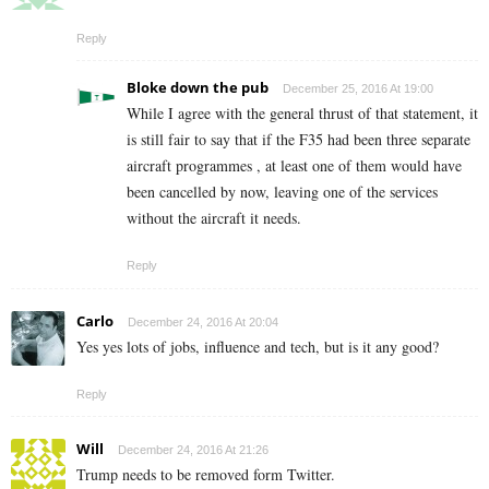
Reply
Bloke down the pub
December 25, 2016 At 19:00
While I agree with the general thrust of that statement, it
is still fair to say that if the F35 had been three separate
aircraft programmes , at least one of them would have
been cancelled by now, leaving one of the services
without the aircraft it needs.
Reply
Carlo
December 24, 2016 At 20:04
Yes yes lots of jobs, influence and tech, but is it any good?
Reply
Will
December 24, 2016 At 21:26
Trump needs to be removed form Twitter.