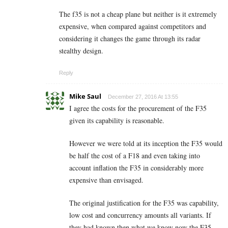
The f35 is not a cheap plane but neither is it extremely
expensive, when compared against competitors and
considering it changes the game through its radar
stealthy design.
Reply
Mike Saul
December 27, 2016 At 13:55
I agree the costs for the procurement of the F35
given its capability is reasonable.
However we were told at its inception the F35 would
be half the cost of a F18 and even taking into
account inflation the F35 in considerably more
expensive than envisaged.
The original justification for the F35 was capability,
low cost and concurrency amounts all variants. If
they had known then what we know now the F35