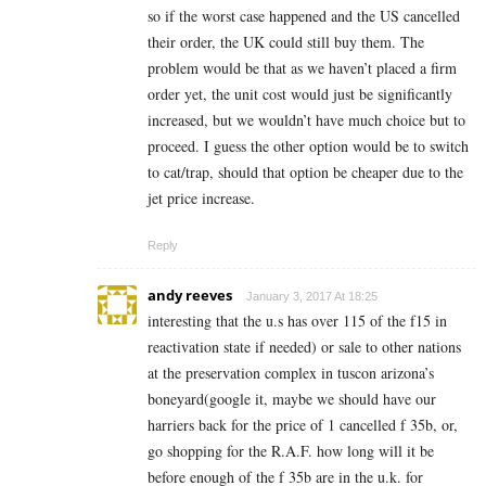
so if the worst case happened and the US cancelled
their order, the UK could still buy them. The
problem would be that as we haven’t placed a firm
order yet, the unit cost would just be significantly
increased, but we wouldn’t have much choice but to
proceed. I guess the other option would be to switch
to cat/trap, should that option be cheaper due to the
jet price increase.
Reply
andy reeves
January 3, 2017 At 18:25
interesting that the u.s has over 115 of the f15 in
reactivation state if needed) or sale to other nations
at the preservation complex in tuscon arizona’s
boneyard(google it, maybe we should have our
harriers back for the price of 1 cancelled f 35b, or,
go shopping for the R.A.F. how long will it be
before enough of the f 35b are in the u.k. for