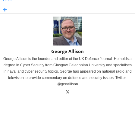
Email
George Allison
George Allison is the founder and editor of the UK Defence Journal. He holds a
degree in Cyber Security from Glasgow Caledonian University and specialises
in naval and cyber security topics. George has appeared on national radio and
television to provide commentary on defence and security issues. Twitter:
@geoallison