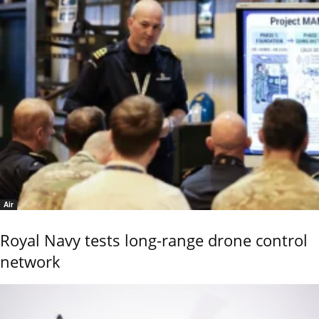
Air
Royal Navy tests long-range drone control
network