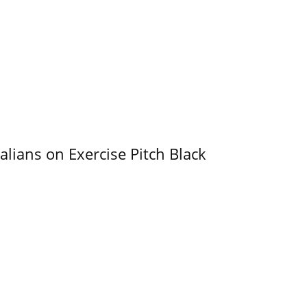
alians on Exercise Pitch Black