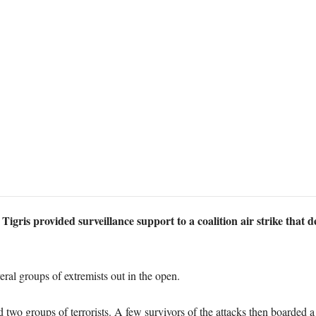
Tigris provided surveillance support to a coalition air strike that 
eral groups of extremists out in the open.
d two groups of terrorists. A few survivors of the attacks then boarded 