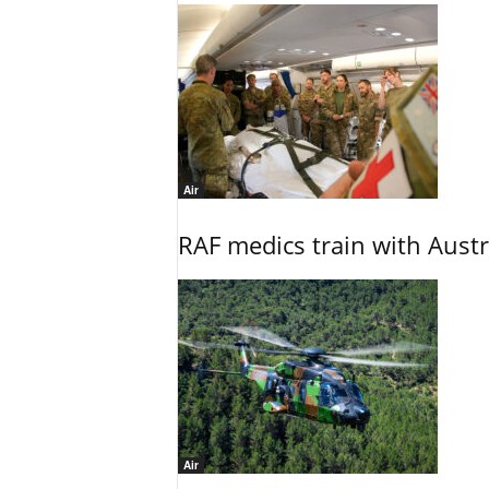
Air
RAF medics train with Austr
Air