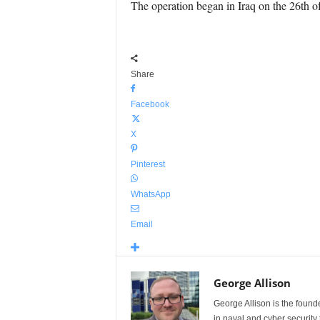
The operation began in Iraq on the 26th of
Share
Facebook
X
Pinterest
WhatsApp
Email
George Allison
George Allison is the foun
in naval and cyber security