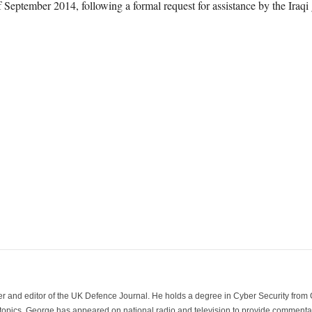
 September 2014, following a formal request for assistance by the Iraqi
der and editor of the UK Defence Journal. He holds a degree in Cyber Security fro
 topics. George has appeared on national radio and television to provide commentar