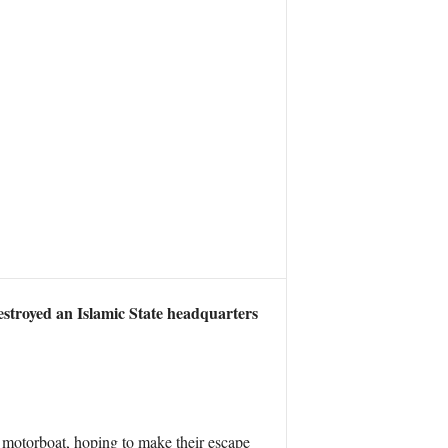
destroyed an Islamic State headquarters
a motorboat, hoping to make their escape