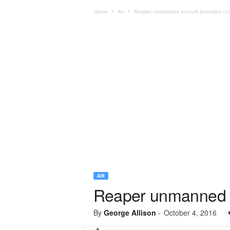
Home
Air
Reaper unmanned aircraft provides clos
AIR
Reaper unmanned air
By
George Allison
-
October 4, 2016