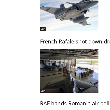
Air
French Rafale shot down dron
Air
RAF hands Romania air poli