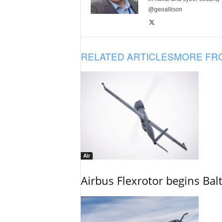
@geoallison
RELATED ARTICLES
MORE FR
Air
Airbus Flexrotor begins Bal