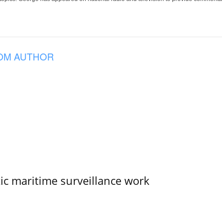
OM AUTHOR
tic maritime surveillance work