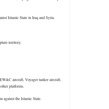
inst Islamic State in Iraq and Syria.
ture territory.
 AEW&C aircraft, Voyager tanker aircraft,
other platforms.
n against the Islamic State.