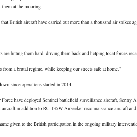
nk them at the mooring.
hat British aircraft have carried out more than a thousand air strikes aga
 are hitting them hard, driving them back and helping local forces recap
ns from a brutal regime, while keeping our streets safe at home.”
own since operations started in 2014.
ir Force have deployed Sentinel battlefield surveillance aircraft, Sentry
 aircraft in addition to RC-135W Airseeker reconnaissance aircraft and 
me given to the British participation in the ongoing military interventio