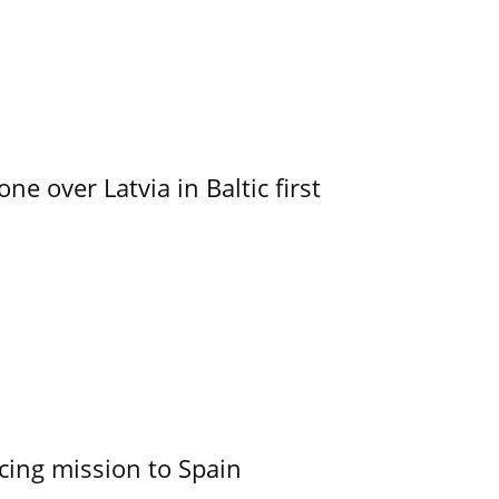
e over Latvia in Baltic first
cing mission to Spain