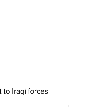
to Iraqi forces