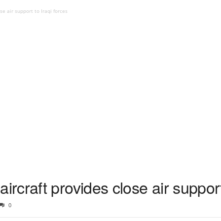
e air support to Iraqi forces
craft provides close air support 
0