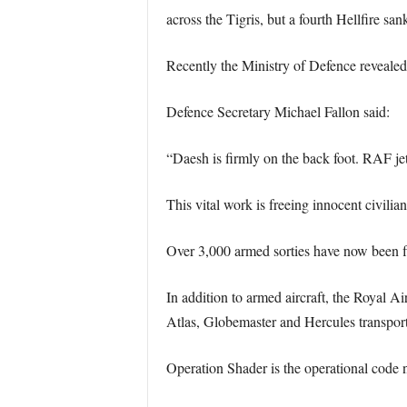
across the Tigris, but a fourth Hellfire sa
Recently the Ministry of Defence revealed t
Defence Secretary Michael Fallon said:
“Daesh is firmly on the back foot. RAF jets
This vital work is freeing innocent civilia
Over 3,000 armed sorties have now been fl
In addition to armed aircraft, the Royal A
Atlas, Globemaster and Hercules transport
Operation Shader is the operational code na