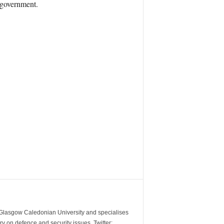
 government.
m Glasgow Caledonian University and specialises
y on defence and security issues. Twitter: