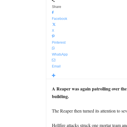
Share
Facebook
X
Pinterest
WhatsApp
Email
A Reaper was again patrolling over the 
building.
The Reaper then turned its attention to sev
Hellfire attacks struck one mortar team an