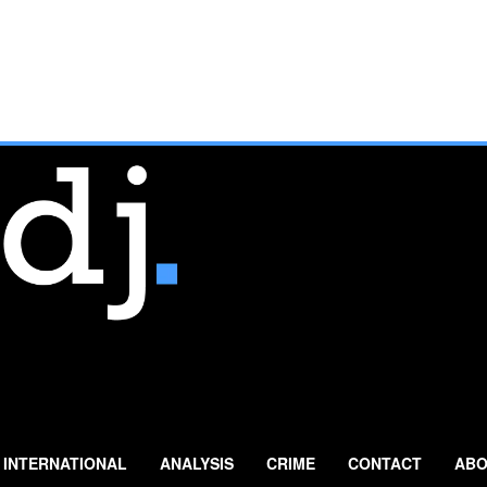
INTERNATIONAL
ANALYSIS
CRIME
CONTACT
ABO