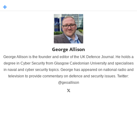
George Allison
George Allison is the founder and editor of the UK Defence Journal. He holds a
degree in Cyber Security from Glasgow Caledonian University and specialises
in naval and cyber security topics. George has appeared on national radio and
television to provide commentary on defence and security issues. Twitter:
@geoallison