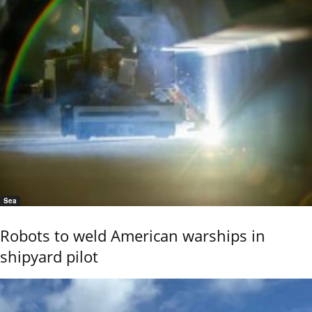
Sea
Robots to weld American warships in
shipyard pilot