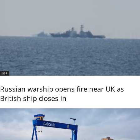
Sea
Russian warship opens fire near UK as
British ship closes in