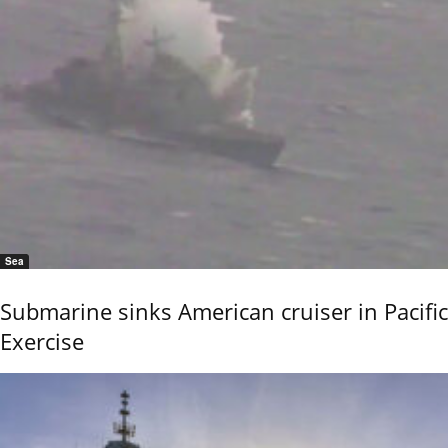
Sea
Submarine sinks American cruiser in Pacific
Exercise