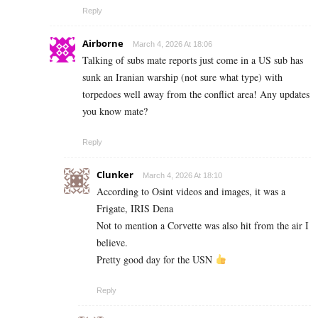
Reply
Airborne
March 4, 2026 At 18:06
Talking of subs mate reports just come in a US sub has
sunk an Iranian warship (not sure what type) with
torpedoes well away from the conflict area! Any updates
you know mate?
Reply
Clunker
March 4, 2026 At 18:10
According to Osint videos and images, it was a
Frigate, IRIS Dena
Not to mention a Corvette was also hit from the air I
believe.
Pretty good day for the USN
Reply