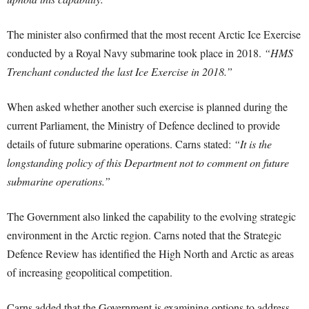
The minister also confirmed that the most recent Arctic Ice Exercise
conducted by a Royal Navy submarine took place in 2018.
“HMS
Trenchant conducted the last Ice Exercise in 2018.”
When asked whether another such exercise is planned during the
current Parliament, the Ministry of Defence declined to provide
details of future submarine operations. Carns stated:
“It is the
longstanding policy of this Department not to comment on future
submarine operations.”
The Government also linked the capability to the evolving strategic
environment in the Arctic region. Carns noted that the Strategic
Defence Review has identified the High North and Arctic as areas
of increasing geopolitical competition.
Carns added that the Government is examining options to address