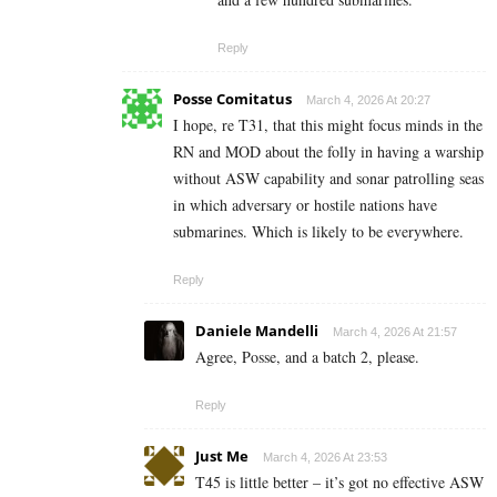
Reply
Posse Comitatus
March 4, 2026 At 20:27
I hope, re T31, that this might focus minds in the
RN and MOD about the folly in having a warship
without ASW capability and sonar patrolling seas
in which adversary or hostile nations have
submarines. Which is likely to be everywhere.
Reply
Daniele Mandelli
March 4, 2026 At 21:57
Agree, Posse, and a batch 2, please.
Reply
Just Me
March 4, 2026 At 23:53
T45 is little better – it’s got no effective ASW