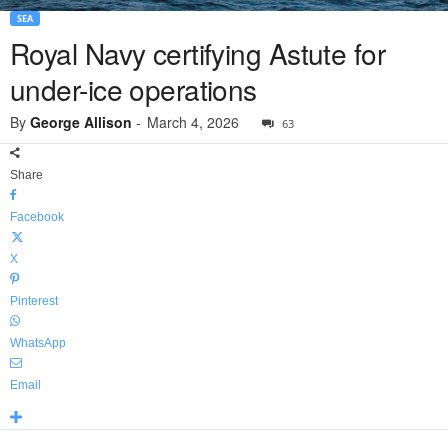
SEA
Royal Navy certifying Astute for
under-ice operations
By
George Allison
-
March 4, 2026
63
Share
Facebook
X
Pinterest
WhatsApp
Email