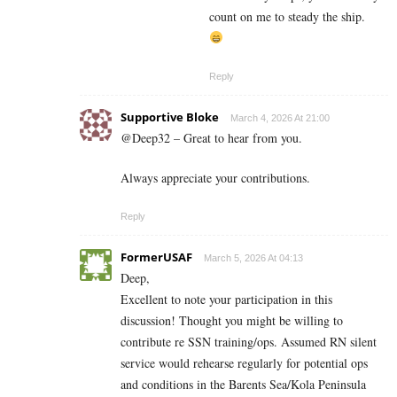
count on me to steady the ship.
Reply
Supportive Bloke
March 4, 2026 At 21:00
@Deep32 – Great to hear from you.
Always appreciate your contributions.
Reply
FormerUSAF
March 5, 2026 At 04:13
Deep,
Excellent to note your participation in this
discussion! Thought you might be willing to
contribute re SSN training/ops. Assumed RN silent
service would rehearse regularly for potential ops
and conditions in the Barents Sea/Kola Peninsula