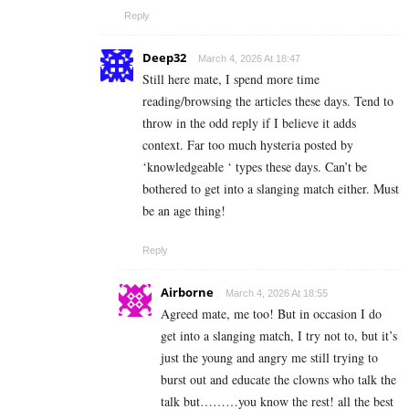
Reply
Deep32
March 4, 2026 At 18:47
Still here mate, I spend more time
reading/browsing the articles these days. Tend to
throw in the odd reply if I believe it adds
context. Far too much hysteria posted by
‘knowledgeable ‘ types these days. Can’t be
bothered to get into a slanging match either. Must
be an age thing!
Reply
Airborne
March 4, 2026 At 18:55
Agreed mate, me too! But in occasion I do
get into a slanging match, I try not to, but it’s
just the young and angry me still trying to
burst out and educate the clowns who talk the
talk but………you know the rest! all the best