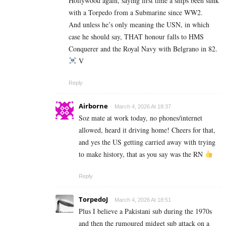
Hollywood again, saying first time a ships been sunk
with a Torpedo from a Submarine since WW2.
And unless he’s only meaning the USN, in which
case he should say, THAT honour falls to HMS
Conquerer and the Royal Navy with Belgrano in 82.
V
Reply
Airborne
March 4, 2026 At 18:37
Soz mate at work today, no phones/internet
allowed, heard it driving home! Cheers for that,
and yes the US getting carried away with trying
to make history, that as you say was the RN
Reply
TorpedoJ
March 4, 2026 At 18:51
Plus I believe a Pakistani sub during the 1970s
and then the rumoured midget sub attack on a