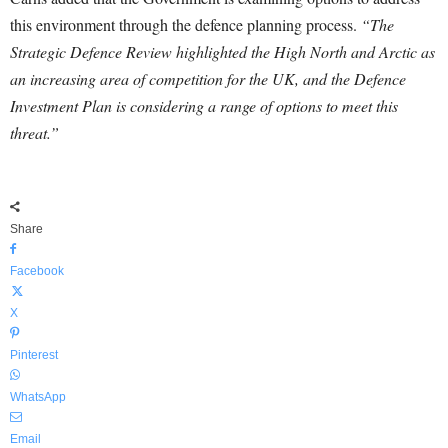
this environment through the defence planning process.
“The
Strategic Defence Review highlighted the High North and Arctic as
an increasing area of competition for the UK, and the Defence
Investment Plan is considering a range of options to meet this
threat.”
Share
Facebook
X
Pinterest
WhatsApp
Email