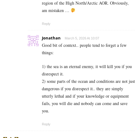
region of the High North/Arctic AOR. Obviously,
am mistaken …
Reply
Jonathan
March 5, 2026 At 10:07
Good bit of context.. people tend to forget a few
things:
1) the sea is an eternal enemy, it will kill you if you
disrespect it.
2) some parts of the ocean and conditions are not just
dangerous if you disrespect it.. they are simply
utterly lethal and if your knowledge or equipment
fails, you will die and nobody can come and save
you.
Reply