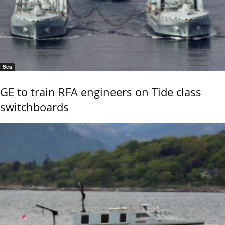
Sea
GE to train RFA engineers on Tide class
switchboards