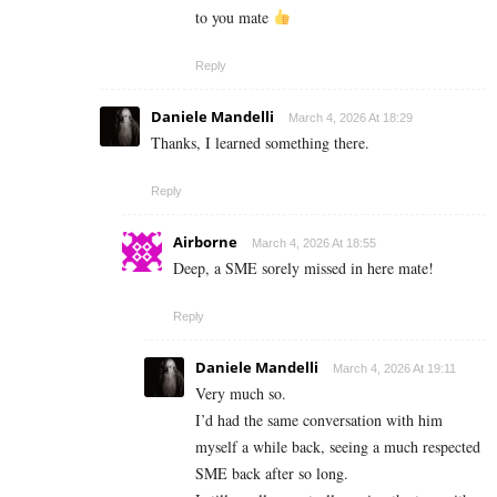
to you mate
Reply
Daniele Mandelli
March 4, 2026 At 18:29
Thanks, I learned something there.
Reply
Airborne
March 4, 2026 At 18:55
Deep, a SME sorely missed in here mate!
Reply
Daniele Mandelli
March 4, 2026 At 19:11
Very much so.
I’d had the same conversation with him
myself a while back, seeing a much respected
SME back after so long.