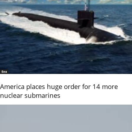
Sea
America places huge order for 14 more
nuclear submarines