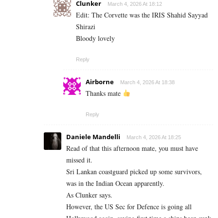
Clunker
March 4, 2026 At 18:12
Edit: The Corvette was the IRIS Shahid Sayyad
Shirazi
Bloody lovely
Reply
Airborne
March 4, 2026 At 18:38
Thanks mate
Reply
Daniele Mandelli
March 4, 2026 At 18:25
Read of that this afternoon mate, you must have
missed it.
Sri Lankan coastguard picked up some survivors,
was in the Indian Ocean apparently.
As Clunker says.
However, the US Sec for Defence is going all