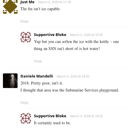
Just Me
March 4, 2026 At 17:55
The fin isn’t ice capable.
Reply
Supportive Bloke
March 4, 2026 At 18:05
Yup but you can soften the ice with the kettle – one
thing an SSN isn’t short of is hot water!
Reply
Daniele Mandelli
March 4, 2026 At 18:02
2018. Pretty poor, isn’t it.
I thought that area was the Submarine Services playground.
Reply
Supportive Bloke
March 4, 2026 At 18:05
It certainly used to be.