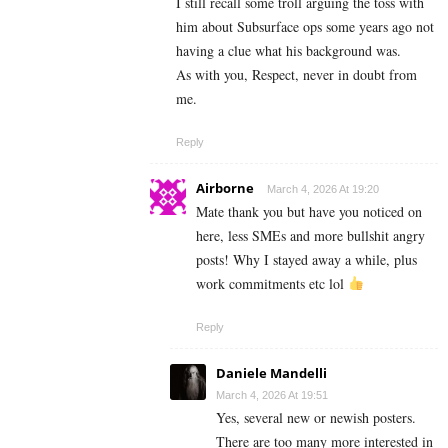
I still recall some troll arguing the toss with
him about Subsurface ops some years ago not
having a clue what his background was.
As with you, Respect, never in doubt from
me.
Reply
Airborne
March 4, 2026 At 19:20
Mate thank you but have you noticed on
here, less SMEs and more bullshit angry
posts! Why I stayed away a while, plus
work commitments etc lol
Reply
Daniele Mandelli
March 4, 2026 At 19:51
Yes, several new or newish posters.
There are too many more interested in