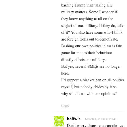
bashing Trump than talking UK
military matters. Some I wonder if
they know anything at all on the
subject of our military. If they do, talk
of it? You also have some who I think
are foreign trolls out to demotivate.
Bashing our own political class is fair
game for me, as their behaviour
directly affects our military.
But yes, several SMEjs are no longer
here.
I’d support a blanket ban on all politics
myself, but nobody abides by it so
why should we with our opinions?
Reply
halfwit.
March 4, 2026 At 20:41
Don’t worry chaps, you can always