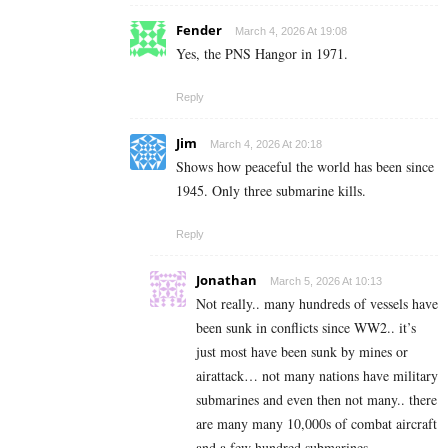
Fender
March 4, 2026 At 19:08
Yes, the PNS Hangor in 1971.
Reply
Jim
March 4, 2026 At 20:18
Shows how peaceful the world has been since
1945. Only three submarine kills.
Reply
Jonathan
March 5, 2026 At 10:13
Not really.. many hundreds of vessels have
been sunk in conflicts since WW2.. it’s
just most have been sunk by mines or
airattack… not many nations have military
submarines and even then not many.. there
are many many 10,000s of combat aircraft
and a few hundred submarines.