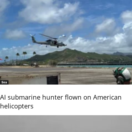
Sea
AI submarine hunter flown on American
helicopters