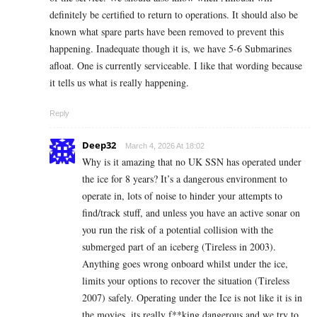
definitely be certified to return to operations. It should also be
known what spare parts have been removed to prevent this
happening. Inadequate though it is, we have 5-6 Submarines
afloat. One is currently serviceable. I like that wording because
it tells us what is really happening.
Reply
Deep32
March 4, 2026 At 18:02
Why is it amazing that no UK SSN has operated under
the ice for 8 years? It’s a dangerous environment to
operate in, lots of noise to hinder your attempts to
find/track stuff, and unless you have an active sonar on
you run the risk of a potential collision with the
submerged part of an iceberg (Tireless in 2003).
Anything goes wrong onboard whilst under the ice,
limits your options to recover the situation (Tireless
2007) safely. Operating under the Ice is not like it is in
the movies, its really f**king dangerous and we try to