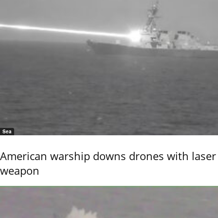
Sea
American warship downs drones with laser
weapon