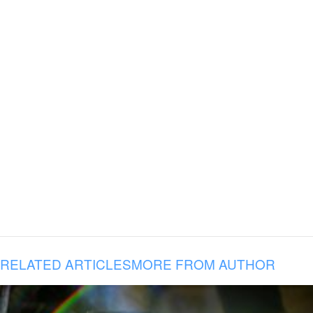
RELATED ARTICLES
MORE FROM AUTHOR