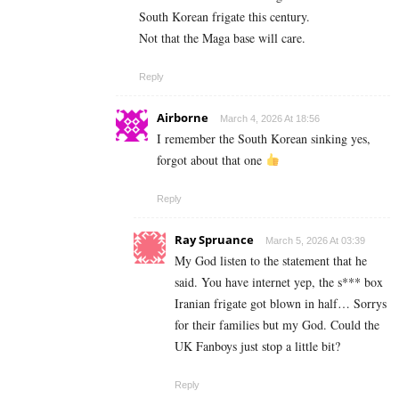
South Korean frigate this century.
Not that the Maga base will care.
Reply
Airborne
March 4, 2026 At 18:56
I remember the South Korean sinking yes,
forgot about that one
Reply
Ray Spruance
March 5, 2026 At 03:39
My God listen to the statement that he
said. You have internet yep, the s*** box
Iranian frigate got blown in half… Sorrys
for their families but my God. Could the
UK Fanboys just stop a little bit?
Reply