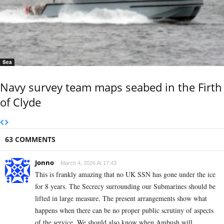
Sea
Navy survey team maps seabed in the Firth
of Clyde
63 COMMENTS
Jonno
March 4, 2026 At 17:43
This is frankly amazing that no UK SSN has gone under the ice
for 8 years. The Secrecy surrounding our Submarines should be
lifted in large measure. The present arrangements show what
happens when there can be no proper public scrutiny of aspects
of the service. We should also know when Ambush will