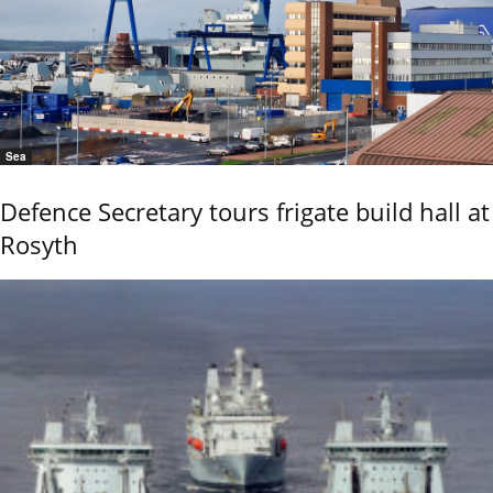
Sea
Defence Secretary tours frigate build hall at
Rosyth