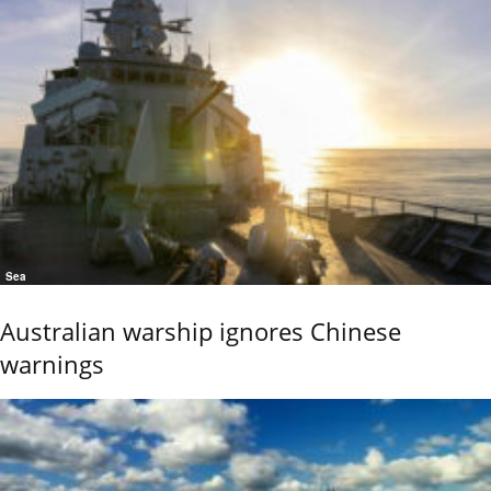
Sea
Australian warship ignores Chinese
warnings