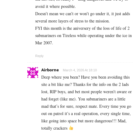
avoid it where possible.
Doesn’t mean we can’t or won’t go under it, it just adds
several more layers of stress to the mission.
FYI this month is the aniversery of the loss of life of 2
submariners on Tireless while operating under the ice in
Mar 2007.
Reply
Airborne
March 4, 2026 At 18:10
Deep where you been? Have you been avoiding this
site a bit like me? Thanks for the info on the 2 lads
lost, RIP boys, and bet most people weren’t aware or
had forget (like me). You submariners are a little
mad that’s for sure, respect mate. Every time you go
out on patrol it’s a real operation, every single time,
like going into space but more dangerous!!! Mad,
totally crackers