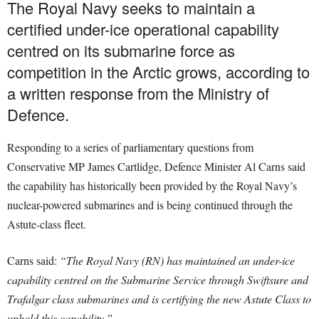
The Royal Navy seeks to maintain a
certified under-ice operational capability
centred on its submarine force as
competition in the Arctic grows, according to
a written response from the Ministry of
Defence.
Responding to a series of parliamentary questions from
Conservative MP James Cartlidge, Defence Minister Al Carns said
the capability has historically been provided by the Royal Navy’s
nuclear-powered submarines and is being continued through the
Astute-class fleet.
Carns said:
“The Royal Navy (RN) has maintained an under-ice
capability centred on the Submarine Service through Swiftsure and
Trafalgar class submarines and is certifying the new Astute Class to
uphold this capability.”