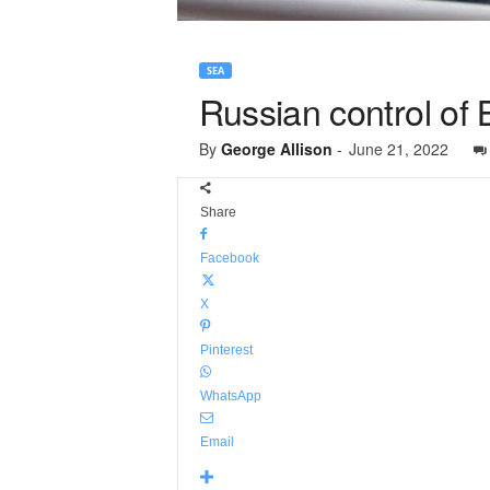
SEA
Russian control of 
By
George Allison
-
June 21, 2022
Share
Facebook
X
Pinterest
WhatsApp
Email