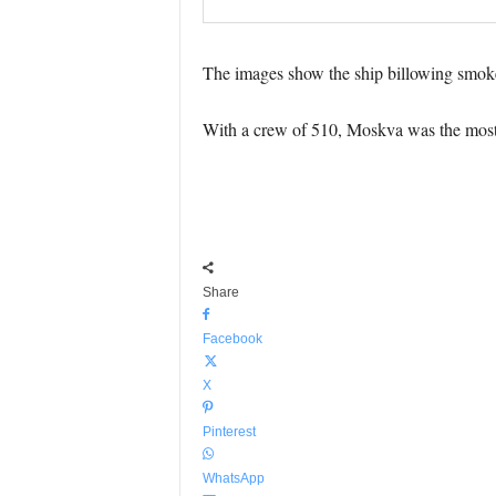
The images show the ship billowing smoke a
With a crew of 510, Moskva was the most 
Share
Facebook
X
Pinterest
WhatsApp