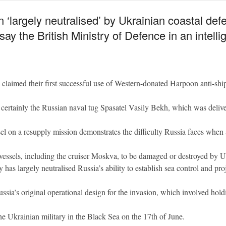
argely neutralised’ by Ukrainian coastal defenc
ay the British Ministry of Defence in an intell
claimed their first successful use of Western-donated Harpoon anti-shi
t certainly the Russian naval tug Spasatel Vasily Bekh, which was deli
el on a resupply mission demonstrates the difficulty Russia faces when a
an vessels, including the cruiser Moskva, to be damaged or destroyed by U
 has largely neutralised Russia’s ability to establish sea control and pr
ssia’s original operational design for the invasion, which involved hold
e Ukrainian military in the Black Sea on the 17th of June.