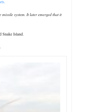
rts.
missile system. It later emerged that it
d Snake Island.
.