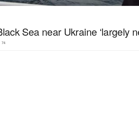
Black Sea near Ukraine ‘largely n
74