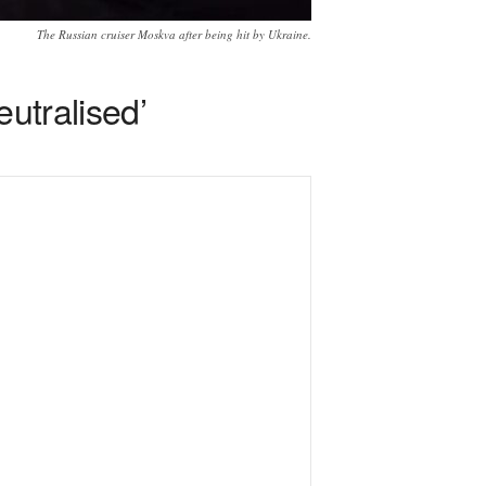
The Russian cruiser Moskva after being hit by Ukraine.
eutralised’