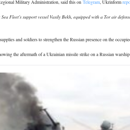
ional Military Administration, said this on
Telegram
, Ukrinform
repo
ea Fleet’s support vessel Vasily Bekh, equipped with a Tor air defense 
supplies and soldiers to strengthen the Russian presence on the occupie
ing the aftermath of a Ukrainian missile strike on a Russian warship