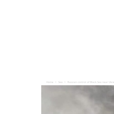
Home
Sea
Russian control of Black Sea near Ukrai