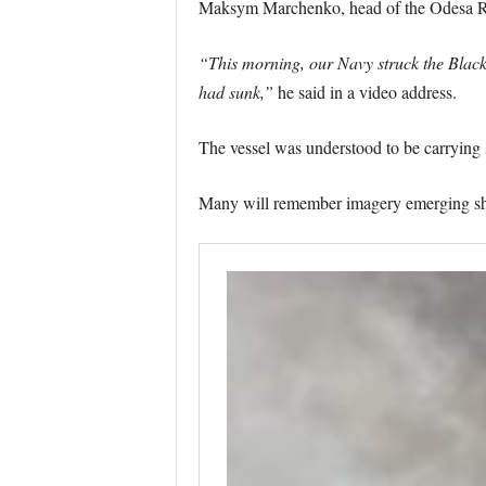
Maksym Marchenko, head of the Odesa Reg
“This morning, our Navy struck the Black S
had sunk,”
he said in a video address.
The vessel was understood to be carrying 
Many will remember imagery emerging show