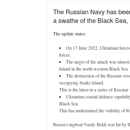
The Russian Navy has been ‘l
a swathe of the Black Sea, s
The update states:
On 17 June 2022, Ukrainian forces 
forces.
The target of the attack was almos
Island in the north-western Black Sea.
The destruction of the Russian vess
occupying Snake Island.
This is the latest in a series of Russi
Ukrainian coastal defence capability
Black Sea.
This has undermined the viability of Ru
Russia’s tugboat Vasily Bekh was hit by th