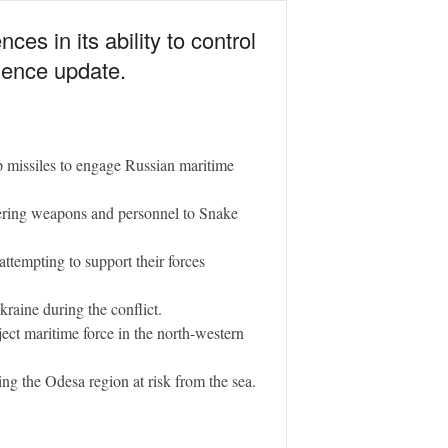
es in its ability to control
igence update.
p missiles to engage Russian maritime
vering weapons and personnel to Snake
ttempting to support their forces
kraine during the conflict.
oject maritime force in the north-western
ing the Odesa region at risk from the sea.