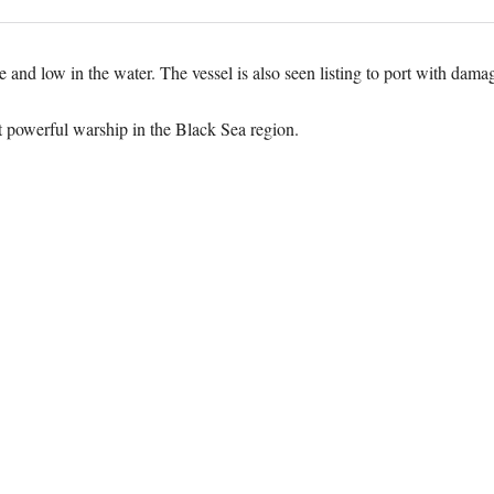
nd low in the water. The vessel is also seen listing to port with damage 
powerful warship in the Black Sea region.