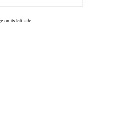
on its left side.