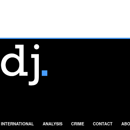
INTERNATIONAL
ANALYSIS
CRIME
CONTACT
ABO