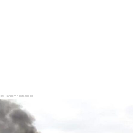
ne ‘largely neutralised’