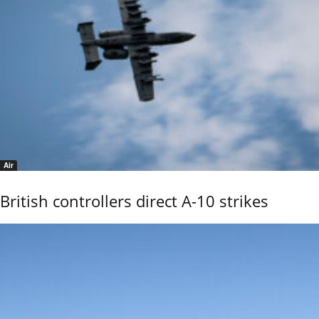
Air
British controllers direct A-10 strikes