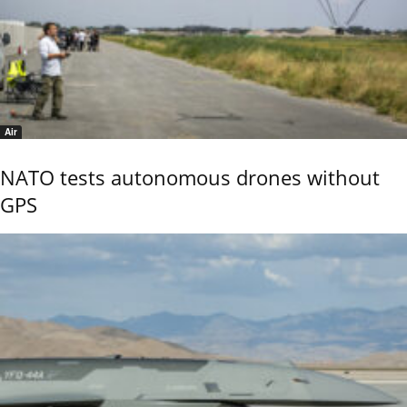
Air
NATO tests autonomous drones without
GPS