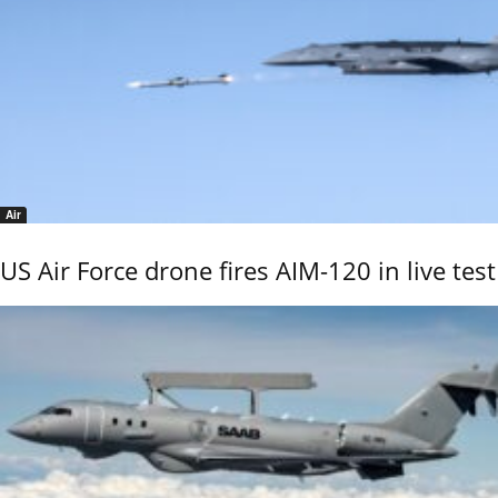
Air
US Air Force drone fires AIM-120 in live test