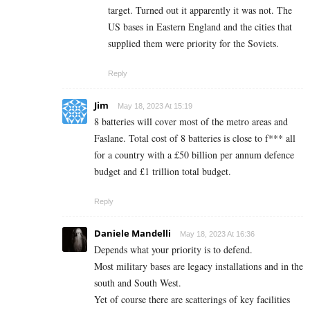
target. Turned out it apparently it was not. The
US bases in Eastern England and the cities that
supplied them were priority for the Soviets.
Reply
Jim
May 18, 2023 At 15:19
8 batteries will cover most of the metro areas and
Faslane. Total cost of 8 batteries is close to f*** all
for a country with a £50 billion per annum defence
budget and £1 trillion total budget.
Reply
Daniele Mandelli
May 18, 2023 At 16:36
Depends what your priority is to defend.
Most military bases are legacy installations and in the
south and South West.
Yet of course there are scatterings of key facilities