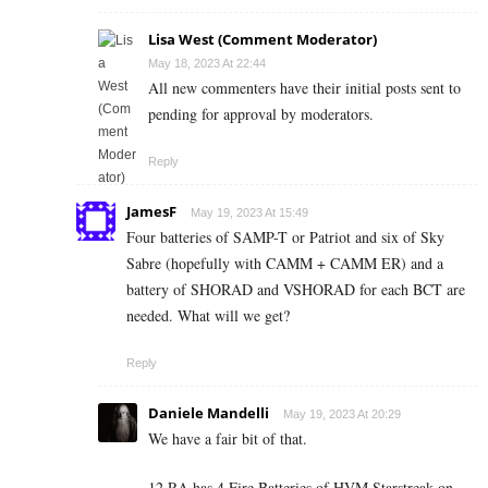
Lisa West (Comment Moderator)
May 18, 2023 At 22:44
All new commenters have their initial posts sent to
pending for approval by moderators.
Reply
JamesF
May 19, 2023 At 15:49
Four batteries of SAMP-T or Patriot and six of Sky
Sabre (hopefully with CAMM + CAMM ER) and a
battery of SHORAD and VSHORAD for each BCT are
needed. What will we get?
Reply
Daniele Mandelli
May 19, 2023 At 20:29
We have a fair bit of that.
12 RA has 4 Fire Batteries of HVM Starstreak on