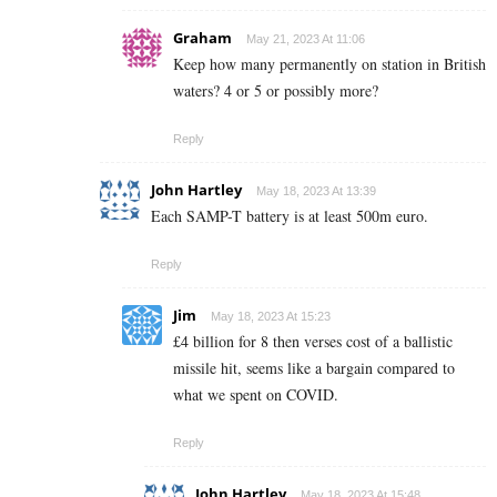
Graham
May 21, 2023 At 11:06
Keep how many permanently on station in British
waters? 4 or 5 or possibly more?
Reply
John Hartley
May 18, 2023 At 13:39
Each SAMP-T battery is at least 500m euro.
Reply
Jim
May 18, 2023 At 15:23
£4 billion for 8 then verses cost of a ballistic
missile hit, seems like a bargain compared to
what we spent on COVID.
Reply
John Hartley
May 18, 2023 At 15:48