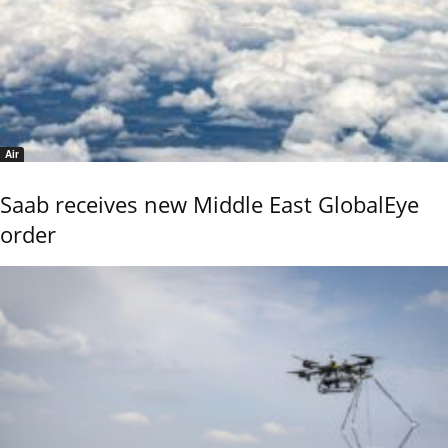
Air
Saab receives new Middle East GlobalEye
order