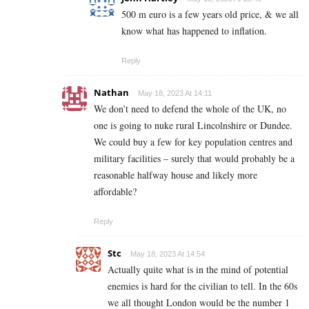
500 m euro is a few years old price, & we all
know what has happened to inflation.
Reply
Nathan
May 18, 2023 At 14:11
We don’t need to defend the whole of the UK, no
one is going to nuke rural Lincolnshire or Dundee.
We could buy a few for key population centres and
military facilities – surely that would probably be a
reasonable halfway house and likely more
affordable?
Reply
Stc
May 18, 2023 At 14:54
Actually quite what is in the mind of potential
enemies is hard for the civilian to tell. In the 60s
we all thought London would be the number 1