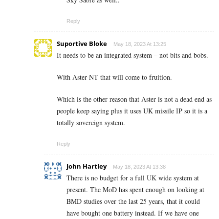
Reply
Suportive Bloke
May 18, 2023 At 13:25
It needs to be an integrated system – not bits and bobs.
With Aster-NT that will come to fruition.
Which is the other reason that Aster is not a dead end as
people keep saying plus it uses UK missile IP so it is a
totally sovereign system.
Reply
John Hartley
May 18, 2023 At 13:38
There is no budget for a full UK wide system at
present. The MoD has spent enough on looking at
BMD studies over the last 25 years, that it could
have bought one battery instead. If we have one