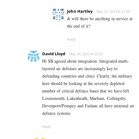
John Hartley
May 22, 2023 At 17:00
& will there be anything in service at
the end of it?
Reply
David Lloyd
May 18, 2023 At 16:23
Hi SB agreed about integration. Integrated multi-
layered air defenses are increasingly key to
defending countries and cities. Clearly, the military
here should be looking at the severely depleted
number of critical defence bases that we have left.
Lossiemouth, Lakenheath, Marham, Collingsby,
Devenport/Pompey and Faslane all have minimal air
defence systems.
Reply