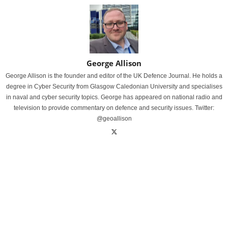
George Allison
George Allison is the founder and editor of the UK Defence Journal. He holds a
degree in Cyber Security from Glasgow Caledonian University and specialises
in naval and cyber security topics. George has appeared on national radio and
television to provide commentary on defence and security issues. Twitter:
@geoallison