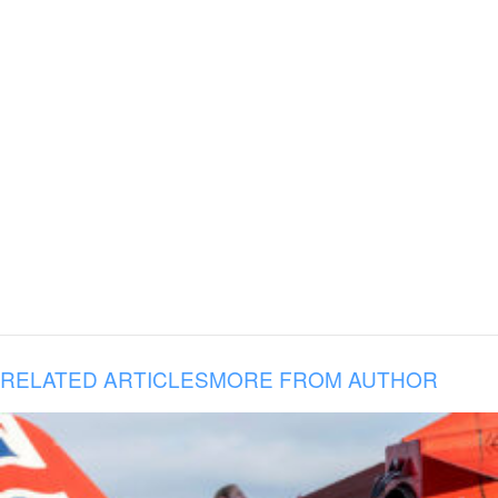
RELATED ARTICLES
MORE FROM AUTHOR