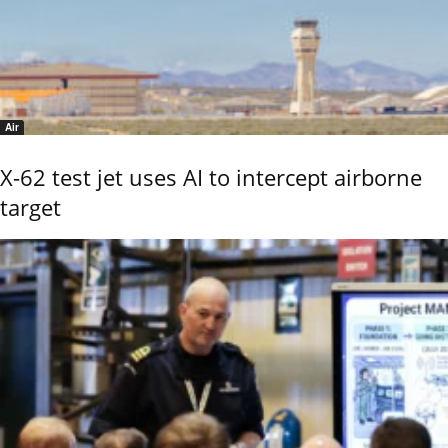
Air
X-62 test jet uses AI to intercept airborne
target