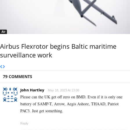
Air
Airbus Flexrotor begins Baltic maritime
surveillance work
79 COMMENTS
John Hartley
May 18, 2023 At 13:06
Please can the UK get off zero on BMD. Even if it is only one
battery of SAMP-T, Arrow, Aegis Ashore, THAAD, Patriot
PAC3. Just get something.
Reply