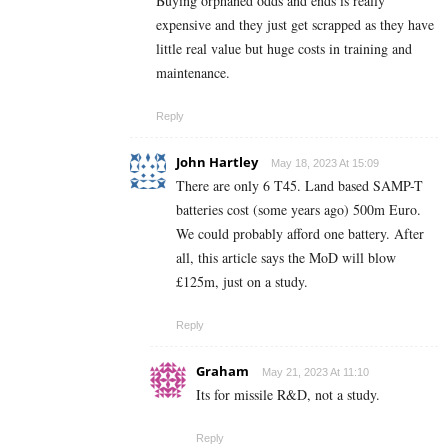
Buying orphaned odds and ends is really
expensive and they just get scrapped as they have
little real value but huge costs in training and
maintenance.
Reply
John Hartley
May 18, 2023 At 15:09
There are only 6 T45. Land based SAMP-T
batteries cost (some years ago) 500m Euro.
We could probably afford one battery. After
all, this article says the MoD will blow
£125m, just on a study.
Reply
Graham
May 21, 2023 At 11:10
Its for missile R&D, not a study.
Reply