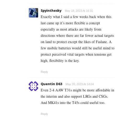
Spyinthesky
May 18, 2023 At 16:31
Exactly what I said a few weeks back when this
last came up it’s more flexible a concept
especially as most attacks are likely from
directions where there are far fewer actual targets
on land to protect except the likes of Faslane. A
few mobile batteries would still be useful mind to
protect perceived vital targets when tensions get
high, flexibility is the key.
Reply
Quentin D63
May 20, 2023 At 14:04
Even 2-4 AAW T31s might be more affordable in
the interim and also support LRGs and CSGs.
And MK41s into the T45s could useful too.
Reply