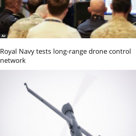
Air
Royal Navy tests long-range drone control
network