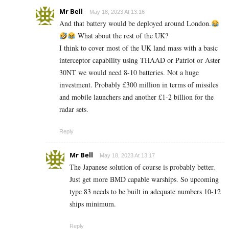
Mr Bell
May 18, 2023 At 13:16
And that battery would be deployed around London.
What about the rest of the UK?
I think to cover most of the UK land mass with a basic
interceptor capability using THAAD or Patriot or Aster
30NT we would need 8-10 batteries. Not a huge
investment. Probably £300 million in terms of missiles
and mobile launchers and another £1-2 billion for the
radar sets.
Reply
Mr Bell
May 18, 2023 At 13:17
The Japanese solution of course is probably better.
Just get more BMD capable warships. So upcoming
type 83 needs to be built in adequate numbers 10-12
ships minimum.
Reply