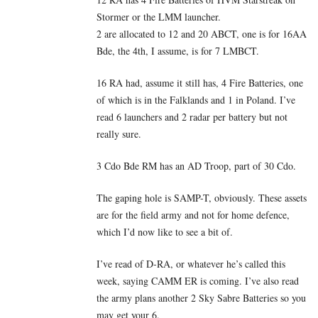
Stormer or the LMM launcher.
2 are allocated to 12 and 20 ABCT, one is for 16AA
Bde, the 4th, I assume, is for 7 LMBCT.
16 RA had, assume it still has, 4 Fire Batteries, one
of which is in the Falklands and 1 in Poland. I’ve
read 6 launchers and 2 radar per battery but not
really sure.
3 Cdo Bde RM has an AD Troop, part of 30 Cdo.
The gaping hole is SAMP-T, obviously. These assets
are for the field army and not for home defence,
which I’d now like to see a bit of.
I’ve read of D-RA, or whatever he’s called this
week, saying CAMM ER is coming. I’ve also read
the army plans another 2 Sky Sabre Batteries so you
may get your 6.