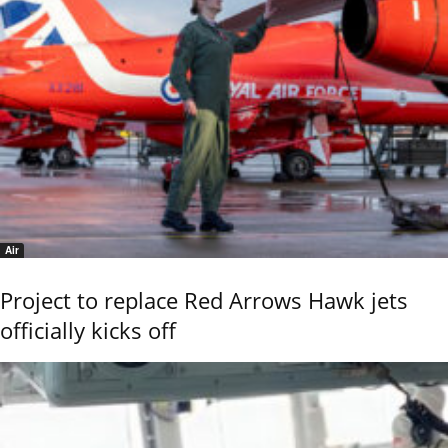
Air
Project to replace Red Arrows Hawk jets
officially kicks off