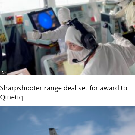
Air
Sharpshooter range deal set for award to
Qinetiq