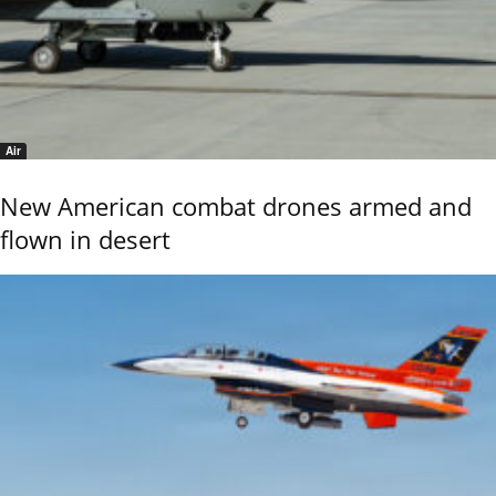
Air
New American combat drones armed and
flown in desert