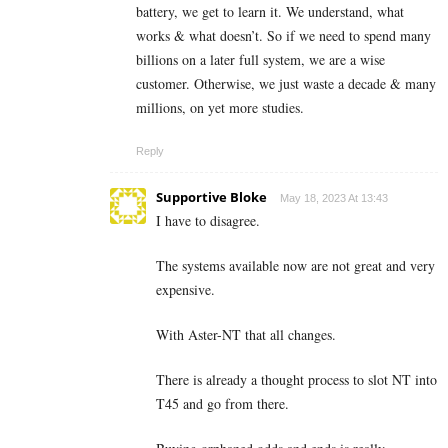
battery, we get to learn it. We understand, what
works & what doesn’t. So if we need to spend many
billions on a later full system, we are a wise
customer. Otherwise, we just waste a decade & many
millions, on yet more studies.
Reply
Supportive Bloke
May 18, 2023 At 13:43
I have to disagree.
The systems available now are not great and very
expensive.
With Aster-NT that all changes.
There is already a thought process to slot NT into
T45 and go from there.