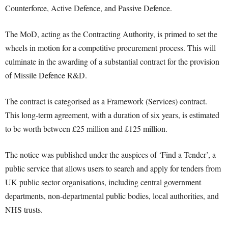
Counterforce, Active Defence, and Passive Defence.
The MoD, acting as the Contracting Authority, is primed to set the
wheels in motion for a competitive procurement process. This will
culminate in the awarding of a substantial contract for the provision
of Missile Defence R&D.
The contract is categorised as a Framework (Services) contract.
This long-term agreement, with a duration of six years, is estimated
to be worth between £25 million and £125 million.
The notice was published under the auspices of ‘Find a Tender’, a
public service that allows users to search and apply for tenders from
UK public sector organisations, including central government
departments, non-departmental public bodies, local authorities, and
NHS trusts.