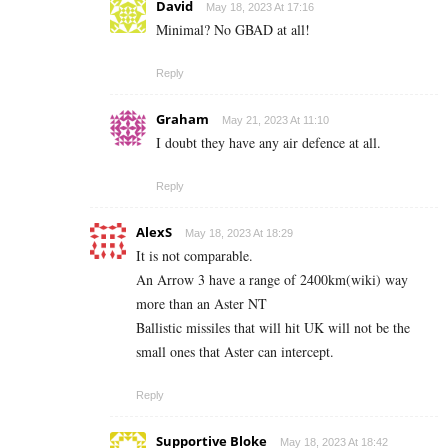
David
May 18, 2023 At 17:16
Minimal? No GBAD at all!
Reply
Graham
May 21, 2023 At 11:10
I doubt they have any air defence at all.
Reply
AlexS
May 18, 2023 At 18:29
It is not comparable.
An Arrow 3 have a range of 2400km(wiki) way
more than an Aster NT
Ballistic missiles that will hit UK will not be the
small ones that Aster can intercept.
Reply
Supportive Bloke
May 18, 2023 At 18:42