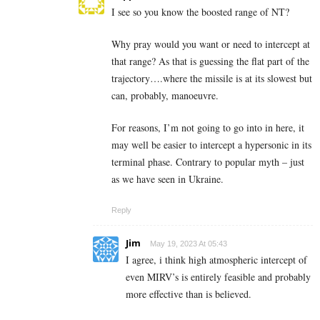
I see so you know the boosted range of NT?
Why pray would you want or need to intercept at
that range? As that is guessing the flat part of the
trajectory….where the missile is at its slowest but
can, probably, manoeuvre.
For reasons, I’m not going to go into in here, it
may well be easier to intercept a hypersonic in its
terminal phase. Contrary to popular myth – just
as we have seen in Ukraine.
Reply
Jim
May 19, 2023 At 05:43
I agree, i think high atmospheric intercept of
even MIRV’s is entirely feasible and probably
more effective than is believed.