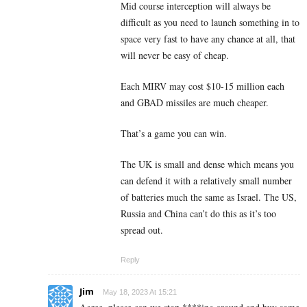
Mid course interception will always be
difficult as you need to launch something in to
space very fast to have any chance at all, that
will never be easy of cheap.
Each MIRV may cost $10-15 million each
and GBAD missiles are much cheaper.
That’s a game you can win.
The UK is small and dense which means you
can defend it with a relatively small number
of batteries much the same as Israel. The US,
Russia and China can’t do this as it’s too
spread out.
Reply
Jim
May 18, 2023 At 15:21