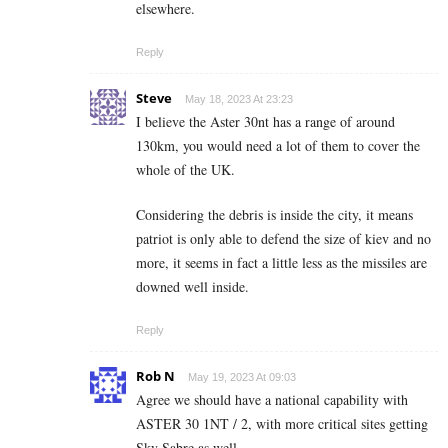
elsewhere.
Reply
Steve
May 18, 2023 At 23:23
I believe the Aster 30nt has a range of around
130km, you would need a lot of them to cover the
whole of the UK.
Considering the debris is inside the city, it means
patriot is only able to defend the size of kiev and no
more, it seems in fact a little less as the missiles are
downed well inside.
Reply
Rob N
May 19, 2023 At 09:03
Agree we should have a national capability with
ASTER 30 1NT / 2, with more critical sites getting
Sky Sabre as well..