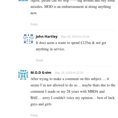
Agree, please can we stop ****ing around and buy some
missiles. MOD is an embarrassment at doing anything
new.
Reply
John Hartley
May 20, 2023 At 10:08
It does seem a waste to spend £125m & not get
anything in service.
Reply
M.O.D G-sim
May 18, 2023 At 22:32
After trying to make a comment on this subject…. it
seems I’m not allowed to do so… maybe thats due to the
comment I made or my 28 years with MBDA and
BAE… sorry I couldn’t voice my opinion… best of luck
guys and girls
Reply