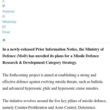
X
Pinterest
WhatsApp
Email
In a newly-released Prior Information Notice, the Ministry of
Defence (MoD) has unveiled its plans for a Missile Defence
Research & Development Category Strategy.
The forthcoming project is aimed at establishing a strong and
effective defence against evolving missile threats, such as ballistic
and advanced hypersonic glide and hypersonic cruise missiles.
The initiative revolves around the five key pillars of missile defence,
namely Counter-Proliferation and Arms Control, Deterrence,