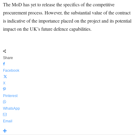
The MoD has yet to release the specifics of the competitive
procurement process. However, the substantial value of the contract
is indicative of the importance placed on the project and its potential
impact on the UK’s future defence capabilities.
Share
Facebook
X
Pinterest
WhatsApp
Email