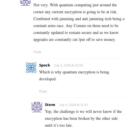
Not very. With quantum computing just around the
corner any current encryption is going to be at risk.
Combined with jamming and anti jamming tech being a
constant arms race. Any Comms on them need to be
constantly updated to remain secure and as we know
upgrades are constantly cut /put off to save money.
Reply
Spock
July 4, 2026 At 20:58
Which is why quantum encryption is being
developed.
Reply
Steve
July 4, 2026 At 21:47
Yep, the challenge is we will never know if the
encryption has been broken by the other side
until it’s too late.