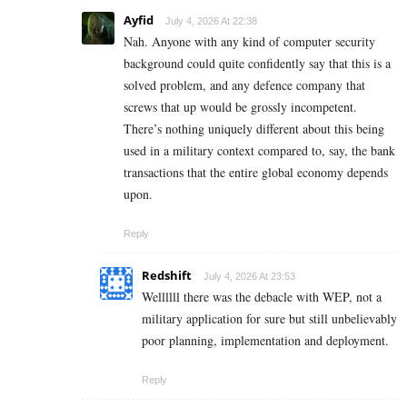
Ayfid
July 4, 2026 At 22:38
Nah. Anyone with any kind of computer security
background could quite confidently say that this is a
solved problem, and any defence company that
screws that up would be grossly incompetent.
There’s nothing uniquely different about this being
used in a military context compared to, say, the bank
transactions that the entire global economy depends
upon.
Reply
Redshift
July 4, 2026 At 23:53
Wellllll there was the debacle with WEP, not a
military application for sure but still unbelievably
poor planning, implementation and deployment.
Reply