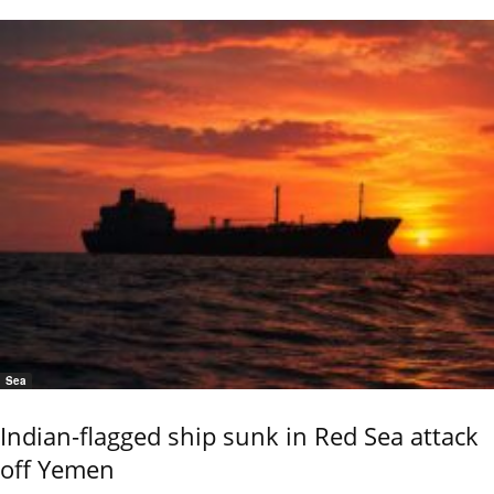
Sea
Indian-flagged ship sunk in Red Sea attack
off Yemen