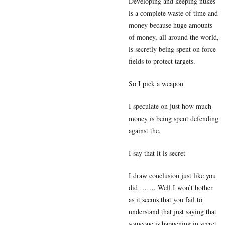
Developing and keeping nukes
is a complete waste of time and
money because huge amounts
of money, all around the world,
is secretly being spent on force
fields to protect targets.
So I pick a weapon
I speculate on just how much
money is being spent defending
against the.
I say that it is secret
I draw conclusion just like you
did ……. Well I won’t bother
as it seems that you fail to
understand that just saying that
someone is happening in secret