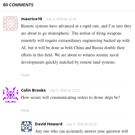
80 COMMENTS
maurice10
July 4, 2026 At 12:42
Remote systems have advanced at a rapid rate, and I’m sure they
are about to go stratospheric. The notion of firing weapons
remotely will require extraordinary engineering backed up with
AI, but it will be done as both China and Russia double their
efforts in this field. We are about to witness seismic naval
developments quickly matched by remote land systems.
Reply
Colin Brooks
July 4, 2026 At 12:51
How secure will communicating orders to drone ships be?
Reply
David Howard
July 4, 2026 At 15:18
Any one who can accurately answer your question will