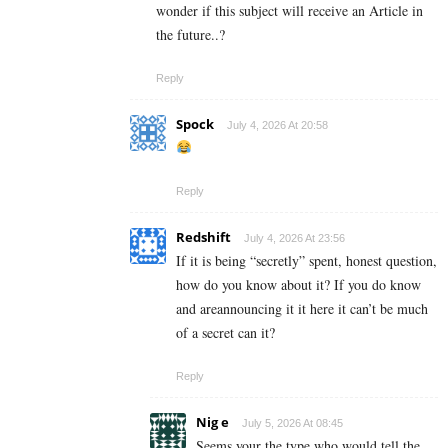
wonder if this subject will receive an Article in
the future..?
Reply
Spock
July 4, 2026 At 20:58
Reply
Redshift
July 4, 2026 At 23:56
If it is being “secretly” spent, honest question,
how do you know about it? If you do know
and areannouncing it it here it can’t be much
of a secret can it?
Reply
Nig e
July 5, 2026 At 08:45
Seems your the type who would tell the