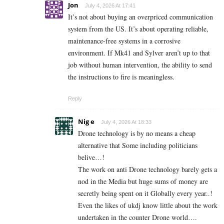
Jon
July 4, 2026 At 17:41
It’s not about buying an overpriced communication
system from the US. It’s about operating reliable,
maintenance-free systems in a corrosive
environment. If Mk41 and Sylver aren’t up to that
job without human intervention, the ability to send
the instructions to fire is meaningless.
Reply
Nig e
July 4, 2026 At 18:33
Drone technology is by no means a cheap
alternative that Some including politicians
belive…!
The work on anti Drone technology barely gets a
nod in the Media but huge sums of money are
secretly being spent on it Globally every year..!
Even the likes of ukdj know little about the work
undertaken in the counter Drone world….