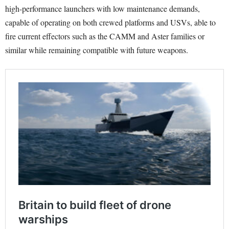
high-performance launchers with low maintenance demands,
capable of operating on both crewed platforms and USVs, able to
fire current effectors such as the CAMM and Aster families or
similar while remaining compatible with future weapons.