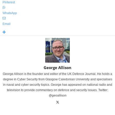
Pinterest
WhatsApp
Email
George Allison
George Allison is the founder and editor of the UK Defence Journal. He holds a
degree in Cyber Security from Glasgow Caledonian University and specialises
in naval and cyber security topics. George has appeared on national radio and
television to provide commentary on defence and security issues. Twitter:
@geoallison