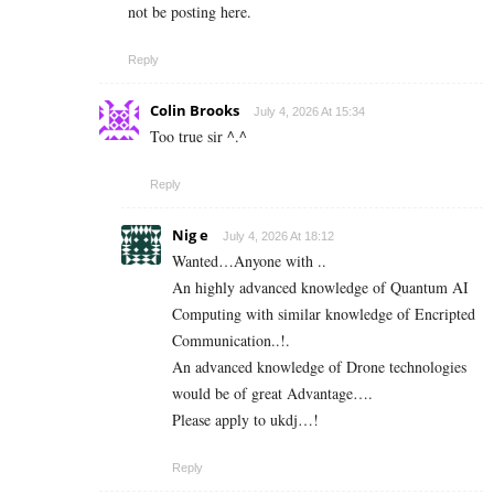
not be posting here.
Reply
Colin Brooks
July 4, 2026 At 15:34
Too true sir ^.^
Reply
Nig e
July 4, 2026 At 18:12
Wanted…Anyone with ..
An highly advanced knowledge of Quantum AI
Computing with similar knowledge of Encripted
Communication..!.
An advanced knowledge of Drone technologies
would be of great Advantage….
Please apply to ukdj…!
Reply