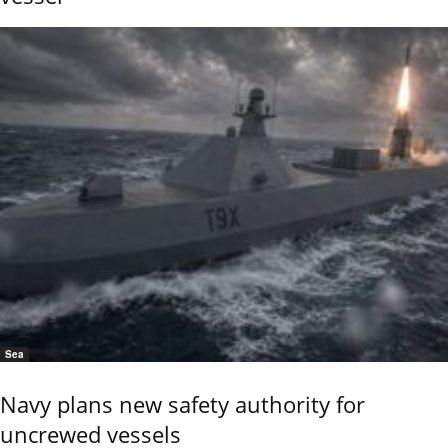
Sea
Navy plans new safety authority for
uncrewed vessels