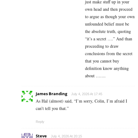
just make stuff up in your
own head and then proceed
to argue as though your own
unfounded belief must be
the absolute truth, quoting
“it’s a secret ….” And than
proceeding to draw
conclusions from the secret
that you cannot buy
definition know anything
about …….
James Branding
July 4, 2026 At 17:45
As Hal (almost) said, “I’m sorry, Colin, I’m afraid I
can’t tell you that.”
Reply
Steve
July 4, 2026 At 20:15