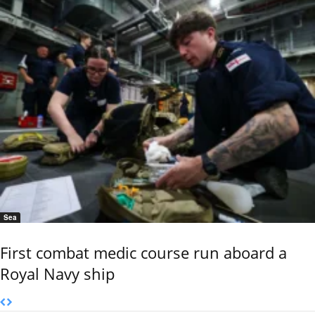
Sea
First combat medic course run aboard a
Royal Navy ship