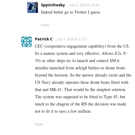
Spyinthesky
July 5, 2026 At 20:48
Indeed better go to Twitter I guess.
Reply
Patrick C
July 4, 2026 At 17:22
CEC (cooperative engagement capability) from the US.
Its a mature system and very effective. Allows E2s, F-
35s or other ships etc to launch and control SM-6
missiles launched from arleigh burkes or drone boats
beyond the horizon. So the answer already exists and the
US Navy already operates these drone boats fitted with
that and MK-41. That would be the simplest solution.
The system was supposed to be fitted to Type 45, but
much to the chagrin of the RN the decision was made
not to fit it to save a few million.
Reply