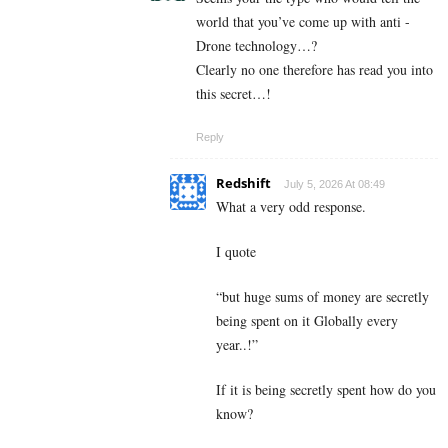
world that you’ve come up with anti -
Drone technology…?
Clearly no one therefore has read you into
this secret…!
Reply
Redshift
July 5, 2026 At 08:49
What a very odd response.
I quote
“but huge sums of money are secretly
being spent on it Globally every
year..!”
If it is being secretly spent how do you
know?