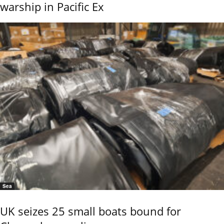
warship in Pacific Ex
Sea
UK seizes 25 small boats bound for