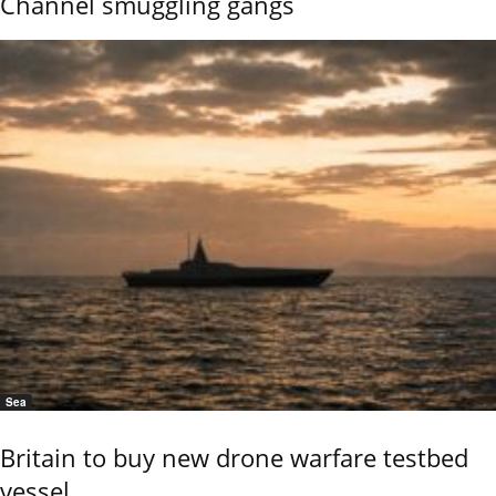
Channel smuggling gangs
Sea
Britain to buy new drone warfare testbed
vessel