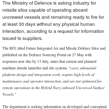
The Ministry of Defence is asking industry for
missile silos capable of operating aboard
uncrewed vessels and remaining ready to fire for
at least 30 days without any physical human
interaction, according to a request for information
issued to suppliers.
The RFI, titled Future Integrated Air and Missile Defence Silos and
published on the Defence Sourcing Portal on 27 May with
responses now due by 13 July, states that current and planned
maritime missile launcher and silo systems
“carry substantial
platform design and integration work, require high levels of
maintenance and operator interaction, and are not optimised for
remote operations in the Hybrid Navy onboard Uncrewed Surface
Vessels.”
The department is seeking information on developed and conceptual