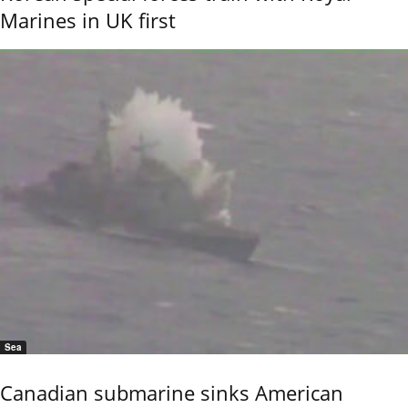
Marines in UK first
Sea
Canadian submarine sinks American