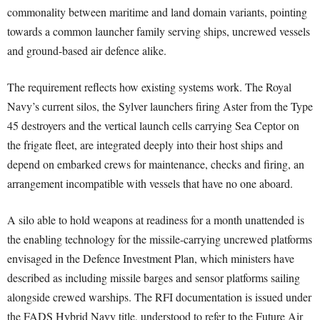
commonality between maritime and land domain variants, pointing
towards a common launcher family serving ships, uncrewed vessels
and ground-based air defence alike.
The requirement reflects how existing systems work. The Royal
Navy’s current silos, the Sylver launchers firing Aster from the Type
45 destroyers and the vertical launch cells carrying Sea Ceptor on
the frigate fleet, are integrated deeply into their host ships and
depend on embarked crews for maintenance, checks and firing, an
arrangement incompatible with vessels that have no one aboard.
A silo able to hold weapons at readiness for a month unattended is
the enabling technology for the missile-carrying uncrewed platforms
envisaged in the Defence Investment Plan, which ministers have
described as including missile barges and sensor platforms sailing
alongside crewed warships. The RFI documentation is issued under
the FADS Hybrid Navy title, understood to refer to the Future Air