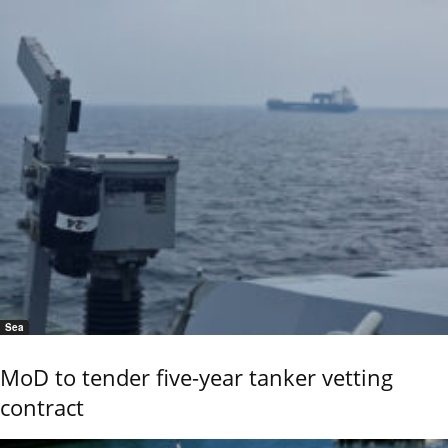
Sea
MoD to tender five-year tanker vetting
contract