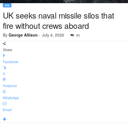
SEA
UK seeks naval missile silos that
fire without crews aboard
By
George Allison
-
July 4, 2026
80
Share
Facebook
X
Pinterest
WhatsApp
Email