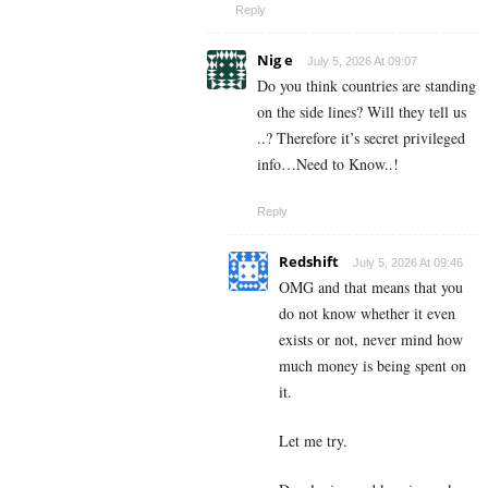
Reply
Nig e
July 5, 2026 At 09:07
Do you think countries are standing
on the side lines? Will they tell us
..? Therefore it’s secret privileged
info…Need to Know..!
Reply
Redshift
July 5, 2026 At 09:46
OMG and that means that you
do not know whether it even
exists or not, never mind how
much money is being spent on
it.
Let me try.