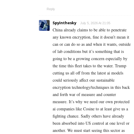
Reply
Spyinthesky
July 5, 2026 At 21:05
China already claims to be able to penetrate
any known encryption, fine it doesn’t mean it
can or can do so as and when it wants, outside
of lab conditions but it’s something that is
going to be a growing concern especially by
the time this fleet takes to the water. Trump
cutting us all off from the latest ai models
could seriously affect our sustainable
encryption technology/techniques in this back
and forth war of measure and counter
measure. It’s why we need our own protected
ai companies like Cosine to at least give us a
fighting chance. Sadly others have already
been absorbed into US control at one level or
another. We must start seeing this sector as