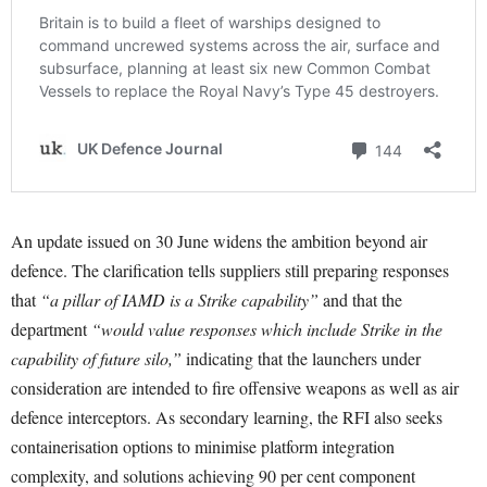
An update issued on 30 June widens the ambition beyond air
defence. The clarification tells suppliers still preparing responses
that
“a pillar of IAMD is a Strike capability”
and that the
department
“would value responses which include Strike in the
capability of future silo,”
indicating that the launchers under
consideration are intended to fire offensive weapons as well as air
defence interceptors. As secondary learning, the RFI also seeks
containerisation options to minimise platform integration
complexity, and solutions achieving 90 per cent component