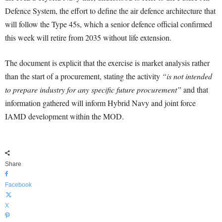
Defence System, the effort to define the air defence architecture that
will follow the Type 45s, which a senior defence official confirmed
this week will retire from 2035 without life extension.
The document is explicit that the exercise is market analysis rather
than the start of a procurement, stating the activity
“is not intended
to prepare industry for any specific future procurement”
and that
information gathered will inform Hybrid Navy and joint force
IAMD development within the MOD.
Share
Facebook
X