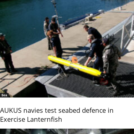
Sea
AUKUS navies test seabed defence in
Exercise Lanternfish