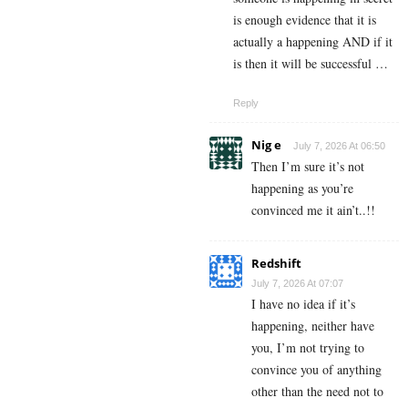
is enough evidence that it is
actually a happening AND if it
is then it will be successful …
Reply
Nig e
July 7, 2026 At 06:50
Then I’m sure it’s not
happening as you’re
convinced me it ain’t..!!
Redshift
July 7, 2026 At 07:07
I have no idea if it’s
happening, neither have
you, I’m not trying to
convince you of anything
other than the need not to