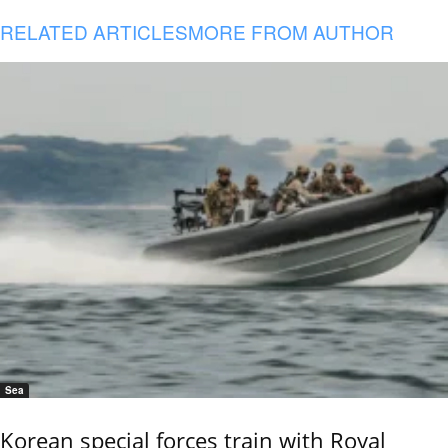
RELATED ARTICLES
MORE FROM AUTHOR
Sea
Korean special forces train with Royal