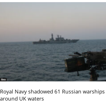
Sea
Royal Navy shadowed 61 Russian warships
around UK waters